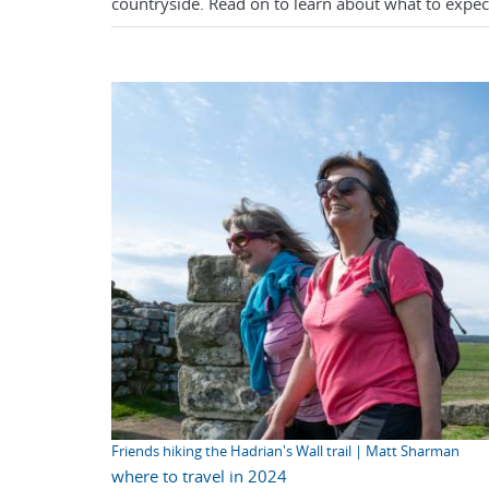
countryside. Read on to learn about what to expect
Friends hiking the Hadrian's Wall trail | Matt Sharman
where to travel in 2024