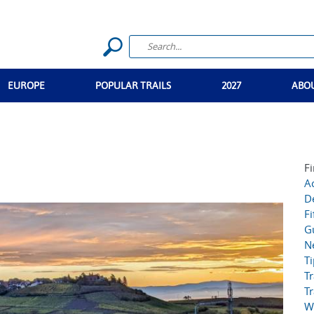
EUROPE
POPULAR TRAILS
2027
ABO
Fi
Ac
D
Fi
G
N
T
Tr
Tr
W