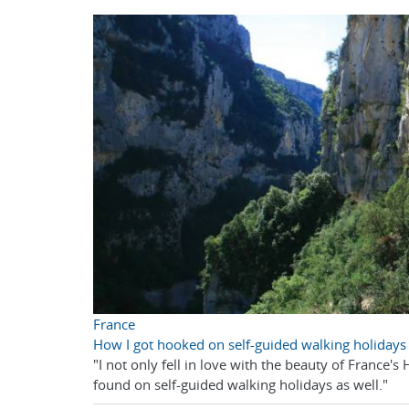
France
How I got hooked on self-guided walking holidays
"I not only fell in love with the beauty of France'
found on self-guided walking holidays as well."