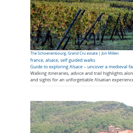
The Schoenenbourg, Grand Cru estate | Jon Millen
france
,
alsace
,
self guided walks
Guide to exploring Alsace – uncover a medieval fai
Walking itineraries, advice and trail highlights al
and sights for an unforgettable Alsatian experience