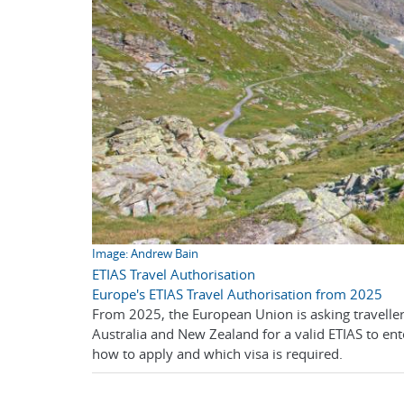
Image: Andrew Bain
ETIAS Travel Authorisation
Europe's ETIAS Travel Authorisation from 2025
From 2025, the European Union is asking travelle
Australia and New Zealand for a valid ETIAS to en
how to apply and which visa is required.