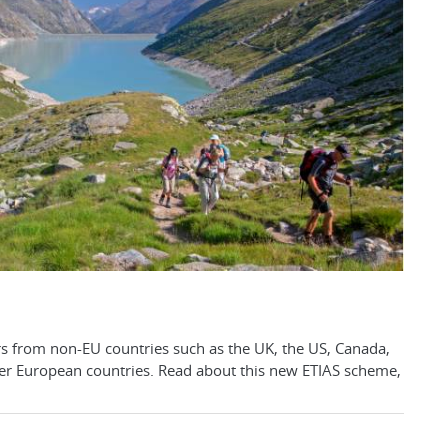
rs from non-EU countries such as the UK, the US, Canada,
ter European countries. Read about this new ETIAS scheme,