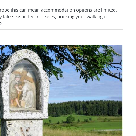
urope this can mean accommodation options are limited.
y late-season fee increases, booking your walking or
o.