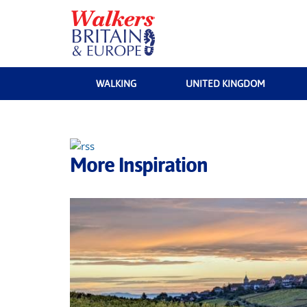
WALKING
UNITED KINGDOM
More Inspiration