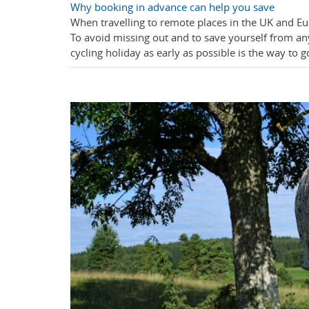
Why booking in advance can help you save
When travelling to remote places in the UK and E
To avoid missing out and to save yourself from an
cycling holiday as early as possible is the way to g