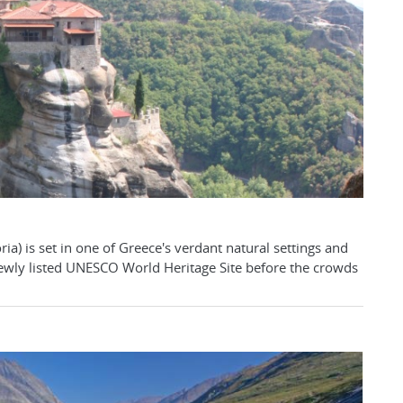
ria) is set in one of Greece's verdant natural settings and
 newly listed UNESCO World Heritage Site before the crowds