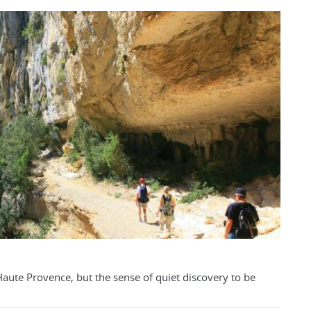
s Haute Provence, but the sense of quiet discovery to be