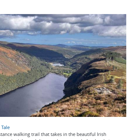
 Tale
ance walking trail that takes in the beautiful Irish