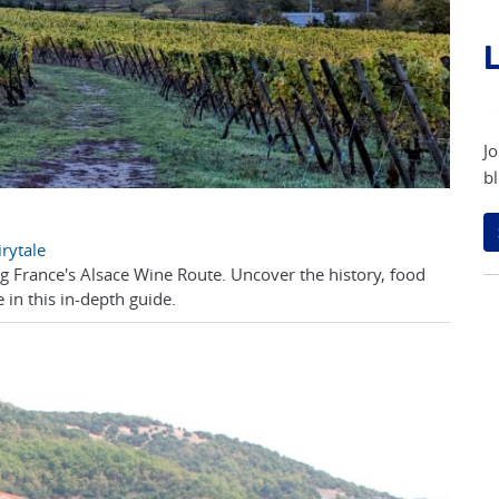
L
Jo
bl
rytale
ong France's Alsace Wine Route. Uncover the history, food
 in this in-depth guide.