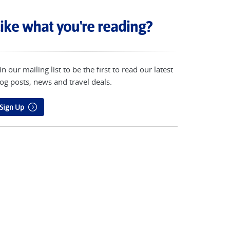
ike what you're reading?
in our mailing list to be the first to read our latest
og posts, news and travel deals.
Sign Up