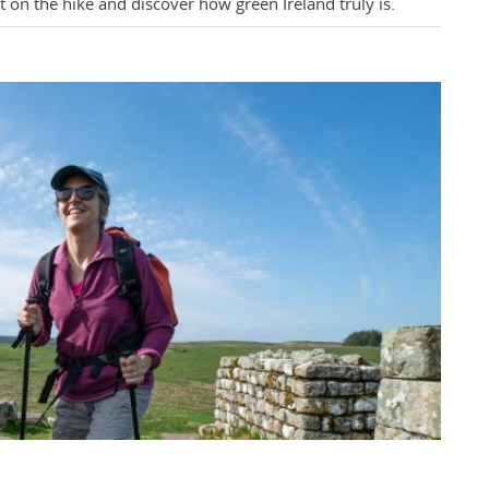
 on the hike and discover how green Ireland truly is.