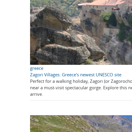
greece
Zagori Villages: Greece's newest UNESCO site
Perfect for a walking holiday, Zagori (or Zagorocho
near a must-visit spectacular gorge. Explore this
arrive.