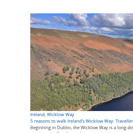
Ireland
,
Wicklow Way
5 reasons to walk Ireland's Wicklow Way: Traveller
Beginning in Dublin, the Wicklow Way is a long-dist