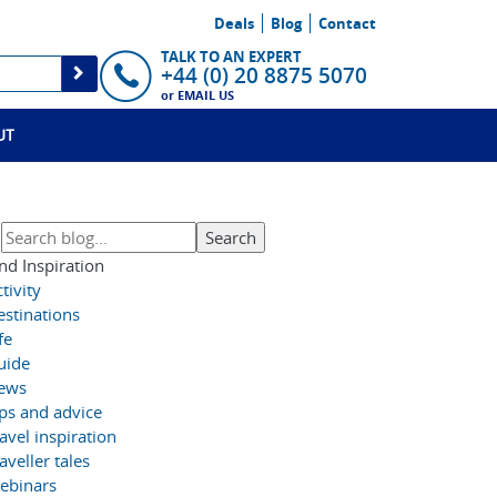
Deals
Blog
Contact
TALK TO AN EXPERT
+44 (0) 20 8875 5070
or
EMAIL US
UT
nd Inspiration
tivity
estinations
fe
uide
ews
ips and advice
avel inspiration
aveller tales
ebinars