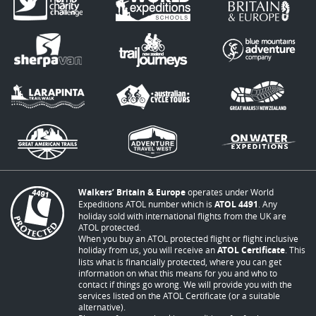
Walkers’ Britain & Europe
operates under World
Expeditions ATOL number which is
ATOL 4491
. Any
holiday sold with international flights from the UK are
ATOL protected.
When you buy an ATOL protected flight or flight inclusive
holiday from us, you will receive an
ATOL Certificate
. This
lists what is financially protected, where you can get
information on what this means for you and who to
contact if things go wrong. We will provide you with the
services listed on the ATOL Certificate (or a suitable
alternative).