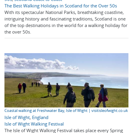
The Best Walking Holidays in Scotland for the Over 50s
With its spectacular National Parks, breathtaking coastline,
intriguing history and fascinating traditions, Scotland is one
of the top destinations in the world for a walking holiday for
the over 50s.
Coastal walking at Freshwater Bay, Isle of Wight | visitisleofwight.co.uk
Isle of Wight
,
England
Isle of Wight Walking Festival
The Isle of Wight Walking Festival takes place every Spring