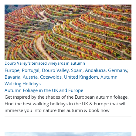
Douro Valley's terraced vineyards in autumn
Europe
,
Portugal
,
Douro Valley
,
Spain
,
Andalucia
,
Germany
,
Bavaria
,
Austria
,
Cotswolds
,
United Kingdom
,
Autumn
Walking Holidays
Autumn Foliage in the UK and Europe
Get inspired by the shades of the European autumn foliage.
Find the best walking holidays in the UK & Europe that will
immerse you into nature this autumn & book now.