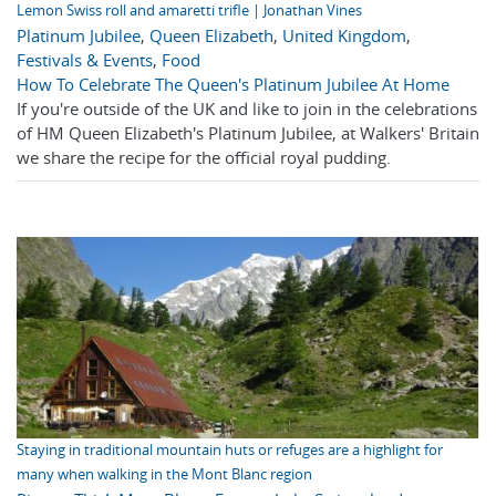
Lemon Swiss roll and amaretti trifle | Jonathan Vines
Platinum Jubilee
,
Queen Elizabeth
,
United Kingdom
,
Festivals & Events
,
Food
How To Celebrate The Queen's Platinum Jubilee At Home
If you're outside of the UK and like to join in the celebrations
of HM Queen Elizabeth's Platinum Jubilee, at Walkers' Britain
we share the recipe for the official royal pudding.
Staying in traditional mountain huts or refuges are a highlight for
many when walking in the Mont Blanc region