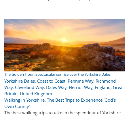
The Golden Hour: Spectacular sunrise over the Yorkshire Dales
Yorkshire Dales
,
Coast to Coast
,
Pennine Way
,
Richmond
Way
,
Cleveland Way
,
Dales Way
,
Herriot Way
,
England
,
Great
Britain
,
United Kingdom
Walking in Yorkshire: The Best Trips to Experience ‘God’s
Own County’
The best walking trips to take in the splendour of Yorkshire.