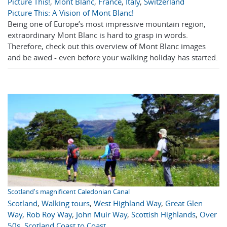
Picture This!
,
Mont Blanc
,
France
,
Italy
,
Switzerland
Picture This: A Vision of Mont Blanc!
Being one of Europe’s most impressive mountain region,
extraordinary Mont Blanc is hard to grasp in words.
Therefore, check out this overview of Mont Blanc images
and be awed - even before your walking holiday has started.
Scotland's magnificent Caledonian Canal
Scotland
,
Walking tours
,
West Highland Way
,
Great Glen
Way
,
Rob Roy Way
,
John Muir Way
,
Scottish Highlands
,
Over
50s
,
Scotland Coast to Coast