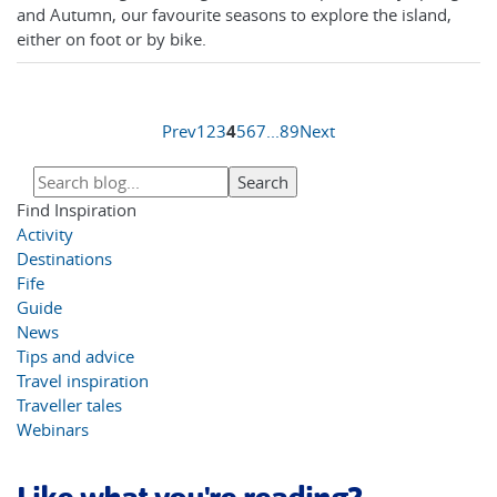
and Autumn, our favourite seasons to explore the island,
either on foot or by bike.
Prev
1
2
3
4
5
6
7
...
8
9
Next
Find Inspiration
Activity
Destinations
Fife
Guide
News
Tips and advice
Travel inspiration
Traveller tales
Webinars