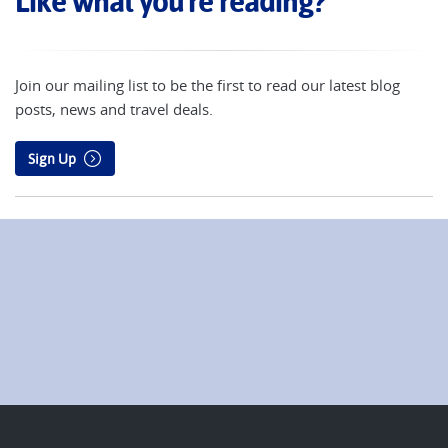
Like what you're reading?
Join our mailing list to be the first to read our latest blog
posts, news and travel deals.
Sign Up