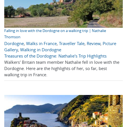
Falling in love with the Dordogne on a walking trip | Nathalie
Thomson
Dordogne
,
Walks in France
,
Traveller Tale
,
Review
,
Picture
Gallery
,
Walking in Dordogne
Treasures of the Dordogne: Nathalie's Trip Highlights
Walkers' Britain team member Nathalie fell in love with the
Dordogne. Here are the highlights of her, so far, best
walking trip in France.