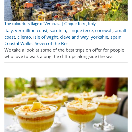
The colourful village of Vernazza | Cinque Terre, Italy
italy
,
vermillion coast
,
sardinia
,
cinque terre
,
cornwall
,
amalfi
coast
,
cilento
,
isle of wight
,
cleveland way
,
yorkshie
,
spain
Coastal Walks: Seven of the Best
We take a look at some of the best trips on offer for people
who love to walk along the clifftops alongside the sea.