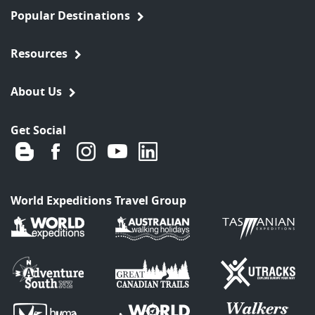
Popular Destinations
Resources
About Us
Get Social
World Expeditions Travel Group