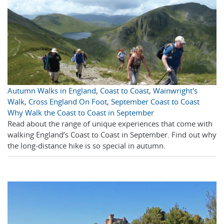
Autumn Walks in England
,
Coast to Coast
,
Wainwright's
Walk
,
Cross England On Foot
,
September Coast to Coast
Why Walk the Coast to Coast in September
Read about the range of unique experiences that come with
walking England’s Coast to Coast in September. Find out why
the long-distance hike is so special in autumn.