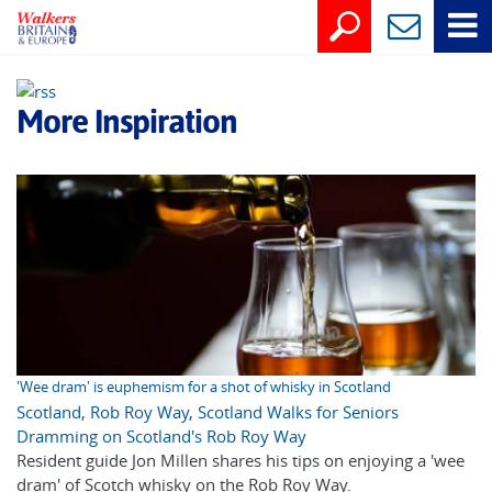
More Inspiration
'Wee dram' is euphemism for a shot of whisky in Scotland
Scotland
,
Rob Roy Way
,
Scotland Walks for Seniors
Dramming on Scotland's Rob Roy Way
Resident guide Jon Millen shares his tips on enjoying a 'wee
dram' of Scotch whisky on the Rob Roy Way.