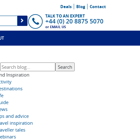
Deals
Blog
Contact
TALK TO AN EXPERT
+44 (0) 20 8875 5070
or
EMAIL US
UT
nd Inspiration
tivity
estinations
fe
uide
ews
ips and advice
avel inspiration
aveller tales
ebinars