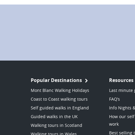
Popular Destinations
Resources
Mont Blanc Walking Holidays
Last minute 
Coast to Coast walking tours
FAQ’s
Self guided walks in England
Info Nights 
Guided walks in the UK
How our self
work
Walking tours in Scotland
Best selling 
Walking tours in Wales