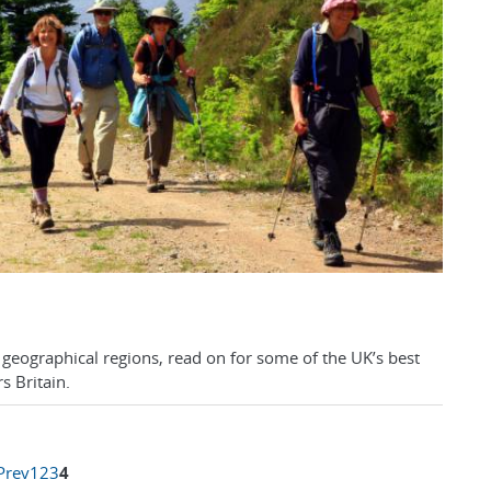
r geographical regions, read on for some of the UK’s best
s Britain.
Prev
1
2
3
4