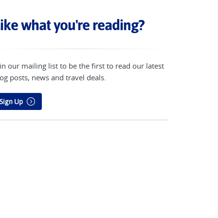
ike what you're reading?
in our mailing list to be the first to read our latest
og posts, news and travel deals.
Sign Up