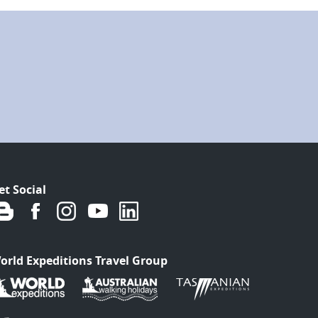
et Social
orld Expeditions Travel Group