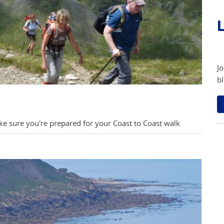
L
Jo
bl
ke sure you're prepared for your Coast to Coast walk