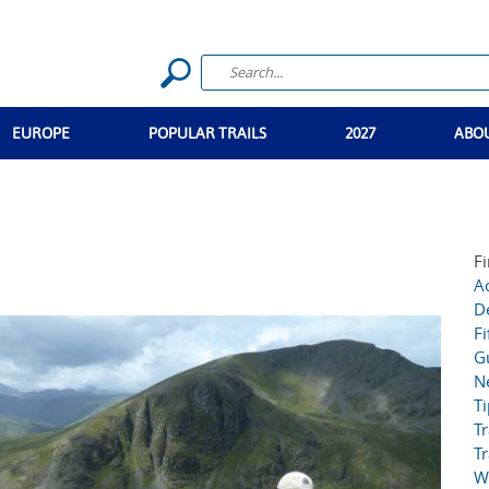
EUROPE
POPULAR TRAILS
2027
ABO
Fi
Ac
D
Fi
G
N
T
Tr
Tr
W