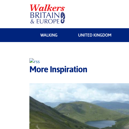
WALKING
UNITED KINGDOM
More Inspiration