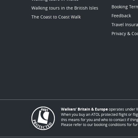
Booking Ter
Walking tours in the British Isles
Feedback
The Coast to Coast Walk
Travel Insur
Privacy & Coo
Walkers’ Britain & Europe
operates under W
When you buy an ATOL protected flight or flig
this means for you and who to contact if thing
Please refer to our booking conditions for fur