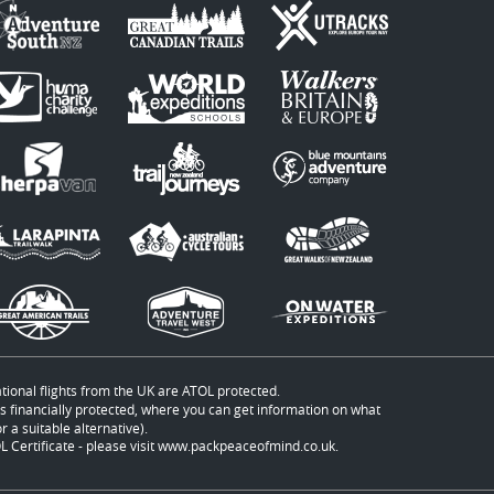
ational flights from the UK are ATOL protected.
t is financially protected, where you can get information on what
 a suitable alternative).
 Certificate - please visit
www.packpeaceofmind.co.uk
.