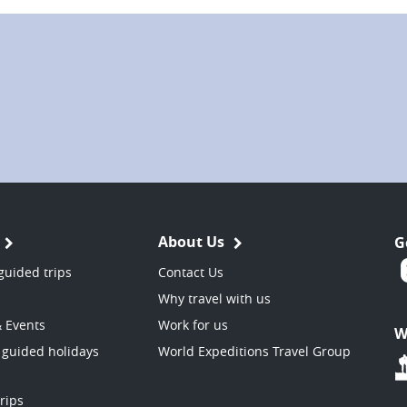
About Us
G
guided trips
Contact Us
Why travel with us
& Events
Work for us
W
 guided holidays
World Expeditions Travel Group
trips