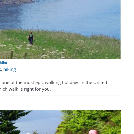
illen
s
,
hiking
 one of the most epic walking holidays in the United
ch walk is right for you.