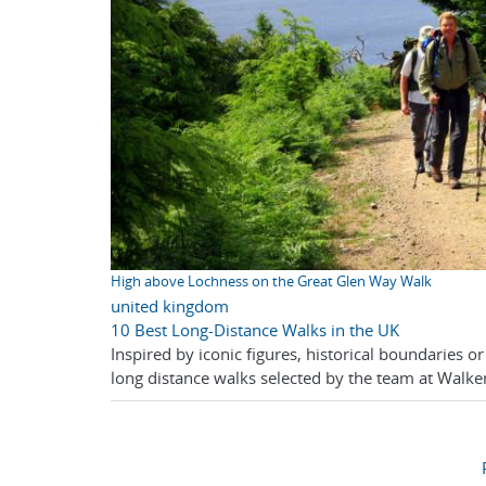
High above Lochness on the Great Glen Way Walk
united kingdom
10 Best Long-Distance Walks in the UK
Inspired by iconic figures, historical boundaries o
long distance walks selected by the team at Walker