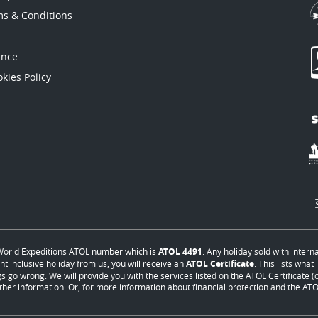
ms & Conditions
ance
kies Policy
orld Expeditions ATOL number which is
ATOL 4491
. Any holiday sold with intern
ht inclusive holiday from us, you will receive an
ATOL Certificate
. This lists wha
s go wrong. We will provide you with the services listed on the ATOL Certificate (or
ther information. Or, for more information about financial protection and the ATOL