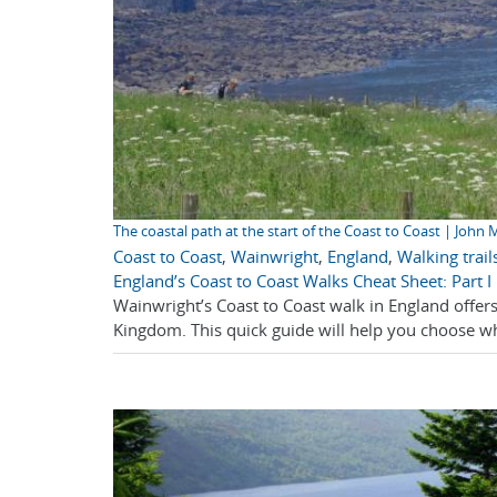
The coastal path at the start of the Coast to Coast | John M
Coast to Coast
,
Wainwright
,
England
,
Walking trail
England’s Coast to Coast Walks Cheat Sheet: Part I
Wainwright’s Coast to Coast walk in England offers
Kingdom. This quick guide will help you choose whi