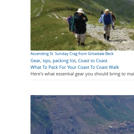
Ascending St. Sunday Crag from Grisedale Beck
Gear
,
tips
,
packing list
,
Coast to Coast
What To Pack For Your Coast To Coast Walk
Here's what essential gear you should bring to ma