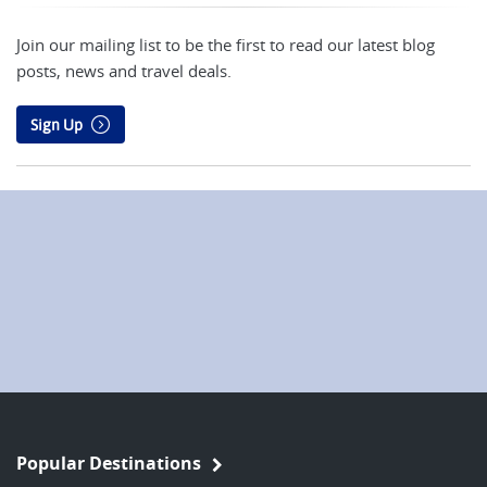
Join our mailing list to be the first to read our latest blog
posts, news and travel deals.
Sign Up
Popular Destinations