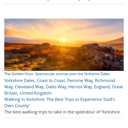
The Golden Hour: Spectacular sunrise over the Yorkshire Dales
Yorkshire Dales
,
Coast to Coast
,
Pennine Way
,
Richmond
Way
,
Cleveland Way
,
Dales Way
,
Herriot Way
,
England
,
Great
Britain
,
United Kingdom
Walking in Yorkshire: The Best Trips to Experience ‘God’s
Own County’
The best walking trips to take in the splendour of Yorkshire.