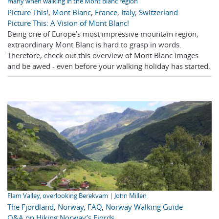
many when walking in the Mont Blanc region
Picture This!
,
Mont Blanc
,
France
,
Italy
,
Switzerland
Picture This: A Vision of Mont Blanc!
Being one of Europe’s most impressive mountain region,
extraordinary Mont Blanc is hard to grasp in words.
Therefore, check out this overview of Mont Blanc images
and be awed - even before your walking holiday has started.
Flam Valley, overlooking Berekvam | John Millen
The Fjordland
,
Norway
,
FAQ
,
Norway Walking Guide
Q&A on Hiking Norway’s Fjords