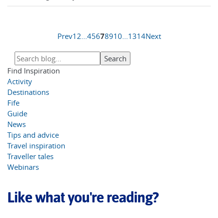
Prev
1
2
...
4
5
6
7
8
9
10
...
13
14
Next
Find Inspiration
Activity
Destinations
Fife
Guide
News
Tips and advice
Travel inspiration
Traveller tales
Webinars
Like what you're reading?