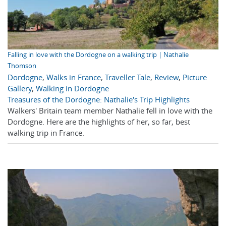
Falling in love with the Dordogne on a walking trip | Nathalie
Thomson
Dordogne
,
Walks in France
,
Traveller Tale
,
Review
,
Picture
Gallery
,
Walking in Dordogne
Treasures of the Dordogne: Nathalie's Trip Highlights
Walkers' Britain team member Nathalie fell in love with the
Dordogne. Here are the highlights of her, so far, best
walking trip in France.