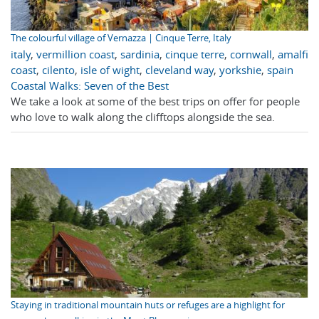
The colourful village of Vernazza | Cinque Terre, Italy
italy
,
vermillion coast
,
sardinia
,
cinque terre
,
cornwall
,
amalfi
coast
,
cilento
,
isle of wight
,
cleveland way
,
yorkshie
,
spain
Coastal Walks: Seven of the Best
We take a look at some of the best trips on offer for people
who love to walk along the clifftops alongside the sea.
Staying in traditional mountain huts or refuges are a highlight for