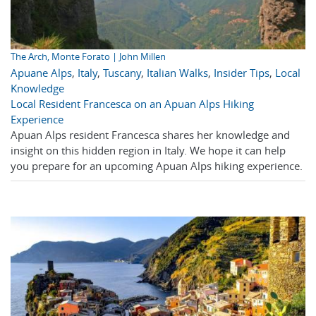
The Arch, Monte Forato | John Millen
Apuane Alps
,
Italy
,
Tuscany
,
Italian Walks
,
Insider Tips
,
Local
Knowledge
Local Resident Francesca on an Apuan Alps Hiking
Experience
Apuan Alps resident Francesca shares her knowledge and
insight on this hidden region in Italy. We hope it can help
you prepare for an upcoming Apuan Alps hiking experience.