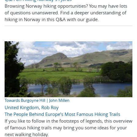
Browsing Norway hiking opportunities? You may have lots
of questions unanswered. Find a deeper understanding of
hiking in Norway in this Q&A with our guide.
Towards Burgoyne Hill | John Millen
United Kingdom
,
Rob Roy
The People Behind Europe’s Most Famous Hiking Trails
If you like to follow in the footsteps of legends, this overview
of famous hiking trails may bring you some ideas for your
next walking holiday.