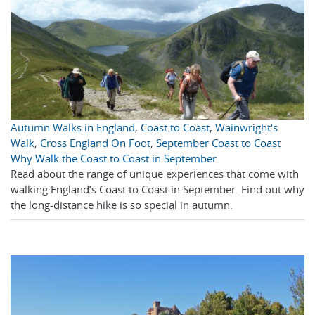
Autumn Walks in England
,
Coast to Coast
,
Wainwright's
Walk
,
Cross England On Foot
,
September Coast to Coast
Why Walk the Coast to Coast in September
Read about the range of unique experiences that come with
walking England’s Coast to Coast in September. Find out why
the long-distance hike is so special in autumn.