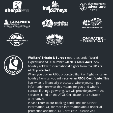
Walkers’ Britain & Europe
operates under World
Expeditions ATOL number which is
ATOL 4491
. Any
holiday sold with international flights from the UK are
ATOL protected.
When you buy an ATOL protected flight or flight inclusive
holiday from us, you will receive an
ATOL Certificate
. This
lists what is financially protected, where you can get
information on what this means for you and who to
contact if things go wrong. We will provide you with the
services listed on the ATOL Certificate (or a suitable
alternative).
Please refer to our booking conditions for further
information. Or, for more information about financial
protection and the ATOL Certificate - please visit