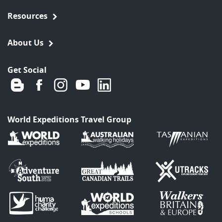
Resources
About Us
Get Social
World Expeditions Travel Group