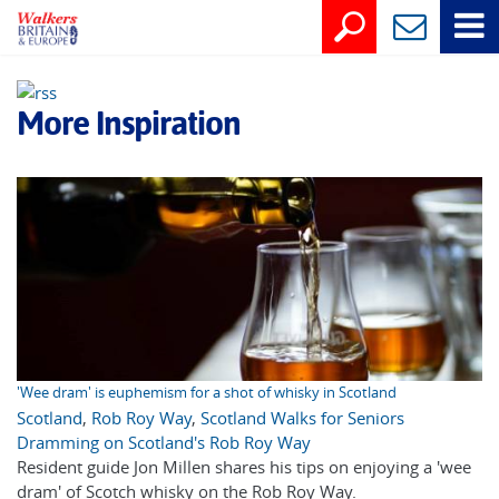
More Inspiration
'Wee dram' is euphemism for a shot of whisky in Scotland
Scotland
,
Rob Roy Way
,
Scotland Walks for Seniors
Dramming on Scotland's Rob Roy Way
Resident guide Jon Millen shares his tips on enjoying a 'wee
dram' of Scotch whisky on the Rob Roy Way.