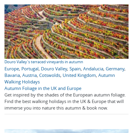
Douro Valley's terraced vineyards in autumn
Europe
,
Portugal
,
Douro Valley
,
Spain
,
Andalucia
,
Germany
,
Bavaria
,
Austria
,
Cotswolds
,
United Kingdom
,
Autumn
Walking Holidays
Autumn Foliage in the UK and Europe
Get inspired by the shades of the European autumn foliage.
Find the best walking holidays in the UK & Europe that will
immerse you into nature this autumn & book now.