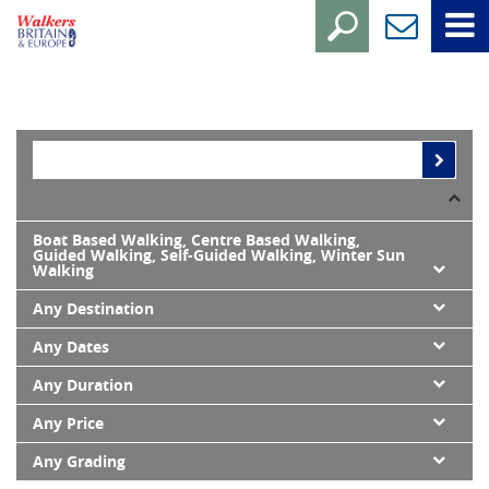
Boat Based Walking, Centre Based Walking,
Guided Walking, Self-Guided Walking, Winter Sun
Walking
Any Destination
Any Dates
Any Duration
Any Price
Any Grading