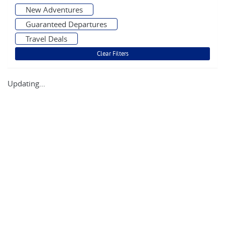
New Adventures
Guaranteed Departures
Travel Deals
Updating...