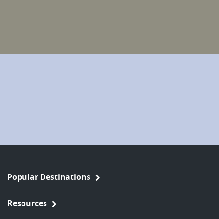
Popular Destinations
Resources