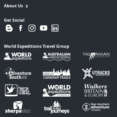
About Us
Get Social
World Expeditions Travel Group