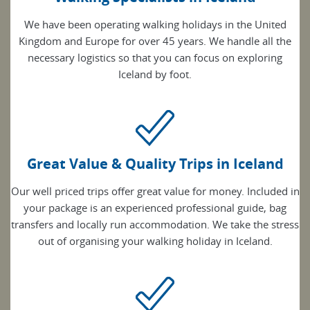
We have been operating walking holidays in the United
Kingdom and Europe for over 45 years. We handle all the
necessary logistics so that you can focus on exploring
Iceland by foot.
Great Value & Quality Trips in Iceland
Our well priced trips offer great value for money. Included in
your package is an experienced professional guide, bag
transfers and locally run accommodation. We take the stress
out of organising your walking holiday in Iceland.