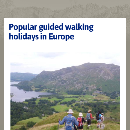
Popular guided walking
holidays in Europe