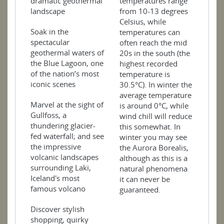
dramatic geothermal
temperatures range
landscape
from 10-13 degrees
Celsius, while
Soak in the
temperatures can
spectacular
often reach the mid
geothermal waters of
20s in the south (the
the Blue Lagoon, one
highest recorded
of the nation’s most
temperature is
iconic scenes
30.5°C). In winter the
average temperature
Marvel at the sight of
is around 0°C, while
Gullfoss, a
wind chill will reduce
thundering glacier-
this somewhat. In
fed waterfall; and see
winter you may see
the impressive
the Aurora Borealis,
volcanic landscapes
although as this is a
surrounding Laki,
natural phenomena
Iceland's most
it can never be
famous volcano
guaranteed.
Discover stylish
shopping, quirky