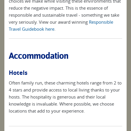
choices we make while visiting these environments that
reduce the negative impact. This is the essence of
responsible and sustainable travel - something we take
very seriously. View our award winning
Responsible
Travel Guidebook here
.
Accommodation
Hotels
Often family run, these charming hotels range from 2 to
4 stars and provide access to local living thanks to your
hosts. The hospitality is generous and their local
knowledge is invaluable. Where possible, we choose
locations that add to your experience.