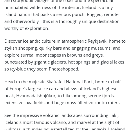
and storybook villages of the coast and the spectacular
uninhabited wilderness of the interior, Iceland is a tiny
island nation that packs a serious punch. Rugged, remote
and otherworldly - this is a thoroughly unique destination
worthy of exploration.
Discover Icelandic culture in atmospheric Reykjavik, home to
stylish shopping, quirky bars and engaging museums; and
explore surreal moonscapes in browns and greys,
punctuated by gigantic glaciers, hot springs and glacial lakes
so icy-blue they seem Photoshopped.
Head to the majestic Skaftafell National Park, home to half
of Europe's largest ice cap and views of Iceland's highest
peak, Hvannadalshnjúkur, to hike among serene fjords,
extensive lava fields and huge moss-filled volcanic craters.
See the impressive volcanic landscapes surrounding Laki,
Iceland's most famous volcano; and marvel at the sight of
Gullfoss, a thundering waterfall fed by the Langjökul, Iceland