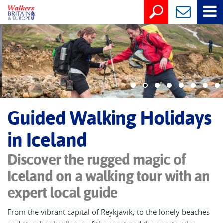
Guided Walking Holidays
in Iceland
Discover the rugged magic of
Iceland on a walking tour with an
expert local guide
From the vibrant capital of Reykjavik, to the lonely beaches