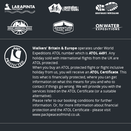
Walkers’ Britain & Europe
operates under World
Expeditions ATOL number which is
ATOL 4491
. Any
holiday sold with international flights from the UK are
ATOL protected.
When you buy an ATOL protected flight or flight inclusive
holiday from us, you will receive an
ATOL Certificate
. This
lists what is financially protected, where you can get
information on what this means for you and who to
contact if things go wrong. We will provide you with the
services listed on the ATOL Certificate (or a suitable
alternative).
Please refer to our booking conditions for further
information. Or, for more information about financial
protection and the ATOL Certificate - please visit
www.packpeaceofmind.co.uk
.