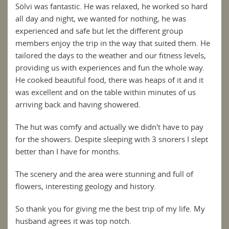
Sölvi was fantastic. He was relaxed, he worked so hard
all day and night, we wanted for nothing, he was
experienced and safe but let the different group
members enjoy the trip in the way that suited them. He
tailored the days to the weather and our fitness levels,
providing us with experiences and fun the whole way.
He cooked beautiful food, there was heaps of it and it
was excellent and on the table within minutes of us
arriving back and having showered.
The hut was comfy and actually we didn't have to pay
for the showers. Despite sleeping with 3 snorers I slept
better than I have for months.
The scenery and the area were stunning and full of
flowers, interesting geology and history.
So thank you for giving me the best trip of my life. My
husband agrees it was top notch.