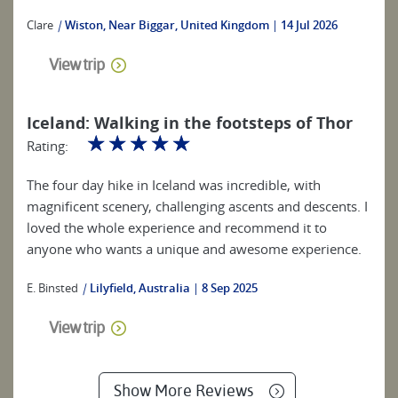
Clare
|
Wiston, Near Biggar, United Kingdom
14 Jul 2026
View trip
Iceland: Walking in the footsteps of Thor
☆
☆
☆
☆
☆
Rating:
The four day hike in Iceland was incredible, with
magnificent scenery, challenging ascents and descents. I
loved the whole experience and recommend it to
anyone who wants a unique and awesome experience.
E. Binsted
|
Lilyfield, Australia
8 Sep 2025
View trip
Show More Reviews