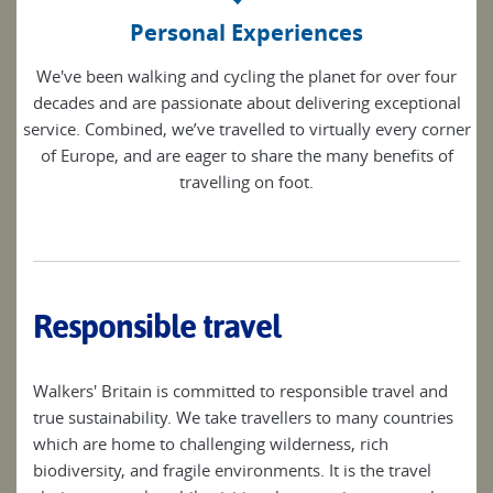
Personal Experiences
We've been walking and cycling the planet for over four
decades and are passionate about delivering exceptional
service. Combined, we’ve travelled to virtually every corner
of Europe, and are eager to share the many benefits of
travelling on foot.
Responsible travel
Walkers' Britain is committed to responsible travel and
true sustainability. We take travellers to many countries
which are home to challenging wilderness, rich
biodiversity, and fragile environments. It is the travel