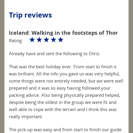
Trip reviews
Iceland: Walking in the footsteps of Thor
☆
☆
☆
☆
☆
Rating:
Already have and sent the following to Chris:
That was the best holiday ever. From start to finish it
was brilliant. All the info you gave us was very helpful,
some things were not entirely needed, but we were well
prepared and it was so easy having followed your
packing advice. Also being physically prepared helped,
despite being the oldest in the group we were fit and
well able to cope with the terrain and I think this was
really important.
The pick-up was easy and from start to finish our guide