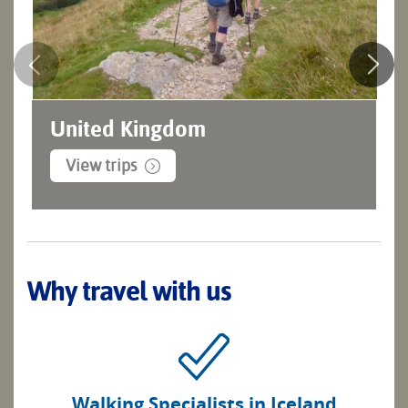
United Kingdom
View trips
Why travel with us
Walking Specialists in Iceland