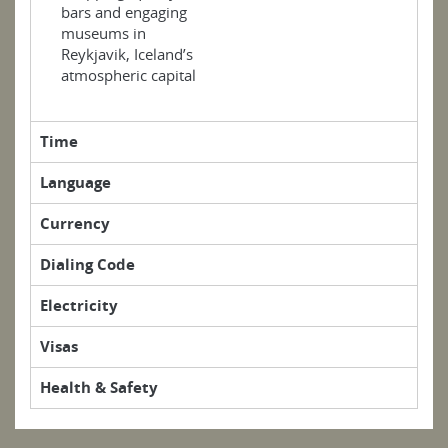
bars and engaging
museums in
Reykjavik, Iceland’s
atmospheric capital
Time
Language
Currency
Dialing Code
Electricity
Visas
Health & Safety