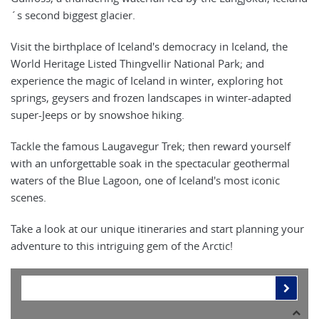
´s second biggest glacier.
Visit the birthplace of Iceland's democracy in Iceland, the
World Heritage Listed Thingvellir National Park; and
experience the magic of Iceland in winter, exploring hot
springs, geysers and frozen landscapes in winter-adapted
super-Jeeps or by snowshoe hiking.
Tackle the famous Laugavegur Trek; then reward yourself
with an unforgettable soak in the spectacular geothermal
waters of the Blue Lagoon, one of Iceland's most iconic
scenes.
Take a look at our unique itineraries and start planning your
adventure to this intriguing gem of the Arctic!