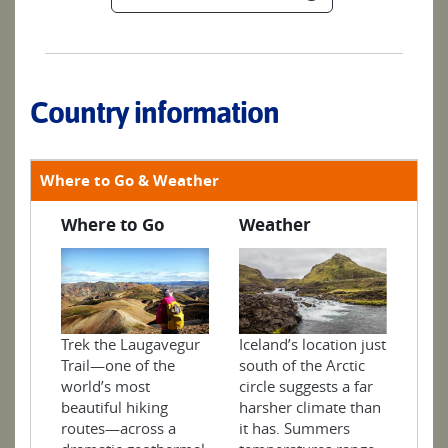
Country information
Where to Go & Weather
Where to Go
Weather
Trek the Laugavegur
Iceland’s location just
Trail—one of the
south of the Arctic
world’s most
circle suggests a far
beautiful hiking
harsher climate than
routes—across a
it has. Summers