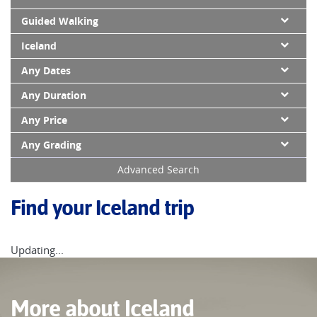
Guided Walking
Iceland
Any Dates
Any Duration
Any Price
Any Grading
Advanced Search
Find your Iceland trip
Updating...
More about Iceland