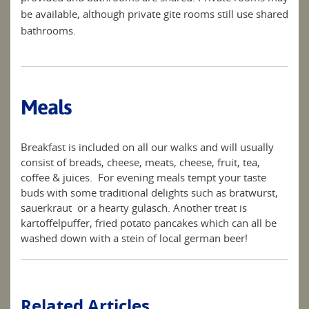
be available, although private gite rooms still use shared
bathrooms.
Meals
Breakfast is included on all our walks and will usually
consist of breads, cheese, meats, cheese, fruit, tea,
coffee & juices. For evening meals tempt your taste
buds with some traditional delights such as bratwurst,
sauerkraut or a hearty gulasch. Another treat is
kartoffelpuffer, fried potato pancakes which can all be
washed down with a stein of local german beer!
Related Articles