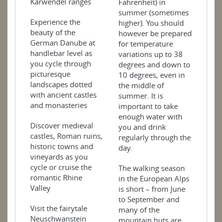
Karwendel ranges
Fahrenheit) in
summer (sometimes
Experience the
higher). You should
beauty of the
however be prepared
German Danube at
for temperature
handlebar level as
variations up to 38
you cycle through
degrees and down to
picturesque
10 degrees, even in
landscapes dotted
the middle of
with ancient castles
summer. It is
and monasteries
important to take
enough water with
Discover medieval
you and drink
castles, Roman ruins,
regularly through the
historic towns and
day.
vineyards as you
cycle or cruise the
The walking season
romantic Rhine
in the European Alps
Valley
is short – from June
to September and
Visit the fairytale
many of the
Neuschwanstein
mountain huts are