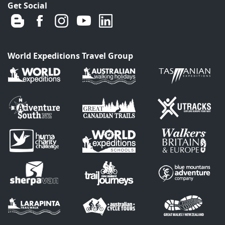
Get Social
World Expeditions Travel Group