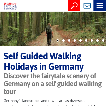
Self Guided Walking
Holidays in Germany
Discover the fairytale scenery of
Germany on a self guided walking
tour
Germany’s landscapes and towns are as diverse as