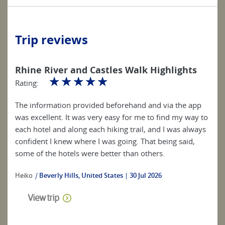
Trip reviews
Rhine River and Castles Walk Highlights
☆
☆
☆
☆
☆
Rating:
The information provided beforehand and via the app
was excellent. It was very easy for me to find my way to
each hotel and along each hiking trail, and I was always
confident I knew where I was going. That being said,
some of the hotels were better than others.
Heiko
|
Beverly Hills, United States
30 Jul 2026
View trip