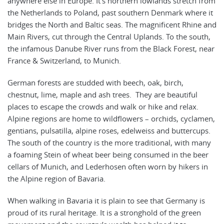
anywhere else in Europe. It’s northern lowlands stretch from
the Netherlands to Poland, past southern Denmark where it
bridges the North and Baltic seas. The magnificent Rhine and
Main Rivers, cut through the Central Uplands. To the south,
the infamous Danube River runs from the Black Forest, near
France & Switzerland, to Munich.
German forests are studded with beech, oak, birch,
chestnut, lime, maple and ash trees. They are beautiful
places to escape the crowds and walk or hike and relax.
Alpine regions are home to wildflowers – orchids, cyclamen,
gentians, pulsatilla, alpine roses, edelweiss and buttercups.
The south of the country is the more traditional, with many
a foaming Stein of wheat beer being consumed in the beer
cellars of Munich, and Lederhosen often worn by hikers in
the Alpine region of Bavaria.
When walking in Bavaria it is plain to see that Germany is
proud of its rural heritage. It is a stronghold of the green