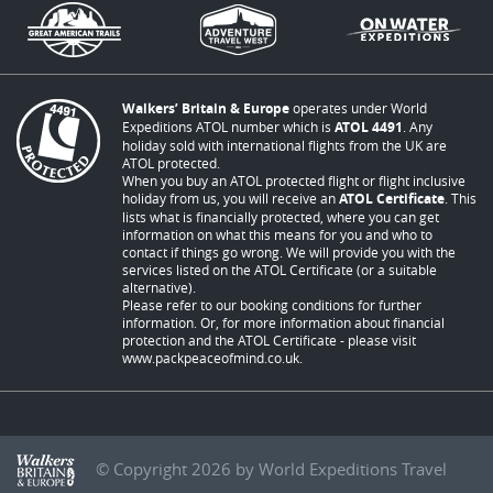
Walkers’ Britain & Europe
operates under World
Expeditions ATOL number which is
ATOL 4491
. Any
holiday sold with international flights from the UK are
ATOL protected.
When you buy an ATOL protected flight or flight inclusive
holiday from us, you will receive an
ATOL Certificate
. This
lists what is financially protected, where you can get
information on what this means for you and who to
contact if things go wrong. We will provide you with the
services listed on the ATOL Certificate (or a suitable
alternative).
Please refer to our booking conditions for further
information. Or, for more information about financial
protection and the ATOL Certificate - please visit
www.packpeaceofmind.co.uk
.
© Copyright 2026 by World Expeditions Travel