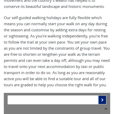
movement and the country’s wealth has helped it to
conserve its beautiful landscape and historic monuments.
Our self-guided walking holidays are fully flexible which
means you can normally start your walk on any day during
the season and customise by adding extra days for resting
or sightseeing. As you're walking independently, you're free
to follow the trail at your own pace. You set your own pace
as you are not limited by the constraints of group travel. You
are free to shorten or lengthen your walk as the terrain
permits and can even take a day off, although you may need
to travel onto your next accommodation by taxi or public
transport in order to do so. As long as you are reasonably
active you will be able to find a suitable tour and all of our
tours are graded to help you choose the right walk for you.