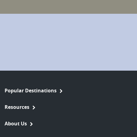
Popular Destinations
Resources
About Us