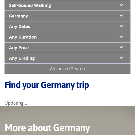
Self-Guided Walking
Germany
Any Dates
Any Duration
Any Price
Any Grading
Advanced Search
Find your Germany trip
Updating...
More about Germany