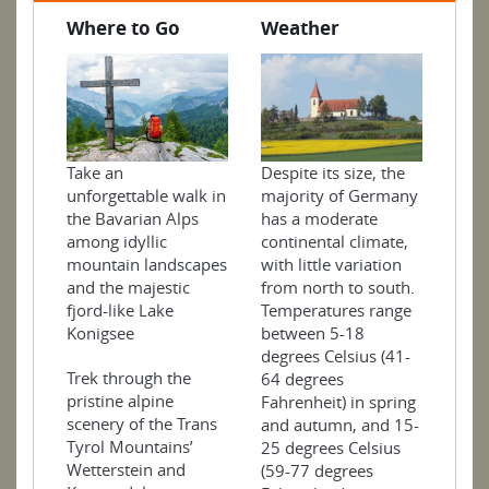
Where to Go
Weather
Take an
Despite its size, the
unforgettable walk in
majority of Germany
the Bavarian Alps
has a moderate
among idyllic
continental climate,
mountain landscapes
with little variation
and the majestic
from north to south.
fjord-like Lake
Temperatures range
Konigsee
between 5-18
degrees Celsius (41-
Trek through the
64 degrees
pristine alpine
Fahrenheit) in spring
scenery of the Trans
and autumn, and 15-
Tyrol Mountains’
25 degrees Celsius
Wetterstein and
(59-77 degrees