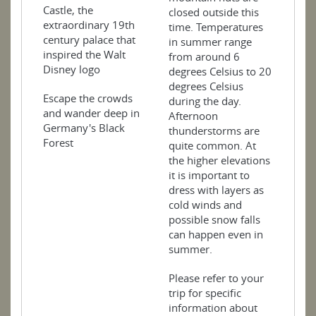
Castle, the
closed outside this
extraordinary 19th
time. Temperatures
century palace that
in summer range
inspired the Walt
from around 6
Disney logo
degrees Celsius to 20
degrees Celsius
Escape the crowds
during the day.
and wander deep in
Afternoon
Germany's Black
thunderstorms are
Forest
quite common. At
the higher elevations
it is important to
dress with layers as
cold winds and
possible snow falls
can happen even in
summer.
Please refer to your
trip for specific
information about