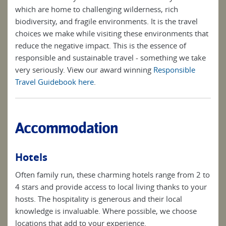
which are home to challenging wilderness, rich
biodiversity, and fragile environments. It is the travel
choices we make while visiting these environments that
reduce the negative impact. This is the essence of
responsible and sustainable travel - something we take
very seriously. View our award winning
Responsible
Travel Guidebook here
.
Accommodation
Hotels
Often family run, these charming hotels range from 2 to
4 stars and provide access to local living thanks to your
hosts. The hospitality is generous and their local
knowledge is invaluable. Where possible, we choose
locations that add to your experience.