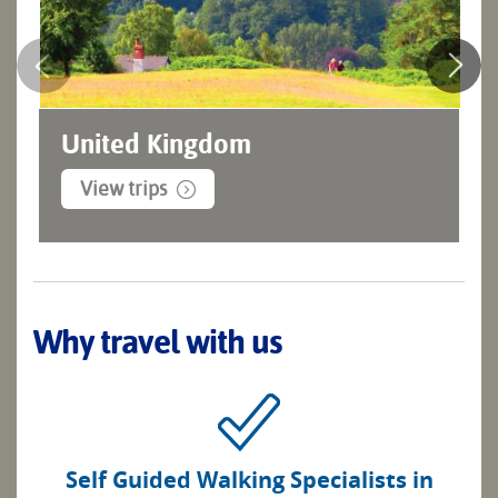
United Kingdom
View trips
Why travel with us
Self Guided Walking Specialists in