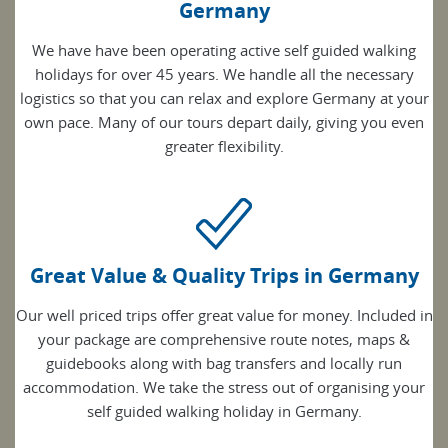
Germany
We have have been operating active self guided walking
holidays for over 45 years. We handle all the necessary
logistics so that you can relax and explore Germany at your
own pace. Many of our tours depart daily, giving you even
greater flexibility.
Great Value & Quality Trips in Germany
Our well priced trips offer great value for money. Included in
your package are comprehensive route notes, maps &
guidebooks along with bag transfers and locally run
accommodation. We take the stress out of organising your
self guided walking holiday in Germany.