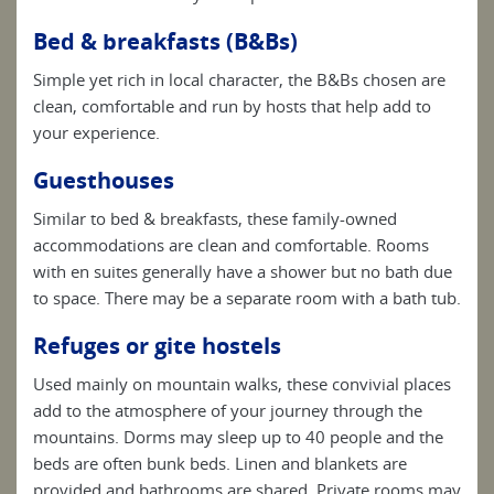
Bed & breakfasts (B&Bs)
Simple yet rich in local character, the B&Bs chosen are
clean, comfortable and run by hosts that help add to
your experience.
Guesthouses
Similar to bed & breakfasts, these family-owned
accommodations are clean and comfortable. Rooms
with en suites generally have a shower but no bath due
to space. There may be a separate room with a bath tub.
Refuges or gite hostels
Used mainly on mountain walks, these convivial places
add to the atmosphere of your journey through the
mountains. Dorms may sleep up to 40 people and the
beds are often bunk beds. Linen and blankets are
provided and bathrooms are shared. Private rooms may