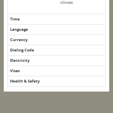
climate.
Time
Language
Currency
Dialing Code
Electricity
Visas
Health & Safety