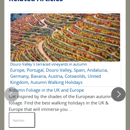
Douro Valley's terraced vineyards in autumn
To
Europe
,
Portugal
,
Douro Valley
,
Spain
,
Andalucia
,
U
Germany
,
Bavaria
,
Austria
,
Cotswolds
,
United
Kingdom
,
Autumn Walking Holidays
Autumn Foliage in the UK and Europe
Th
Get inspired by the shades of the European autumn
If 
foliage. Find the best walking holidays in the UK &
ov
Europe that will immerse you ...
ide
Read More
R