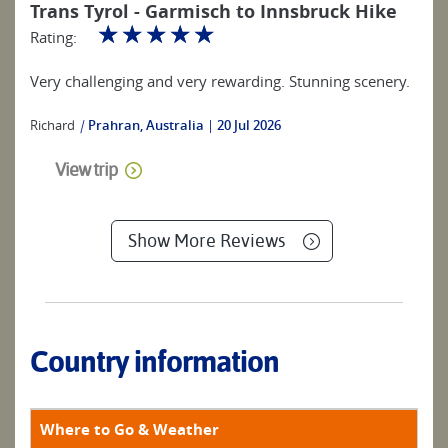
Trans Tyrol - Garmisch to Innsbruck Hike
☆
☆
☆
☆
☆
Rating:
Very challenging and very rewarding. Stunning scenery.
Richard
|
Prahran, Australia
20 Jul 2026
View trip
Show More Reviews
Country information
Where to Go & Weather