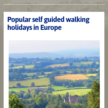
Popular self guided walking
holidays in Europe