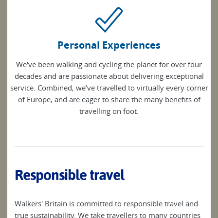
Personal Experiences
We've been walking and cycling the planet for over four
decades and are passionate about delivering exceptional
service. Combined, we’ve travelled to virtually every corner
of Europe, and are eager to share the many benefits of
travelling on foot.
Responsible travel
Walkers' Britain is committed to responsible travel and
true sustainability. We take travellers to many countries