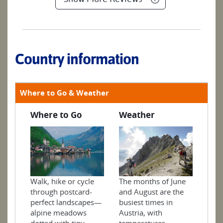
Country information
Where to Go & Weather
Where to Go
Weather
Walk, hike or cycle
The months of June
through postcard-
and August are the
perfect landscapes—
busiest times in
alpine meadows
Austria, with