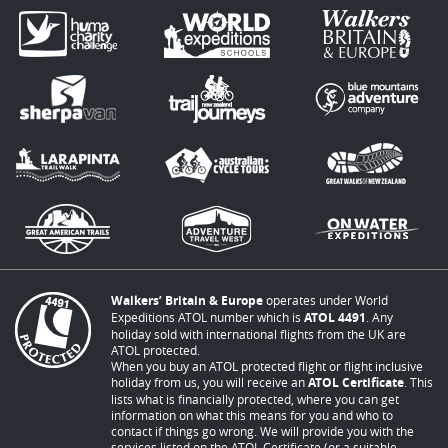
Walkers’ Britain & Europe
operates under World
Expeditions ATOL number which is
ATOL 4491
. Any
holiday sold with international flights from the UK are
ATOL protected.
When you buy an ATOL protected flight or flight inclusive
holiday from us, you will receive an
ATOL Certificate
. This
lists what is financially protected, where you can get
information on what this means for you and who to
contact if things go wrong. We will provide you with the
services listed on the ATOL Certificate (or a suitable