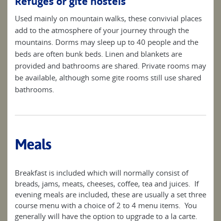
Refuges or gite hostels
Used mainly on mountain walks, these convivial places
add to the atmosphere of your journey through the
mountains. Dorms may sleep up to 40 people and the
beds are often bunk beds. Linen and blankets are
provided and bathrooms are shared. Private rooms may
be available, although some gite rooms still use shared
bathrooms.
Meals
Breakfast is included which will normally consist of
breads, jams, meats, cheeses, coffee, tea and juices. If
evening meals are included, these are usually a set three
course menu with a choice of 2 to 4 menu items. You
generally will have the option to upgrade to a la carte.