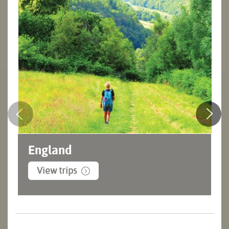
England
View trips