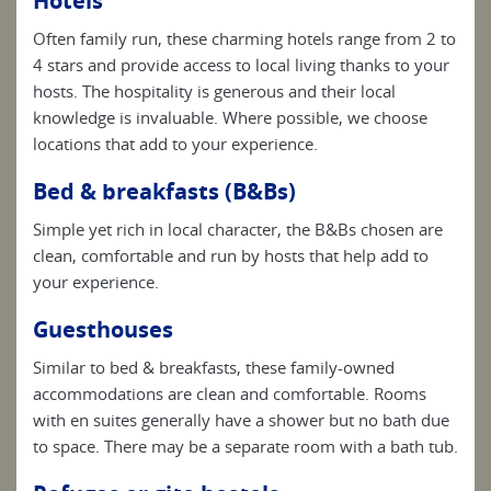
Hotels
Often family run, these charming hotels range from 2 to
4 stars and provide access to local living thanks to your
hosts. The hospitality is generous and their local
knowledge is invaluable. Where possible, we choose
locations that add to your experience.
Bed & breakfasts (B&Bs)
Simple yet rich in local character, the B&Bs chosen are
clean, comfortable and run by hosts that help add to
your experience.
Guesthouses
Similar to bed & breakfasts, these family-owned
accommodations are clean and comfortable. Rooms
with en suites generally have a shower but no bath due
to space. There may be a separate room with a bath tub.