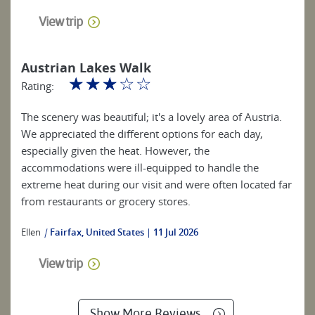
View trip
Austrian Lakes Walk
☆
☆
☆
☆
☆
Rating:
The scenery was beautiful; it's a lovely area of Austria.
We appreciated the different options for each day,
especially given the heat. However, the
accommodations were ill-equipped to handle the
extreme heat during our visit and were often located far
from restaurants or grocery stores.
Ellen
|
Fairfax, United States
11 Jul 2026
View trip
Show More Reviews