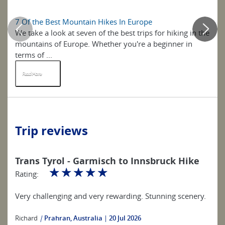
7 Of the Best Mountain Hikes In Europe
7 
We take a look at seven of the best trips for hiking in the
Ta
mountains of Europe. Whether you're a beginner in
Eu
terms of ...
sp
Read More
R
Trip reviews
Trans Tyrol - Garmisch to Innsbruck Hike
☆
☆
☆
☆
☆
Rating:
Very challenging and very rewarding. Stunning scenery.
Richard
|
Prahran, Australia
20 Jul 2026