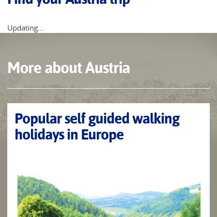
Updating...
More about Austria
Popular self guided walking
holidays in Europe