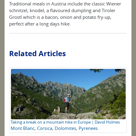
Traditional meals in Austria include the classic Wiener
schnitzel, knodel, a flavoured dumpling and Tiroler
Grostl which is a bacon, onion and potato fry-up,
perfect after a long days hike.
Related Articles
Taking a break on a mountain hike in Europe | David Holmes
Su
Mont Blanc
,
Corsica
,
Dolomites
,
Pyrenees
UK