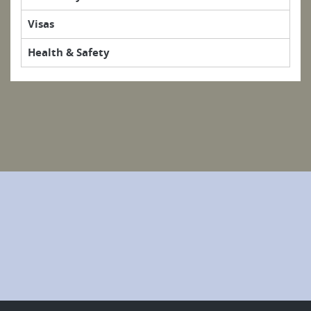
Visas
Health & Safety