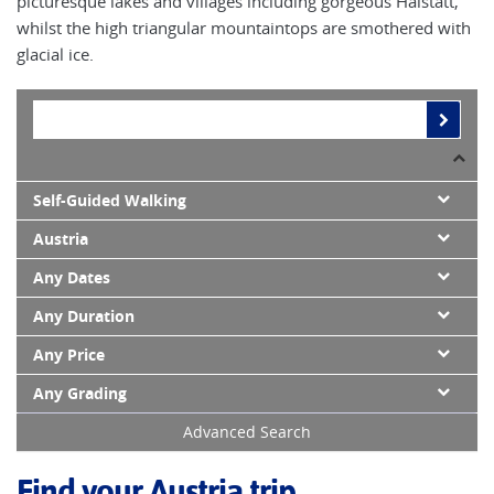
picturesque lakes and villages including gorgeous Halstatt,
whilst the high triangular mountaintops are smothered with
glacial ice.
Self-Guided Walking
Austria
Any Dates
Any Duration
Any Price
Any Grading
Advanced Search
Find your Austria trip