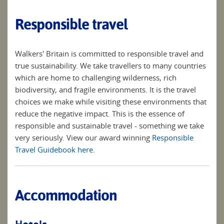
Responsible travel
Walkers' Britain is committed to responsible travel and
true sustainability. We take travellers to many countries
which are home to challenging wilderness, rich
biodiversity, and fragile environments. It is the travel
choices we make while visiting these environments that
reduce the negative impact. This is the essence of
responsible and sustainable travel - something we take
very seriously. View our award winning
Responsible
Travel Guidebook here
.
Accommodation