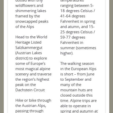
dotted with tiny
temperatures
wildflowers and
ranging between 5-
shimmering lakes
18 degrees Celsius /
framed by the
41-64 degrees
snowcapped peaks
Fahrenheit in spring
of the Alps
and atumn, and 15-
25 degrees Celsius /
Head to the World
59-77 degrees
Heritage Listed
Fahrenheit in
Salzkammergut
summer (sometimes
(Austrian Lakes
higher).
district) to explore
some of Europe's
The walking season
most magical alpine
in the European Alps
scenery and traverse
is short – from June
the region’s highest
to September and
peak on the
many of the
Dachstein Circuit
mountain huts are
closed outside this
Hike or bike through
time. Alpine trips are
the Austrian Alps,
able to operate in
passing through
spring and autumn at