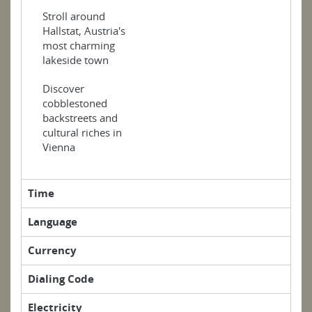
Stroll around
Hallstat, Austria's
most charming
lakeside town
Discover
cobblestoned
backstreets and
cultural riches in
Vienna
Time
Language
Currency
Dialing Code
Electricity