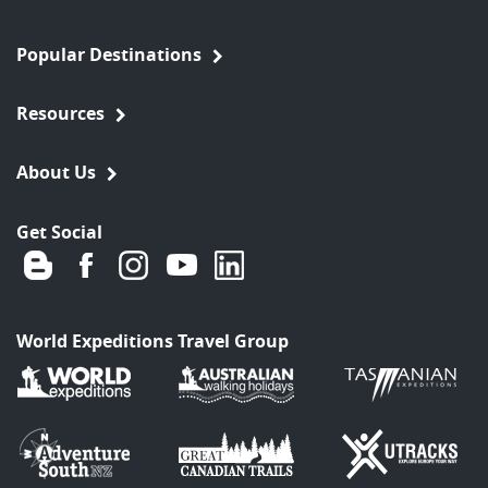
Popular Destinations
Resources
About Us
Get Social
World Expeditions Travel Group