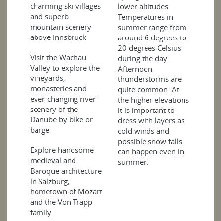
charming ski villages
lower altitudes.
and superb
Temperatures in
mountain scenery
summer range from
above Innsbruck
around 6 degrees to
20 degrees Celsius
Visit the Wachau
during the day.
Valley to explore the
Afternoon
vineyards,
thunderstorms are
monasteries and
quite common. At
ever-changing river
the higher elevations
scenery of the
it is important to
Danube by bike or
dress with layers as
barge
cold winds and
possible snow falls
Explore handsome
can happen even in
medieval and
summer.
Baroque architecture
in Salzburg,
hometown of Mozart
and the Von Trapp
family