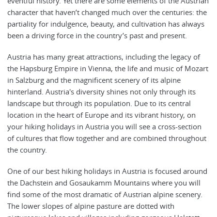
eventful history. Yet there are some elements of the Austrian
character that haven’t changed much over the centuries: the
partiality for indulgence, beauty, and cultivation has always
been a driving force in the country’s past and present.
Austria has many great attractions, including the legacy of
the Hapsburg Empire in Vienna, the life and music of Mozart
in Salzburg and the magnificent scenery of its alpine
hinterland. Austria's diversity shines not only through its
landscape but through its population. Due to its central
location in the heart of Europe and its vibrant history, on
your hiking holidays in Austria you will see a cross-section
of cultures that flow together and are combined throughout
the country.
One of our best hiking holidays in Austria is focused around
the Dachstein and Gosaukamm Mountains where you will
find some of the most dramatic of Austrian alpine scenery.
The lower slopes of alpine pasture are dotted with