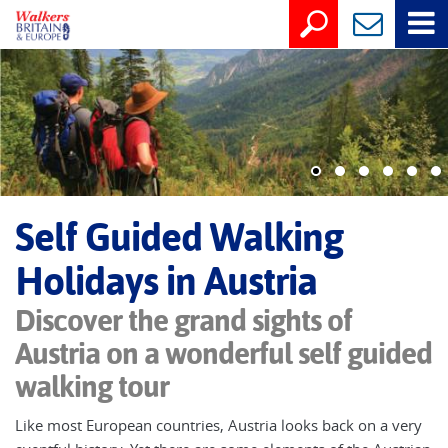
Self Guided Walking
Holidays in Austria
Discover the grand sights of
Austria on a wonderful self guided
walking tour
Like most European countries, Austria looks back on a very