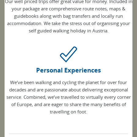
Our well priced trips offer great value for money. Included in
your package are comprehensive route notes, maps &
guidebooks along with bag transfers and locally run
accommodation. We take the stress out of organising your
self guided walking holiday in Austria.
Personal Experiences
We've been walking and cycling the planet for over four
decades and are passionate about delivering exceptional
service. Combined, we’ve travelled to virtually every corner
of Europe, and are eager to share the many benefits of
travelling on foot.