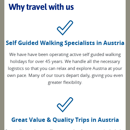
Why travel with us
Self Guided Walking Specialists in Austria
We have have been operating active self guided walking
holidays for over 45 years. We handle all the necessary
logistics so that you can relax and explore Austria at your
own pace. Many of our tours depart daily, giving you even
greater flexibility.
Great Value & Quality Trips in Austria