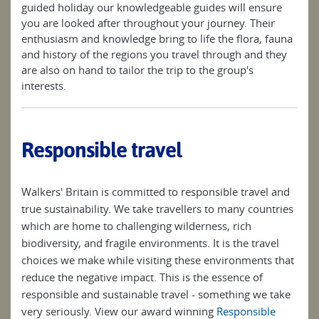
guided holiday our knowledgeable guides will ensure
you are looked after throughout your journey. Their
enthusiasm and knowledge bring to life the flora, fauna
and history of the regions you travel through and they
are also on hand to tailor the trip to the group's
interests.
Responsible travel
Walkers' Britain is committed to responsible travel and
true sustainability. We take travellers to many countries
which are home to challenging wilderness, rich
biodiversity, and fragile environments. It is the travel
choices we make while visiting these environments that
reduce the negative impact. This is the essence of
responsible and sustainable travel - something we take
very seriously. View our award winning
Responsible