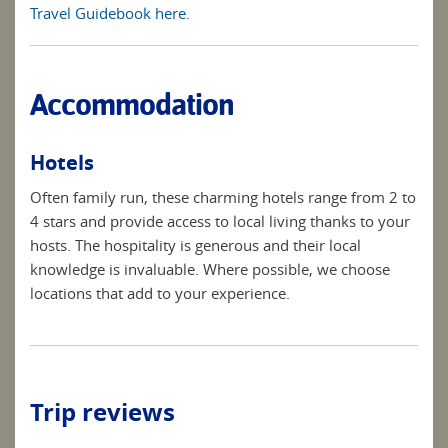
Travel Guidebook here
.
Accommodation
Hotels
Often family run, these charming hotels range from 2 to
4 stars and provide access to local living thanks to your
hosts. The hospitality is generous and their local
knowledge is invaluable. Where possible, we choose
locations that add to your experience.
Trip reviews