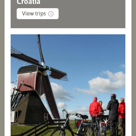
Croatia
View trips