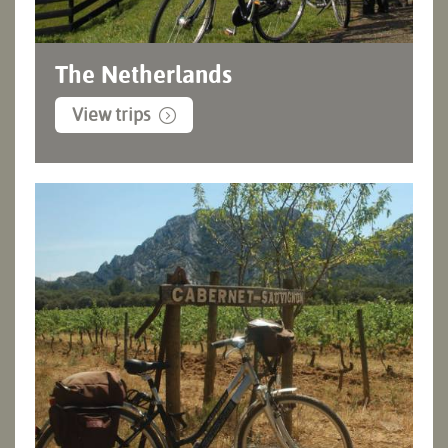
The Netherlands
View trips