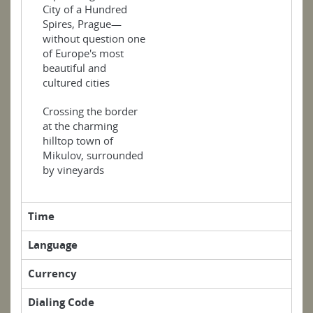
City of a Hundred
Spires, Prague—
without question one
of Europe's most
beautiful and
cultured cities
Crossing the border
at the charming
hilltop town of
Mikulov, surrounded
by vineyards
Time
Language
Currency
Dialing Code