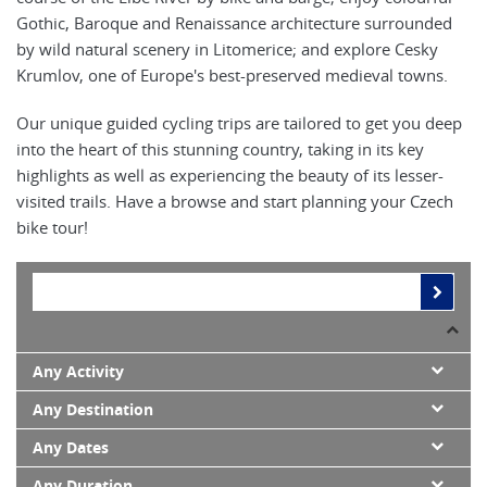
Gothic, Baroque and Renaissance architecture surrounded
by wild natural scenery in Litomerice; and explore Cesky
Krumlov, one of Europe's best-preserved medieval towns.
Our unique guided cycling trips are tailored to get you deep
into the heart of this stunning country, taking in its key
highlights as well as experiencing the beauty of its lesser-
visited trails. Have a browse and start planning your Czech
bike tour!
Any Activity
Any Destination
Any Dates
Any Duration