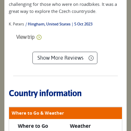
challenging for those who were on roadbikes. It was a
great way to explore the Czech countryside.
K. Peters
|
Hingham, United States
5 Oct 2023
View trip
Show More Reviews
Country information
Where to Go & Weather
Where to Go
Weather