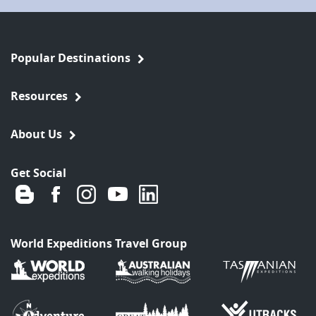
Popular Destinations
Resources
About Us
Get Social
World Expeditions Travel Group