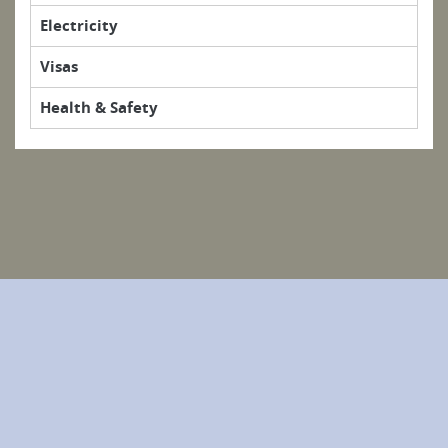
Electricity
Visas
Health & Safety