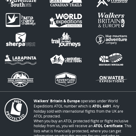
Walkers’ Britain & Europe
operates under World
Expeditions ATOL number which is
ATOL 4491
. Any
holiday sold with international flights from the UK are
ATOL protected.
When you buy an ATOL protected flight or flight inclusive
holiday from us, you will receive an
ATOL Certificate
. This
lists what is financially protected, where you can get
information on what this means for you and who to