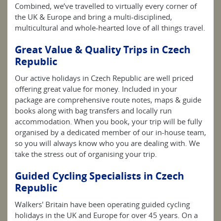
Combined, we’ve travelled to virtually every corner of
the UK & Europe and bring a multi-disciplined,
multicultural and whole-hearted love of all things travel.
Great Value & Quality Trips in Czech
Republic
Our active holidays in Czech Republic are well priced
offering great value for money. Included in your
package are comprehensive route notes, maps & guide
books along with bag transfers and locally run
accommodation. When you book, your trip will be fully
organised by a dedicated member of our in-house team,
so you will always know who you are dealing with. We
take the stress out of organising your trip.
Guided Cycling Specialists in Czech
Republic
Walkers' Britain have been operating guided cycling
holidays in the UK and Europe for over 45 years. On a