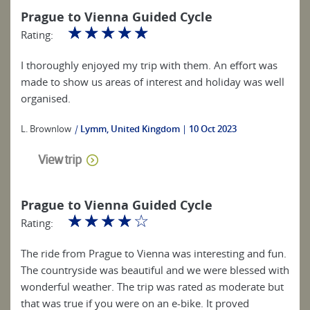
Prague to Vienna Guided Cycle
☆
☆
☆
☆
☆
Rating:
I thoroughly enjoyed my trip with them. An effort was
made to show us areas of interest and holiday was well
organised.
L. Brownlow
|
Lymm, United Kingdom
10 Oct 2023
View trip
Prague to Vienna Guided Cycle
☆
☆
☆
☆
☆
Rating:
The ride from Prague to Vienna was interesting and fun.
The countryside was beautiful and we were blessed with
wonderful weather. The trip was rated as moderate but
that was true if you were on an e-bike. It proved