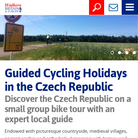
Guided Cycling Holidays
in the Czech Republic
Discover the Czech Republic on a
small group bike tour with an
expert local guide
Endowed with picturesque countryside, medieval villages,