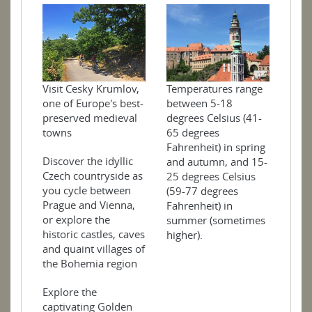
Temperatures range
Visit Cesky Krumlov,
between 5-18
one of Europe's best-
degrees Celsius (41-
preserved medieval
65 degrees
towns
Fahrenheit) in spring
Discover the idyllic
and autumn, and 15-
Czech countryside as
25 degrees Celsius
you cycle between
(59-77 degrees
Prague and Vienna,
Fahrenheit) in
or explore the
summer (sometimes
historic castles, caves
higher).
and quaint villages of
the Bohemia region
Explore the
captivating Golden