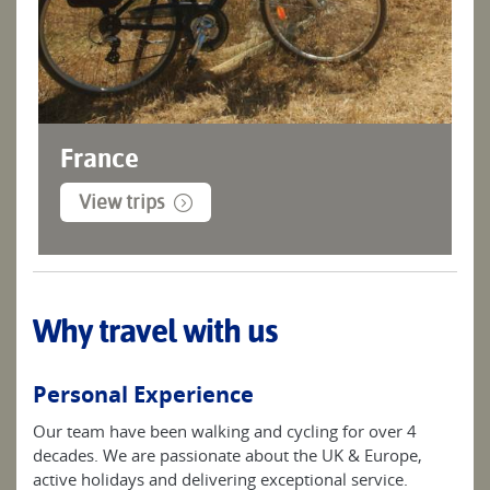
France
View trips
Why travel with us
Personal Experience
Our team have been walking and cycling for over 4
decades. We are passionate about the UK & Europe,
active holidays and delivering exceptional service.