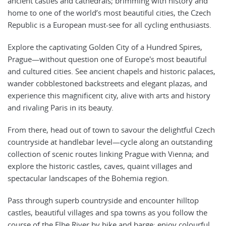
ancient castles and cathedrals; brimming with history and
home to one of the world’s most beautiful cities, the Czech
Republic is a European must-see for all cycling enthusiasts.
Explore the captivating Golden City of a Hundred Spires,
Prague—without question one of Europe's most beautiful
and cultured cities. See ancient chapels and historic palaces,
wander cobblestoned backstreets and elegant plazas, and
experience this magnificent city, alive with arts and history
and rivaling Paris in its beauty.
From there, head out of town to savour the delightful Czech
countryside at handlebar level—cycle along an outstanding
collection of scenic routes linking Prague with Vienna; and
explore the historic castles, caves, quaint villages and
spectacular landscapes of the Bohemia region.
Pass through superb countryside and encounter hilltop
castles, beautiful villages and spa towns as you follow the
course of the Elbe River by bike and barge; enjoy colourful