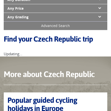
Any Price
Any Grading
Advanced Search
Find your Czech Republic trip
Updating...
More about Czech Republic
Popular guided cycling
holidays in Europe