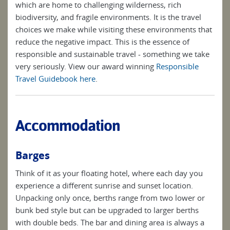
which are home to challenging wilderness, rich
biodiversity, and fragile environments. It is the travel
choices we make while visiting these environments that
reduce the negative impact. This is the essence of
responsible and sustainable travel - something we take
very seriously. View our award winning
Responsible
Travel Guidebook here
.
Accommodation
Barges
Think of it as your floating hotel, where each day you
experience a different sunrise and sunset location.
Unpacking only once, berths range from two lower or
bunk bed style but can be upgraded to larger berths
with double beds. The bar and dining area is always a