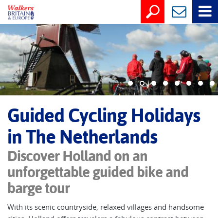
Guided Cycling Holidays
in The Netherlands
Discover Holland on an
unforgettable guided bike and
barge tour
With its scenic countryside, relaxed villages and handsome