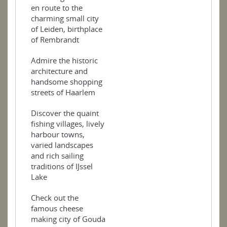
en route to the
charming small city
of Leiden, birthplace
of Rembrandt
Admire the historic
architecture and
handsome shopping
streets of Haarlem
Discover the quaint
fishing villages, lively
harbour towns,
varied landscapes
and rich sailing
traditions of IJssel
Lake
Check out the
famous cheese
making city of Gouda