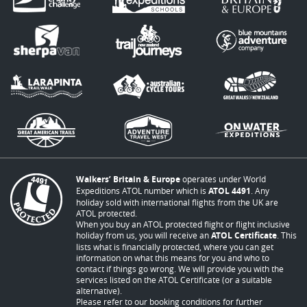
Walkers’ Britain & Europe
operates under World
Expeditions ATOL number which is
ATOL 4491
. Any
holiday sold with international flights from the UK are
ATOL protected.
When you buy an ATOL protected flight or flight inclusive
holiday from us, you will receive an
ATOL Certificate
. This
lists what is financially protected, where you can get
information on what this means for you and who to
contact if things go wrong. We will provide you with the
services listed on the ATOL Certificate (or a suitable
alternative).
Please refer to our booking conditions for further