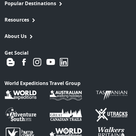
Popular Destinations
Resources
About Us
Get Social
World Expeditions Travel Group