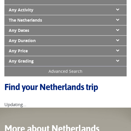
Any Activity
The Netherlands
Any Dates
Any Duration
Any Price
Any Grading
Advanced Search
Find your Netherlands trip
Updating...
More about Netherlands