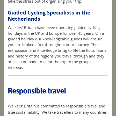
take the stress out of organising your trip.
Guided Cycling Specialists in the
Netherlands
Walkers' Britain have been operating guided cycling
holidays in the UK and Europe for over 45 years. On a
guided holiday our knowledgeable guides will ensure
you are looked after throughout your journey. Their
enthusiasm and knowledge bring to life the flora, fauna
and history of the regions you travel through and they
are also on hand to tailor the trip to the group's
interests.
Responsible travel
Walkers' Britain is committed to responsible travel and
true sustainability. We take travellers to many countries