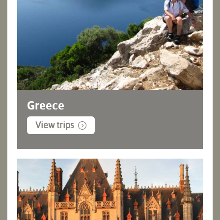
Greece
View trips