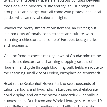
cities, Holland offers travelers a fabulous contrast between
traditional and modern, rustic and stylish. Our range of
group bike and barge tours all come with professional local
guides who can reveal cultural insights.
Wander the pretty streets of Amsterdam, an exciting but
laid-back city of canals, cobblestones and culture, with
stunning architecture and some of Europe’s best galleries
and museums.
Visit the famous cheese making town of Gouda; admire the
historic architecture and charming shopping streets of
Haarlem; and cycle through blooming bulb fields en route to
the charming small city of Leiden, birthplace of Rembrandt.
Head to the Keukenhof Flower Park to see thousands of
tulips, daffodils and hyacinths in Europe's most elaborate
floral display; and visit the historic Kinderdijk windmills, a
quintessential Dutch icon and World Heritage site, to see 19
beautifully-preserved medieval windmills and learn about