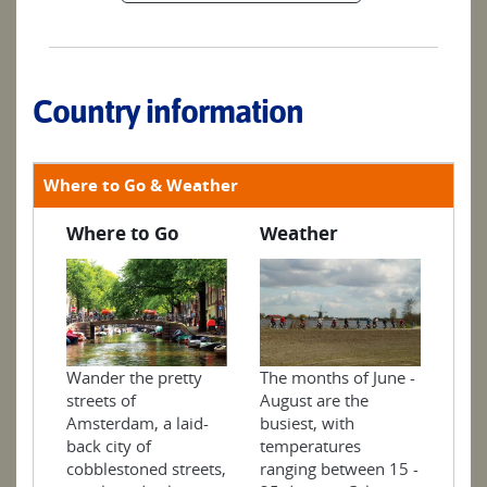
Country information
Where to Go & Weather
Where to Go
Weather
The months of June -
Wander the pretty
August are the
streets of
busiest, with
Amsterdam, a laid-
temperatures
back city of
ranging between 15 -
cobblestoned streets,