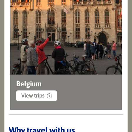
Belgium
View trips
Why travel with us