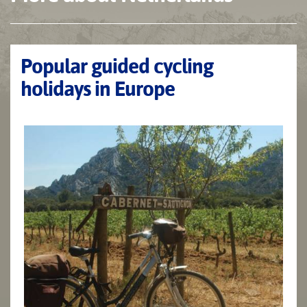
Popular guided cycling
holidays in Europe