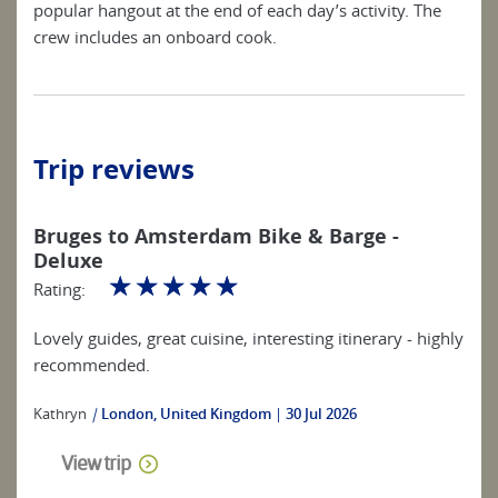
popular hangout at the end of each day’s activity. The
crew includes an onboard cook.
Trip reviews
Bruges to Amsterdam Bike & Barge -
Deluxe
☆
☆
☆
☆
☆
Rating:
Lovely guides, great cuisine, interesting itinerary - highly
recommended.
Kathryn
|
London, United Kingdom
30 Jul 2026
View trip