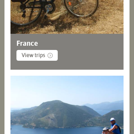
France
View trips