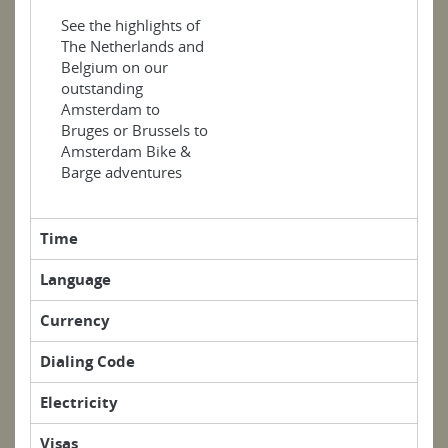
See the highlights of
The Netherlands and
Belgium on our
outstanding
Amsterdam to
Bruges or Brussels to
Amsterdam Bike &
Barge adventures
Time
Language
Currency
Dialing Code
Electricity
Visas