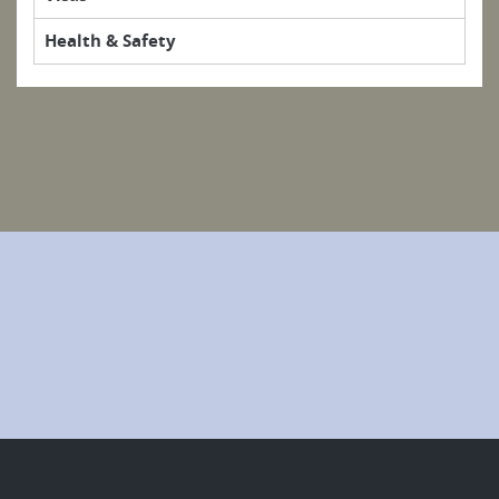
Health & Safety