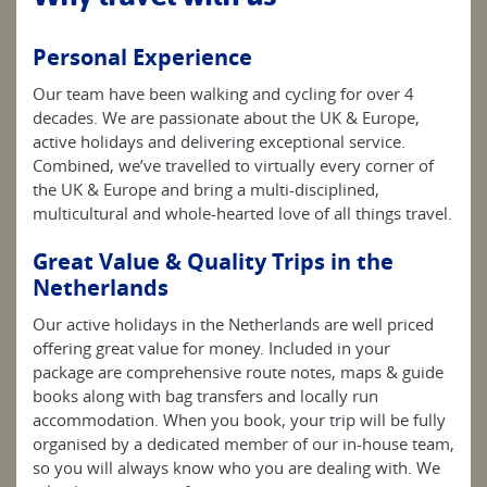
Personal Experience
Our team have been walking and cycling for over 4
decades. We are passionate about the UK & Europe,
active holidays and delivering exceptional service.
Combined, we’ve travelled to virtually every corner of
the UK & Europe and bring a multi-disciplined,
multicultural and whole-hearted love of all things travel.
Great Value & Quality Trips in the
Netherlands
Our active holidays in the Netherlands are well priced
offering great value for money. Included in your
package are comprehensive route notes, maps & guide
books along with bag transfers and locally run
accommodation. When you book, your trip will be fully
organised by a dedicated member of our in-house team,
so you will always know who you are dealing with. We