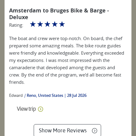
Amsterdam to Bruges Bike & Barge -
Deluxe
☆
☆
☆
☆
☆
Rating:
The boat and crew were top-notch. On board, the chef
prepared some amazing meals. The bike route guides
were friendly and knowledgeable. Everything exceeded
my expectations. I was most impressed with the
camaraderie that developed among the guests and
crew. By the end of the program, we'd all become fast
friends.
Edward
|
Reno, United States
28 Jul 2026
View trip
Show More Reviews