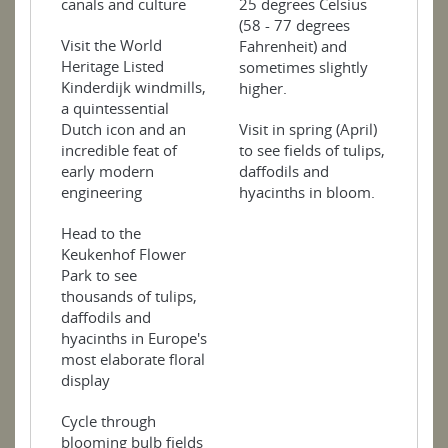
25 degrees Celsius
canals and culture
(58 - 77 degrees
Visit the World
Fahrenheit) and
Heritage Listed
sometimes slightly
Kinderdijk windmills,
higher.
a quintessential
Visit in spring (April)
Dutch icon and an
to see fields of tulips,
incredible feat of
daffodils and
early modern
hyacinths in bloom.
engineering
Head to the
Keukenhof Flower
Park to see
thousands of tulips,
daffodils and
hyacinths in Europe's
most elaborate floral
display
Cycle through
blooming bulb fields