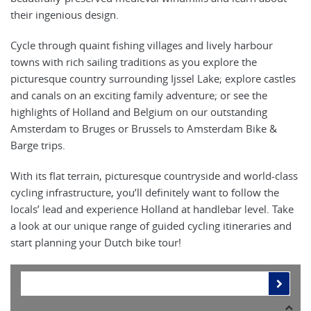
their ingenious design.
Cycle through quaint fishing villages and lively harbour
towns with rich sailing traditions as you explore the
picturesque country surrounding Ijssel Lake; explore castles
and canals on an exciting family adventure; or see the
highlights of Holland and Belgium on our outstanding
Amsterdam to Bruges or Brussels to Amsterdam Bike &
Barge trips.
With its flat terrain, picturesque countryside and world-class
cycling infrastructure, you’ll definitely want to follow the
locals’ lead and experience Holland at handlebar level. Take
a look at our unique range of guided cycling itineraries and
start planning your Dutch bike tour!