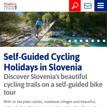
Self-Guided Cycling
Holidays in Slovenia
Discover Slovenia's beautiful
cycling trails on a self-guided bike
tour
With its fairytale castles, medieval villages and beautiful,