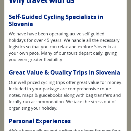
Self-Guided Cycling Specialists in
Slovenia
We have have been operating active self guided
holidays for over 45 years. We handle all the necessary
logistics so that you can relax and explore Slovenia at
your own pace. Many of our tours depart daily, giving
you even greater flexibility.
Great Value & Quality Trips in Slovenia
Our well priced cycling trips offer great value for money.
Included in your package are comprehensive route
notes, maps & guidebooks along with bag transfers and
locally run accommodation. We take the stress out of
organising your holiday.
Personal Experiences
We've been walking and cycling the planet for over four