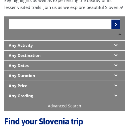
key highlights as well as experiencing the beauty of its
lesser-visited trails. Join us as we explore beautiful Slovenia!
Any Activity
Any Destination
Any Dates
Any Duration
Any Price
Any Grading
Advanced Search
Find your Slovenia trip