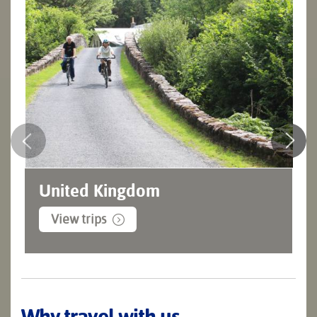
United Kingdom
View trips
Why travel with us