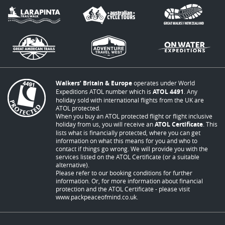
Walkers’ Britain & Europe
operates under World
Expeditions ATOL number which is
ATOL 4491
. Any
holiday sold with international flights from the UK are
ATOL protected.
When you buy an ATOL protected flight or flight inclusive
holiday from us, you will receive an
ATOL Certificate
. This
lists what is financially protected, where you can get
information on what this means for you and who to
contact if things go wrong. We will provide you with the
services listed on the ATOL Certificate (or a suitable
alternative).
Please refer to our booking conditions for further
information. Or, for more information about financial
protection and the ATOL Certificate - please visit
www.packpeaceofmind.co.uk
.