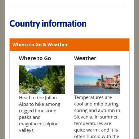
Country information
Where to Go & Weather
Where to Go
Weather
Temperatures are
Head to the Julian
cool and mild during
Alps to hike among
spring and autumn in
rugged limestone
Slovenia. In summer
peaks and
temperatures are
magnificent alpine
quite warm, and it is
valleys
often humid with the