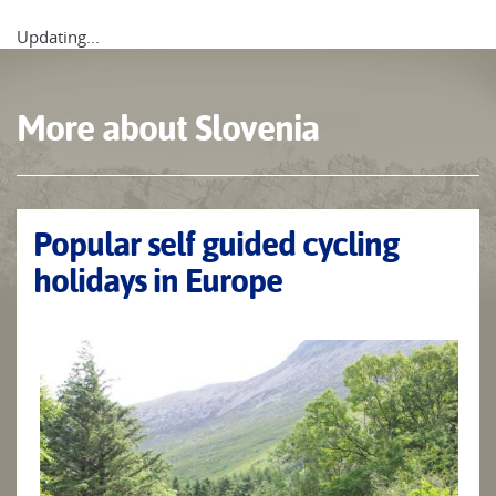
Updating...
More about Slovenia
Popular self guided cycling
holidays in Europe