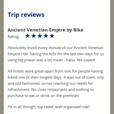
Trip reviews
Ancient Venetian Empire by Bike
☆
☆
☆
☆
☆
Rating:
Absolutely loved every minute of our Ancient Venetian
Empire ride. Saving the hills for the last two days for us
using leg power was a bit mean - haha. We coped!
All hotels were great apart from one for people having
biked one of their longest days. It was out of town, tiny,
and old-fashioned, so not reaching our needs for
refreshment. No close restaurants and nothing to
purchase to eat or drink on the premises.
All in all though, top rated, well organised ride!