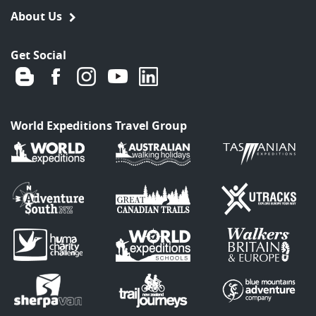
About Us
Get Social
World Expeditions Travel Group