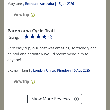
Mary Jane
|
Redhead, Australia
15 Jun 2026
View trip
Parenzana Cycle Trail
☆
☆
☆
☆
☆
Rating:
Very easy trip, our host was amazing, so friendly and
helpful and definitely would recommend him to
anyone!
J. Reinen-Hamill
|
London, United Kingdom
5 Aug 2025
View trip
Show More Reviews