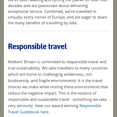
decades and are passionate about delivering
exceptional service. Combined, we’ve travelled to
virtually every corner of Europe, and are eager to share
the many benefits of travelling by bike.
Responsible travel
Walkers' Britain is committed to responsible travel and
true sustainability. We take travellers to many countries
which are home to challenging wilderness, rich
biodiversity, and fragile environments. It is the travel
choices we make while visiting these environments that
reduce the negative impact. This is the essence of
responsible and sustainable travel - something we take
very seriously. View our award winning
Responsible
Travel Guidebook here
.