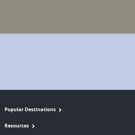
Popular Destinations
Resources