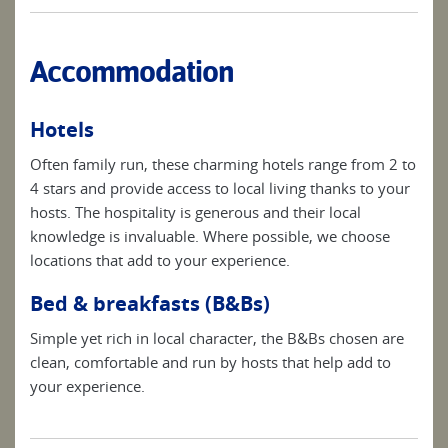
Accommodation
Hotels
Often family run, these charming hotels range from 2 to
4 stars and provide access to local living thanks to your
hosts. The hospitality is generous and their local
knowledge is invaluable. Where possible, we choose
locations that add to your experience.
Bed & breakfasts (B&Bs)
Simple yet rich in local character, the B&Bs chosen are
clean, comfortable and run by hosts that help add to
your experience.