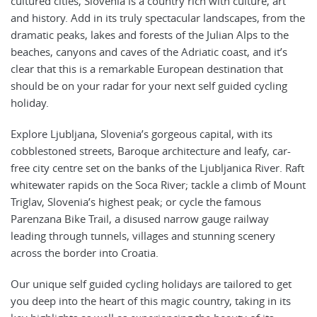
cultured cities, Slovenia is a country rich with culture, art
and history. Add in its truly spectacular landscapes, from the
dramatic peaks, lakes and forests of the Julian Alps to the
beaches, canyons and caves of the Adriatic coast, and it’s
clear that this is a remarkable European destination that
should be on your radar for your next self guided cycling
holiday.
Explore Ljubljana, Slovenia’s gorgeous capital, with its
cobblestoned streets, Baroque architecture and leafy, car-
free city centre set on the banks of the Ljubljanica River. Raft
whitewater rapids on the Soca River; tackle a climb of Mount
Triglav, Slovenia’s highest peak; or cycle the famous
Parenzana Bike Trail, a disused narrow gauge railway
leading through tunnels, villages and stunning scenery
across the border into Croatia.
Our unique self guided cycling holidays are tailored to get
you deep into the heart of this magic country, taking in its