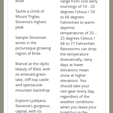
River
range from cool early
mornings of 10 - 20
Tackle a climb of
degrees Celsius / 50
Mount Triglav,
to 68 degrees
Slovenia’s highest
Fahrenheit to warm
peak
daytime
temperatures of 20 –
Sample Slovenian
25 degrees Celsius /
wines in the
68 to 77 Fahrenheit.
picturesque growing
Rainstorms can drop
region of Brda
the temperature
dramatically, rainy
Marvel at the idyllic
days at lower
beauty of Bled, with
elevations mean
its emerald-green
snow at higher
lake, cliff-top castle
elevations. You
and spectacular
should take your
mountain backdrop
rain-gear every day,
regardless of the
Explore Ljubljana,
weather conditions
Slovenia’s gorgeous
when you leave your
capital, with its
hotel/hut in the