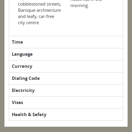
cobblestoned streets,
morning.
Baroque architecture
and leafy, car-free
city centre
Time
Language
Currency
Dialing Code
Electricity
Visas
Health & Safety