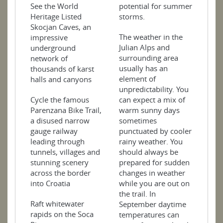
See the World
potential for summer
Heritage Listed
storms.
Skocjan Caves, an
The weather in the
impressive
Julian Alps and
underground
surrounding area
network of
usually has an
thousands of karst
element of
halls and canyons
unpredictability. You
Cycle the famous
can expect a mix of
Parenzana Bike Trail,
warm sunny days
a disused narrow
sometimes
gauge railway
punctuated by cooler
leading through
rainy weather. You
tunnels, villages and
should always be
stunning scenery
prepared for sudden
across the border
changes in weather
into Croatia
while you are out on
the trail. In
Raft whitewater
September daytime
rapids on the Soca
temperatures can