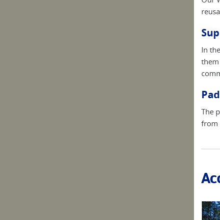
reusa
Sup
In th
them 
commu
Pad
The p
from 
Ac
thouses