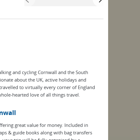
king and cycling Cornwall and the South
ionate about the UK, active holidays and
ravelled to virtually every corner of England
hole-hearted love of all things travel.
rnwall
ffering great value for money. Included in
ps & guide books along with bag transfers
our trip will be fully organised by a