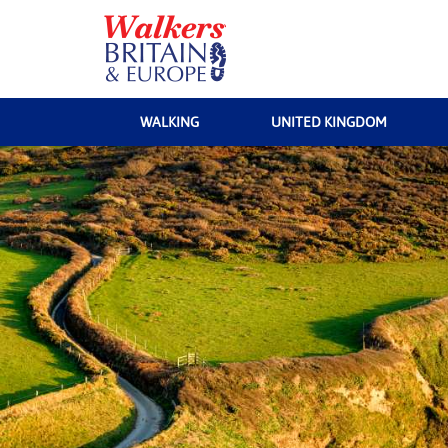
WALKING
UNITED KINGDOM