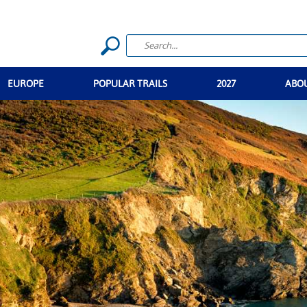
EUROPE
POPULAR TRAILS
2027
ABO