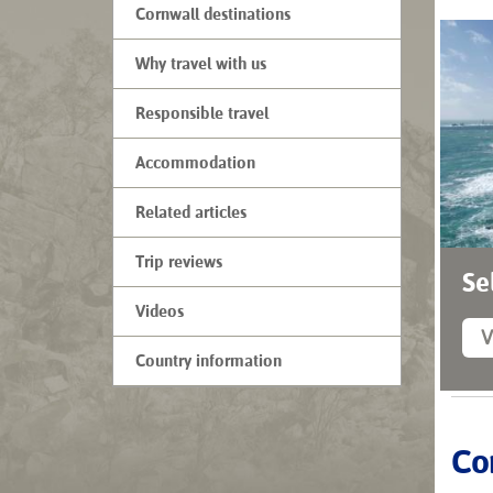
Cornwall destinations
Why travel with us
Responsible travel
Accommodation
Related articles
Trip reviews
Se
Videos
V
Country information
Cor