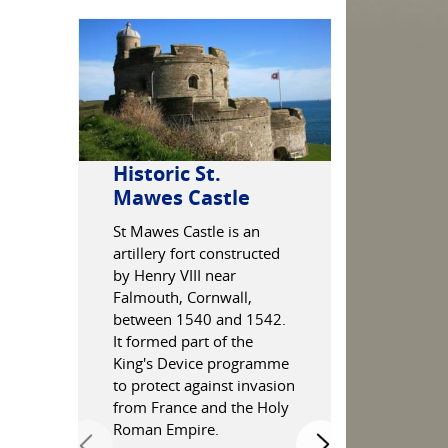
Historic St.
Marazio
Mawes Castle
Boats in the
Marazion B
St Mawes Castle is an
artillery fort constructed
by Henry VIII near
Falmouth, Cornwall,
between 1540 and 1542.
It formed part of the
King's Device programme
to protect against invasion
from France and the Holy
Roman Empire.