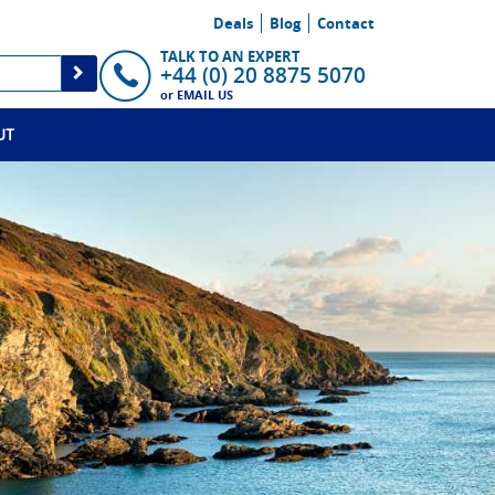
Deals
Blog
Contact
TALK TO AN EXPERT
+44 (0) 20 8875 5070
or
EMAIL US
UT