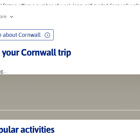
' Britain offers a number of week-long, self guided Cornwall walki
est Coastal Path.
ore
 also designed a cycling holiday that helps you explore about two
s. This ride tries to follow the quieter roads of Cornwall, paralle
 about Cornwall
est Coastal Path, offering an enormous wealth of coastal scenery
o marsh, cape and headland. The cycle ride does not and cannot fo
 your Cornwall trip
n if some of the trail could be cycled, there would be a lot of tec
r Cornwall and the South West Coast Path on a self-guided walking
g...
ular activities