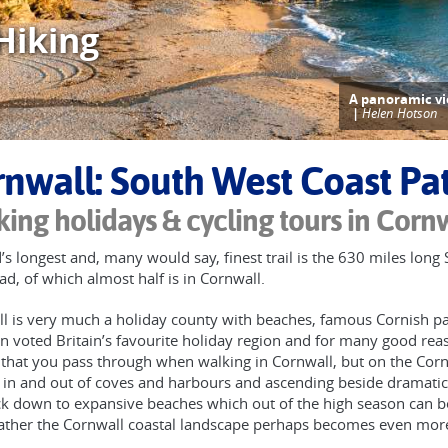
Hiking
A panoramic vi
|
Helen Hotson
nwall: South West Coast Pa
ing holidays & cycling tours in Corn
’s longest and, many would say, finest trail is the 630 miles lon
d, of which almost half is in Cornwall.
l is very much a holiday county with beaches, famous Cornish past
n voted Britain’s favourite holiday region and for many good rea
 that you pass through when walking in Cornwall, but on the Corn
 in and out of coves and harbours and ascending beside dramatic 
k down to expansive beaches which out of the high season can be 
ther the Cornwall coastal landscape perhaps becomes even more