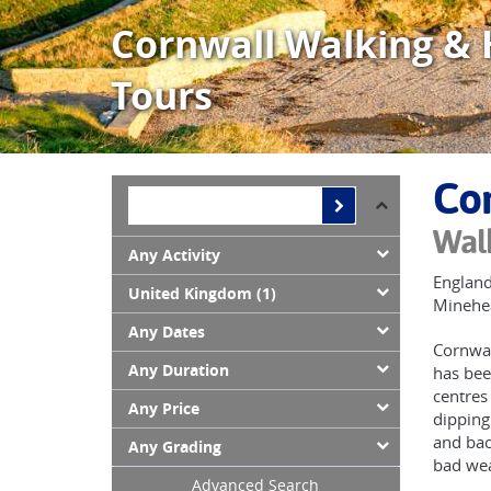
Cornwall Walking & 
Tours
Cor
Walk
Any Activity
England
United Kingdom (1)
Minehea
Any Dates
Cornwal
Any Duration
has bee
centres
Any Price
dipping
and bac
Any Grading
bad wea
Advanced Search