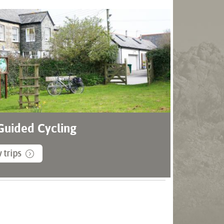
 Guided Cycling
 trips