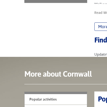
Walkers
South W
Read M
We have
and bay
More
South W
coves t
Find
and eve
Discove
Updatin
More about Cornwall
Pop
Popular activities