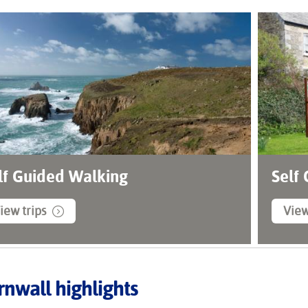
lf Guided Walking
Self
iew trips
View
nwall highlights