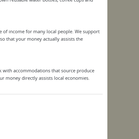
rce of income for many local people. We support
o that your money actually assists the
rk with accommodations that source produce
ur money directly assists local economies.