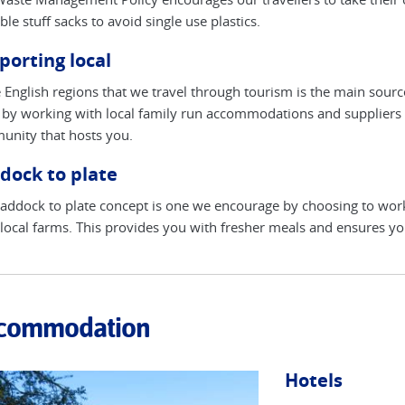
ble stuff sacks to avoid single use plastics.
porting local
e English regions that we travel through tourism is the main sou
by working with local family run accommodations and suppliers s
nity that hosts you.
dock to plate
addock to plate concept is one we encourage by choosing to wo
local farms. This provides you with fresher meals and ensures yo
commodation
Hotels