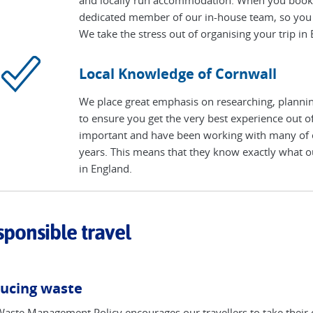
dedicated member of our in-house team, so you 
We take the stress out of organising your trip in
Local Knowledge of Cornwall
We place great emphasis on researching, planning
to ensure you get the very best experience out of
important and have been working with many of ou
years. This means that they know exactly what ou
in England.
ponsible travel
ucing waste
aste Management Policy encourages our travellers to take their 