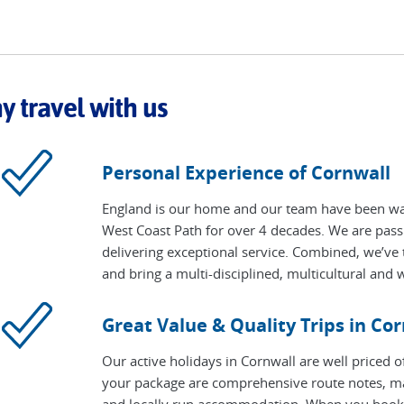
 travel with us
Personal Experience of Cornwall
England is our home and our team have been wal
West Coast Path for over 4 decades. We are pass
delivering exceptional service. Combined, we’ve t
and bring a multi-disciplined, multicultural and w
Great Value & Quality Trips in Co
Our active holidays in Cornwall are well priced o
your package are comprehensive route notes, ma
and locally run accommodation. When you book, y