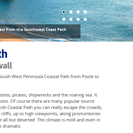
ew from the Southwest Coast Path
th
wall
g South West Peninsula Coastal Path from Poole to
ies, pirates, shipwrecks and the roaring sea. It
sons. Of course there are many popular tourist
ish Coastal Path you can really escape the crowds,
cliffs, up to high viewpoints, along promontories
all but deserted. The climate is mild and even in
 dramatic.