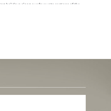
ng holidays along our favourite sections of the
 thirds of Cornwall, winding in and out of coves
l as much as possible with both the sea and the
. From rugged cliffs to sandy beaches, from sleepy
llow the coast path – that is a walker’s domain,
hnical mountain biking.
 or cycling holiday with Walkers' Britain.