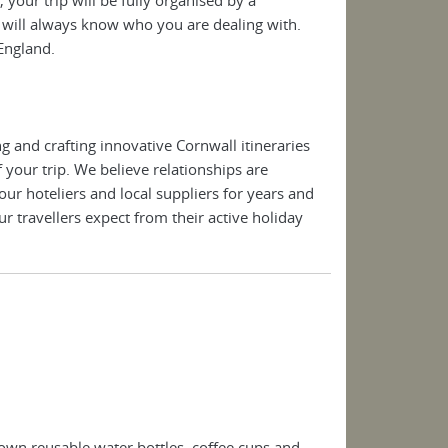
will always know who you are dealing with.
 England.
 and crafting innovative Cornwall itineraries
 your trip. We believe relationships are
r hoteliers and local suppliers for years and
r travellers expect from their active holiday
own reusable water bottles, coffee cups and