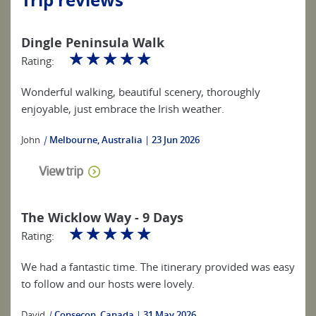
Dingle Peninsula Walk
☆
☆
☆
☆
☆
Rating:
Wonderful walking, beautiful scenery, thoroughly
enjoyable, just embrace the Irish weather.
John
|
Melbourne, Australia
23 Jun 2026
View trip
The Wicklow Way - 9 Days
☆
☆
☆
☆
☆
Rating:
We had a fantastic time. The itinerary provided was easy
to follow and our hosts were lovely.
David
|
Consecon, Canada
31 May 2026