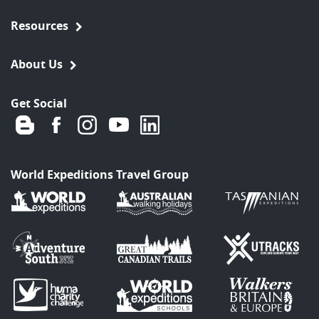
Resources
About Us
Get Social
World Expeditions Travel Group