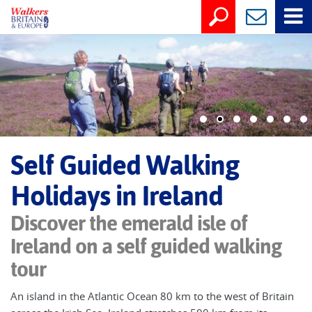
Self Guided Walking
Holidays in Ireland
Discover the emerald isle of
Ireland on a self guided walking
tour
An island in the Atlantic Ocean 80 km to the west of Britain