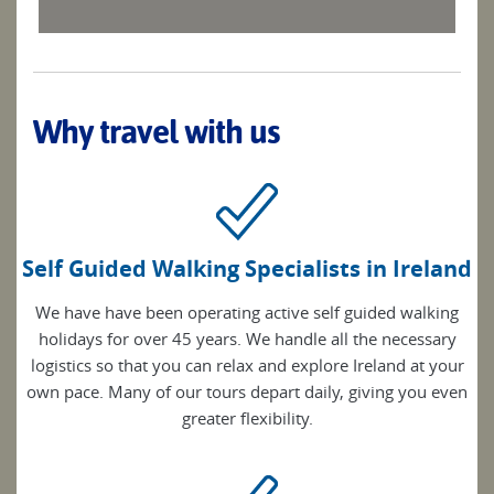
Why travel with us
Self Guided Walking Specialists in Ireland
We have have been operating active self guided walking
holidays for over 45 years. We handle all the necessary
logistics so that you can relax and explore Ireland at your
own pace. Many of our tours depart daily, giving you even
greater flexibility.