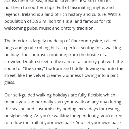
across the Irish Sea, Ireland stretches 500 km from its
northern to southern tips. Full of fascinating myths and
legends, Ireland is a land of rich history and culture. With a
population of 3.96 million this is a land famous for its
welcoming pubs, music and oratory tradition.
The interior is largely made up of flat countryside, raised
bogs and gentle rolling hills - a perfect setting for a walking
holiday. The contrasts continue; from the bustle of a
crowded Dublin street to the calm of a country pub with the
sound of "the Craic," bodrum and fiddle flowing out into the
street, like the velvet-creamy Guinness flowing into a pint
glass.
Our self-guided walking holidays are fully flexible which
means you can normally start your walk on any day during
the season and customise by adding extra days for resting
or sightseeing. As you're walking independently, you're free
to follow the trail at your own pace. You set your own pace