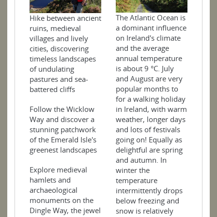
The Atlantic Ocean is
Hike between ancient
a dominant influence
ruins, medieval
on Ireland's climate
villages and lively
and the average
cities, discovering
annual temperature
timeless landscapes
is about 9 °C. July
of undulating
and August are very
pastures and sea-
popular months to
battered cliffs
for a walking holiday
Follow the Wicklow
in Ireland, with warm
Way and discover a
weather, longer days
stunning patchwork
and lots of festivals
of the Emerald Isle's
going on! Equally as
greenest landscapes
delightful are spring
and autumn. In
Explore medieval
winter the
hamlets and
temperature
archaeological
intermittently drops
monuments on the
below freezing and
Dingle Way, the jewel
snow is relatively