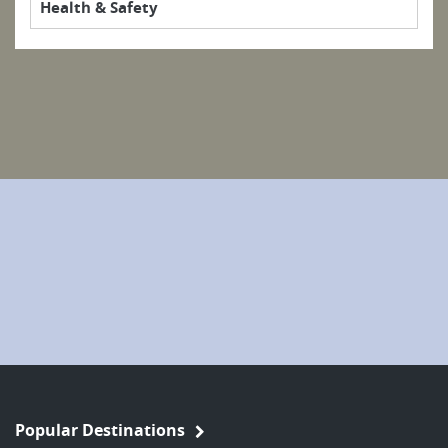
Health & Safety
Popular Destinations