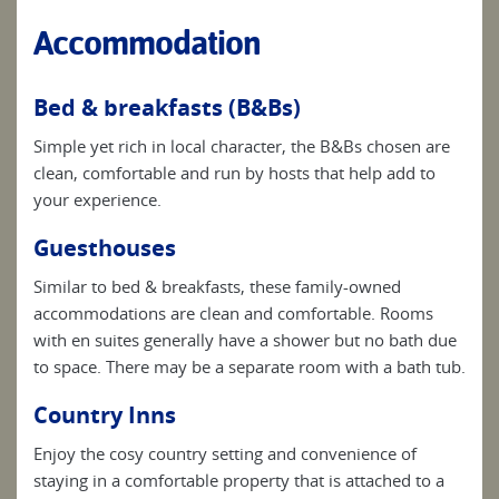
Accommodation
Bed & breakfasts (B&Bs)
Simple yet rich in local character, the B&Bs chosen are
clean, comfortable and run by hosts that help add to
your experience.
Guesthouses
Similar to bed & breakfasts, these family-owned
accommodations are clean and comfortable. Rooms
with en suites generally have a shower but no bath due
to space. There may be a separate room with a bath tub.
Country Inns
Enjoy the cosy country setting and convenience of
staying in a comfortable property that is attached to a