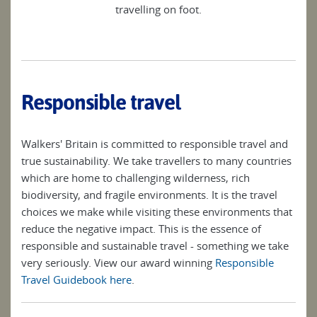
travelling on foot.
Responsible travel
Walkers' Britain is committed to responsible travel and
true sustainability. We take travellers to many countries
which are home to challenging wilderness, rich
biodiversity, and fragile environments. It is the travel
choices we make while visiting these environments that
reduce the negative impact. This is the essence of
responsible and sustainable travel - something we take
very seriously. View our award winning
Responsible
Travel Guidebook here
.