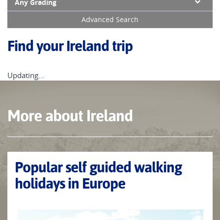
Any Grading
Advanced Search
Find your Ireland trip
Updating...
More about Ireland
Popular self guided walking
holidays in Europe