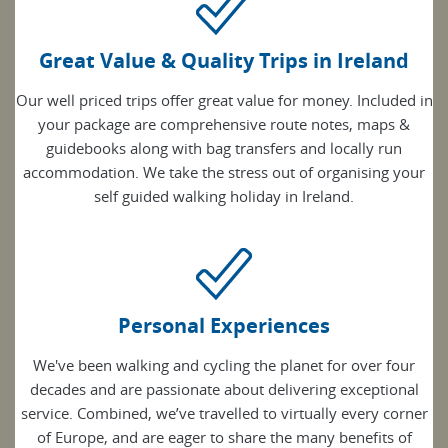
Great Value & Quality Trips in Ireland
Our well priced trips offer great value for money. Included in
your package are comprehensive route notes, maps &
guidebooks along with bag transfers and locally run
accommodation. We take the stress out of organising your
self guided walking holiday in Ireland.
Personal Experiences
We've been walking and cycling the planet for over four
decades and are passionate about delivering exceptional
service. Combined, we’ve travelled to virtually every corner
of Europe, and are eager to share the many benefits of