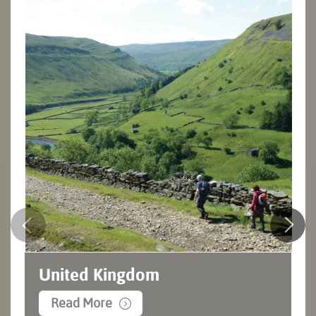
United Kingdom
Read More