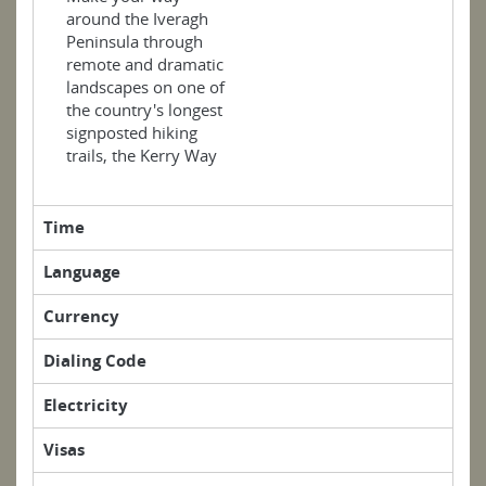
around the Iveragh
Peninsula through
remote and dramatic
landscapes on one of
the country's longest
signposted hiking
trails, the Kerry Way
Time
Language
Currency
Dialing Code
Electricity
Visas