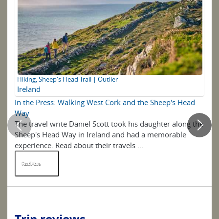
Hiking, Sheep's Head Trail | Outlier
Ir
Ireland
In the Press: Walking West Cork and the Sheep's Head
5 
Way
The travel write Daniel Scott took his daughter along the
Be
Sheep's Head Way in Ireland and had a memorable
wal
experience. Read about their travels ...
Re
Read More
R
Trip reviews