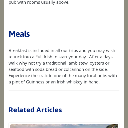
pub with rooms usually above.
Meals
Breakfast is included in all our trips and you may wish
to tuck into a Full Irish to start your day. After a days
walk why not try a traditional lamb stew, oysters or
seafood with soda bread or colcannon on the side.
Experience the craic in one of the many local pubs with
a pint of Guinness or an Irish whiskey in hand.
Related Articles