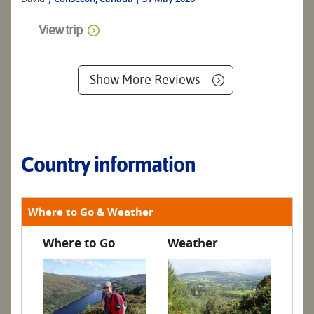
View trip
Show More Reviews
Country information
Where to Go & Weather
Where to Go
Weather