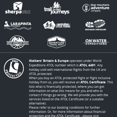
Walkers’ Britain & Europe
operates under World
Expeditions ATOL number which is
ATOL 4491
. Any
holiday sold with international flights from the UK are
ATOL protected.
When you buy an ATOL protected flight or flight inclusive
holiday from us, you will receive an
ATOL Certificate
. This
lists what is financially protected, where you can get
information on what this means for you and who to
contact if things go wrong. We will provide you with the
services listed on the ATOL Certificate (or a suitable
alternative).
Please refer to our booking conditions for further
information. Or, for more information about financial
protection and the ATOL Certificate - please visit