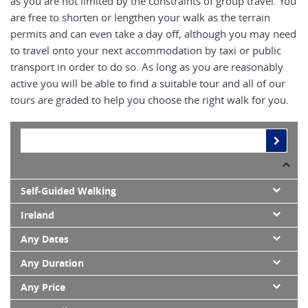
as you are not limited by the constraints of group travel. You
are free to shorten or lengthen your walk as the terrain
permits and can even take a day off, although you may need
to travel onto your next accommodation by taxi or public
transport in order to do so. As long as you are reasonably
active you will be able to find a suitable tour and all of our
tours are graded to help you choose the right walk for you.
Self-Guided Walking
Ireland
Any Dates
Any Duration
Any Price