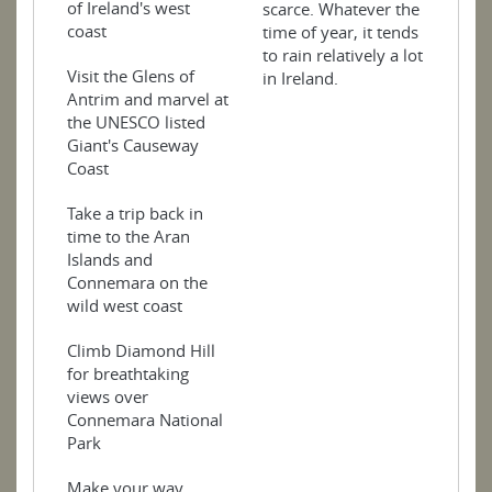
of Ireland's west
scarce. Whatever the
coast
time of year, it tends
to rain relatively a lot
Visit the Glens of
in Ireland.
Antrim and marvel at
the UNESCO listed
Giant's Causeway
Coast
Take a trip back in
time to the Aran
Islands and
Connemara on the
wild west coast
Climb Diamond Hill
for breathtaking
views over
Connemara National
Park
Make your way