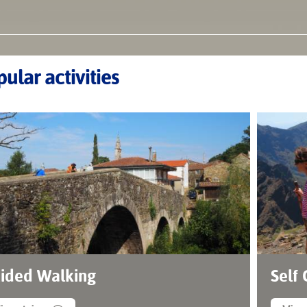
ular activities
ided Walking
Self