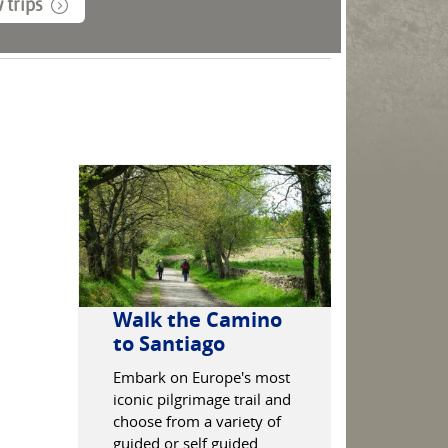
 trips
Walk the Camino
Enjoy f
to Santiago
and tapa
Granad
Embark on Europe's most
iconic pilgrimage trail and
Discover th
choose from a variety of
hike the Al
guided or self guided
discover the