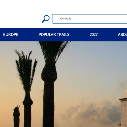
EUROPE
POPULAR TRAILS
2027
ABO