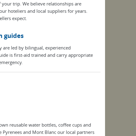
 your trip. We believe relationships are
r hoteliers and local suppliers for years.
llers expect.
n guides
y are led by bilingual, experienced
de is first-aid trained and carry appropriate
 emergency.
own reusable water bottles, coffee cups and
the Pyrenees and Mont Blanc our local partners