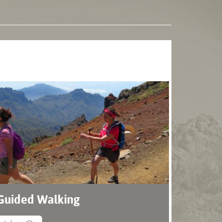
 Guided Walking