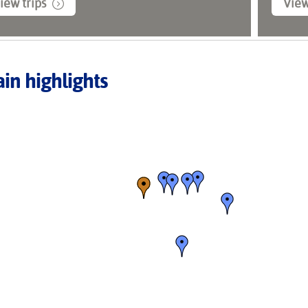
iew trips
View
in highlights