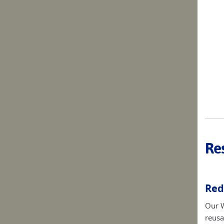
Res
Red
Our W
reusa