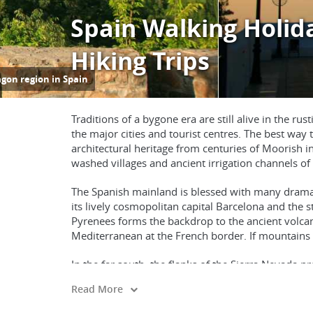
Spain Walking Holid
Hiking Trips
Traditions of a bygone era are still alive in the 
the major cities and tourist centres. The best way
architectural heritage from centuries of Moorish 
washed villages and ancient irrigation channels of 
The Spanish mainland is blessed with many dramati
its lively cosmopolitan capital Barcelona and the s
Pyrenees forms the backdrop to the ancient volcan
Mediterranean at the French border. If mountains 
In the far south, the flanks of the Sierra Nevada pro
700 years of Moorish history. For a gentler pace, a
Read More
Spain also includes the Mediterranean Balearic Is