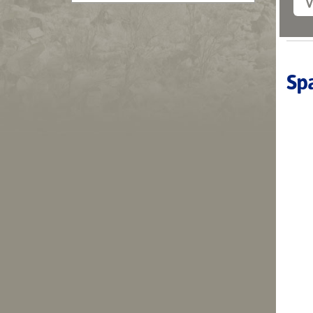
V
Spa