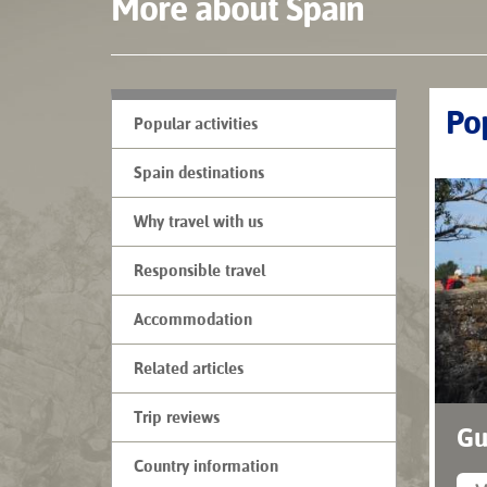
More about Spain
Pop
Popular activities
Spain destinations
Why travel with us
Responsible travel
Accommodation
Related articles
Trip reviews
Gu
Country information