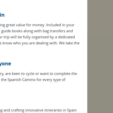
in
ring great value for money. Included in your
guide books along with bag transfers and
trip will be fully organised by a dedicated
s know who you are dealing with. We take the
ryone
ry, are keen to cycle or want to complete the
g the Spanish Camino for every type of
 and crafting innovative itineraries in Spain