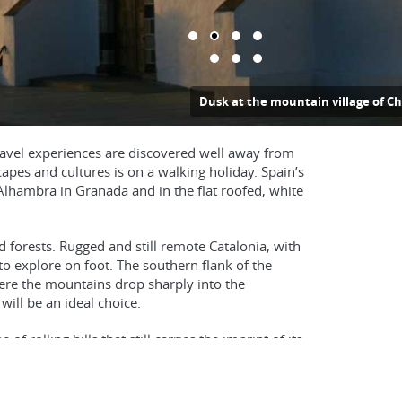
ountain village of Chipude in La Gomera
 travel experiences are discovered well away from
apes and cultures is on a walking holiday. Spain’s
Alhambra in Granada and in the flat roofed, white
 forests. Rugged and still remote Catalonia, with
to explore on foot. The southern flank of the
ere the mountains drop sharply into the
ill be an ideal choice.
f rolling hills that still carries the imprint of its
erra de Aracena in the far south west.
amuntana. Here you can follow superb coastal and