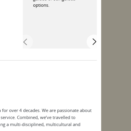
options.
Andalucia.
 for over 4 decades. We are passionate about
 service. Combined, we’ve travelled to
ng a multi-disciplined, multicultural and