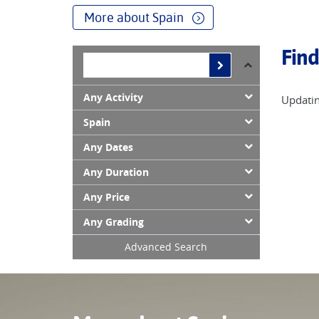
mountain paths high above the sea, visiting Soller,
More about Spain
In the Atlantic lie the subtropical Canary Islands,
Find
many walkers to return again and again.
Any Activity
Updatin
Spain
Any Dates
Any Duration
Any Price
Any Grading
Advanced Search