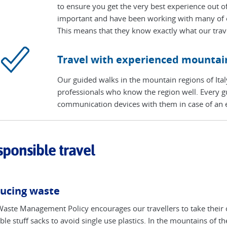
to ensure you get the very best experience out of
important and have been working with many of ou
This means that they know exactly what our trave
Travel with experienced mountai
Our guided walks in the mountain regions of Ital
professionals who know the region well. Every gui
communication devices with them in case of an
ponsible travel
ucing waste
aste Management Policy encourages our travellers to take their 
ble stuff sacks to avoid single use plastics. In the mountains of 