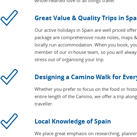
whole-hearted love of all things travel.
Great Value & Quality Trips in Spa
Our active holidays in Spain are well priced offe
package are comprehensive route notes, maps & 
locally run accommodation. When you book, your 
member of our in-house team, so you will alway
stress out of organising your trip.
Designing a Camino Walk for Eve
Whether you prefer to focus on the food or histo
entire length of the Camino, we offer a trip alon
traveller.
Local Knowledge of Spain
We place great emphasis on researching, planning