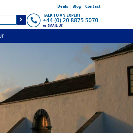
Deals
Blog
Contact
TALK TO AN EXPERT
+44 (0) 20 8875 5070
or
EMAIL US
UT