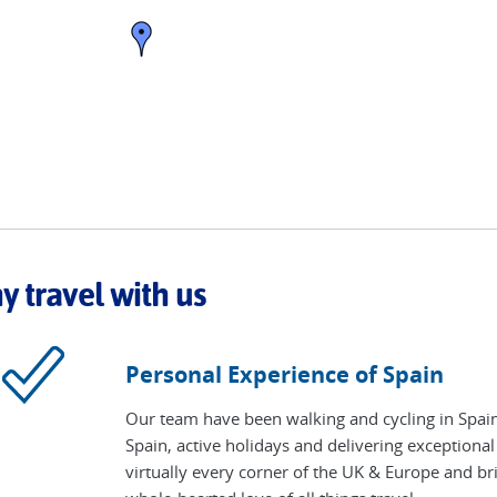
 travel with us
Personal Experience of Spain
Our team have been walking and cycling in Spain
Spain, active holidays and delivering exceptional
virtually every corner of the UK & Europe and bri