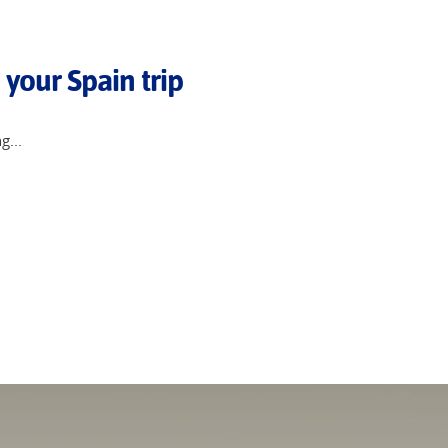
 Deia and Valldemossa, each rich in history and literary associati
 including Tenerife and the volcanic island of La Gomera, whose dr
 your Spain trip
g...