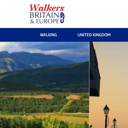
WALKING
UNITED KINGDOM