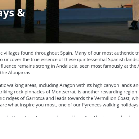
ays &
Dusk at the m
rustic villages found throughout Spain. Many of our most authentic
 to uncover the true essence of these quintessential Spanish landsc
influence remains strong in Andalucia, seen most famously at the 
the Alpujarras.
c walking areas, including Aragon with its high canyon lands and
triking rock pinnacles of Montserrat, is another rewarding region 
ic ridges of Garrotxa and leads towards the Vermillion Coast, wh
are what inspire you most, one of our Pyrenees walking holidays w
vide the setting for rewarding walks in the Alpujarras, a landscape o
n easier walking holiday reveals the charms of the little visited Si
lands, where exceptional walking awaits in Majorca’s Serra de Tr