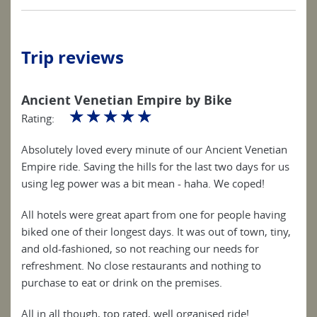
Trip reviews
Ancient Venetian Empire by Bike
☆
☆
☆
☆
☆
Rating:
Absolutely loved every minute of our Ancient Venetian
Empire ride. Saving the hills for the last two days for us
using leg power was a bit mean - haha. We coped!
All hotels were great apart from one for people having
biked one of their longest days. It was out of town, tiny,
and old-fashioned, so not reaching our needs for
refreshment. No close restaurants and nothing to
purchase to eat or drink on the premises.
All in all though, top rated, well organised ride!