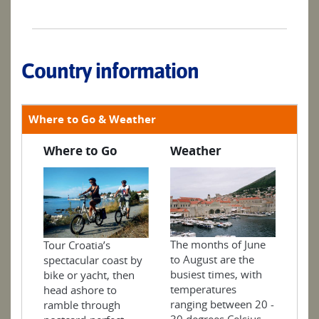
Country information
Where to Go & Weather
Where to Go
Weather
The months of June
Tour Croatia’s
to August are the
spectacular coast by
busiest times, with
bike or yacht, then
temperatures
head ashore to
ranging between 20 -
ramble through