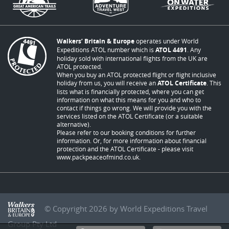
Walkers’ Britain & Europe
operates under World
Expeditions ATOL number which is
ATOL 4491
. Any
holiday sold with international flights from the UK are
ATOL protected.
When you buy an ATOL protected flight or flight inclusive
holiday from us, you will receive an
ATOL Certificate
. This
lists what is financially protected, where you can get
information on what this means for you and who to
contact if things go wrong. We will provide you with the
services listed on the ATOL Certificate (or a suitable
alternative).
Please refer to our booking conditions for further
information. Or, for more information about financial
protection and the ATOL Certificate - please visit
www.packpeaceofmind.co.uk
.
© Copyright 2026 by World Expeditions Travel
Group Pty Ltd