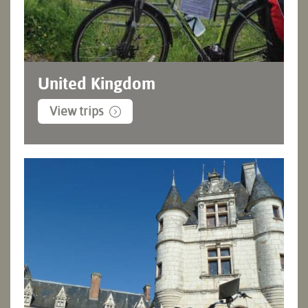
United Kingdom
View trips