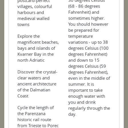
30 degrees Celsius
postcard-perfect
(68 - 86 degrees
villages, colourful
Fahrenheit) and
harbours and
sometimes higher.
medieval walled
You should however
towns
be prepared for
Explore the
temperature
magnificent beaches,
variations - up to 38
bays and islands of
degrees Celsius (100
Kvarner Bay in the
degrees Fahrenheit)
north Adriatic
and down to 15
degrees Celsius (59
Discover the crystal-
degrees Fahrenheit),
clear waters and
even in the middle of
ancient architecture
summer. It is
of the Dalmatian
important to take
Coast
enough water with
you and drink
Cycle the length of
regularly through the
the Parenzana
day.
historic rail route
from Trieste to Porec