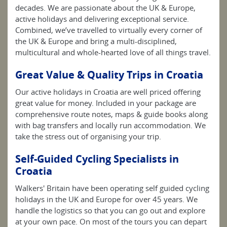
decades. We are passionate about the UK & Europe,
active holidays and delivering exceptional service.
Combined, we’ve travelled to virtually every corner of
the UK & Europe and bring a multi-disciplined,
multicultural and whole-hearted love of all things travel.
Great Value & Quality Trips in Croatia
Our active holidays in Croatia are well priced offering
great value for money. Included in your package are
comprehensive route notes, maps & guide books along
with bag transfers and locally run accommodation. We
take the stress out of organising your trip.
Self-Guided Cycling Specialists in
Croatia
Walkers' Britain have been operating self guided cycling
holidays in the UK and Europe for over 45 years. We
handle the logistics so that you can go out and explore
at your own pace. On most of the tours you can depart