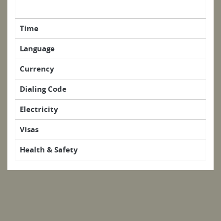
Time
Language
Currency
Dialing Code
Electricity
Visas
Health & Safety