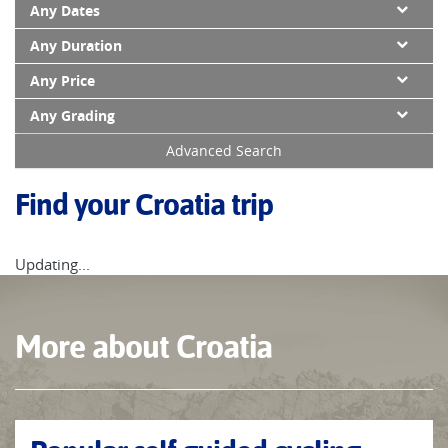
Any Dates
Any Duration
Any Price
Any Grading
Advanced Search
Find your Croatia trip
Updating...
More about Croatia