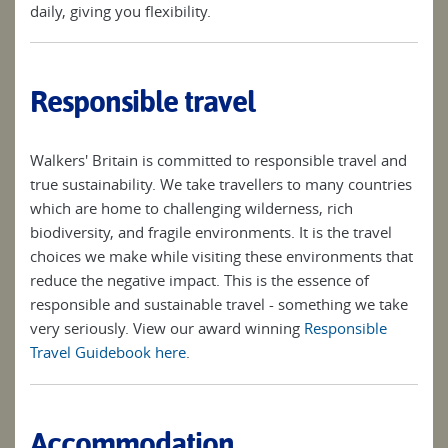
daily, giving you flexibility.
Responsible travel
Walkers' Britain is committed to responsible travel and
true sustainability. We take travellers to many countries
which are home to challenging wilderness, rich
biodiversity, and fragile environments. It is the travel
choices we make while visiting these environments that
reduce the negative impact. This is the essence of
responsible and sustainable travel - something we take
very seriously. View our award winning
Responsible
Travel Guidebook here
.
Accommodation