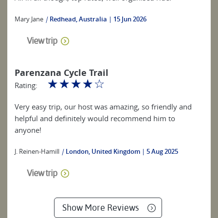
Mary Jane
|
Redhead, Australia
15 Jun 2026
View trip
Parenzana Cycle Trail
☆
☆
☆
☆
☆
Rating:
Very easy trip, our host was amazing, so friendly and
helpful and definitely would recommend him to
anyone!
J. Reinen-Hamill
|
London, United Kingdom
5 Aug 2025
View trip
Show More Reviews