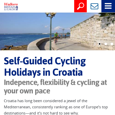
Self-Guided Cycling
Holidays in Croatia
Indepence, flexibility & cycling at
your own pace
Croatia has long been considered a jewel of the
Mediterranean, consistently ranking as one of Europe’s top
destinations—and it’s not hard to see why.