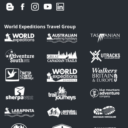
World Expeditions Travel Group