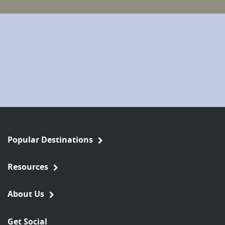
Popular Destinations
Resources
About Us
Get Social