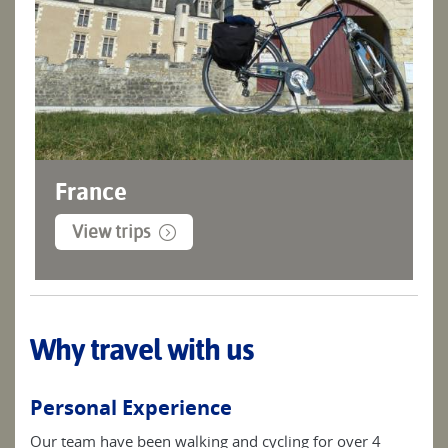
France
View trips
Why travel with us
Personal Experience
Our team have been walking and cycling for over 4