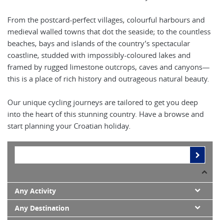
From the postcard-perfect villages, colourful harbours and
medieval walled towns that dot the seaside; to the countless
beaches, bays and islands of the country’s spectacular
coastline, studded with impossibly-coloured lakes and
framed by rugged limestone outcrops, caves and canyons—
this is a place of rich history and outrageous natural beauty.
Our unique cycling journeys are tailored to get you deep
into the heart of this stunning country. Have a browse and
start planning your Croatian holiday.
Any Activity
Any Destination