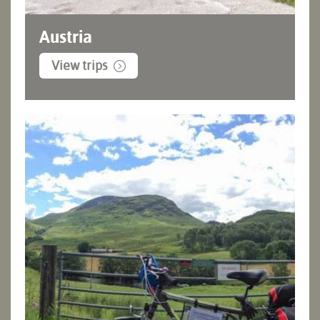
Austria
View trips