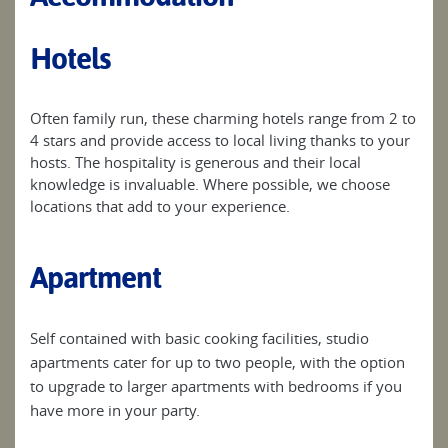
Hotels
Often family run, these charming hotels range from 2 to
4 stars and provide access to local living thanks to your
hosts. The hospitality is generous and their local
knowledge is invaluable. Where possible, we choose
locations that add to your experience.
Apartment
Self contained with basic cooking facilities, studio
apartments cater for up to two people, with the option
to upgrade to larger apartments with bedrooms if you
have more in your party.