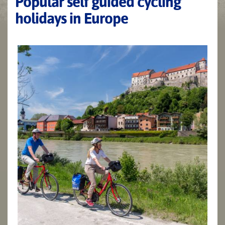
Popular self guided cycling
holidays in Europe