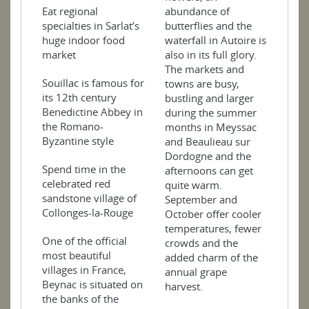
Eat regional
abundance of
specialties in Sarlat’s
butterflies and the
huge indoor food
waterfall in Autoire is
market
also in its full glory.
The markets and
Souillac is famous for
towns are busy,
its 12th century
bustling and larger
Benedictine Abbey in
during the summer
the Romano-
months in Meyssac
Byzantine style
and Beaulieau sur
Dordogne and the
Spend time in the
afternoons can get
celebrated red
quite warm.
sandstone village of
September and
Collonges-la-Rouge
October offer cooler
temperatures, fewer
One of the official
crowds and the
most beautiful
added charm of the
villages in France,
annual grape
Beynac is situated on
harvest.
the banks of the