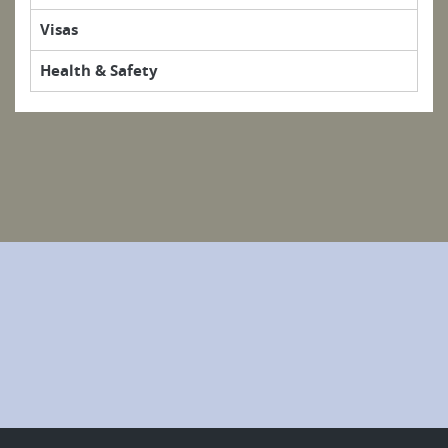
Visas
Health & Safety