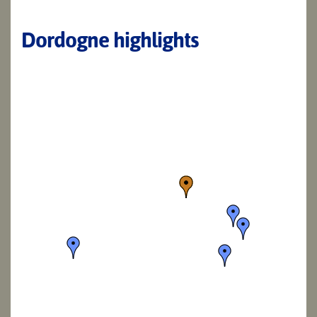
Dordogne highlights