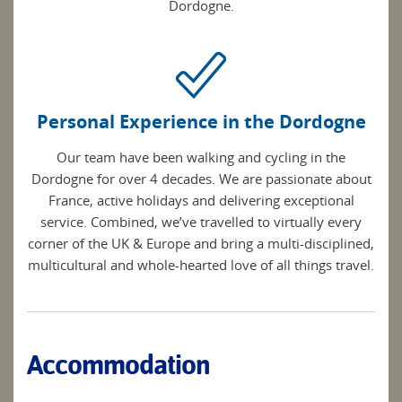
Dordogne.
Personal Experience in the Dordogne
Our team have been walking and cycling in the
Dordogne for over 4 decades. We are passionate about
France, active holidays and delivering exceptional
service. Combined, we’ve travelled to virtually every
corner of the UK & Europe and bring a multi-disciplined,
multicultural and whole-hearted love of all things travel.
Accommodation