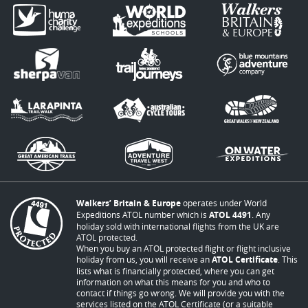
Walkers’ Britain & Europe
operates under World
Expeditions ATOL number which is
ATOL 4491
. Any
holiday sold with international flights from the UK are
ATOL protected.
When you buy an ATOL protected flight or flight inclusive
holiday from us, you will receive an
ATOL Certificate
. This
lists what is financially protected, where you can get
information on what this means for you and who to
contact if things go wrong. We will provide you with the
services listed on the ATOL Certificate (or a suitable