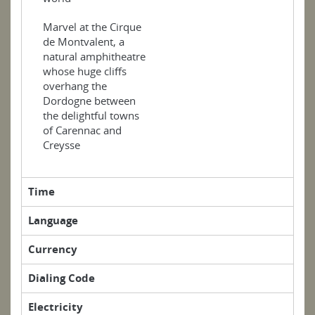
Marvel at the Cirque
de Montvalent, a
natural amphitheatre
whose huge cliffs
overhang the
Dordogne between
the delightful towns
of Carennac and
Creysse
Time
Language
Currency
Dialing Code
Electricity