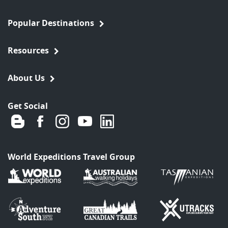
Popular Destinations
Resources
About Us
Get Social
World Expeditions Travel Group