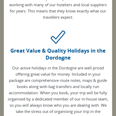
working with many of our hoteliers and local suppliers
for years. This means that they know exactly what our
travellers expect.
Great Value & Quality Holidays in the
Dordogne
Our active holidays in the Dordogne are well priced
offering great value for money. Included in your
package are comprehensive route notes, maps & guide
books along with bag transfers and locally run
accommodation. When you book, your trip will be fully
organised by a dedicated member of our in-house team,
so you will always know who you are dealing with. We
take the stress out of organising your trip in the