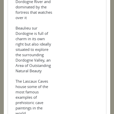
Dordogne River and
dominated by the
fortress that watches
over it
Beaulieu sur
Dordogne is full of
charm in its own
right but also ideally
situated to explore
the surrounding
Dordogne Valley, an
Area of Outstanding
Natural Beauty
The Lascaux Caves
house some of the
most famous
examples of
prehistoric cave
paintings in the
world