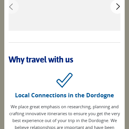
Why travel with us
Local Connections in the Dordogne
We place great emphasis on researching, planning and
crafting innovative itineraries to ensure you get the very
best experience out of your trip in the Dordogne. We
believe relationships are important and have been