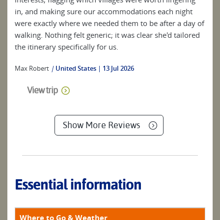
in, and making sure our accommodations each night
were exactly where we needed them to be after a day of
walking. Nothing felt generic; it was clear she'd tailored
the itinerary specifically for us.
Max Robert
|
United States
13 Jul 2026
View trip
Show More Reviews
Essential information
Where to Go & Weather