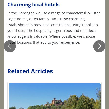
Charming local hotels
Be
In the Dordogne we use a range of characterful 2-3 star
Simp
s
Logis hotels, often family run. These charming
clea
 due
establishments provide access to local living thanks to
your
 tub.
your hosts. The hospitality is generous and their local
knowledge is invaluable. Where possible, we choose
hotel locations that add to your experience.
Related Articles