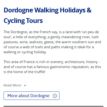
Dordogne Walking Holidays &
Cycling Tours
The Dordogne, as the French say, is a land with ‘un peu de
tout’, a little of everything; a gently meandering river, lush
pastures, wine, walnuts, geese, the warm southern sun and
of course a web of trails and paths making it ideal for a
walking or cycling holiday.
This area of France is rich in scenery, architecture, history -
and of course has a famous gastronomic reputation, as this
is the home of the truffle!
Many of the Les Plus Beaux Villages de France are in the
Read More
Dordogne region and our routes are crafted to take in some
of the best of them.
More about Dordogne
Explore Souillac in the valley of the Dordogne River as you
cycle on tiny lanes and byroads. Souillac is known as