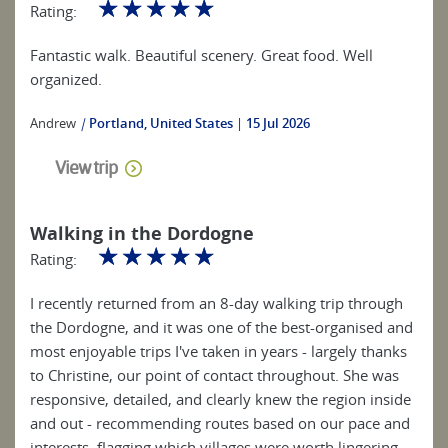
☆
☆
☆
☆
☆
Rating:
Fantastic walk. Beautiful scenery. Great food. Well
organized.
Andrew
|
Portland, United States
15 Jul 2026
View trip
Walking in the Dordogne
☆
☆
☆
☆
☆
Rating:
I recently returned from an 8-day walking trip through
the Dordogne, and it was one of the best-organised and
most enjoyable trips I've taken in years - largely thanks
to Christine, our point of contact throughout. She was
responsive, detailed, and clearly knew the region inside
and out - recommending routes based on our pace and
interests, flagging which villages were worth lingering