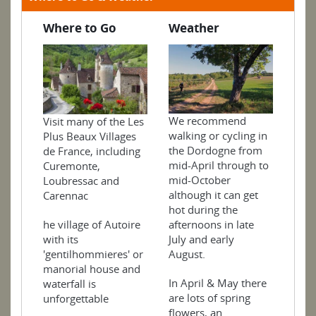
Where to Go
Weather
We recommend
Visit many of the Les
walking or cycling in
Plus Beaux Villages
the Dordogne from
de France, including
mid-April through to
Curemonte,
mid-October
Loubressac and
although it can get
Carennac
hot during the
he village of Autoire
afternoons in late
with its
July and early
'gentilhommieres' or
August.
manorial house and
In April & May there
waterfall is
are lots of spring
unforgettable
flowers, an