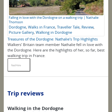
Falling in love with the Dordogne on a walking trip | Nathalie
Thomson
Dordogne
,
Walks in France
,
Traveller Tale
,
Review
,
Picture Gallery
,
Walking in Dordogne
Treasures of the Dordogne: Nathalie's Trip Highlights
Walkers' Britain team member Nathalie fell in love with
the Dordogne. Here are the highlights of her, so far, best
walking trip in France.
Read More
Trip reviews
Walking in the Dordogne