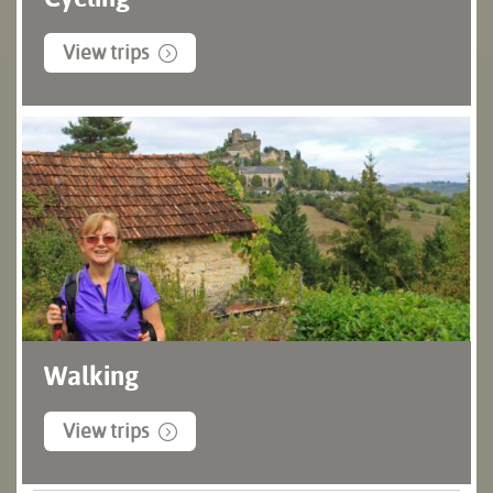
View trips
Walking
View trips