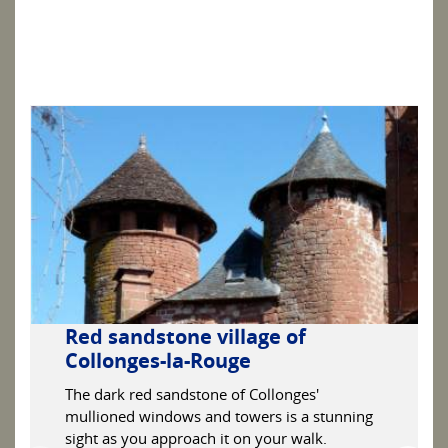
Red sandstone village of
Collonges-la-Rouge
The dark red sandstone of Collonges'
mullioned windows and towers is a stunning
sight as you approach it on your walk.