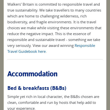
Walkers' Britain is committed to responsible travel and
true sustainability. We take travellers to many countries
which are home to challenging wilderness, rich
biodiversity, and fragile environments. It is the travel
choices we make while visiting these environments that
reduce the negative impact. This is the essence of
responsible and sustainable travel - something we take
very seriously. View our award winning
Responsible
Travel Guidebook here
.
Accommodation
Bed & breakfasts (B&Bs)
Simple yet rich in local character, the B&Bs chosen are
clean, comfortable and run by hosts that help add to
your experience.