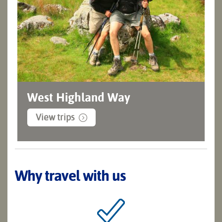
West Highland Way
View trips
Why travel with us