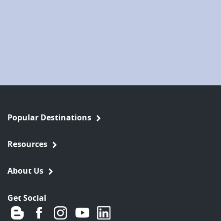
Popular Destinations
Resources
About Us
Get Social