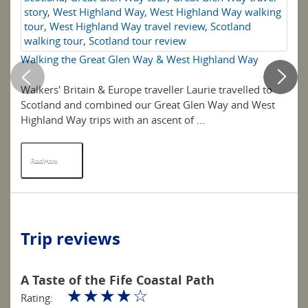
story
,
West Highland Way
,
West Highland Way walking
tour
,
West Highland Way travel review
,
Scotland
walking tour
,
Scotland tour review
Walking the Great Glen Way & West Highland Way
5 
Walkers' Britain & Europe traveller Laurie travelled to
Th
Scotland and combined our Great Glen Way and West
so
Highland Way trips with an ascent of ...
wa
Read More
R
Trip reviews
A Taste of the Fife Coastal Path
☆
☆
☆
☆
☆
Rating: