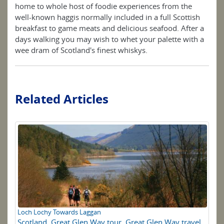
home to whole host of foodie experiences from the
well-known haggis normally included in a full Scottish
breakfast to game meats and delicious seafood. After a
days walking you may wish to whet your palette with a
wee dram of Scotland's finest whiskys.
Related Articles
Loch Lochy Towards Laggan
Wa
Scotland
,
Great Glen Way tour
,
Great Glen Way travel
Sc