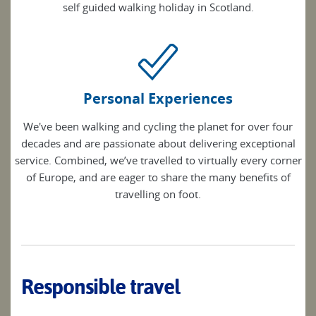
self guided walking holiday in Scotland.
Personal Experiences
We've been walking and cycling the planet for over four
decades and are passionate about delivering exceptional
service. Combined, we’ve travelled to virtually every corner
of Europe, and are eager to share the many benefits of
travelling on foot.
Responsible travel