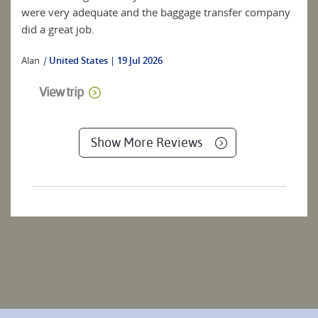
were very adequate and the baggage transfer company
did a great job.
Alan
|
United States
19 Jul 2026
View trip
Show More Reviews