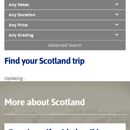
Any Dates
Any Duration
Any Price
Any Grading
Advanced Search
Find your Scotland trip
Updating...
More about Scotland