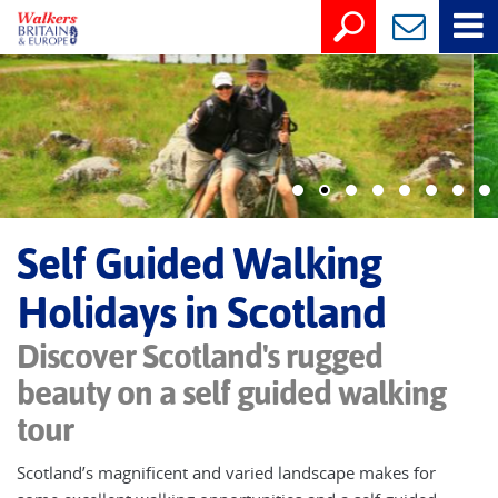
Self Guided Walking
Holidays in Scotland
Discover Scotland's rugged
beauty on a self guided walking
tour
Scotland’s magnificent and varied landscape makes for