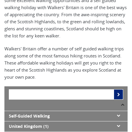
some excellent walking opportunities and a self guided
walking holiday with Walkers' Britain is one of the best ways
of appreciating the country. From the awe-inspiring scenery
of the Scottish Highlands, to the green and rolling lowlands,
glens and stunning coastlines, Scotland should be high on
the list for any keen walker.
Walkers' Britain offer a number of self guided walking trips
along some of the most famous hiking routes in Scotland.
These affordable walking holidays will get you right to the
heart of the Scottish Highlands as you explore Scotland at
your own pace.
Self-Guided Walking
United Kingdom (1)