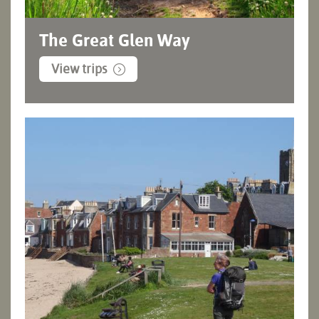
The Great Glen Way
View trips