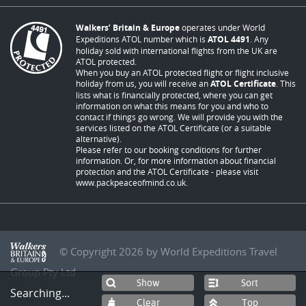
Walkers’ Britain & Europe
operates under World
Expeditions ATOL number which is
ATOL 4491
. Any
holiday sold with international flights from the UK are
ATOL protected.
When you buy an ATOL protected flight or flight inclusive
holiday from us, you will receive an
ATOL Certificate
. This
lists what is financially protected, where you can get
information on what this means for you and who to
contact if things go wrong. We will provide you with the
services listed on the ATOL Certificate (or a suitable
alternative).
Please refer to our booking conditions for further
information. Or, for more information about financial
protection and the ATOL Certificate - please visit
www.packpeaceofmind.co.uk
.
© Copyright 2026 by World Expeditions Travel
Group Pty Ltd
Sort
Searching...