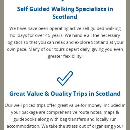
Self Guided Walking Specialists in
Scotland
We have have been operating active self guided walking
holidays for over 45 years. We handle all the necessary
logistics so that you can relax and explore Scotland at your
own pace. Many of our tours depart daily, giving you even
greater flexibility.
Great Value & Quality Trips in Scotland
Our well priced trips offer great value for money. Included in
your package are comprehensive route notes, maps &
guidebooks along with bag transfers and locally run
accommodation. We take the stress out of organising your