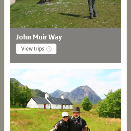
John Muir Way
View trips