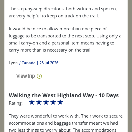
The step-by-step directions, both written and spoken,
are very helpful to keep on track on the trail.
It would be nice to allow more than one piece of
luggage to be transported to the next stop. Using only a
small carry-on and a personal item means having to
carry more than is necessary on the trail.
Lynn
|
Canada
23 Jul 2026
View trip
Walking the West Highland Way - 10 Days
☆
☆
☆
☆
☆
Rating:
They were wonderful to work with. Their work to secure
accommodations and baggage transfer meant we had
two less things to worry about. The accommodations