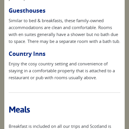
Guesthouses
Similar to bed & breakfasts, these family-owned
accommodations are clean and comfortable. Rooms
with en suites generally have a shower but no bath due
to space. There may be a separate room with a bath tub.
Country Inns
Enjoy the cosy country setting and convenience of
staying in a comfortable property that is attached to a
restaurant or pub with rooms usually above.
Meals
Breakfast is included on all our trips and Scotland is