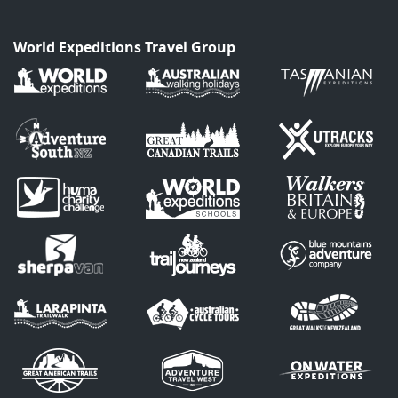
World Expeditions Travel Group