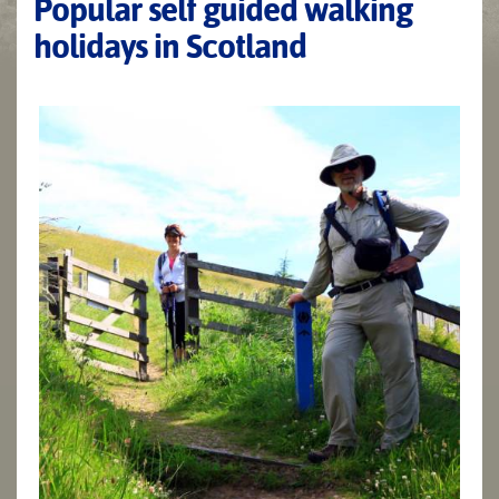
Popular self guided walking
holidays in Scotland