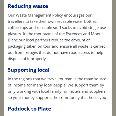
Reducing waste
Our Waste Management Policy encourages our
travellers to take their own reusable water bottles,
coffee cups and reusable stuff sacks to avoid single use
plastics. In the mountains of the Pyrenees and Mont
Blanc our local partners reduce the amount of
packaging taken on tour and ensure all waste is carried
out from refuges that do not have road access to help
dispose of it properly.
Supporting local
In the regions that we travel tourism is the main source
of income for many local people. We support them by
only working with local family run hotels and suppliers
so your money supports the community that hosts you.
Paddock to Plate