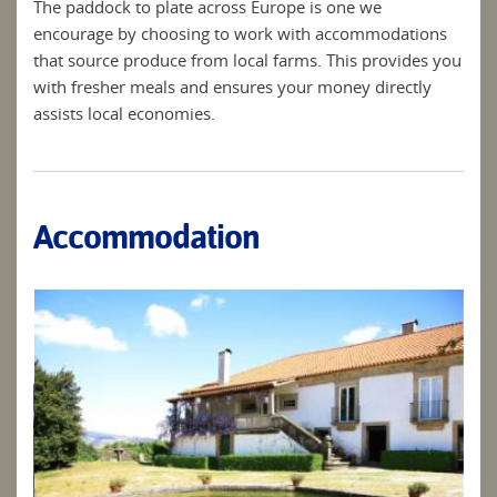
The paddock to plate across Europe is one we
encourage by choosing to work with accommodations
that source produce from local farms. This provides you
with fresher meals and ensures your money directly
assists local economies.
Accommodation