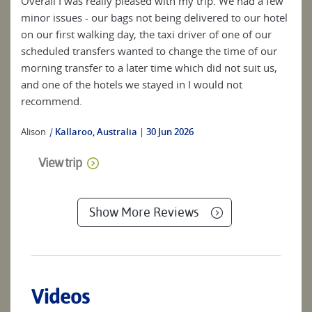
Overall I was really pleased with my trip. We had a few
minor issues - our bags not being delivered to our hotel
on our first walking day, the taxi driver of one of our
scheduled transfers wanted to change the time of our
morning transfer to a later time which did not suit us,
and one of the hotels we stayed in I would not
recommend.
Alison
|
Kallaroo, Australia
30 Jun 2026
View trip
Show More Reviews
Videos