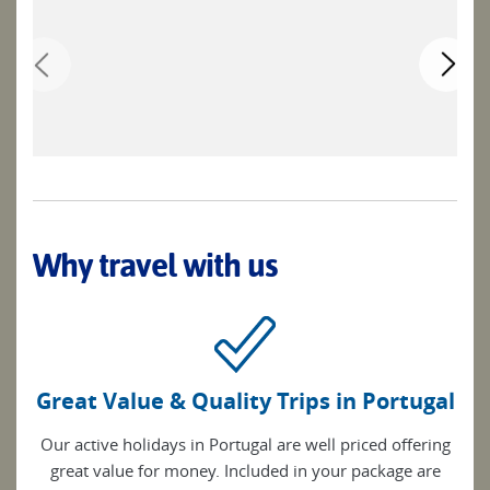
Why travel with us
Great Value & Quality Trips in Portugal
Our active holidays in Portugal are well priced offering
great value for money. Included in your package are