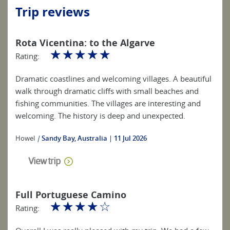
Trip reviews
Rota Vicentina: to the Algarve
☆
☆
☆
☆
☆
Rating:
Dramatic coastlines and welcoming villages. A beautiful
walk through dramatic cliffs with small beaches and
fishing communities. The villages are interesting and
welcoming. The history is deep and unexpected.
Howel
|
Sandy Bay, Australia
11 Jul 2026
View trip
Full Portuguese Camino
☆
☆
☆
☆
☆
Rating: