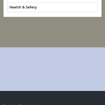
Health & Safety