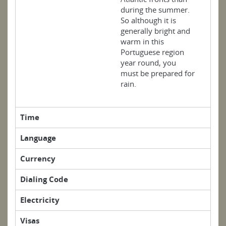
during the summer.
So although it is
generally bright and
warm in this
Portuguese region
year round, you
must be prepared for
rain.
Time
Language
Currency
Dialing Code
Electricity
Visas