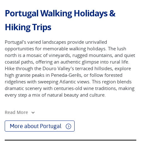
Portugal Walking Holidays &
Hiking Trips
Portugal's varied landscapes provide unrivalled
opportunities for memorable walking holidays. The lush
north is a mosaic of vineyards, rugged mountains, and quiet
coastal paths, offering an authentic glimpse into rural life.
Hike through the Douro Valley’s terraced hillsides, explore
high granite peaks in Peneda-Gerês, or follow forested
ridgelines with sweeping Atlantic views. This region blends
dramatic scenery with centuries-old wine traditions, making
every step a mix of natural beauty and culture.
The central and southern regions are less green but no less
Read More
captivating, with olive groves, vineyards, and citrus trees
shaping the countryside. In spring, the almond blossoms
More about Portugal
transform the landscape into a delicate pink-and-white
canvas, while autumn brings the bustle of grape harvests.