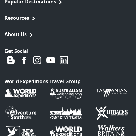
Popular Destinations
Resources
About Us
Get Social
World Expeditions Travel Group