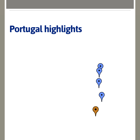
Portugal highlights