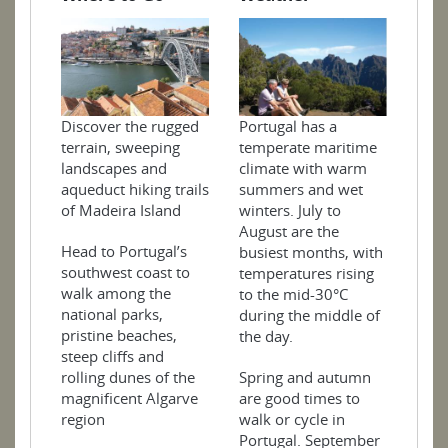
Portugal has a
Discover the rugged
temperate maritime
terrain, sweeping
climate with warm
landscapes and
summers and wet
aqueduct hiking trails
winters. July to
of Madeira Island
August are the
Head to Portugal’s
busiest months, with
southwest coast to
temperatures rising
walk among the
to the mid-30°C
national parks,
during the middle of
pristine beaches,
the day.
steep cliffs and
Spring and autumn
rolling dunes of the
are good times to
magnificent Algarve
walk or cycle in
region
Portugal. September