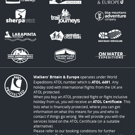
Walkers’ Britain & Europe
operates under World
Expeditions ATOL number which is
ATOL 4491
. Any
holiday sold with international flights from the UK are
ATOL protected.
When you buy an ATOL protected flight or flight inclusive
holiday from us, you will receive an
ATOL Certificate
. This
lists what is financially protected, where you can get
information on what this means for you and who to
contact if things go wrong. We will provide you with the
services listed on the ATOL Certificate (or a suitable
alternative).
Please refer to our booking conditions for further