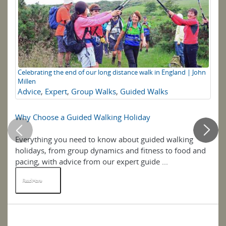
Celebrating the end of our long distance walk in England | John
Di
Millen
M
Advice
,
Expert
,
Group Walks
,
Guided Walks
Why Choose a Guided Walking Holiday
Wa
Everything you need to know about guided walking
An
holidays, from group dynamics and fitness to food and
Wa
pacing, with advice from our expert guide ...
th
Read More
R