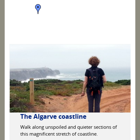
The Algarve coastline
Walk along unspoiled and quieter sections of
this magnificent stretch of coastline.