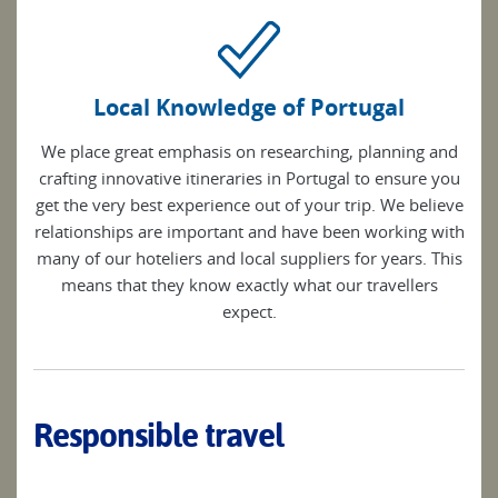
Local Knowledge of Portugal
We place great emphasis on researching, planning and
crafting innovative itineraries in Portugal to ensure you
get the very best experience out of your trip. We believe
relationships are important and have been working with
many of our hoteliers and local suppliers for years. This
means that they know exactly what our travellers
expect.
Responsible travel