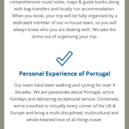
comprehensive route notes, maps & guide books along
with bag transfers and locally run accommodation.
When you book, your trip will be fully organised by a
dedicated member of our in-house team, so you will
always know who you are dealing with. We take the
stress out of organising your trip.
Personal Experience of Portugal
Our team have been walking and cycling for over 4
decades. We are passionate about Portugal, active
holidays and delivering exceptional service. Combined,
we’ve travelled to virtually every corner of the UK &
Europe and bring a multi-disciplined, multicultural and
whole-hearted love of all things travel.