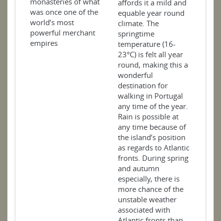
monasteries of what
affords it a mild and
was once one of the
equable year round
world’s most
climate. The
powerful merchant
springtime
empires
temperature (16-
23°C) is felt all year
round, making this a
wonderful
destination for
walking in Portugal
any time of the year.
Rain is possible at
any time because of
the island’s position
as regards to Atlantic
fronts. During spring
and autumn
especially, there is
more chance of the
unstable weather
associated with
Atlantic fronts than