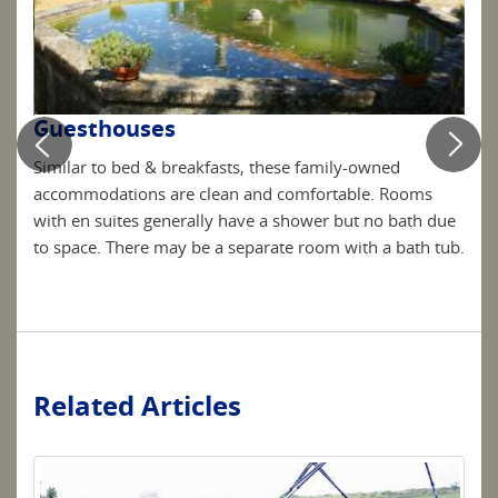
Guesthouses
Ho
Similar to bed & breakfasts, these family-owned
Ofte
are
accommodations are clean and comfortable. Rooms
4 st
o
with en suites generally have a shower but no bath due
host
to space. There may be a separate room with a bath tub.
know
loca
Related Articles