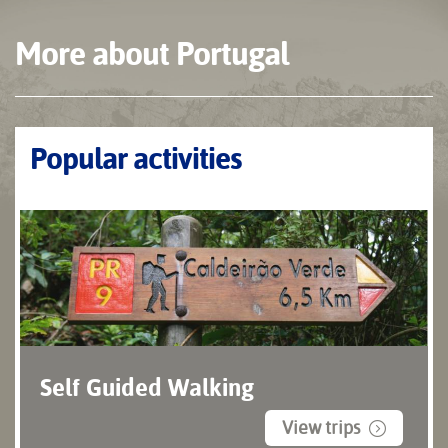
More about Portugal
Popular activities
Self Guided Walking
View trips