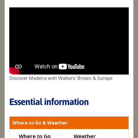
Discover Madeira with Walkers' Britain & Europe
Essential information
Where to Go & Weather
Where to Go
Weather