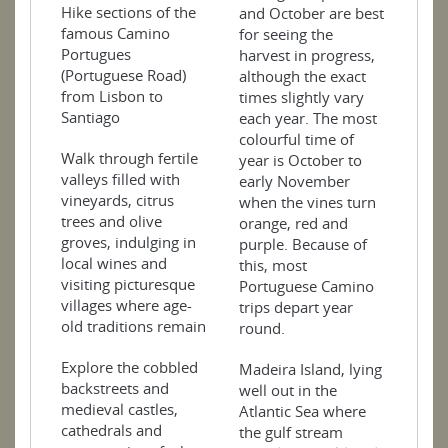
Hike sections of the
and October are best
famous Camino
for seeing the
Portugues
harvest in progress,
(Portuguese Road)
although the exact
from Lisbon to
times slightly vary
Santiago
each year. The most
colourful time of
Walk through fertile
year is October to
valleys filled with
early November
vineyards, citrus
when the vines turn
trees and olive
orange, red and
groves, indulging in
purple. Because of
local wines and
this, most
visiting picturesque
Portuguese Camino
villages where age-
trips depart year
old traditions remain
round.
Explore the cobbled
Madeira Island, lying
backstreets and
well out in the
medieval castles,
Atlantic Sea where
cathedrals and
the gulf stream