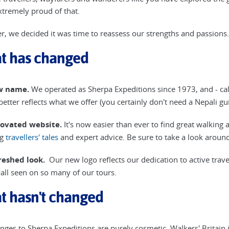
xtremely proud of that.
, we decided it was time to reassess our strengths and passions
t has changed
w name.
We operated as Sherpa Expeditions since 1973, and - call it
 better reflects what we offer (you certainly don't need a Nepali g
novated website.
It's now easier than ever to find great walking 
ng
travellers' tales
and expert advice. Be sure to take a look around
reshed look.
Our new logo reflects our dedication to active trave
all seen on so many of our tours.
t hasn't changed
nges to Sherpa Expeditions are purely cosmetic. Walkers' Britain is