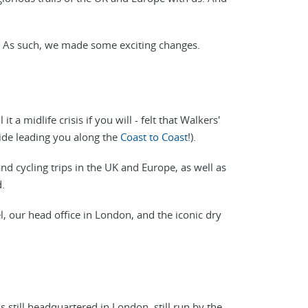
. As such, we made some exciting changes.
 a midlife crisis if you will - felt that Walkers'
uide leading you along the
Coast to Coast
!).
and cycling trips in the UK and Europe, as well as
.
l, our head office in London, and the iconic dry
 still headquartered in London, still run by the