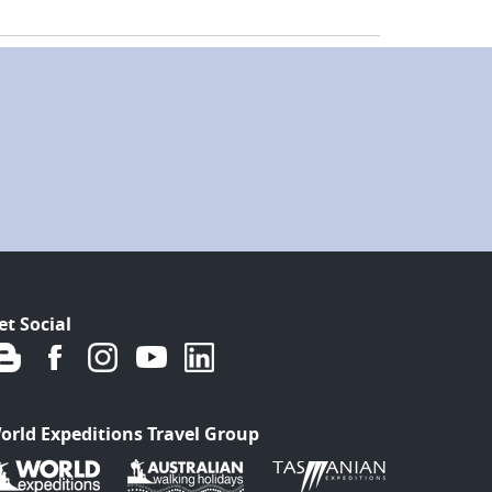
et Social
orld Expeditions Travel Group