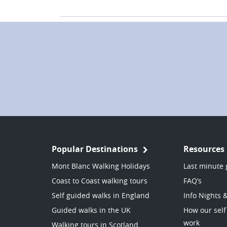
Popular Destinations
Resources
Mont Blanc Walking Holidays
Last minute 
Coast to Coast walking tours
FAQ’s
Self guided walks in England
Info Nights 
Guided walks in the UK
How our self
work
Walking tours in Scotland