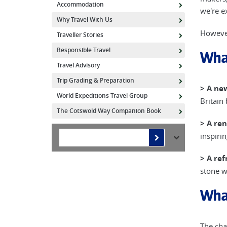
Accommodation
we're e
Why Travel With Us
However
Traveller Stories
Responsible Travel
Wha
Travel Advisory
Trip Grading & Preparation
> A ne
World Expeditions Travel Group
Britain
The Cotswold Way Companion Book
> A re
inspiri
> A ref
stone w
Wha
The cha