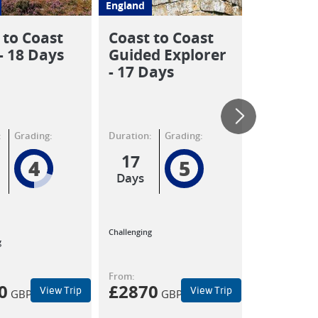
England
England
 to Coast
Coast to Coast
Highligh
- 18 Days
Guided Explorer
Coast t
- 17 Days
Walk
:
Grading:
Duration:
Grading:
Duration:
17
12
4
5
Days
Days
Moderate
Challenging
to
g
Challenging
From:
From:
0
£
2870
£
2130
View Trip
View Trip
GBP
GBP