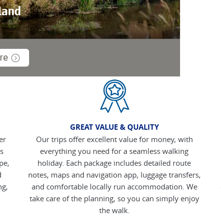
land
re
GREAT VALUE & QUALITY
er
Our trips offer excellent value for money, with
s
everything you need for a seamless walking
pe,
holiday. Each package includes detailed route
d
notes, maps and navigation app, luggage transfers,
ng,
and comfortable locally run accommodation. We
take care of the planning, so you can simply enjoy
the walk.