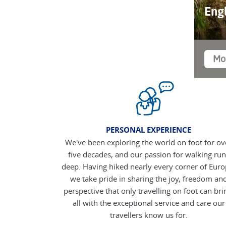
Eng
Mo
PERSONAL EXPERIENCE
We've been exploring the world on foot for ov
five decades, and our passion for walking run
deep. Having hiked nearly every corner of Euro
we take pride in sharing the joy, freedom an
perspective that only travelling on foot can bri
all with the exceptional service and care our
travellers know us for.