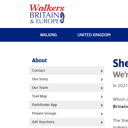
Sherpa Expeditions
Enjoying the view over Snowshill in the Cotswolds |
Els van Veele
WALKING
UNITED KINGDOM
About
She
Contact
We'r
Our Story
In 2021
Our Team
Trail Map
Which i
Pathfinder App
Britain
Private Groups
The She
Gift Vouchers
makers,