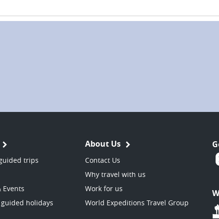
About Us
G
guided trips
Contact Us
Why travel with us
& Events
Work for us
W
 guided holidays
World Expeditions Travel Group