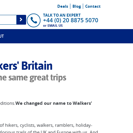
Deals
Blog
Contact
TALK TO AN EXPERT
+44 (0) 20 8875 5070
or
EMAIL US
UT
rs' Britain
he same great trips
ditions.
W
e changed our name to Walkers'
f hikers, cyclists, walkers, ramblers, holiday-
lorious trails of the UK and Europe with us. And