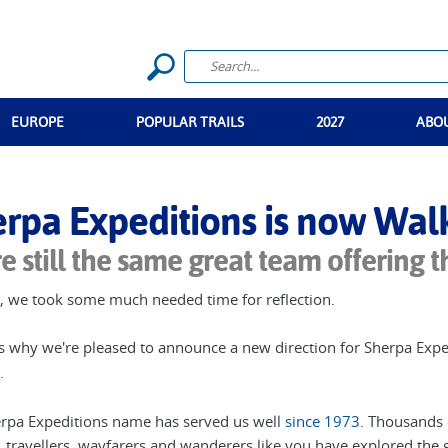
n
EUROPE
POPULAR TRAILS
2027
ABO
rpa Expeditions is now Walke
e still the same great team offering t
, we took some much needed time for reflection.
s why we're pleased to announce a new direction for Sherpa Expe
.
rpa Expeditions name has served us well
since 1973
. Thousands o
 travellers, wayfarers and wanderers like you have explored the g