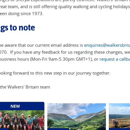
eat team, and is still offering quality walking and cycling holiday
een doing since 1973.
gs to note
be aware that our current email address is
enquiries@walkersbrita
70. If you have any feedback for us regarding these changes, we'
business hours (Mon-Fri 9am-5.30pm GMT+1), or
request a callb
ooking forward to this new step in our journey together.
 the Walkers' Britain team
NEW