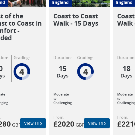
and
England
England
t of the
Coast to Coast
Coast
st to Coast in
Walk - 15 Days
Walk 
fort -
ided
ion:
Grading:
Duration:
Grading:
Duration
0
15
18
4
4
ys
Days
Days
ate
Moderate
Moderate
to
to
nging
Challenging
Challengin
:
From:
From:
280
£
2020
£
221
View Trip
View Trip
GBP
GBP