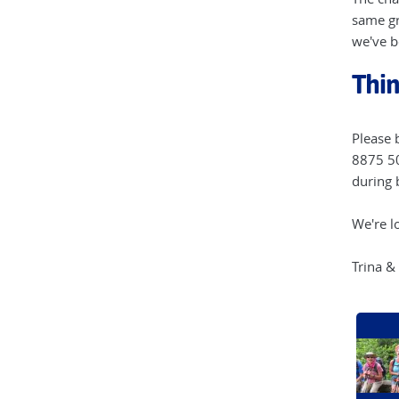
same gr
we've b
Thin
Please 
8875 50
during 
We're l
Trina &