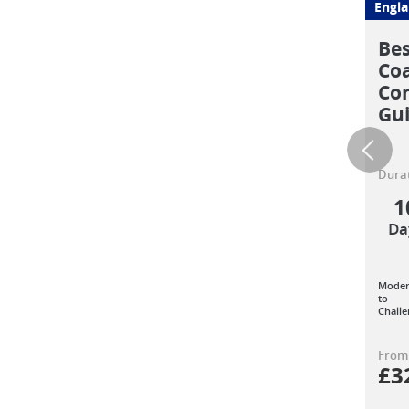
Engl
Bes
Coa
Com
Gu
Durat
1
Da
Moder
to
Challe
From
£
3