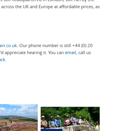
s across the UK and Europe at affordable prices, as
in.co.uk
. Our phone number is still +44 (0) 20
d appreciate hearing it. You can
email
, call us
ack
.