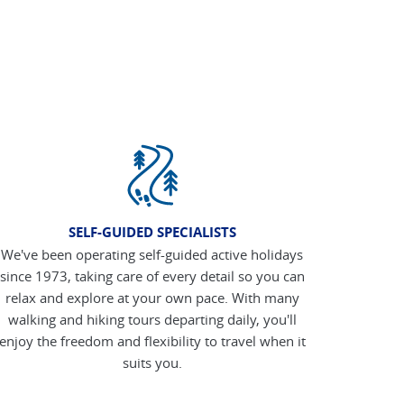
SELF-GUIDED SPECIALISTS
We've been operating self-guided active holidays
since 1973, taking care of every detail so you can
relax and explore at your own pace. With many
walking and hiking tours departing daily, you'll
enjoy the freedom and flexibility to travel when it
suits you.