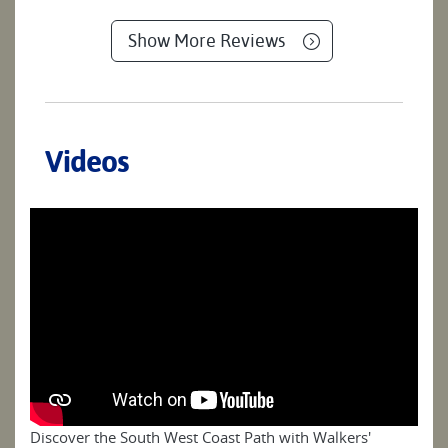
Show More Reviews
Videos
Discover the South West Coast Path with Walkers'