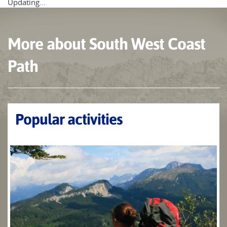
Updating...
More about South West Coast
Path
Popular activities