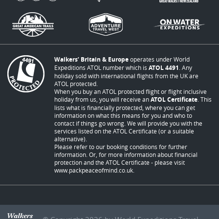
Walkers’ Britain & Europe
operates under World
Expeditions ATOL number which is
ATOL 4491
. Any
holiday sold with international flights from the UK are
ATOL protected.
When you buy an ATOL protected flight or flight inclusive
holiday from us, you will receive an
ATOL Certificate
. This
lists what is financially protected, where you can get
information on what this means for you and who to
contact if things go wrong. We will provide you with the
services listed on the ATOL Certificate (or a suitable
alternative).
Please refer to our booking conditions for further
information. Or, for more information about financial
protection and the ATOL Certificate - please visit
www.packpeaceofmind.co.uk
.