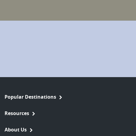
Popular Destinations
Resources
About Us