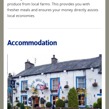
produce from local farms. This provides you with
fresher meals and ensures your money directly assists
local economies.
Accommodation