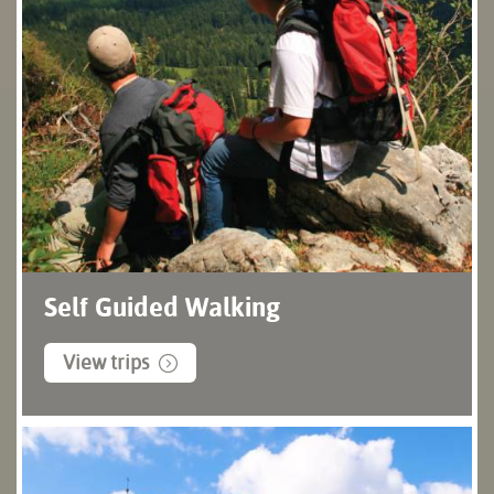
Self Guided Walking
View trips