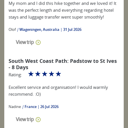
My mom and I did this hike together and we loved it! It
was the perfect length and everything regarding hotel
stays and luggage transfer went super smoothly!
Olof
|
Wageningen, Australia
31 Jul 2026
View trip
South West Coast Path: Padstow to St Ives
- 8 Days
☆
☆
☆
☆
☆
Rating:
Excellent service and organisation! I would warmly
recommend. :O)
Nadine
|
France
26 Jul 2026
View trip