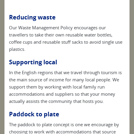
Reducing waste
Our Waste Management Policy encourages our
travellers to take their own reusable water bottles,
coffee cups and reusable stuff sacks to avoid single use
plastics.
Supporting local
In the English regions that we travel through tourism is
the main source of income for many local people. We
support them by working with local family run
accommodations and suppliers so that your money
actually assists the community that hosts you.
Paddock to plate
The paddock to plate concept is one we encourage by
choosing to work with accommodations that source