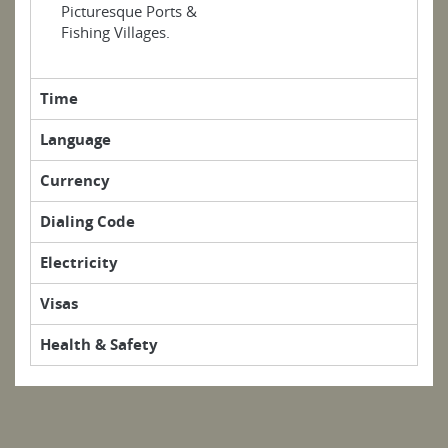
Picturesque Ports &
Fishing Villages.
Time
Language
Currency
Dialing Code
Electricity
Visas
Health & Safety