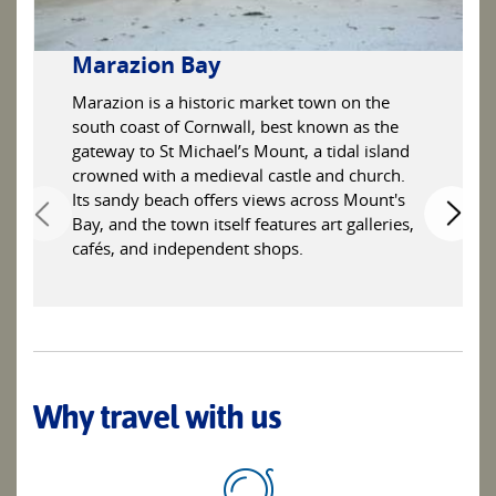
Marazion Bay
Marazion is a historic market town on the
south coast of Cornwall, best known as the
gateway to St Michael’s Mount, a tidal island
crowned with a medieval castle and church.
Its sandy beach offers views across Mount's
Bay, and the town itself features art galleries,
cafés, and independent shops.
Why travel with us