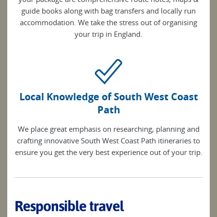
guide books along with bag transfers and locally run
accommodation. We take the stress out of organising
your trip in England.
Local Knowledge of South West Coast
Path
We place great emphasis on researching, planning and
crafting innovative South West Coast Path itineraries to
ensure you get the very best experience out of your trip.
Responsible travel