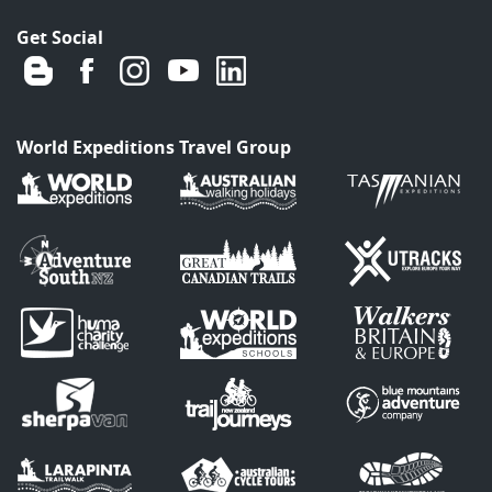
Get Social
World Expeditions Travel Group