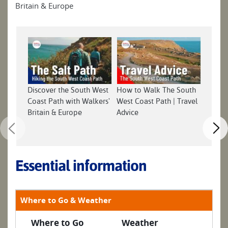
Britain & Europe
Discover the South West
How to Walk The South
South 
Coast Path with Walkers'
West Coast Path | Travel
Britain & Europe
Advice
Essential information
Where to Go & Weather
Where to Go
Weather