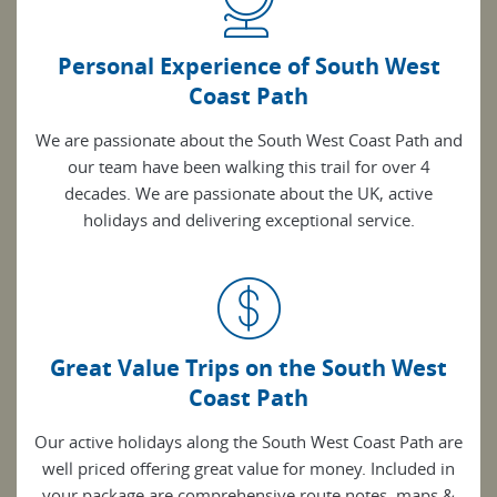
Personal Experience of South West
Coast Path
We are passionate about the South West Coast Path and
our team have been walking this trail for over 4
decades. We are passionate about the UK, active
holidays and delivering exceptional service.
Great Value Trips on the South West
Coast Path
Our active holidays along the South West Coast Path are
well priced offering great value for money. Included in
your package are comprehensive route notes, maps &