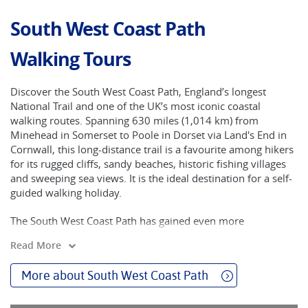
South West Coast Path
Walking Tours
Discover the South West Coast Path, England’s longest
National Trail and one of the UK’s most iconic coastal
walking routes. Spanning 630 miles (1,014 km) from
Minehead in Somerset to Poole in Dorset via Land's End in
Cornwall, this long-distance trail is a favourite among hikers
for its rugged cliffs, sandy beaches, historic fishing villages
and sweeping sea views. It is the ideal destination for a self-
guided walking holiday.
The South West Coast Path has gained even more
recognition in recent years thanks to The Salt Path, the
Read More
bestselling memoir by Raynor Winn, and its recent film
adaptation. Her journey along the trail has inspired
More about South West Coast Path
thousands to explore this unforgettable route on foot. With
Walkers’ Britain, you can follow in her footsteps — with the
comfort of hand-picked accommodation, luggage transfers,