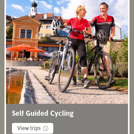
Self Guided Cycling
View trips