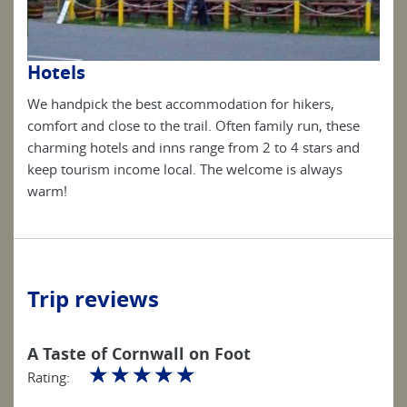
Hotels
Ho
We handpick the best accommodation for hikers,
We h
se
comfort and close to the trail. Often family run, these
comf
nd
charming hotels and inns range from 2 to 4 stars and
char
keep tourism income local. The welcome is always
keep
warm!
war
Trip reviews
A Taste of Cornwall on Foot
☆
☆
☆
☆
☆
Rating: