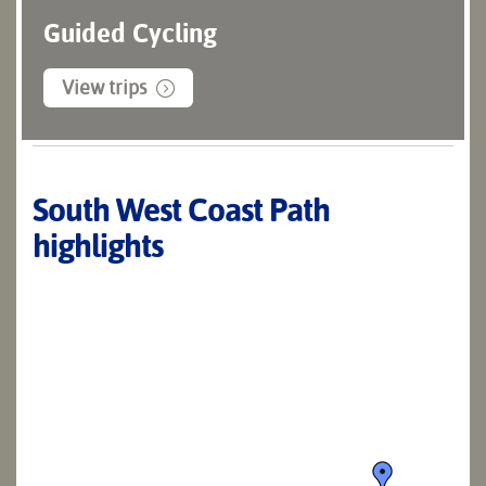
Guided Cycling
View trips
South West Coast Path
highlights