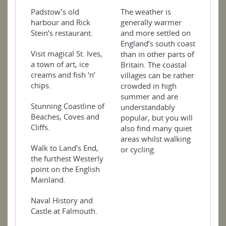
Padstow’s old
The weather is
harbour and Rick
generally warmer
Stein’s restaurant.
and more settled on
England’s south coast
Visit magical St. Ives,
than in other parts of
a town of art, ice
Britain. The coastal
creams and fish ‘n’
villages can be rather
chips.
crowded in high
summer and are
Stunning Coastline of
understandably
Beaches, Coves and
popular, but you will
Cliffs.
also find many quiet
areas whilst walking
Walk to Land’s End,
or cycling.
the furthest Westerly
point on the English
Mainland.
Naval History and
Castle at Falmouth.