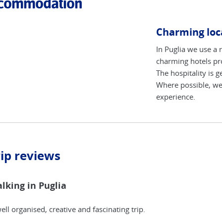
commodation
Charming loca
In Puglia we use a 
charming hotels pro
The hospitality is 
Where possible, we 
experience.
rip reviews
lking in Puglia
ell organised, creative and fascinating trip.