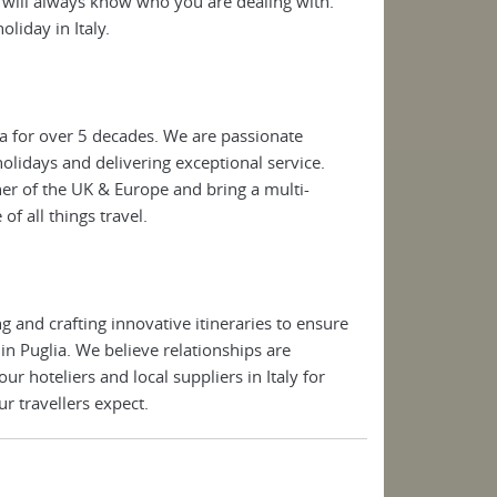
will always know who you are dealing with.
oliday in Italy.
a for over 5 decades. We are passionate
 holidays and delivering exceptional service.
ner of the UK & Europe and bring a multi-
of all things travel.
 and crafting innovative itineraries to ensure
 in Puglia. We believe relationships are
 hoteliers and local suppliers in Italy for
r travellers expect.