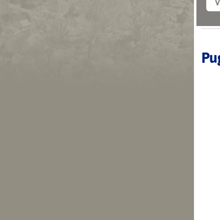
V
Pug