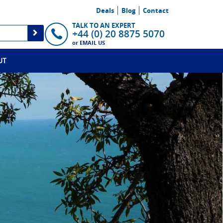
Deals
Blog
Contact
TALK TO AN EXPERT
+44 (0) 20 8875 5070
or
EMAIL US
UT