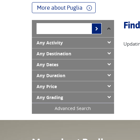
Join us we discover delightful Puglia!
More about Puglia
Find
Any Activity
Updatin
Any Destination
Any Dates
Any Duration
Any Price
Any Grading
Advanced Search