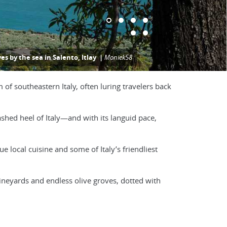
ves by the sea in Salento, Itlay |
Moniek58
 of southeastern Italy, often luring travelers back
ashed heel of Italy—and with its languid pace,
e local cuisine and some of Italy’s friendliest
vineyards and endless olive groves, dotted with
f the south”—with a gelato in hand.