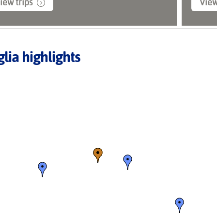
iew trips
View
lia highlights