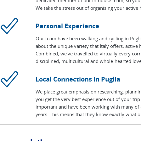
dedicated member of our in-house team, so you 
We take the stress out of organising your active h
Personal Experience
Our team have been walking and cycling in Pugli
about the unique variety that Italy offers, active
Combined, we’ve travelled to virtually every cor
disciplined, multicultural and whole-hearted love 
Local Connections in Puglia
We place great emphasis on researching, planning
you get the very best experience out of your trip
important and have been working with many of our
years. This means that they know exactly what ou