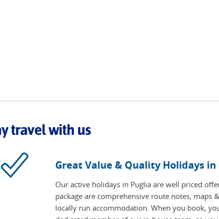
 travel with us
Great Value & Quality Holidays in
Our active holidays in Puglia are well priced off
package are comprehensive route notes, maps & 
locally run accommodation. When you book, your t