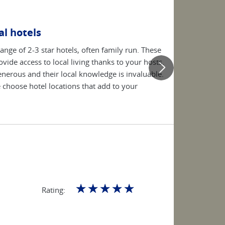
l hotels
range of 2-3 star hotels, often family run. These
vide access to local living thanks to your hosts.
generous and their local knowledge is invaluable.
choose hotel locations that add to your
☆
☆
☆
☆
☆
Rating: