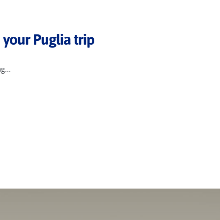
 your Puglia trip
g...