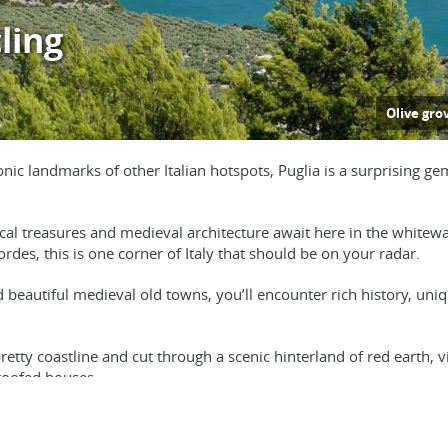
ling
Olive gro
ic landmarks of other Italian hotspots, Puglia is a surprising gem
gical treasures and medieval architecture await here in the whitew
des, this is one corner of Italy that should be on your radar.
d beautiful medieval old towns, you’ll encounter rich history, uniqu
retty coastline and cut through a scenic hinterland of red earth, 
roofed houses.
 wander the cobbled backstreets of Lecce—the elegant “Florence o