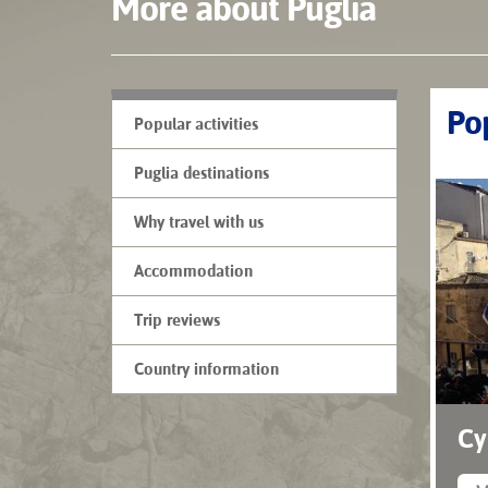
More about Puglia
Pop
Popular activities
Puglia destinations
Why travel with us
Accommodation
Trip reviews
Country information
Cy