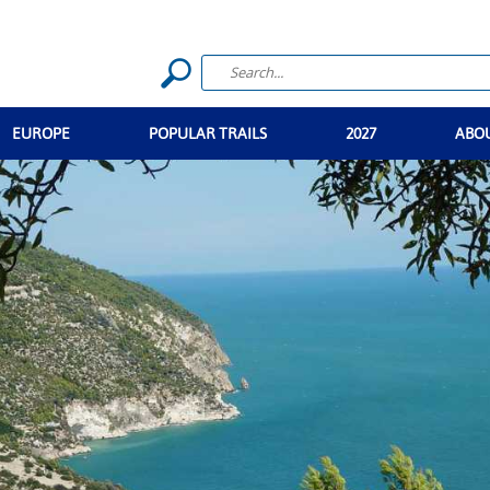
EUROPE
POPULAR TRAILS
2027
ABO