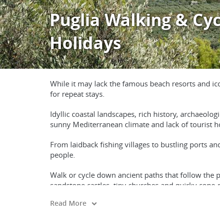
Puglia Walking & Cyc
Holidays
While it may lack the famous beach resorts and icon
for repeat stays.
Idyllic coastal landscapes, rich history, archaeolo
sunny Mediterranean climate and lack of tourist hor
From laidback fishing villages to bustling ports an
people.
Walk or cycle down ancient paths that follow the p
sandstone castles, tiny churches and quirky cone-
Read More
Visit Roman ruins, relax on beautiful beaches and