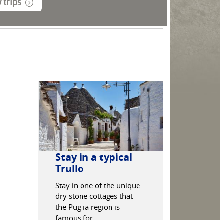
 trips
Stay in a typical
The Whi
Trullo
Get lost in 
narrow stree
Stay in one of the unique
'White City'
dry stone cottages that
which is co
the Puglia region is
one of Italy
famous for.