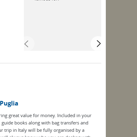
beautiful vi
 Puglia
ering great value for money. Included in your
guide books along with bag transfers and
rip in Italy will be fully organised by a