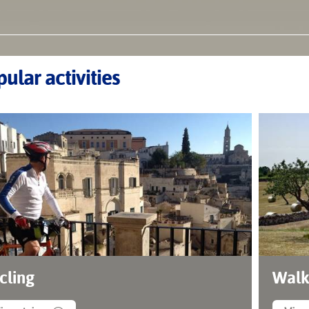
ular activities
cling
Walk