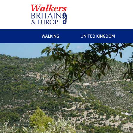
WALKING
UNITED KINGDOM