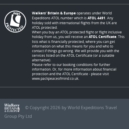
Walkers’ Britain & Europe
operates under World
Expeditions ATOL number which is
ATOL 4491
. Any
holiday sold with international flights from the UK are
ATOL protected.
When you buy an ATOL protected flight or flight inclusive
holiday from us, you will receive an
ATOL Certificate
. This
lists what is financially protected, where you can get
information on what this means for you and who to
contact if things go wrong. We will provide you with the
services listed on the ATOL Certificate (or a suitable
alternative).
Please refer to our booking conditions for further
information. Or, for more information about financial
protection and the ATOL Certificate - please visit
www.packpeaceofmind.co.uk
.
© Copyright 2026 by World Expeditions Travel
Group Pty Ltd