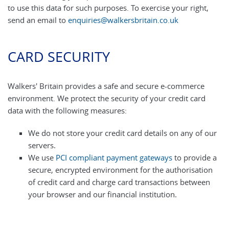
to use this data for such purposes. To exercise your right,
send an email to
enquiries@walkersbritain.co.uk
CARD SECURITY
Walkers' Britain provides a safe and secure e-commerce
environment. We protect the security of your credit card
data with the following measures:
We do not store your credit card details on any of our
servers.
We use
PCI compliant payment gateways
to provide a
secure, encrypted environment for the authorisation
of credit card and charge card transactions between
your browser and our financial institution.