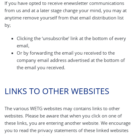
If you have opted to receive enewsletter communications
from us and at a later stage change your mind, you may at
anytime remove yourself from that email distribution list
by;
Clicking the ‘unsubscribe’ link at the bottom of every
email,
Or by forwarding the email you received to the
company email address advertised at the bottom of
the email you received.
LINKS TO OTHER WEBSITES
The various WETG websites may contains links to other
websites. Please be aware that when you click on one of
these links, you are entering another website. We encourage
you to read the privacy statements of these linked websites