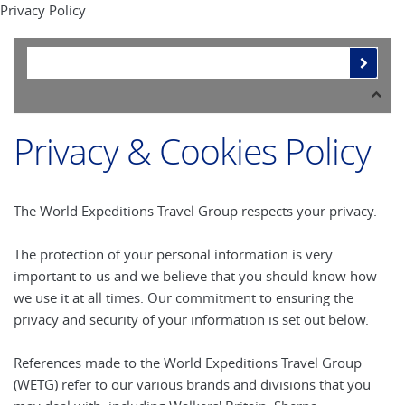
Privacy Policy
Privacy & Cookies Policy
The World Expeditions Travel Group respects your privacy.
The protection of your personal information is very
important to us and we believe that you should know how
we use it at all times. Our commitment to ensuring the
privacy and security of your information is set out below.
References made to the World Expeditions Travel Group
(WETG) refer to our various brands and divisions that you