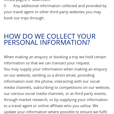
5. Any additional information collected and provided by
your travel agent or other third party websites you may
book our trips through.
HOW DO WE COLLECT YOUR
PERSONAL INFORMATION?
When making an enquiry or booking a trip we hold certain
information so that we can transact your request.
You may supply your information when making an enquiry
on our website, sending us a direct email, providing
information over the phone, interacting with our social
media channels, subscribing to competitions on our website,
our various social media channels, or at third party events,
through market research, or by supplying your information
to a travel agent or online affiliate who you utilise. We
update your information where possible to ensure we fulfil