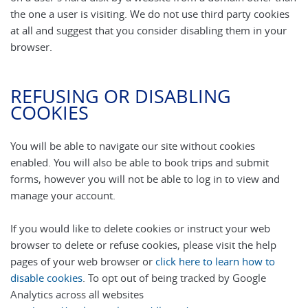
the one a user is visiting. We do not use third party cookies
at all and suggest that you consider disabling them in your
browser.
REFUSING OR DISABLING
COOKIES
You will be able to navigate our site without cookies
enabled. You will also be able to book trips and submit
forms, however you will not be able to log in to view and
manage your account.
If you would like to delete cookies or instruct your web
browser to delete or refuse cookies, please visit the help
pages of your web browser or
click here to learn how to
disable cookies
. To opt out of being tracked by Google
Analytics across all websites