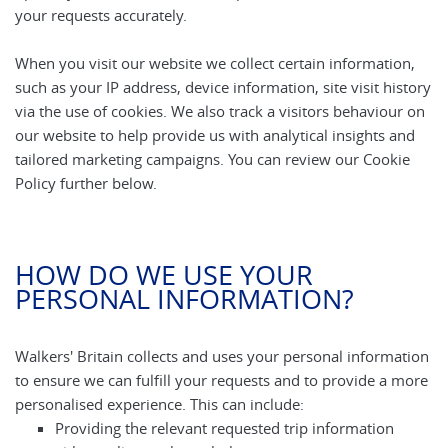
your requests accurately.
When you visit our website we collect certain information,
such as your IP address, device information, site visit history
via the use of cookies. We also track a visitors behaviour on
our website to help provide us with analytical insights and
tailored marketing campaigns. You can review our Cookie
Policy further below.
HOW DO WE USE YOUR
PERSONAL INFORMATION?
Walkers' Britain collects and uses your personal information
to ensure we can fulfill your requests and to provide a more
personalised experience. This can include:
Providing the relevant requested trip information