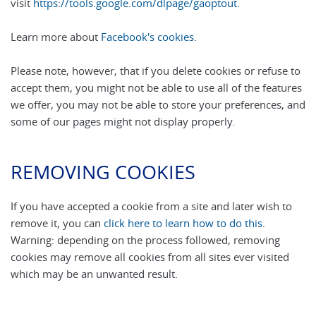
visit
https://tools.google.com/dlpage/gaoptout
.
Learn more about
Facebook's cookies
.
Please note, however, that if you delete cookies or refuse to
accept them, you might not be able to use all of the features
we offer, you may not be able to store your preferences, and
some of our pages might not display properly.
REMOVING COOKIES
If you have accepted a cookie from a site and later wish to
remove it, you can
click here to learn how to do this
.
Warning: depending on the process followed, removing
cookies may remove all cookies from all sites ever visited
which may be an unwanted result.