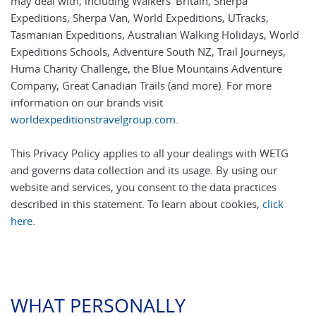
may deal with, including Walkers' Britain, Sherpa
Expeditions, Sherpa Van, World Expeditions, UTracks,
Tasmanian Expeditions, Australian Walking Holidays, World
Expeditions Schools, Adventure South NZ, Trail Journeys,
Huma Charity Challenge, the Blue Mountains Adventure
Company, Great Canadian Trails (and more). For more
information on our brands visit
worldexpeditionstravelgroup.com
.
This Privacy Policy applies to all your dealings with WETG
and governs data collection and its usage. By using our
website and services, you consent to the data practices
described in this statement. To learn about cookies,
click
here
.
WHAT PERSONALLY