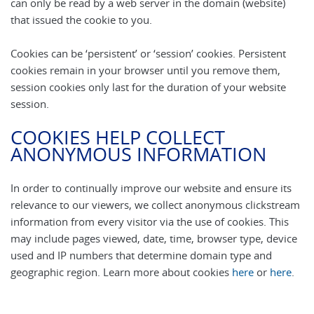
can only be read by a web server in the domain (website)
that issued the cookie to you.
Cookies can be ‘persistent’ or ‘session’ cookies. Persistent
cookies remain in your browser until you remove them,
session cookies only last for the duration of your website
session.
COOKIES HELP COLLECT
ANONYMOUS INFORMATION
In order to continually improve our website and ensure its
relevance to our viewers, we collect anonymous clickstream
information from every visitor via the use of cookies. This
may include pages viewed, date, time, browser type, device
used and IP numbers that determine domain type and
geographic region. Learn more about cookies
here
or
here
.