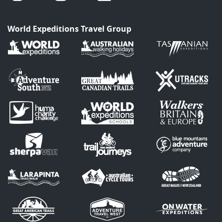
World Expeditions Travel Group