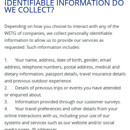
IDENTIFIABLE INFORMATION DO
WE COLLECT?
Depending on how you choose to interact with any of the
WETG of companies, we collect personally identifiable
information to allow us to provide our services as
requested. Such information includes:
1. Your name, address, date of birth, gender, email
address, telephone numbers, postal address, medical and
dietary information, passport details, travel insurance details
and previous outdoor experience.
2. Details of previous trips or events you have attended
or enquired about.
3. Information provided through our customer surveys.
4. Your travel preferences and other details from your
online interactions with us, including your use of our
systems and services such as our website and/or social
media pages, IP addresses