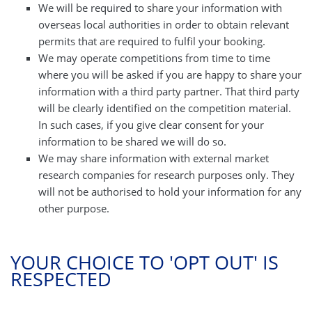
We will be required to share your information with
overseas local authorities in order to obtain relevant
permits that are required to fulfil your booking.
We may operate competitions from time to time
where you will be asked if you are happy to share your
information with a third party partner. That third party
will be clearly identified on the competition material.
In such cases, if you give clear consent for your
information to be shared we will do so.
We may share information with external market
research companies for research purposes only. They
will not be authorised to hold your information for any
other purpose.
YOUR CHOICE TO 'OPT OUT' IS
RESPECTED