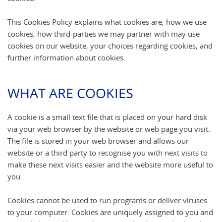
This Cookies Policy explains what cookies are, how we use
cookies, how third-parties we may partner with may use
cookies on our website, your choices regarding cookies, and
further information about cookies.
WHAT ARE COOKIES
A cookie is a small text file that is placed on your hard disk
via your web browser by the website or web page you visit.
The file is stored in your web browser and allows our
website or a third party to recognise you with next visits to
make these next visits easier and the website more useful to
you.
Cookies cannot be used to run programs or deliver viruses
to your computer. Cookies are uniquely assigned to you and