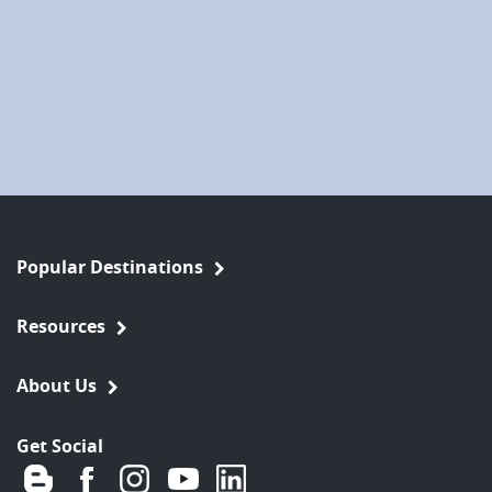
Popular Destinations
Resources
About Us
Get Social