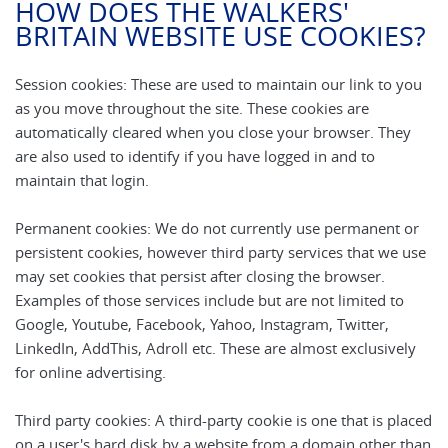
HOW DOES THE WALKERS'
BRITAIN WEBSITE USE COOKIES?
Session cookies: These are used to maintain our link to you
as you move throughout the site. These cookies are
automatically cleared when you close your browser. They
are also used to identify if you have logged in and to
maintain that login.
Permanent cookies: We do not currently use permanent or
persistent cookies, however third party services that we use
may set cookies that persist after closing the browser.
Examples of those services include but are not limited to
Google, Youtube, Facebook, Yahoo, Instagram, Twitter,
LinkedIn, AddThis, Adroll etc. These are almost exclusively
for online advertising.
Third party cookies: A third-party cookie is one that is placed
on a user's hard disk by a website from a domain other than