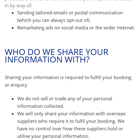
in by way of:
Sending tailored emails or postal communication
(which you can always opt-out of).
Remarketing ads on social media or the wider internet.
WHO DO WE SHARE YOUR
INFORMATION WITH?
Sharing your information is required to fulfill your booking
or enquiry.
We do not sell or trade any of your personal
information collected.
We will only share your information with overseas
suppliers who require it to fulfil your booking. We
have no control over how these suppliers hold or
utilise your personal information.