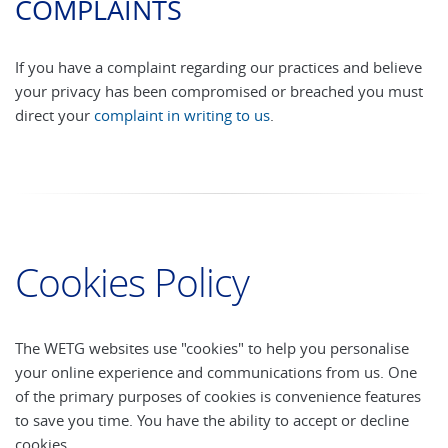
COMPLAINTS
If you have a complaint regarding our practices and believe
your privacy has been compromised or breached you must
direct your
complaint in writing to us
.
Cookies Policy
The WETG websites use "cookies" to help you personalise
your online experience and communications from us. One
of the primary purposes of cookies is convenience features
to save you time. You have the ability to accept or decline
cookies.