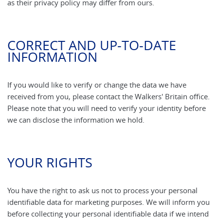
as their privacy policy may differ from ours.
CORRECT AND UP-TO-DATE
INFORMATION
If you would like to verify or change the data we have
received from you, please contact the Walkers' Britain office.
Please note that you will need to verify your identity before
we can disclose the information we hold.
YOUR RIGHTS
You have the right to ask us not to process your personal
identifiable data for marketing purposes. We will inform you
before collecting your personal identifiable data if we intend