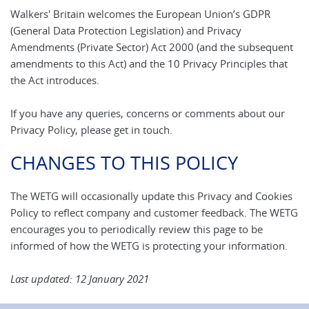
Walkers' Britain welcomes the European Union’s GDPR
(General Data Protection Legislation) and Privacy
Amendments (Private Sector) Act 2000 (and the subsequent
amendments to this Act) and the 10 Privacy Principles that
the Act introduces.
If you have any queries, concerns or comments about our
Privacy Policy, please get in touch.
CHANGES TO THIS POLICY
The WETG will occasionally update this Privacy and Cookies
Policy to reflect company and customer feedback. The WETG
encourages you to periodically review this page to be
informed of how the WETG is protecting your information.
Last updated: 12 January 2021