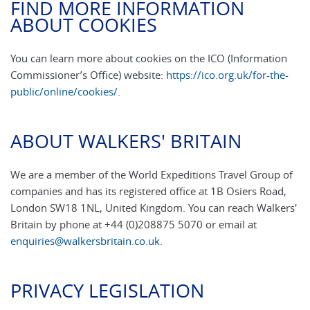
FIND MORE INFORMATION
ABOUT COOKIES
You can learn more about cookies on the ICO (Information
Commissioner’s Office) website:
https://ico.org.uk/for-the-
public/online/cookies/
.
ABOUT WALKERS' BRITAIN
We are a member of the World Expeditions Travel Group of
companies and has its registered office at 1B Osiers Road,
London SW18 1NL, United Kingdom. You can reach Walkers'
Britain by phone at +44 (0)208875 5070 or email at
enquiries@walkersbritain.co.uk
.
PRIVACY LEGISLATION