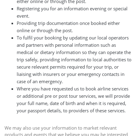
either online or through the post.
Registering you for an information evening or special
event.
Providing trip documentation once booked either
online or through the post.
To fulfil your booking by updating our local operators
and partners with personal information such as
medical or dietary information so they can operate the
trip safely, providing information to local authorities to
secure relevant permits required for your trip, or
liaising with insurers or your emergency contacts in
case of an emergency.
Where you have requested us to book airline services
or additional pre or post tour services, we will provide
your full name, date of birth and when it is required,
your passport details, to providers of these services.
We may also use your information to market relevant
products and events that we believe you may be interested