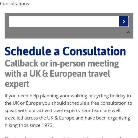
Consultations
Schedule a Consultation
Callback or in-person meeting
with a UK & European travel
expert
If you need help planning your walking or cycling holiday in
the UK or Europe you should schedule a free consultation to
speak with our active travel experts. Our team are well-
travelled across the UK & Europe and have been organising
hiking trips since 1973.