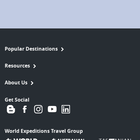
Popular Destinations
Resources
About Us
Get Social
World Expeditions Travel Group