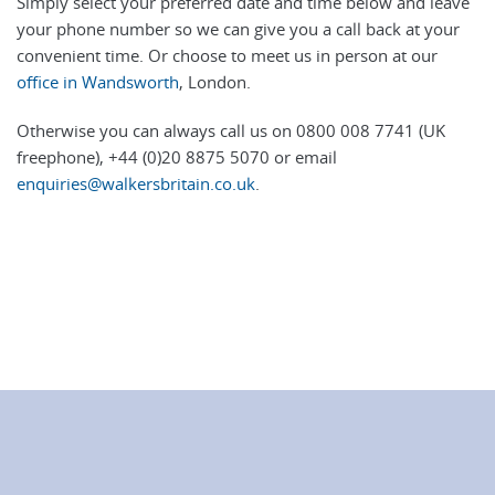
Simply select your preferred date and time below and leave
your phone number so we can give you a call back at your
convenient time. Or choose to meet us in person at our
office in Wandsworth
, London.
Otherwise you can always call us on 0800 008 7741 (UK
freephone), +44 (0)20 8875 5070 or email
enquiries@walkersbritain.co.uk
.