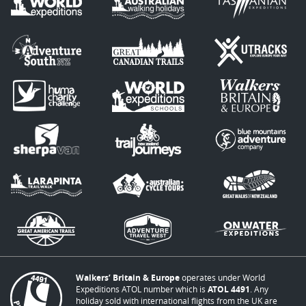
Walkers’ Britain & Europe
operates under World
Expeditions ATOL number which is
ATOL 4491
. Any
holiday sold with international flights from the UK are