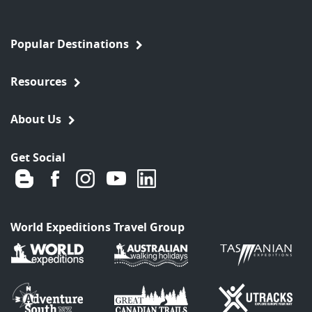
Popular Destinations
Resources
About Us
Get Social
World Expeditions Travel Group