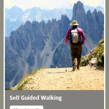
Self Guided Walking