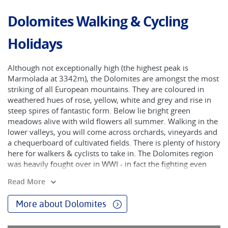
Dolomites Walking & Cycling
Holidays
Although not exceptionally high (the highest peak is
Marmolada at 3342m), the Dolomites are amongst the most
striking of all European mountains. They are coloured in
weathered hues of rose, yellow, white and grey and rise in
steep spires of fantastic form. Below lie bright green
meadows alive with wild flowers all summer. Walking in the
lower valleys, you will come across orchards, vineyards and
a chequerboard of cultivated fields. There is plenty of history
here for walkers & cyclists to take in. The Dolomites region
was heavily fought over in WWI - in fact the fighting even
changed the shape of some of the mountains. Nowadays, in
Read More
more peaceful circumstances, we can enjoy beautiful treks
in this region of limestone teeth on a carefully selected
More about Dolomites
number of Dolomites hikes.
The Dolomites are like no other mountains in Europe and