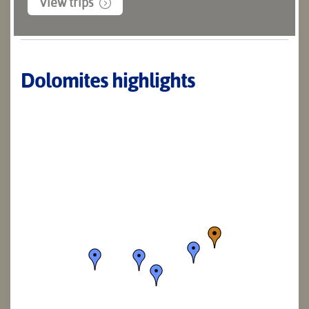
View trips
Dolomites highlights