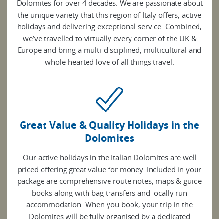
Dolomites for over 4 decades. We are passionate about
the unique variety that this region of Italy offers, active
holidays and delivering exceptional service. Combined,
we’ve travelled to virtually every corner of the UK &
Europe and bring a multi-disciplined, multicultural and
whole-hearted love of all things travel.
Great Value & Quality Holidays in the
Dolomites
Our active holidays in the Italian Dolomites are well
priced offering great value for money. Included in your
package are comprehensive route notes, maps & guide
books along with bag transfers and locally run
accommodation. When you book, your trip in the
Dolomites will be fully organised by a dedicated