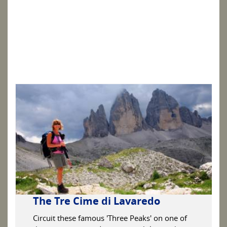
The Tre Cime di Lavaredo
Circuit these famous 'Three Peaks' on one of