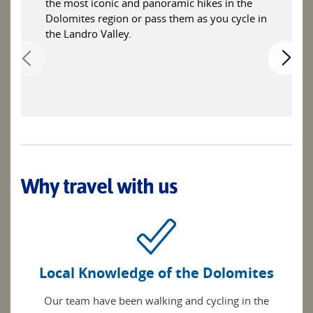
the most iconic and panoramic hikes in the
Dolomites region or pass them as you cycle in
the Landro Valley.
Why travel with us
Local Knowledge of the Dolomites
Our team have been walking and cycling in the