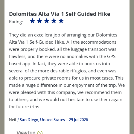
Dolomites Alta Via 1 Self Guided Hike
☆
☆
☆
☆
☆
Rating:
They did an excellent job of arranging our Dolomites
Alta Via 1 Self-Guided Hike. All the accommodations
were properly booked, all the luggage transport was
flawless, and there were no anomalies with the GPS-
based app. In fact, they were able to book us into
several of the more desirable rifugios, and even was
able to procure private rooms for us in most cases. This
made a huge difference in our enjoyment of the trip. We
were pleased with this company, we recommend them
to others, and we would not hesitate to use them again
for future trips.
Neil
|
San Diego, United States
29 Jul 2026
View trip