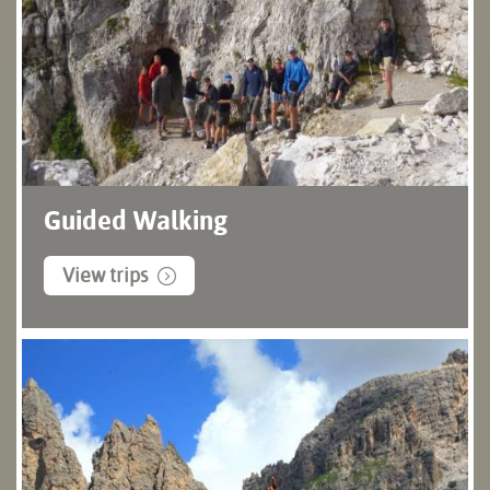
Guided Walking
View trips