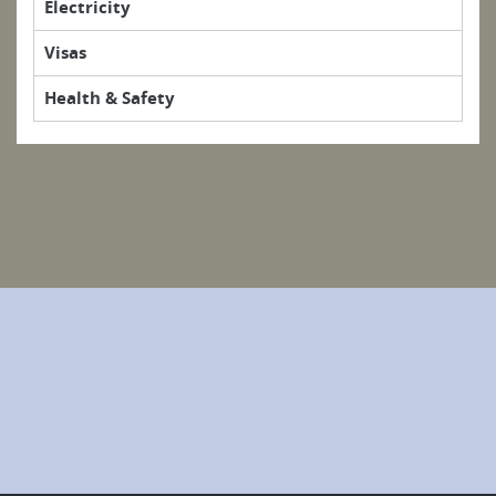
Electricity
Visas
Health & Safety