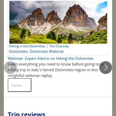
Hiking in the Dolomites. | Tim Charody
Ta
Dolomites
,
Dolomites Webinar
M
Webinar: Expert Advice on Hiking the Dolomites
7 
Learn everything you need to know before going on a
We 
hiking trip in Italy's famed Dolomites region in this
mo
insightful webinar replay.
ter
Read More
R
Trip reviews