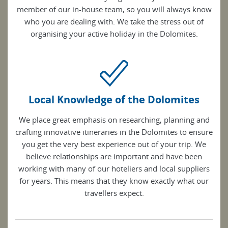
member of our in-house team, so you will always know
who you are dealing with. We take the stress out of
organising your active holiday in the Dolomites.
Local Knowledge of the Dolomites
We place great emphasis on researching, planning and
crafting innovative itineraries in the Dolomites to ensure
you get the very best experience out of your trip. We
believe relationships are important and have been
working with many of our hoteliers and local suppliers
for years. This means that they know exactly what our
travellers expect.