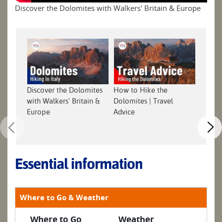
Discover the Dolomites with Walkers' Britain & Europe
Discover the Dolomites
How to Hike the
with Walkers' Britain &
Dolomites | Travel
Europe
Advice
Essential information
Where to Go & Weather
Where to Go
Weather