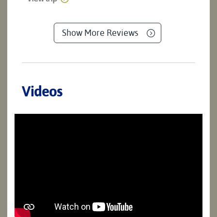
Show More Reviews
Videos