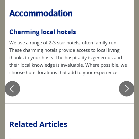
Accommodation
Charming local hotels
Be
ces
We use a range of 2-3 star hotels, often family run.
Simp
These charming hotels provide access to local living
clea
he
thanks to your hosts. The hospitality is generous and
your
their local knowledge is invaluable. Where possible, we
choose hotel locations that add to your experience.
se
Related Articles