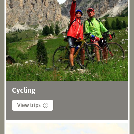
Cycling
View trips