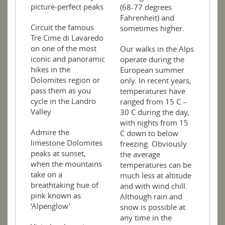
picture-perfect peaks
(68-77 degrees
Fahrenheit) and
Circuit the famous
sometimes higher.
Tre Cime di Lavaredo
on one of the most
Our walks in the Alps
iconic and panoramic
operate during the
hikes in the
European summer
Dolomites region or
only. In recent years,
pass them as you
temperatures have
cycle in the Landro
ranged from 15 C –
Valley
30 C during the day,
with nights from 15
Admire the
C down to below
limestone Dolomites
freezing. Obviously
peaks at sunset,
the average
when the mountains
temperatures can be
take on a
much less at altitude
breathtaking hue of
and with wind chill.
pink known as
Although rain and
‘Alpenglow’
snow is possible at
any time in the