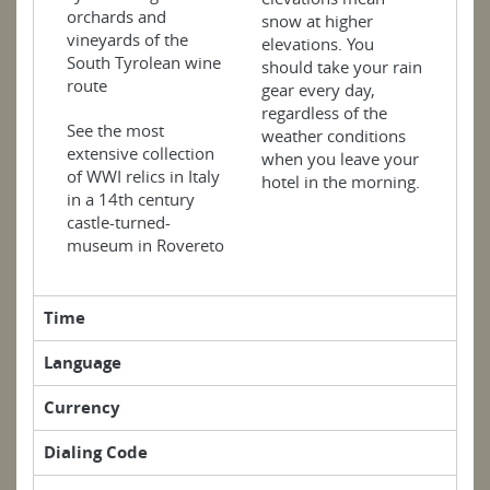
orchards and
snow at higher
vineyards of the
elevations. You
South Tyrolean wine
should take your rain
route
gear every day,
regardless of the
See the most
weather conditions
extensive collection
when you leave your
of WWI relics in Italy
hotel in the morning.
in a 14th century
castle-turned-
museum in Rovereto
Time
Language
Currency
Dialing Code