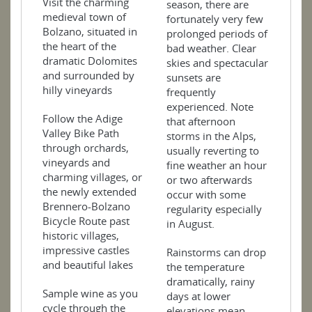
Visit the charming
season, there are
medieval town of
fortunately very few
Bolzano, situated in
prolonged periods of
the heart of the
bad weather. Clear
dramatic Dolomites
skies and spectacular
and surrounded by
sunsets are
hilly vineyards
frequently
experienced. Note
Follow the Adige
that afternoon
Valley Bike Path
storms in the Alps,
through orchards,
usually reverting to
vineyards and
fine weather an hour
charming villages, or
or two afterwards
the newly extended
occur with some
Brennero-Bolzano
regularity especially
Bicycle Route past
in August.
historic villages,
impressive castles
Rainstorms can drop
and beautiful lakes
the temperature
dramatically, rainy
Sample wine as you
days at lower
cycle through the
elevations mean