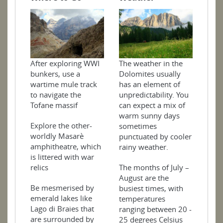
After exploring WWI
The weather in the
bunkers, use a
Dolomites usually
wartime mule track
has an element of
to navigate the
unpredictability. You
Tofane massif
can expect a mix of
warm sunny days
Explore the other-
sometimes
worldly Masarè
punctuated by cooler
amphitheatre, which
rainy weather.
is littered with war
relics
The months of July –
August are the
Be mesmerised by
busiest times, with
emerald lakes like
temperatures
Lago di Braies that
ranging between 20 -
are surrounded by
25 degrees Celsius