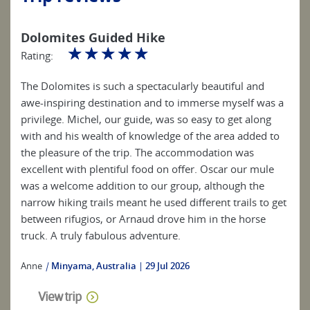
Dolomites Guided Hike
☆
☆
☆
☆
☆
Rating:
The Dolomites is such a spectacularly beautiful and
awe-inspiring destination and to immerse myself was a
privilege. Michel, our guide, was so easy to get along
with and his wealth of knowledge of the area added to
the pleasure of the trip. The accommodation was
excellent with plentiful food on offer. Oscar our mule
was a welcome addition to our group, although the
narrow hiking trails meant he used different trails to get
between rifugios, or Arnaud drove him in the horse
truck. A truly fabulous adventure.
Anne
|
Minyama, Australia
29 Jul 2026
View trip