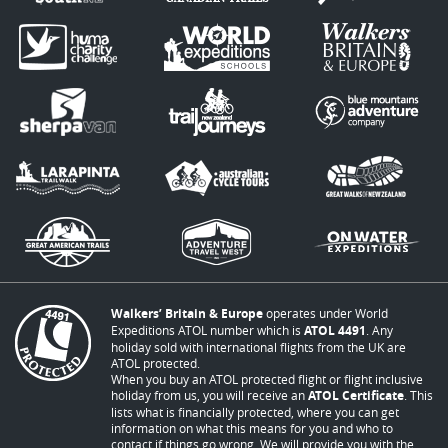
Walkers’ Britain & Europe
operates under World
Expeditions ATOL number which is
ATOL 4491
. Any
holiday sold with international flights from the UK are
ATOL protected.
When you buy an ATOL protected flight or flight inclusive
holiday from us, you will receive an
ATOL Certificate
. This
lists what is financially protected, where you can get
information on what this means for you and who to
contact if things go wrong. We will provide you with the