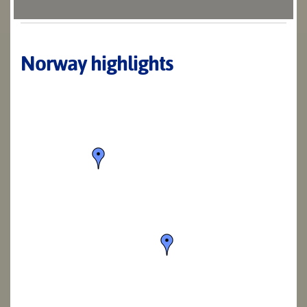
Norway highlights