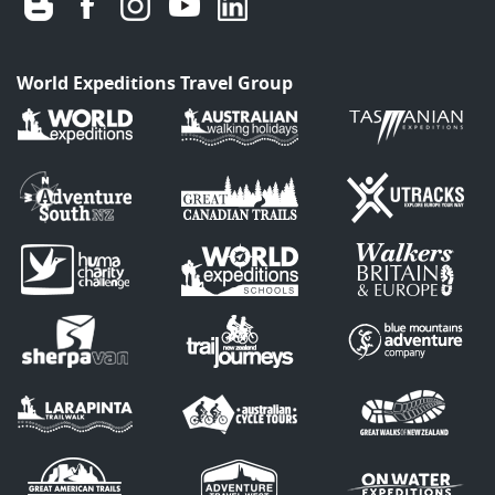
World Expeditions Travel Group