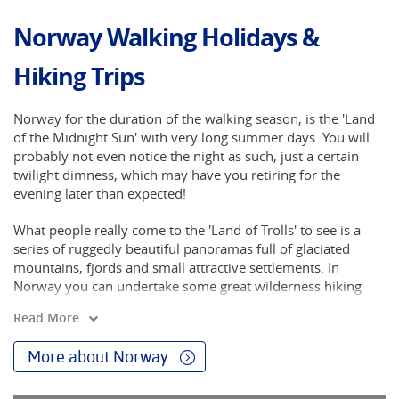
Norway Walking Holidays &
Hiking Trips
Norway for the duration of the walking season, is the 'Land
of the Midnight Sun' with very long summer days. You will
probably not even notice the night as such, just a certain
twilight dimness, which may have you retiring for the
evening later than expected!
What people really come to the 'Land of Trolls' to see is a
series of ruggedly beautiful panoramas full of glaciated
mountains, fjords and small attractive settlements. In
Norway you can undertake some great wilderness hiking
and travel on some of the world's most scenic ferry and
Read More
train rides. You will also find unspoiled fishing villages with
their Gothic styled medieval stave churches. There are
More about Norway
rolling farmlands, enchanted forests and the dramatic
Western Fjords, of which Sognefjord - visited on our tour - is
the longest and deepest. With only 4.5 million people in a