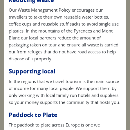
Our Waste Management Policy encourages our
travellers to take their own reusable water bottles,
coffee cups and reusable stuff sacks to avoid single use
plastics. In the mountains of the Pyrenees and Mont
Blanc our local partners reduce the amount of
packaging taken on tour and ensure all waste is carried
out from refuges that do not have road access to help
dispose of it properly.
Supporting local
In the regions that we travel tourism is the main source
of income for many local people. We support them by
only working with local family run hotels and suppliers
so your money supports the community that hosts you.
Paddock to Plate
The paddock to plate across Europe is one we