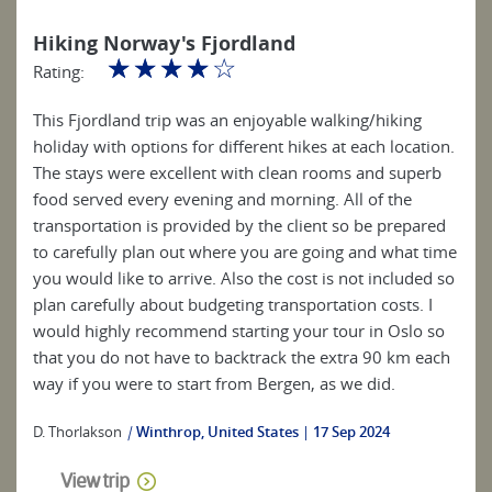
Hiking Norway's Fjordland
☆
☆
☆
☆
☆
Rating:
This Fjordland trip was an enjoyable walking/hiking
holiday with options for different hikes at each location.
The stays were excellent with clean rooms and superb
food served every evening and morning. All of the
transportation is provided by the client so be prepared
to carefully plan out where you are going and what time
you would like to arrive. Also the cost is not included so
plan carefully about budgeting transportation costs. I
would highly recommend starting your tour in Oslo so
that you do not have to backtrack the extra 90 km each
way if you were to start from Bergen, as we did.
D. Thorlakson
|
Winthrop, United States
17 Sep 2024
View trip