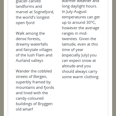
warmer weather and
glacier-carved
long daylight hours.
landforms and
In July-August
marvel at Sognefjord,
temperatures can get
the world’s longest
up to around 30°C,
open fjord
however the average
ranges in mid-
Walk among the
twenties. Given the
dense forests,
latitude, even at this
dreamy waterfalls
time of year
and fairytale villages
(especially July) you
of the lush Flam and
can expect snow at
Aurland valleys
altitude and you
Wander the cobbled
should always carry
streets of Bergen,
some warm clothing.
superbly framed by
mountains and fjords
and lined with the
candy-coloured
buildings of Bryggen
old wharf