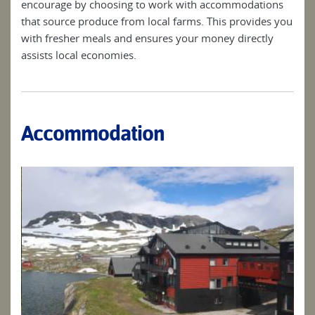
encourage by choosing to work with accommodations
that source produce from local farms. This provides you
with fresher meals and ensures your money directly
assists local economies.
Accommodation