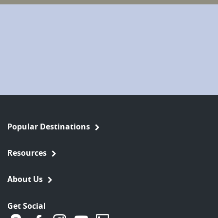
Popular Destinations
Resources
About Us
Get Social