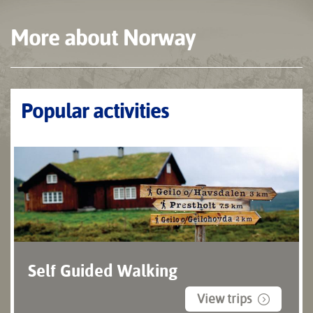
More about Norway
Popular activities
Self Guided Walking
View trips