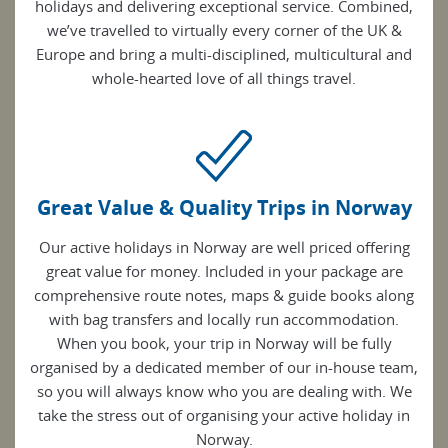
holidays and delivering exceptional service. Combined,
we’ve travelled to virtually every corner of the UK &
Europe and bring a multi-disciplined, multicultural and
whole-hearted love of all things travel.
Great Value & Quality Trips in Norway
Our active holidays in Norway are well priced offering
great value for money. Included in your package are
comprehensive route notes, maps & guide books along
with bag transfers and locally run accommodation.
When you book, your trip in Norway will be fully
organised by a dedicated member of our in-house team,
so you will always know who you are dealing with. We
take the stress out of organising your active holiday in
Norway.