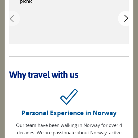
picnic.
Why travel with us
Personal Experience in Norway
Our team have been walking in Norway for over 4
decades. We are passionate about Norway, active