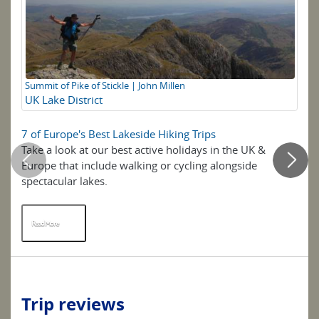
Summit of Pike of Stickle | John Millen
Fl
UK Lake District
Th
7 of Europe's Best Lakeside Hiking Trips
Q&
Take a look at our best active holidays in the UK &
Br
Europe that include walking or cycling alongside
lo
spectacular lakes.
un
...
Read More
R
Trip reviews