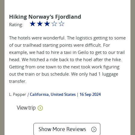
Hiking Norway's Fjordland
☆
☆
☆
☆
☆
Rating:
The hotels were wonderful. The logistics getting to some
of our trailhead starting points were difficult. For
example, we had to hire a taxi in Geilo to get to our trail
head. We hitched a ride back to the hoel after the hike.
Getting from one town to the next took work figuring
out the train or bus schedule. We only had 1 luggage
transfer.
L. Pepper
|
California, United States
16 Sep 2024
View trip
Show More Reviews