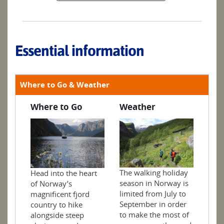
Essential information
Where to Go & Weather
Where to Go
Weather
The walking holiday
Head into the heart
season in Norway is
of Norway’s
limited from July to
magnificent fjord
September in order
country to hike
to make the most of
alongside steep