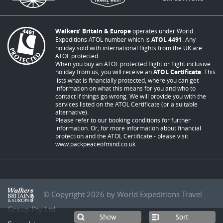
Walkers’ Britain & Europe
operates under World
Expeditions ATOL number which is
ATOL 4491
. Any
holiday sold with international flights from the UK are
ATOL protected.
When you buy an ATOL protected flight or flight inclusive
holiday from us, you will receive an
ATOL Certificate
. This
lists what is financially protected, where you can get
information on what this means for you and who to
contact if things go wrong. We will provide you with the
services listed on the ATOL Certificate (or a suitable
alternative).
Please refer to our booking conditions for further
information. Or, for more information about financial
protection and the ATOL Certificate - please visit
www.packpeaceofmind.co.uk
.
© Copyright 2026 by World Expeditions Travel
Group Pty Ltd
Sort