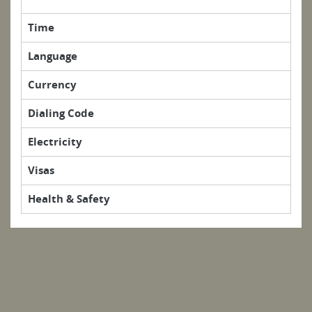
Time
Language
Currency
Dialing Code
Electricity
Visas
Health & Safety