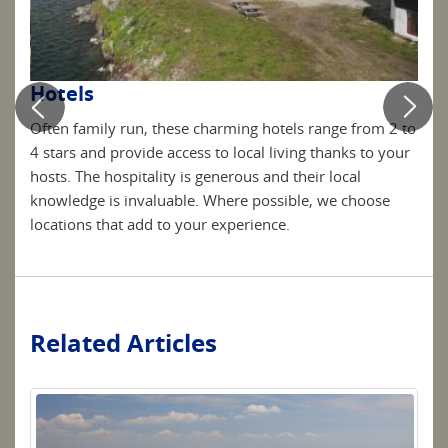
Hotels
Pe
sen
Often family run, these charming hotels range from 2 to
Simp
dd to
4 stars and provide access to local living thanks to your
are 
hosts. The hospitality is generous and their local
your
knowledge is invaluable. Where possible, we choose
locations that add to your experience.
Related Articles