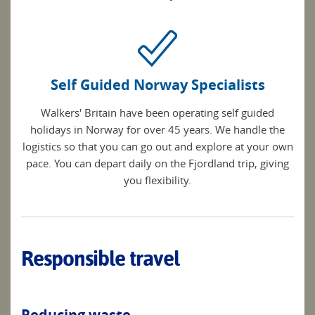
Self Guided Norway Specialists
Walkers' Britain have been operating self guided
holidays in Norway for over 45 years. We handle the
logistics so that you can go out and explore at your own
pace. You can depart daily on the Fjordland trip, giving
you flexibility.
Responsible travel
Reducing waste