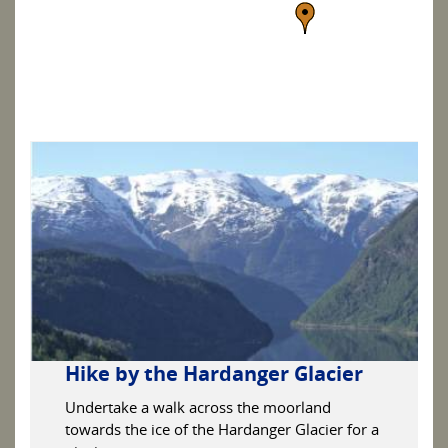
Hike by the Hardanger Glacier
Undertake a walk across the moorland
towards the ice of the Hardanger Glacier for a