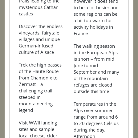
trails leading to the
however it does tend
mysterious Cathar
to be a lot busier and
castles
some regions can be
a bit too warm for
Discover the endless
activity holidays in
vineyards, fairytale
France.
villages and unique
German-infused
The walking season
culture of Alsace
in the European Alps
is short – from mid
Trek the high passes
June to mid
of the Haute Route
September and many
from Chamonix to
of the mountain
Zermatt—a
refuges are closed
challenging trail
outside this time.
steeped in
mountaineering
Temperatures in the
legend
Alps over summer
range from around 6
Visit WWII landing
to 20 degrees Celsius
sites and sample
during the day.
local cheese, cider
Afternoon