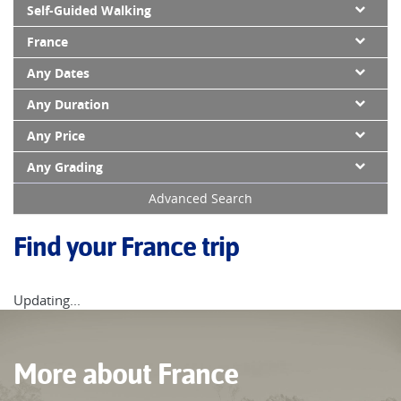
Self-Guided Walking
France
Any Dates
Any Duration
Any Price
Any Grading
Advanced Search
Find your France trip
Updating...
More about France