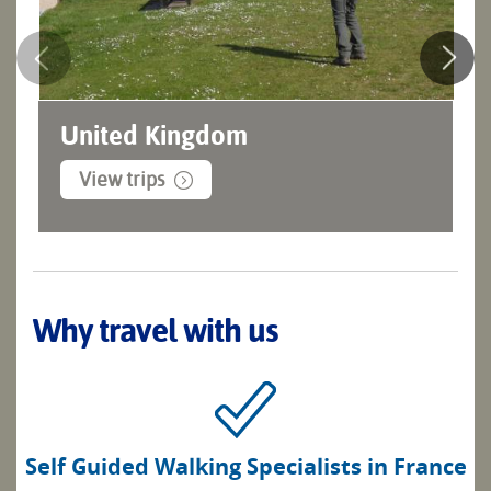
United Kingdom
View trips
Why travel with us
Self Guided Walking Specialists in France