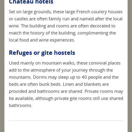
Chateau hotels
Set on large grounds, these large French country houses
or castles are often family run and named after the local
wine. The building and rooms are often decorated to
match the history of the building, complimenting the
local food and wine experiences.
Refuges or gite hostels
Used mainly on mountain walks, these convivial places
add to the atmosphere of your journey through the
mountains. Dorms may sleep up to 40 people and the
beds are often bunk beds. Linen and blankets are
provided and bathrooms are shared. Private rooms may
be available, although private gite rooms still use shared
bathrooms.