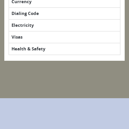
Currency
Dialing Code
Electricity
Visas
Health & Safety