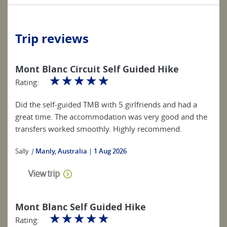
Trip reviews
Mont Blanc Circuit Self Guided Hike
☆
☆
☆
☆
☆
Rating:
Did the self-guided TMB with 5 girlfriends and had a
great time. The accommodation was very good and the
transfers worked smoothly. Highly recommend.
Sally
|
Manly, Australia
1 Aug 2026
View trip
Mont Blanc Self Guided Hike
☆
☆
☆
☆
☆
Rating: