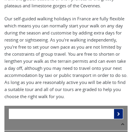
plateaus and limestone gorges of the Cevennes.
Our self-guided walking holidays in France are fully flexible
which means you can normally start your walk on any day
during the season and customise by adding extra days for
resting or sightseeing. As you're walking independently,
you're free to set your own pace as you are not limited by
the constraints of group travel. You are free to shorten or
lengthen your walk as the terrain permits and can even take
a day off, although you may need to travel onto your next
accommodation by taxi or public transport in order to do so.
As long as you are reasonably active you will be able to find
a suitable tour and all of our tours are graded to help you
choose the right walk for you.