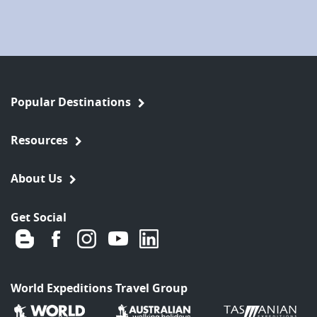
Popular Destinations
Resources
About Us
Get Social
World Expeditions Travel Group