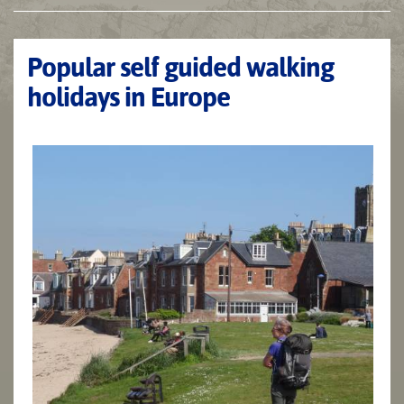
Popular self guided walking
holidays in Europe