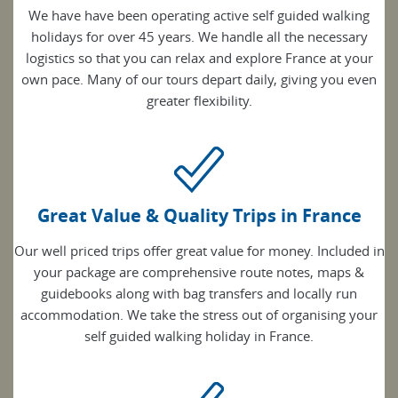
We have have been operating active self guided walking
holidays for over 45 years. We handle all the necessary
logistics so that you can relax and explore France at your
own pace. Many of our tours depart daily, giving you even
greater flexibility.
Great Value & Quality Trips in France
Our well priced trips offer great value for money. Included in
your package are comprehensive route notes, maps &
guidebooks along with bag transfers and locally run
accommodation. We take the stress out of organising your
self guided walking holiday in France.