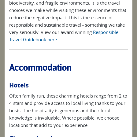
biodiversity, and fragile environments. It is the travel
choices we make while visiting these environments that
reduce the negative impact. This is the essence of
responsible and sustainable travel - something we take
very seriously. View our award winning
Responsible
Travel Guidebook here
.
Accommodation
Hotels
Often family run, these charming hotels range from 2 to
4 stars and provide access to local living thanks to your
hosts. The hospitality is generous and their local
knowledge is invaluable. Where possible, we choose
locations that add to your experience.