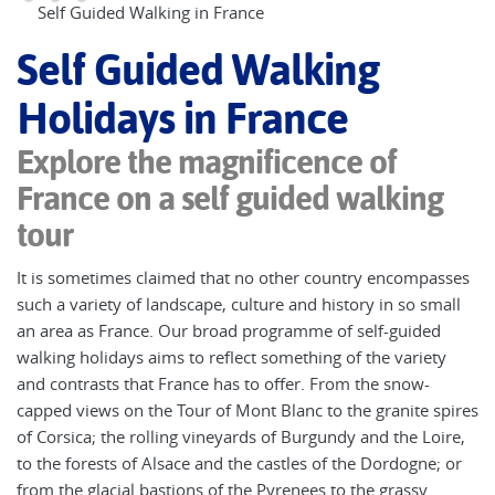
Self Guided Walking in France
Self Guided Walking
Holidays in France
Explore the magnificence of
France on a self guided walking
tour
It is sometimes claimed that no other country encompasses
such a variety of landscape, culture and history in so small
an area as France. Our broad programme of self-guided
walking holidays aims to reflect something of the variety
and contrasts that France has to offer. From the snow-
capped views on the Tour of Mont Blanc to the granite spires
of Corsica; the rolling vineyards of Burgundy and the Loire,
to the forests of Alsace and the castles of the Dordogne; or
from the glacial bastions of the Pyrenees to the grassy