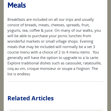
Meals
Breakfasts are included on all our trips and usually
consist of breads, meats, cheeses, spreads, fruit,
yogurts, tea, coffee & juice. On many of our walks, you
will be able to purchase your picnic lunches from
wonderful markets or small village shops. Evening
meals that may be included will normally be a set 3
course menu with a choice of 2 to 4 menu items. You
generally will have the option to upgrade to a la carte.
Explore traditional dishes such as cassoulet, ratatouille,
coq au vin, croque monsieur or soupe a l'oignon. The
list is endless.
Related Articles