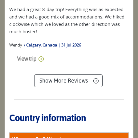
We had a great 8-day trip! Everything was as expected
and we had a good mix of accommodations. We hiked
clockwise which we loved as the other direction was
much busier!
Wendy
|
Calgary, Canada
31 Jul 2026
View trip
Show More Reviews
Country information