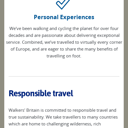
Personal Experiences
We've been walking and cycling the planet for over four
decades and are passionate about delivering exceptional
service. Combined, we’ve travelled to virtually every corner
of Europe, and are eager to share the many benefits of
travelling on foot.
Responsible travel
Walkers' Britain is committed to responsible travel and
true sustainability. We take travellers to many countries
which are home to challenging wilderness, rich