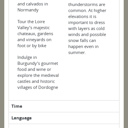
and calvados in
thunderstorms are
Normandy
common. At higher
elevations it is
Tour the Loire
important to dress
Valley’s majestic
with layers as cold
chateaux, gardens
winds and possible
and vineyards on
snow falls can
foot or by bike
happen even in
summer.
Indulge in
Burgundy’s gourmet
food and wine or
explore the medieval
castles and historic
villages of Dordogne
Time
Language