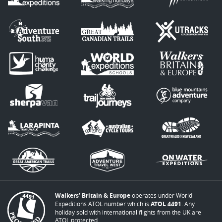
Walkers’ Britain & Europe
operates under World
Expeditions ATOL number which is
ATOL 4491
. Any
holiday sold with international flights from the UK are
ATOL protected.