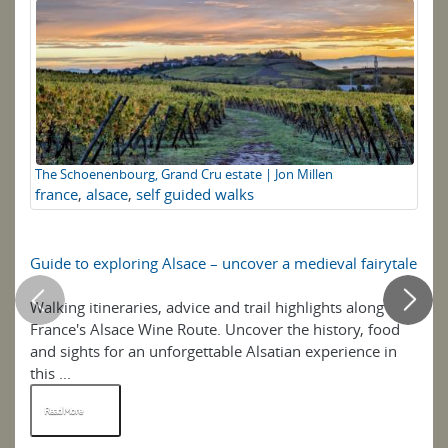
F
The Schoenenbourg, Grand Cru estate | Jon Millen
france
,
alsace
,
self guided walks
Guide to exploring Alsace – uncover a medieval fairytale
Ho
Walking itineraries, advice and trail highlights along
"I 
France's Alsace Wine Route. Uncover the history, food
Pr
and sights for an unforgettable Alsatian experience in
on 
this ...
Read More
R