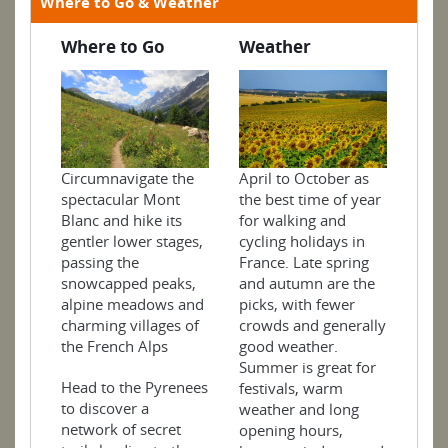
Where to Go & Weather
Where to Go
Weather
April to October as
Circumnavigate the
the best time of year
spectacular Mont
for walking and
Blanc and hike its
cycling holidays in
gentler lower stages,
France. Late spring
passing the
and autumn are the
snowcapped peaks,
picks, with fewer
alpine meadows and
crowds and generally
charming villages of
good weather.
the French Alps
Summer is great for
Head to the Pyrenees
festivals, warm
to discover a
weather and long
network of secret
opening hours,