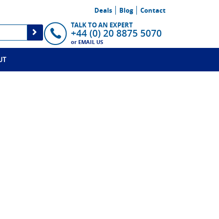
Deals
Blog
Contact
TALK TO AN EXPERT
+44 (0) 20 8875 5070
or
EMAIL US
UT