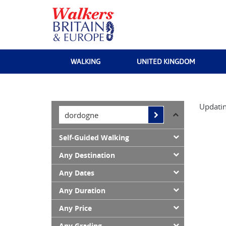
WALKING
UNITED KINGDOM
Updatin
Self-Guided Walking
Any Destination
Any Dates
Any Duration
Any Price