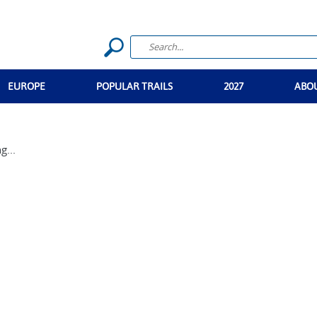
EUROPE
POPULAR TRAILS
2027
ABO
g...