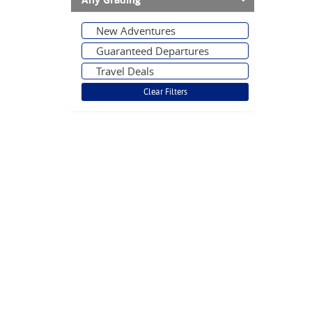
Any Grading
New Adventures
Guaranteed Departures
Travel Deals