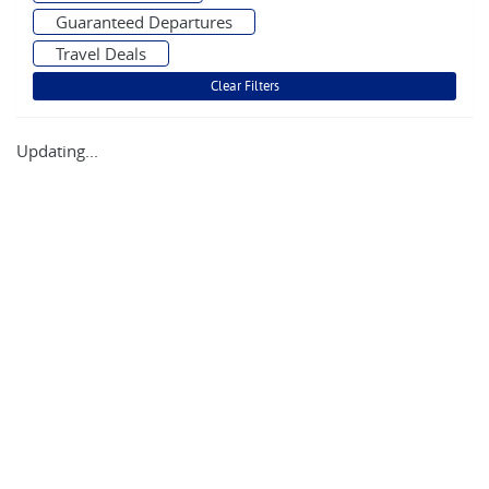
Guaranteed Departures
Travel Deals
Updating...