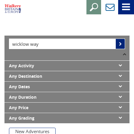
Any Activity
Any Destination
Any Dates
Any Duration
Any Price
Any Grading
New Adventures