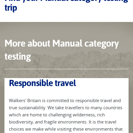
trip
More about Manual category
testing
Responsible travel
Walkers' Britain is committed to responsible travel and
true sustainability. We take travellers to many countries
which are home to challenging wilderness, rich
biodiversity, and fragile environments. It is the travel
choices we make while visiting these environments that