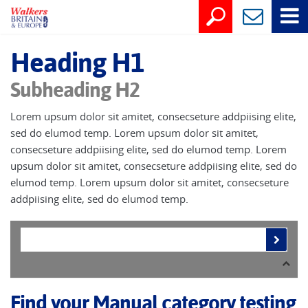
Heading H1
Subheading H2
Lorem upsum dolor sit amitet, consecseture addpiising elite,
sed do elumod temp. Lorem upsum dolor sit amitet,
consecseture addpiising elite, sed do elumod temp. Lorem
upsum dolor sit amitet, consecseture addpiising elite, sed do
elumod temp. Lorem upsum dolor sit amitet, consecseture
addpiising elite, sed do elumod temp.
Find your Manual category testing