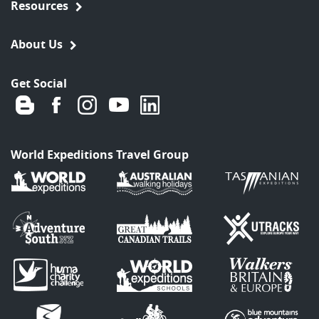
Resources
About Us
Get Social
World Expeditions Travel Group