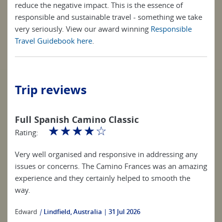
reduce the negative impact. This is the essence of
responsible and sustainable travel - something we take
very seriously. View our award winning
Responsible
Travel Guidebook here
.
Trip reviews
Full Spanish Camino Classic
☆
☆
☆
☆
☆
Rating:
Very well organised and responsive in addressing any
issues or concerns. The Camino Frances was an amazing
experience and they certainly helped to smooth the
way.
Edward
|
Lindfield, Australia
31 Jul 2026