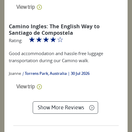
View trip
Camino Ingles: The English Way to
Santiago de Compostela
☆
☆
☆
☆
☆
Rating:
Good accommodation and hassle-free luggage
transportation during our Camino walk.
Joanne
|
Torrens Park, Australia
30 Jul 2026
View trip
Show More Reviews