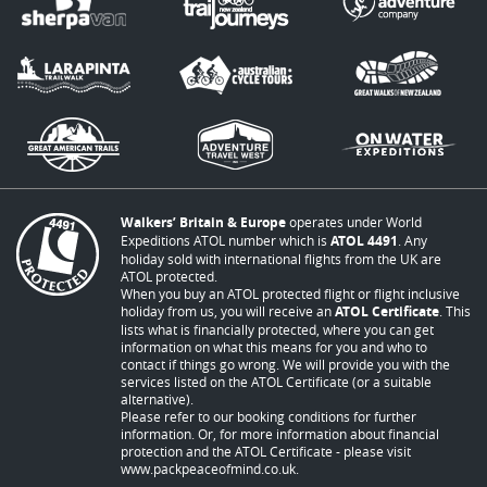
Walkers’ Britain & Europe
operates under World
Expeditions ATOL number which is
ATOL 4491
. Any
holiday sold with international flights from the UK are
ATOL protected.
When you buy an ATOL protected flight or flight inclusive
holiday from us, you will receive an
ATOL Certificate
. This
lists what is financially protected, where you can get
information on what this means for you and who to
contact if things go wrong. We will provide you with the
services listed on the ATOL Certificate (or a suitable
alternative).
Please refer to our booking conditions for further
information. Or, for more information about financial
protection and the ATOL Certificate - please visit
www.packpeaceofmind.co.uk
.