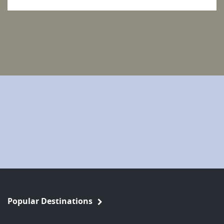
Popular Destinations