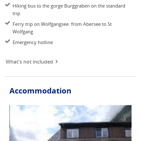
Hiking bus to the gorge Burggraben on the standard
trip
Ferry trip on Wolfgangsee: from Abersee to St
Wolfgang
Emergency hotline
What's not included
Accommodation