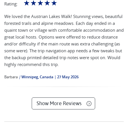
☆
☆
☆
☆
☆
Rating:
We loved the Austrian Lakes Walk! Stunning views, beautiful
forested trails and alpine meadows. Each day ended in a
quaint town or village with comfortable accommodation and
great local hosts. Options were offered to reduce distance
and/or difficulty if the main route was extra challenging (as
some were). The trip navigation app needs a few tweaks but
the backup printed detailed trip notes were spot on. Would
highly recommend this trip.
Barbara
|
Winnipeg, Canada
27 May 2026
Show More Reviews