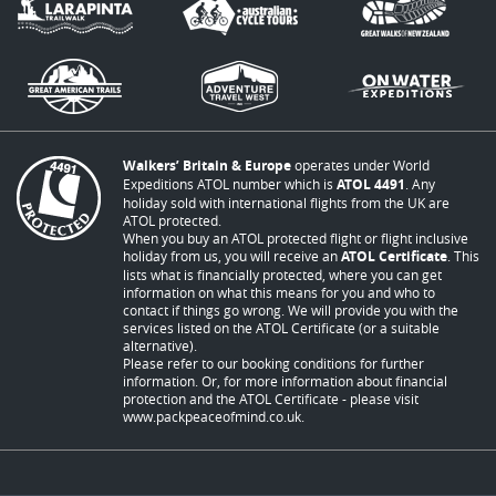
Walkers’ Britain & Europe
operates under World
Expeditions ATOL number which is
ATOL 4491
. Any
holiday sold with international flights from the UK are
ATOL protected.
When you buy an ATOL protected flight or flight inclusive
holiday from us, you will receive an
ATOL Certificate
. This
lists what is financially protected, where you can get
information on what this means for you and who to
contact if things go wrong. We will provide you with the
services listed on the ATOL Certificate (or a suitable
alternative).
Please refer to our booking conditions for further
information. Or, for more information about financial
protection and the ATOL Certificate - please visit
www.packpeaceofmind.co.uk
.