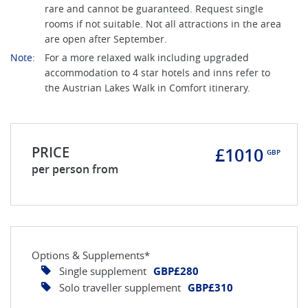
rare and cannot be guaranteed. Request single
rooms if not suitable. Not all attractions in the area
are open after September.
Note:
For a more relaxed walk including upgraded
accommodation to 4 star hotels and inns refer to
the Austrian Lakes Walk in Comfort itinerary.
PRICE
£1010
GBP
per person from
Options & Supplements*
Single supplement
GBP£280
Solo traveller supplement
GBP£310