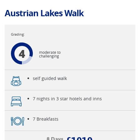
Austrian Lakes Walk
4
moderate to
challenging
self guided walk
7 nights in 3 star hotels and inns
7 Breakfasts
8 Days