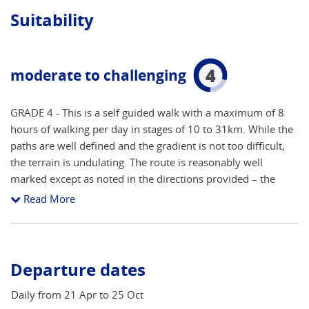
Suitability
4
moderate to challenging
GRADE 4 - This is a self guided walk with a maximum of 8
hours of walking per day in stages of 10 to 31km. While the
paths are well defined and the gradient is not too difficult,
the terrain is undulating. The route is reasonably well
marked except as noted in the directions provided – the
map should be used in conjunction with the directions
Read More
provided. To join this trip you should be an experienced
hiker and be competent in map reading. A good level of
fitness is also required, although most stages may be
shortened through the use of public transport. As with all of
Departure dates
our trips it is important that you are well prepared. We
suggest that you undertake regular exercise – swimming,
Daily from 21 Apr to 25 Oct