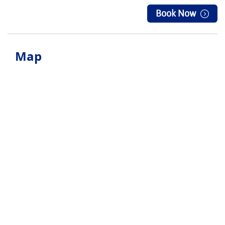
Book Now
Map