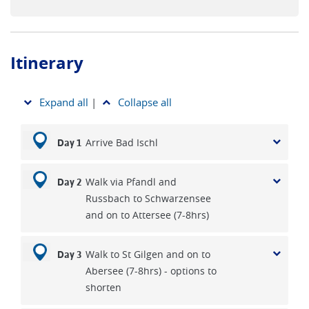
Itinerary
Expand all
|
Collapse all
Arrive Bad Ischl
Day 1
Walk via Pfandl and
Day 2
Russbach to Schwarzensee
and on to Attersee (7-8hrs)
Walk to St Gilgen and on to
Day 3
Abersee (7-8hrs) - options to
shorten