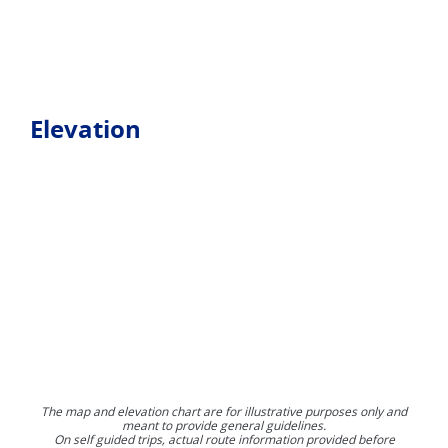
Elevation
The map and elevation chart are for illustrative purposes only and
meant to provide general guidelines.
On self guided trips, actual route information provided before