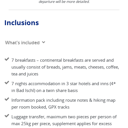
departure will be more detailed.
Inclusions
What's included
7 breakfasts – continental breakfasts are served and
usually consist of breads, jams, meats, cheeses, coffee,
tea and juices
7 nights accommodation in 3 star hotels and inns (4*
in Bad Ischl) on a twin share basis
Information pack including route notes & hiking map
per room booked, GPX tracks
Luggage transfer, maximum two pieces per person of
max 25kg per piece, supplement applies for excess