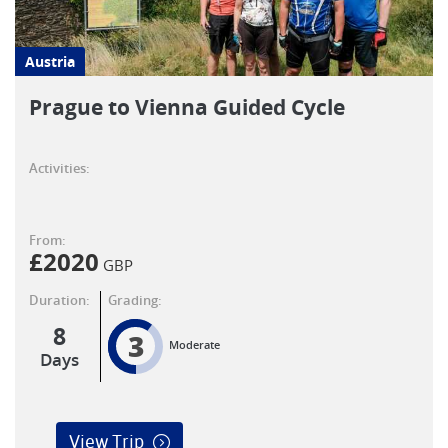
Austria
Prague to Vienna Guided Cycle
Activities:
From:
£
2020
GBP
Duration:
Grading:
8
3
Moderate
Days
View Trip