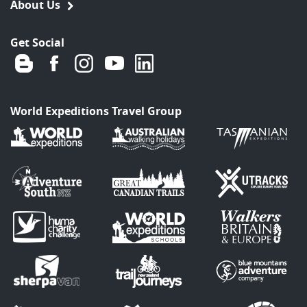
About Us
Get Social
World Expeditions Travel Group