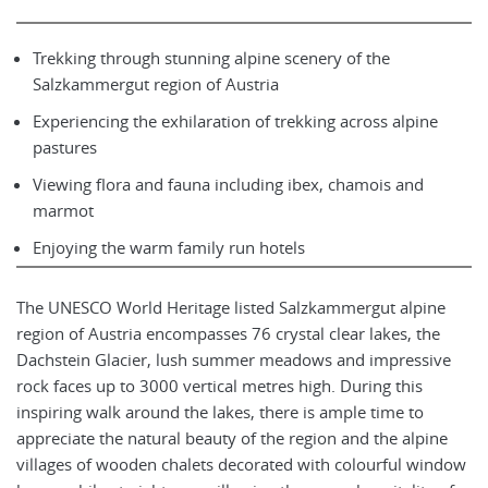
Trekking through stunning alpine scenery of the
Salzkammergut region of Austria
Experiencing the exhilaration of trekking across alpine
pastures
Viewing flora and fauna including ibex, chamois and
marmot
Enjoying the warm family run hotels
The UNESCO World Heritage listed Salzkammergut alpine
region of Austria encompasses 76 crystal clear lakes, the
Dachstein Glacier, lush summer meadows and impressive
rock faces up to 3000 vertical metres high. During this
inspiring walk around the lakes, there is ample time to
appreciate the natural beauty of the region and the alpine
villages of wooden chalets decorated with colourful window