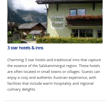
3 star hotels & inns
3 st
ture
Charming 3 star hotels and traditional inns that capture
Char
els
the essence of the Salzkammergut region. These hotels
the 
can
are often located in small towns or villages. Guests can
are 
h
enjoy a cozy and authentic Austrian experience, with
enjo
facilities that include warm hospitality and regional
faci
culinary delights.
culi