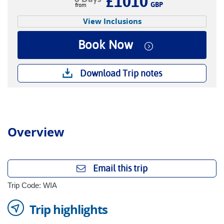
£1010
GBP
View Inclusions
Book Now
Download Trip notes
Overview
Email this trip
Trip Code: WIA
Trip highlights