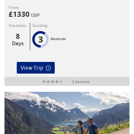
From:
£
1330
GBP
Duration:
Grading:
8
3
Moderate
Days
View Trip
2 Reviews