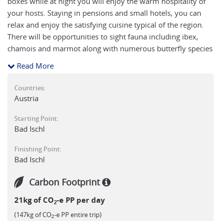
boxes while at night you will enjoy the warm hospitality of
your hosts. Staying in pensions and small hotels, you can
relax and enjoy the satisfying cuisine typical of the region.
There will be opportunities to sight fauna including ibex,
chamois and marmot along with numerous butterfly species
which are endemic to this alpine environment.
Read More
Countries:
Austria
Starting Point:
Bad Ischl
Finishing Point:
Bad Ischl
Carbon Footprint
21kg of CO
-e PP per day
2
(147kg of CO
-e PP entire trip)
2