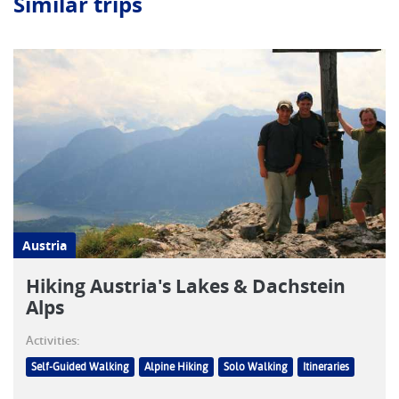
Similar trips
Austria
Hiking Austria's Lakes & Dachstein
Alps
Activities:
Self-Guided Walking
Alpine Hiking
Solo Walking
Itineraries