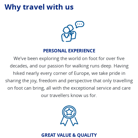
Why travel with us
PERSONAL EXPERIENCE
We've been exploring the world on foot for over five
decades, and our passion for walking runs deep. Having
hiked nearly every corner of Europe, we take pride in
sharing the joy, freedom and perspective that only travelling
on foot can bring, all with the exceptional service and care
our travellers know us for.
GREAT VALUE & QUALITY