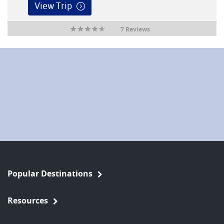
View Trip
7 Reviews
Popular Destinations
Resources