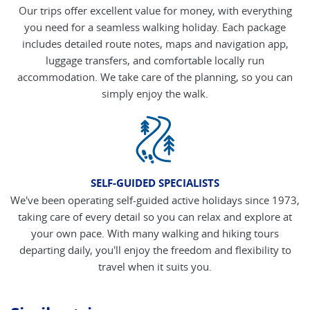
Our trips offer excellent value for money, with everything
you need for a seamless walking holiday. Each package
includes detailed route notes, maps and navigation app,
luggage transfers, and comfortable locally run
accommodation. We take care of the planning, so you can
simply enjoy the walk.
SELF-GUIDED SPECIALISTS
We've been operating self-guided active holidays since 1973,
taking care of every detail so you can relax and explore at
your own pace. With many walking and hiking tours
departing daily, you'll enjoy the freedom and flexibility to
travel when it suits you.