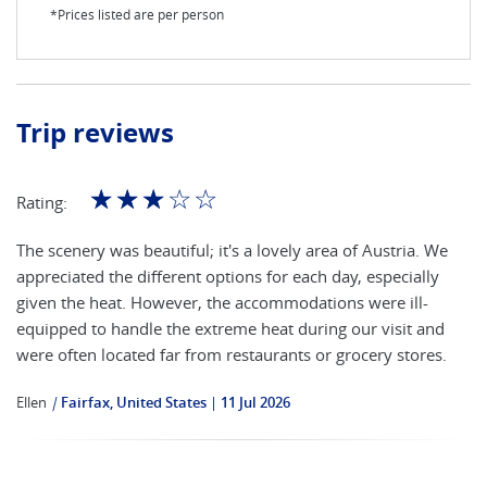
*Prices listed are per person
Trip reviews
☆
☆
☆
☆
☆
Rating:
The scenery was beautiful; it's a lovely area of Austria. We
appreciated the different options for each day, especially
given the heat. However, the accommodations were ill-
equipped to handle the extreme heat during our visit and
were often located far from restaurants or grocery stores.
Ellen
|
Fairfax, United States
11 Jul 2026