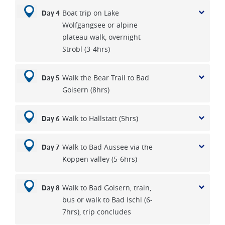
Boat trip on Lake
Day 4
Wolfgangsee or alpine
plateau walk, overnight
Strobl (3-4hrs)
Walk the Bear Trail to Bad
Day 5
Goisern (8hrs)
Walk to Hallstatt (5hrs)
Day 6
Walk to Bad Aussee via the
Day 7
Koppen valley (5-6hrs)
Walk to Bad Goisern, train,
Day 8
bus or walk to Bad Ischl (6-
7hrs), trip concludes