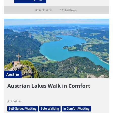
17 Reviews
Austria
Austrian Lakes Walk in Comfort
Activities:
Self-Guided Walking
Solo Walking
In Comfort Walking