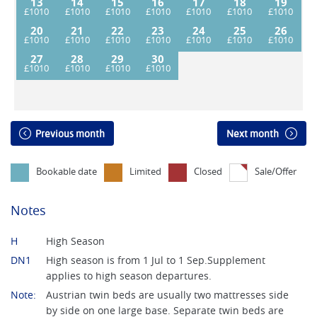
13
14
15
16
17
18
19
20
21
22
23
24
25
26
27
28
29
30
Previous month
Next month
Bookable date
Limited
Closed
Sale/Offer
Notes
H
High Season
DN1
High season is from 1 Jul to 1 Sep.Supplement
applies to high season departures.
Note:
Austrian twin beds are usually two mattresses side
by side on one large base. Separate twin beds are