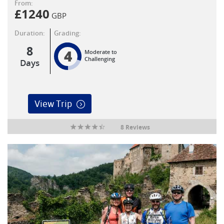
From:
£
1240
GBP
Duration:
Grading:
8
4
Moderate to
Challenging
Days
View Trip
8 Reviews