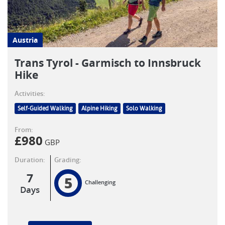
Austria
Trans Tyrol - Garmisch to Innsbruck
Hike
Activities:
Self-Guided Walking
Alpine Hiking
Solo Walking
From:
£
980
GBP
Duration:
Grading:
7
5
Challenging
Days