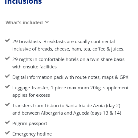
Inclusions
What's included
29 breakfasts. Breakfasts are usually continental
inclusive of breads, cheese, ham, tea, coffee & juices.
29 nights in comfortable hotels on a twin share basis
with ensuite facilities
Digital information pack with route notes, maps & GPX
Luggage Transfer, 1 piece maximum 20kg, supplement
applies for excess
Transfers from Lisbon to Santa Iria de Azoia (day 2)
and between Albergaria and Agueda (days 13 & 14)
Pilgrim passport
Emergency hotline