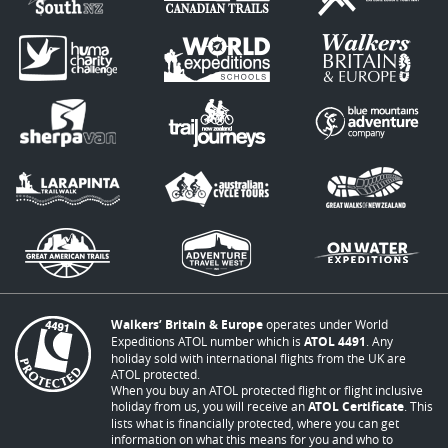
Walkers’ Britain & Europe
operates under World
Expeditions ATOL number which is
ATOL 4491
. Any
holiday sold with international flights from the UK are
ATOL protected.
When you buy an ATOL protected flight or flight inclusive
holiday from us, you will receive an
ATOL Certificate
. This
lists what is financially protected, where you can get
information on what this means for you and who to