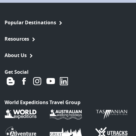
Popular Destinations
Resources
About Us
Get Social
World Expeditions Travel Group