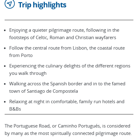
Trip highlights
Enjoying a quieter pilgrimage route, following in the
footsteps of Celtic, Roman and Christian wayfarers
Follow the central route from Lisbon, the coastal route
from Porto
Experiencing the culinary delights of the different regions
you walk through
Walking across the Spanish border and in to the famed
town of Santiago de Compostela
Relaxing at night in comfortable, family run hotels and
B&Bs
The Portuguese Road, or Caminho Portugués, is considered
by many as the most spiritually connected pilgrimage route.