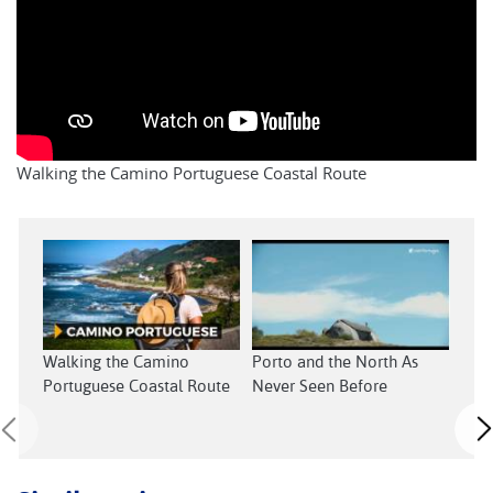
Walking the Camino Portuguese Coastal Route
Walking the Camino
Porto and the North As
Cent
Portuguese Coastal Route
Never Seen Before
Neve