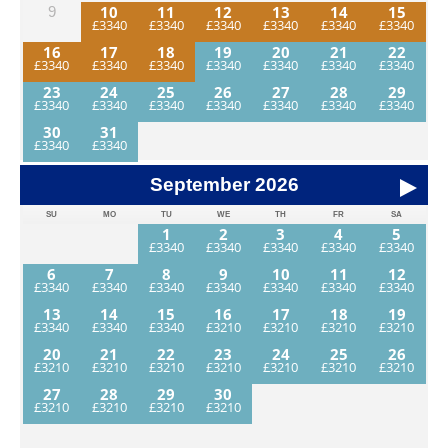
10
11
12
13
14
15
9
16
17
18
19
20
21
22
23
24
25
26
27
28
29
30
31
September
2026
SU
MO
TU
WE
TH
FR
SA
1
2
3
4
5
6
7
8
9
10
11
12
13
14
15
16
17
18
19
20
21
22
23
24
25
26
27
28
29
30