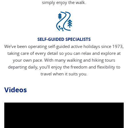
simply enjoy the walk.
SELF-GUIDED SPECIALISTS
We've been operating self-guided active holidays since 1973,
taking care of every detail so you can relax and explore at
your own pace. With many walking and hiking tours
departing daily, you'll enjoy the freedom and flexibility to
travel when it suits you.
Videos