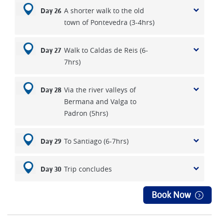
A shorter walk to the old
Day 26
town of Pontevedra (3-4hrs)
Walk to Caldas de Reis (6-
Day 27
7hrs)
Via the river valleys of
Day 28
Bermana and Valga to
Padron (5hrs)
To Santiago (6-7hrs)
Day 29
Trip concludes
Day 30
Book Now