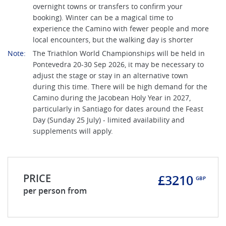
overnight towns or transfers to confirm your
booking). Winter can be a magical time to
experience the Camino with fewer people and more
local encounters, but the walking day is shorter
Note:
The Triathlon World Championships will be held in
Pontevedra 20-30 Sep 2026, it may be necessary to
adjust the stage or stay in an alternative town
during this time. There will be high demand for the
Camino during the Jacobean Holy Year in 2027,
particularly in Santiago for dates around the Feast
Day (Sunday 25 July) - limited availability and
supplements will apply.
PRICE
£3210
GBP
per person from