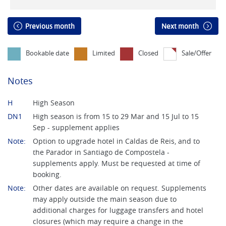
Previous month
Next month
Bookable date
Limited
Closed
Sale/Offer
Notes
H
High Season
DN1
High season is from 15 to 29 Mar and 15 Jul to 15
Sep - supplement applies
Note:
Option to upgrade hotel in Caldas de Reis, and to
the Parador in Santiago de Compostela -
supplements apply. Must be requested at time of
booking.
Note:
Other dates are available on request. Supplements
may apply outside the main season due to
additional charges for luggage transfers and hotel
closures (which may require a change in the