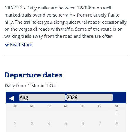
GRADE 3 - Daily walks are between 12-33km on well
marked trails over diverse terrain – from relatively flat to
hilly. The trail takes you along quiet rural roads, occasionally
on the verges of roads with traffic. Some of the route is on
walking trails away from the road and there are often
alternative routes available. Route finding is reasonably
Read More
straight forward following the yellow arrows and granite
pillars (showing distance to Santiago). Our notes include
hints and pointers to help you navigate the route. The route
will inevitably cross main roads close to cities and towns,
Departure dates
although the majority is on side roads and walking trails.
The main areas to concentrate on route finding are arriving
Daily from 1 Mar to 1 Oct
and leaving towns and cities. The accent is on keeping a
steady pace to take in all of the attractions, with time to stop
and take photos. You will need a good level of fitness to
SU
MO
TU
WE
TH
FR
SA
1
participate fully in this adventure.
2
3
4
5
6
7
8