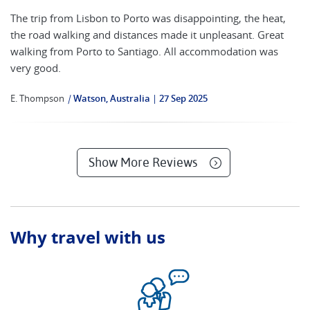
The trip from Lisbon to Porto was disappointing, the heat,
the road walking and distances made it unpleasant. Great
walking from Porto to Santiago. All accommodation was
very good.
E. Thompson
|
Watson, Australia
27 Sep 2025
Show More Reviews
Why travel with us