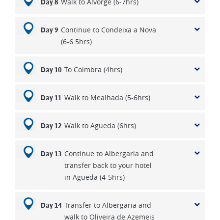
Walk to Alvorge (6-7hrs)
Day 8
Continue to Condeixa a Nova
Day 9
(6-6.5hrs)
To Coimbra (4hrs)
Day 10
Walk to Mealhada (5-6hrs)
Day 11
Walk to Agueda (6hrs)
Day 12
Continue to Albergaria and
Day 13
transfer back to your hotel
in Agueda (4-5hrs)
Transfer to Albergaria and
Day 14
walk to Oliveira de Azemeis