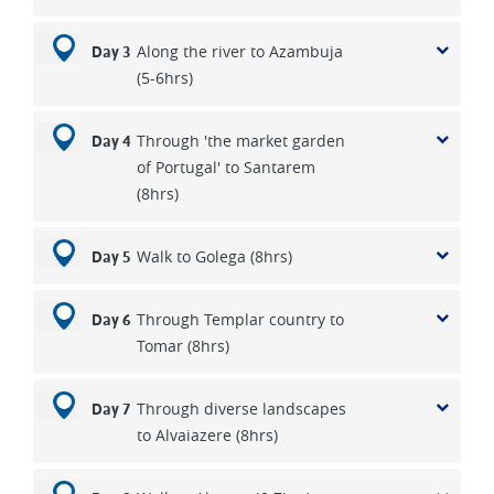
Along the river to Azambuja
Day 3
(5-6hrs)
Through 'the market garden
Day 4
of Portugal' to Santarem
(8hrs)
Walk to Golega (8hrs)
Day 5
Through Templar country to
Day 6
Tomar (8hrs)
Through diverse landscapes
Day 7
to Alvaiazere (8hrs)