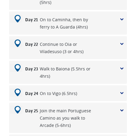
(5hrs)
On to Caminha, then by
Day 21
ferry to A Guarda (4hrs)
Continue to Oia or
Day 22
Viladesuso (3 or 4hrs)
Walk to Baiona (5.5hrs or
Day 23
4hrs)
On to Vigo (6.5hrs)
Day 24
Join the main Portuguese
Day 25
Camino as you walk to
Arcade (5-6hrs)