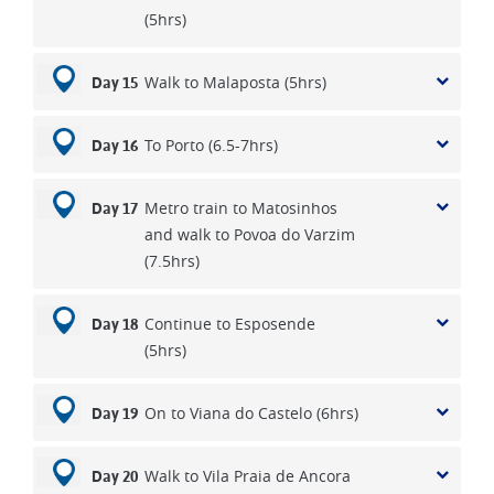
(5hrs)
Walk to Malaposta (5hrs)
Day 15
To Porto (6.5-7hrs)
Day 16
Metro train to Matosinhos
Day 17
and walk to Povoa do Varzim
(7.5hrs)
Continue to Esposende
Day 18
(5hrs)
On to Viana do Castelo (6hrs)
Day 19
Walk to Vila Praia de Ancora
Day 20