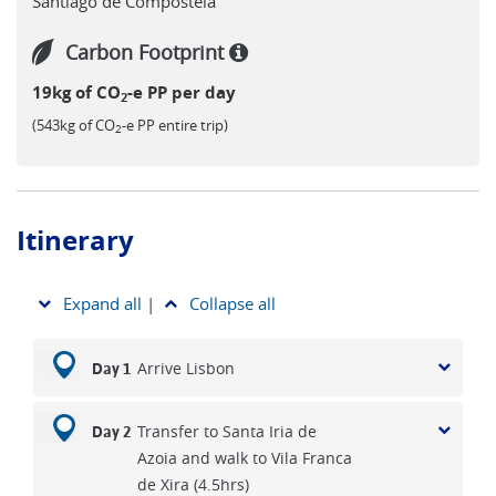
Santiago de Compostela
walking the Portugués routes. Crossing the Spanish border
and walking through Galicia to the holy city of Santiago is
Carbon Footprint
sure to be one of the memorable highlights of this month
19kg of CO
-e PP per day
long walk.
2
(543kg of CO
-e PP entire trip)
2
Itinerary
Expand all
|
Collapse all
Arrive Lisbon
Day 1
Transfer to Santa Iria de
Day 2
Azoia and walk to Vila Franca
de Xira (4.5hrs)