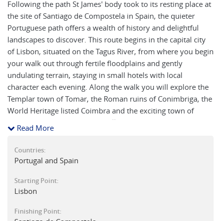
Following the path St James' body took to its resting place at
the site of Santiago de Compostela in Spain, the quieter
Portuguese path offers a wealth of history and delightful
landscapes to discover. This route begins in the capital city
of Lisbon, situated on the Tagus River, from where you begin
your walk out through fertile floodplains and gently
undulating terrain, staying in small hotels with local
character each evening. Along the walk you will explore the
Templar town of Tomar, the Roman ruins of Conimbriga, the
World Heritage listed Coimbra and the exciting town of
Porto. From Porto, you start following the Portuguese
Read More
Coastal Route, one of the quieter Camino paths which offers
a wealth of history. Initially alongside the ocean then via the
Countries:
town of Viana do Castelo the journey travels north through
Portugal and Spain
small hamlets, past eucalyptus and pine woods, over ancient
Starting Point:
bridges and along stunning coastal scenery. Rejoining the
Lisbon
main Portuguese Camino route at Redondela, the famed
cathedral in Santiago de Compostela is in your sights.
Finishing Point:
Visually stunning in parts, there are many advantages in