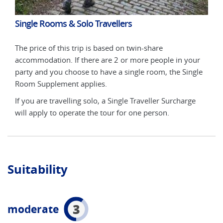
Single Rooms & Solo Travellers
Sin
The price of this trip is based on twin-share
The 
ur
accommodation. If there are 2 or more people in your
acco
gle
party and you choose to have a single room, the Single
part
Room Supplement applies.
Roo
e
If you are travelling solo, a Single Traveller Surcharge
If y
will apply to operate the tour for one person.
will
Suitability
3
moderate