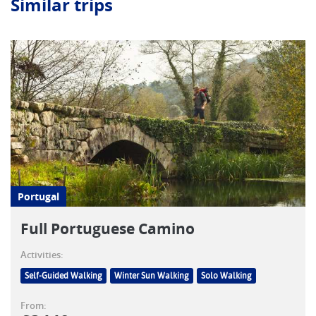
Similar trips
Portugal
Full Portuguese Camino
Activities:
Self-Guided Walking
Winter Sun Walking
Solo Walking
From: