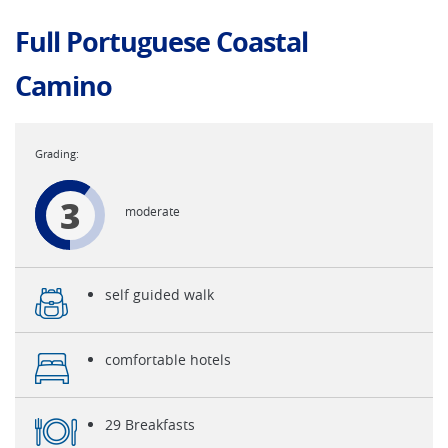
Full Portuguese Coastal
Camino
3
moderate
self guided walk
comfortable hotels
29 Breakfasts