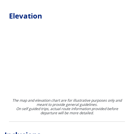
Elevation
The map and elevation chart are for illustrative purposes only and
meant to provide general guidelines.
On self guided trips, actual route information provided before
departure will be more detailed.