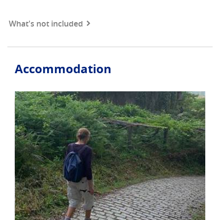
What's not included
Accommodation