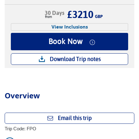
£3210
30 Days
GBP
View Inclusions
Book Now
Download Trip notes
Overview
Email this trip
Trip Code: FPO