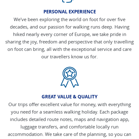
PERSONAL EXPERIENCE
We've been exploring the world on foot for over five
decades, and our passion for walking runs deep. Having
hiked nearly every corner of Europe, we take pride in
sharing the joy, freedom and perspective that only travelling
on foot can bring, all with the exceptional service and care
our travellers know us for.
GREAT VALUE & QUALITY
Our trips offer excellent value for money, with everything
you need for a seamless walking holiday. Each package
includes detailed route notes, maps and navigation app,
luggage transfers, and comfortable locally run
accommodation. We take care of the planning, so you can