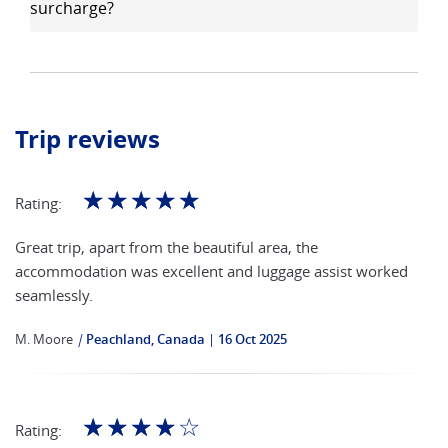
surcharge?
Trip reviews
☆
☆
☆
☆
☆
Rating:
Great trip, apart from the beautiful area, the
accommodation was excellent and luggage assist worked
seamlessly.
M. Moore
|
Peachland, Canada
16 Oct 2025
☆
☆
☆
☆
☆
Rating: