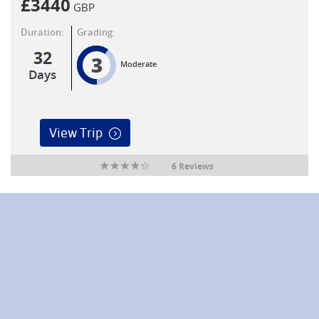
£
3440
GBP
Duration:
Grading:
32
3
Moderate
Days
View Trip
6 Reviews