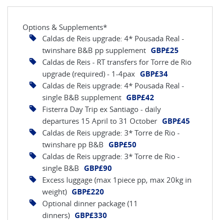
Options & Supplements*
Caldas de Reis upgrade: 4* Pousada Real -
twinshare B&B pp supplement
GBP£25
Caldas de Reis - RT transfers for Torre de Rio
upgrade (required) - 1-4pax
GBP£34
Caldas de Reis upgrade: 4* Pousada Real -
single B&B supplement
GBP£42
Fisterra Day Trip ex Santiago - daily
departures 15 April to 31 October
GBP£45
Caldas de Reis upgrade: 3* Torre de Rio -
twinshare pp B&B
GBP£50
Caldas de Reis upgrade: 3* Torre de Rio -
single B&B
GBP£90
Excess luggage (max 1piece pp, max 20kg in
weight)
GBP£220
Optional dinner package (11
dinners)
GBP£330