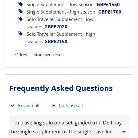
Single Supplement - low season
GBP£1550
Single Supplement - high season
GBP£1700
Solo Traveller Supplement - low
season
GBP£2020
Solo Traveller Supplement - high
season
GBP£2150
*Prices listed are per person
Frequently Asked Questions
Expand all
|
Collapse all
I’m travelling solo on a self guided trip. Do I pay
the single supplement or the single traveller