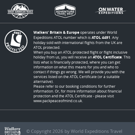
Walkers’ Britain & Europe
operates under World
Expeditions ATOL number which is
ATOL 4491
. Any
holiday sold with international flights from the UK are
ATOL protected.
When you buy an ATOL protected flight or flight inclusive
holiday from us, you will receive an
ATOL Certificate
. This
lists what is financially protected, where you can get
information on what this means for you and who to
contact if things go wrong. We will provide you with the
services listed on the ATOL Certificate (or a suitable
alternative).
Please refer to our booking conditions for further
information. Or, for more information about financial
protection and the ATOL Certificate - please visit
www.packpeaceofmind.co.uk
.
© Copyright 2026 by World Expeditions Travel