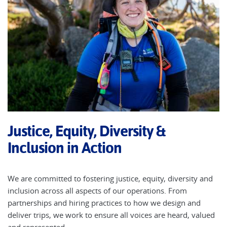
Justice, Equity, Diversity &
Inclusion in Action
We are committed to fostering justice, equity, diversity and
inclusion across all aspects of our operations. From
partnerships and hiring practices to how we design and
deliver trips, we work to ensure all voices are heard, valued