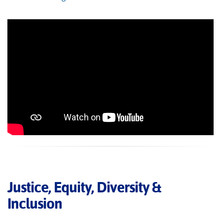
Justice, Equity, Diversity &
Inclusion