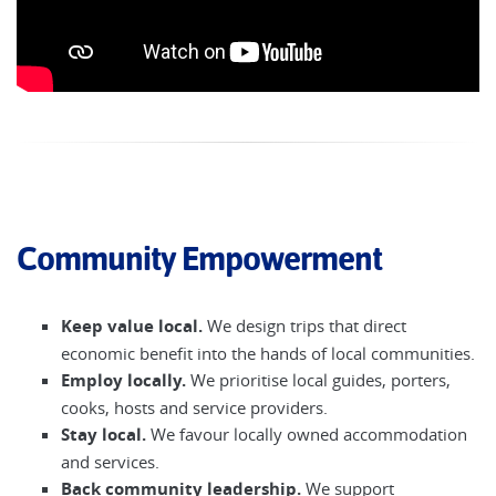
Community Empowerment
Keep value local.
We design trips that direct
economic benefit into the hands of local communities.
Employ locally.
We prioritise local guides, porters,
cooks, hosts and service providers.
Stay local.
We favour locally owned accommodation
and services.
Back community leadership.
We support