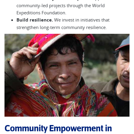
community-led projects through the World
Expeditions Foundation.
Build resilience.
We invest in initiatives that
strengthen long-term community resilience.
Community Empowerment in