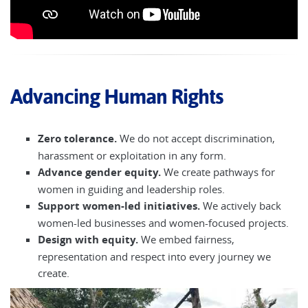
Advancing Human Rights
Zero tolerance.
We do not accept discrimination,
harassment or exploitation in any form.
Advance gender equity.
We create pathways for
women in guiding and leadership roles.
Support women-led initiatives.
We actively back
women-led businesses and women-focused projects.
Design with equity.
We embed fairness,
representation and respect into every journey we
create.