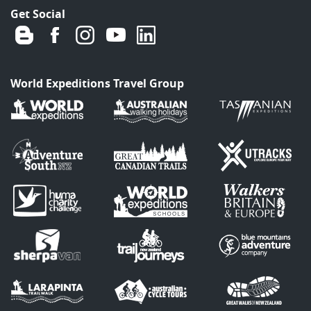
Get Social
World Expeditions Travel Group