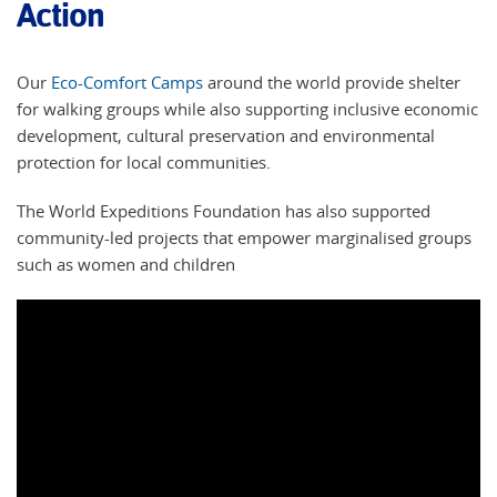
Action
Our
Eco-Comfort Camps
around the world provide shelter
for walking groups while also supporting inclusive economic
development, cultural preservation and environmental
protection for local communities.
The World Expeditions Foundation has also supported
community-led projects that empower marginalised groups
such as women and children