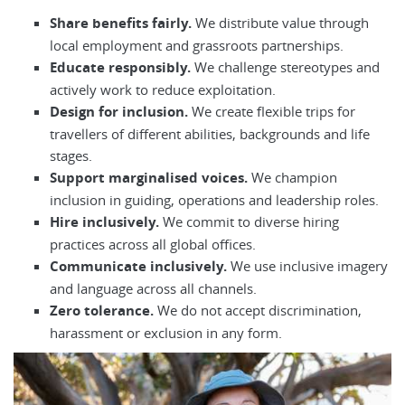
Share benefits fairly.
We distribute value through
local employment and grassroots partnerships.
Educate responsibly.
We challenge stereotypes and
actively work to reduce exploitation.
Design for inclusion.
We create flexible trips for
travellers of different abilities, backgrounds and life
stages.
Support marginalised voices.
We champion
inclusion in guiding, operations and leadership roles.
Hire inclusively.
We commit to diverse hiring
practices across all global offices.
Communicate inclusively.
We use inclusive imagery
and language across all channels.
Zero tolerance.
We do not accept discrimination,
harassment or exclusion in any form.