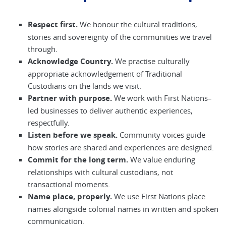
Respect first.
We honour the cultural traditions,
stories and sovereignty of the communities we travel
through.
Acknowledge Country.
We practise culturally
appropriate acknowledgement of Traditional
Custodians on the lands we visit.
Partner with purpose.
We work with First Nations–
led businesses to deliver authentic experiences,
respectfully.
Listen before we speak.
Community voices guide
how stories are shared and experiences are designed.
Commit for the long term.
We value enduring
relationships with cultural custodians, not
transactional moments.
Name place, properly.
We use First Nations place
names alongside colonial names in written and spoken
communication.