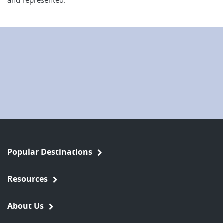
and represented.
Popular Destinations
Resources
About Us