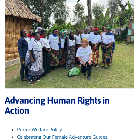
Advancing Human Rights in
Action
Porter Welfare Policy
Celebrating Our Female Adventure Guides