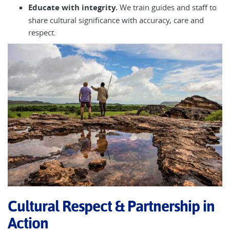
Educate with integrity.
We train guides and staff to
share cultural significance with accuracy, care and
respect.
Cultural Respect & Partnership in
Action