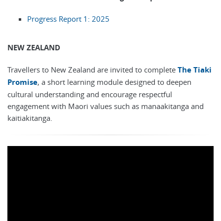
Progress Report 1: 2025
NEW ZEALAND
Travellers to New Zealand are invited to complete
The Tiaki
Promise
, a short learning module designed to deepen
cultural understanding and encourage respectful
engagement with Maori values such as manaakitanga and
kaitiakitanga.