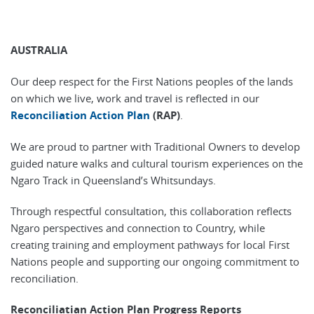
AUSTRALIA
Our deep respect for the First Nations peoples of the lands
on which we live, work and travel is reflected in our
Reconciliation Action Plan
(RAP)
.
We are proud to partner with Traditional Owners to develop
guided nature walks and cultural tourism experiences on the
Ngaro Track in Queensland’s Whitsundays.
Through respectful consultation, this collaboration reflects
Ngaro perspectives and connection to Country, while
creating training and employment pathways for local First
Nations people and supporting our ongoing commitment to
reconciliation.
Reconciliatian Action Plan Progress Reports