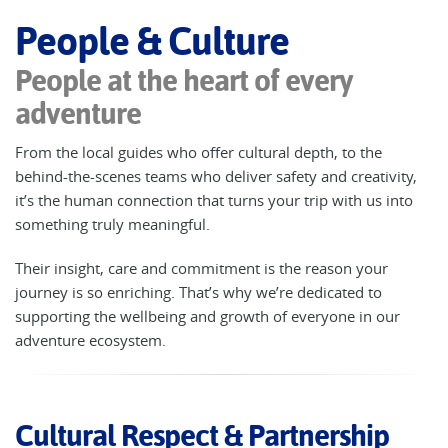
People & Culture
People at the heart of every
adventure
From the local guides who offer cultural depth, to the
behind-the-scenes teams who deliver safety and creativity,
it’s the human connection that turns your trip with us into
something truly meaningful.
Their insight, care and commitment is the reason your
journey is so enriching. That’s why we’re dedicated to
supporting the wellbeing and growth of everyone in our
adventure ecosystem.
Cultural Respect & Partnership