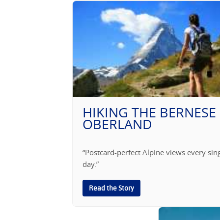
HIKING THE BERNESE
OBERLAND
“Postcard-perfect Alpine views every sin
day.”
Read the Story