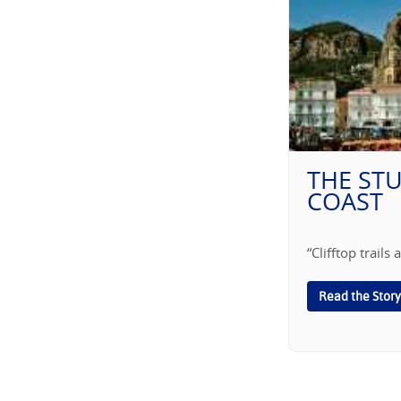
THE ST
COAST
“Clifftop trail
Read the Story