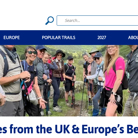
EUROPE
POPULAR TRAILS
2027
ABO
ies from the UK & Europe’s B