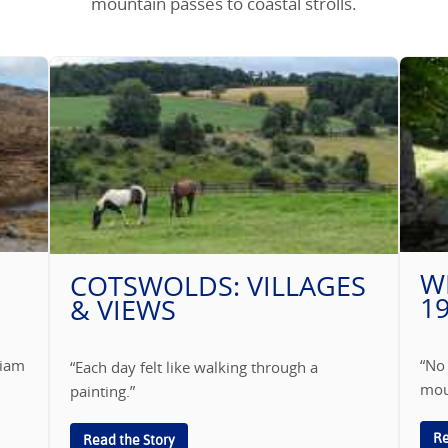
mountain passes to coastal strolls.
W
COTSWOLDS: VILLAGES
1
& VIEWS
liam
“No
“Each day felt like walking through a
mou
painting.”
Re
Read the Story