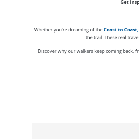
Get ins
Whether you're dreaming of the
Coast to Coast
,
the trail. These real trav
Discover why our walkers keep coming back, fr