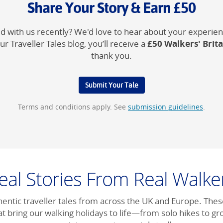
Share Your Story & Earn £50
 with us recently? We'd love to hear about your experienc
£50 Walkers' Brit
ur Traveller Tales blog, you’ll receive a
thank you.
Submit Your Tale
Terms and conditions apply. See
submission guidelines
.
eal Stories From Real Walke
entic traveller tales from across the UK and Europe. Thes
t bring our walking holidays to life—from solo hikes to g