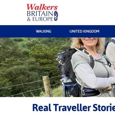
WALKING
UNITED KINGDOM
Real Traveller Stor