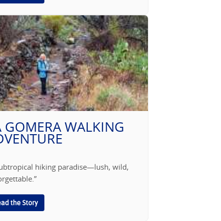
A GOMERA WALKING
DVENTURE
ubtropical hiking paradise—lush, wild,
rgettable.”
ad the Story