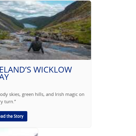
RELAND’S WICKLOW
AY
dy skies, green hills, and Irish magic on
y turn.”
ad the Story