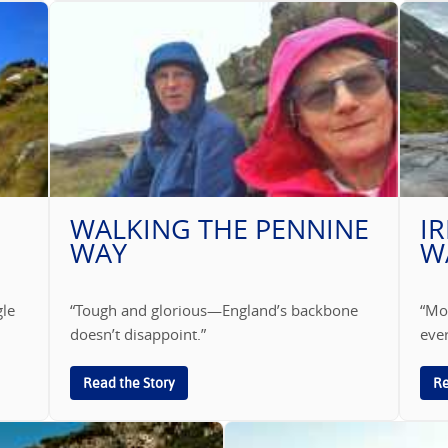
WALKING THE PENNINE
I
WAY
W
gle
“Tough and glorious—England’s backbone
“Moo
doesn’t disappoint.”
ever
Read the Story
Re