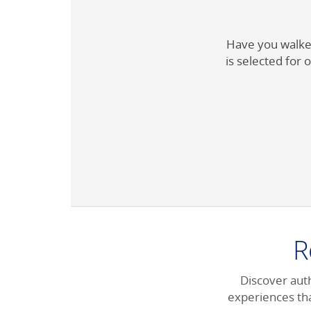
Have you walked
is selected for o
R
Discover auth
experiences tha