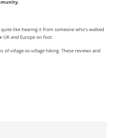
mmunity.
g quite like hearing it from someone who's walked
 the UK and Europe on foot.
f village-to-village hiking. These reviews and