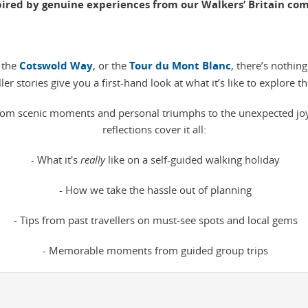
pired by genuine experiences from our Walkers’ Britain co
the
Cotswold Way
, or the
Tour du Mont Blanc
, there’s nothin
eller stories give you a first-hand look at what it’s like to explore
om scenic moments and personal triumphs to the unexpected joys o
reflections cover it all:
- What it's
really
like on a self-guided walking holiday
- How we take the hassle out of planning
- Tips from past travellers on must-see spots and local gems
- Memorable moments from guided group trips