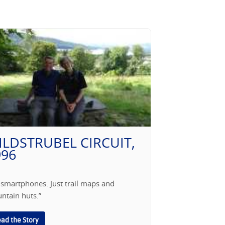
ILDSTRUBEL CIRCUIT,
996
 smartphones. Just trail maps and
ntain huts.”
ad the Story