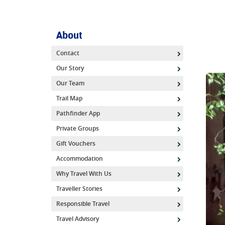
About
Contact
Our Story
Our Team
Trail Map
Pathfinder App
Private Groups
Gift Vouchers
Accommodation
Why Travel With Us
Traveller Stories
Responsible Travel
Travel Advisory