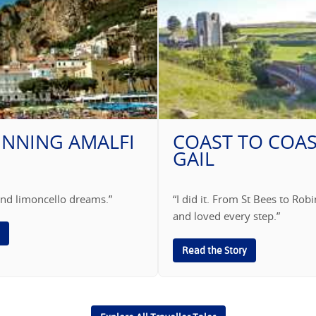
UNNING AMALFI
COAST TO COAS
GAIL
s and limoncello dreams.”
“I did it. From St Bees to Ro
and loved every step.”
Read the Story