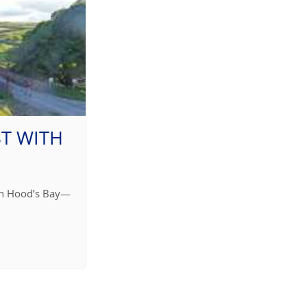
T WITH
bin Hood’s Bay—