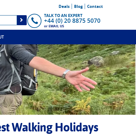
Deals
Blog
Contact
TALK TO AN EXPERT
+44 (0) 20 8875 5070
or
EMAIL US
UT
est Walking Holidays