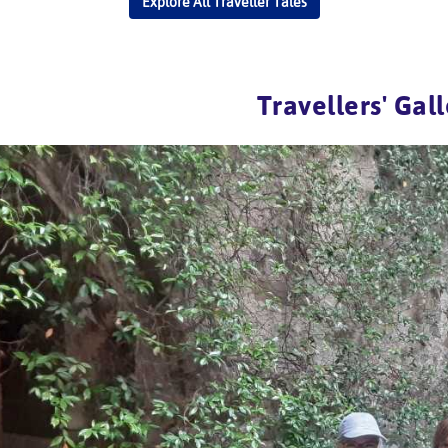
Explore All Traveller Tales
Travellers' Gal