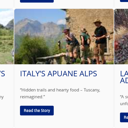
’S
ITALY’S APUANE ALPS
L
A
“Hidden trails and hearty food – Tuscany,
my
reimagined.”
“A s
unfo
Read the Story
Re