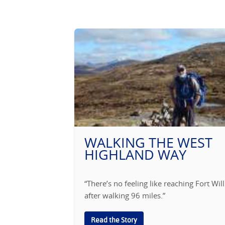
WALKING THE WEST
HIGHLAND WAY
“There’s no feeling like reaching Fort Wil
after walking 96 miles.”
Read the Story