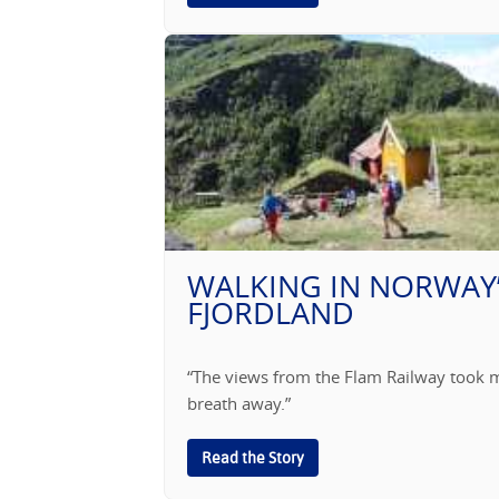
WALKING IN NORWAY
FJORDLAND
“The views from the Flam Railway took 
breath away.”
Read the Story