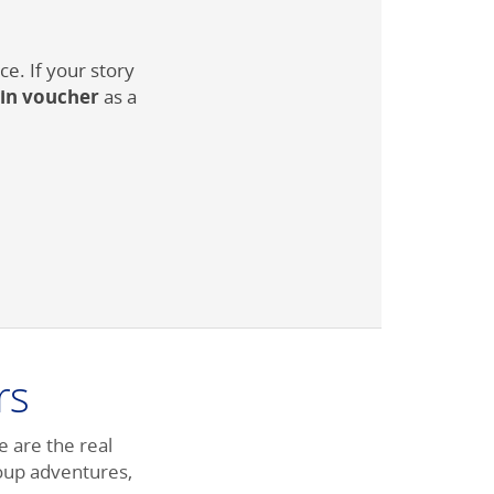
e. If your story
ain voucher
as a
rs
e are the real
roup adventures,