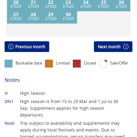
20
21
22
23
24
25
26
27
28
29
30
Previous month
Next month
Bookable date
Limited
Closed
Sale/Offer
Notes
H
High Season
DN1
High season is from 15 to 29 Mar and 1 Jul to 30
Sep. Supplement applies for high season
departures.
Note:
Trip subject to availability and supplements may
apply during local festivals and events. Due to
limited accommodation, return transfers may need