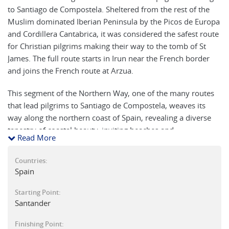
to Santiago de Compostela. Sheltered from the rest of the
Muslim dominated Iberian Peninsula by the Picos de Europa
and Cordillera Cantabrica, it was considered the safest route
for Christian pilgrims making their way to the tomb of St
James. The full route starts in Irun near the French border
and joins the French route at Arzua.
This segment of the Northern Way, one of the many routes
that lead pilgrims to Santiago de Compostela, weaves its
way along the northern coast of Spain, revealing a diverse
tapestry of coastal beauty, inviting beaches and
Read More
mountainous terrain. From the vibrant city of Santander,
traverse medieval towns with architectural treasures,
Countries:
meander through picturesque coastal villages, and absorb
Spain
the tranquility of the Asturian landscapes. This is an
exploration of culture, history, and the soul, inviting walkers
Starting Point:
Santander
to immerse themselves in the unique charm of the Cantabria
and Asturias regions while forging connections with fellow
Finishing Point:
pilgrims on the sacred path to Gijón.