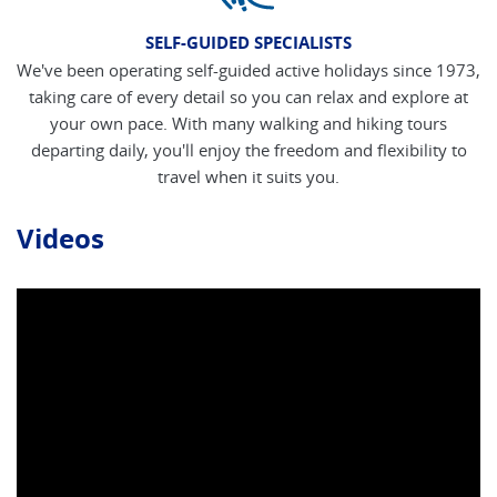
SELF-GUIDED SPECIALISTS
We've been operating self-guided active holidays since 1973,
taking care of every detail so you can relax and explore at
your own pace. With many walking and hiking tours
departing daily, you'll enjoy the freedom and flexibility to
travel when it suits you.
Videos