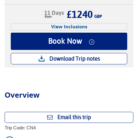
£1240
11 Days
GBP
View Inclusions
Book Now
Download Trip notes
Overview
Email this trip
Trip Code: CN4