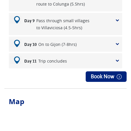
route to Colunga (5.5hrs)
Pass through small villages
Day 9
to Villaviciosa (4.5-5hrs)
On to Gijon (7-8hrs)
Day 10
Trip concludes
Day 11
Book Now
Map