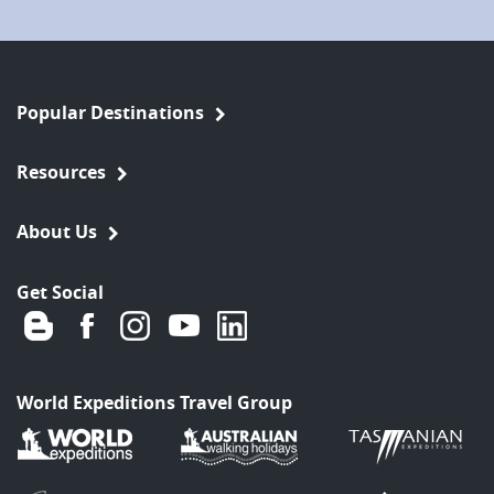
Popular Destinations
Resources
About Us
Get Social
World Expeditions Travel Group