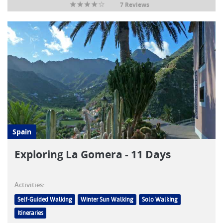
7 Reviews
Spain
Exploring La Gomera - 11 Days
Activities:
Self-Guided Walking
Winter Sun Walking
Solo Walking
Itineraries