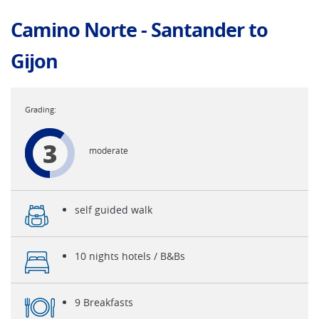
Camino Norte - Santander to
Gijon
3
moderate
self guided walk
10 nights hotels / B&Bs
9 Breakfasts