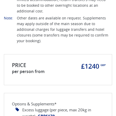
to be booked to other overnight locations at an
additional cost.
Note:
Other dates are available on request. Supplements
may apply outside of the main season due to
additional charges for luggage transfers and hotel
closures (some transfers may be required to confirm
your booking).
PRICE
£1240
GBP
per person from
Options & Supplements*
Excess luggage (per piece, max 20kg in