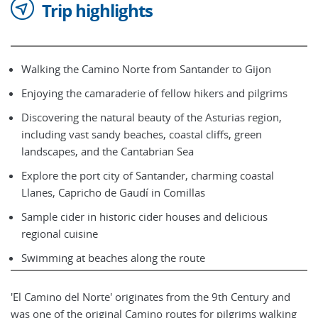
Trip highlights
Walking the Camino Norte from Santander to Gijon
Enjoying the camaraderie of fellow hikers and pilgrims
Discovering the natural beauty of the Asturias region,
including vast sandy beaches, coastal cliffs, green
landscapes, and the Cantabrian Sea
Explore the port city of Santander, charming coastal
Llanes, Capricho de Gaudí in Comillas
Sample cider in historic cider houses and delicious
regional cuisine
Swimming at beaches along the route
'El Camino del Norte' originates from the 9th Century and
was one of the original Camino routes for pilgrims walking