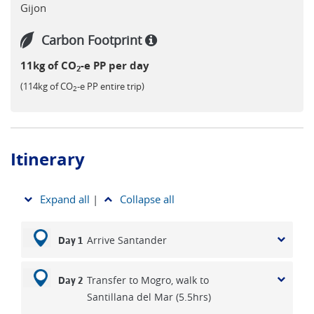
Gijon
Carbon Footprint
11kg of CO
-e PP per day
2
(114kg of CO
-e PP entire trip)
2
Itinerary
Expand all
|
Collapse all
Arrive Santander
Day 1
Transfer to Mogro, walk to
Day 2
Santillana del Mar (5.5hrs)