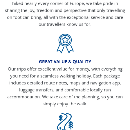
hiked nearly every corner of Europe, we take pride in
sharing the joy, freedom and perspective that only travelling
on foot can bring, all with the exceptional service and care
our travellers know us for.
GREAT VALUE & QUALITY
Our trips offer excellent value for money, with everything
you need for a seamless walking holiday. Each package
includes detailed route notes, maps and navigation app,
luggage transfers, and comfortable locally run
accommodation. We take care of the planning, so you can
simply enjoy the walk.