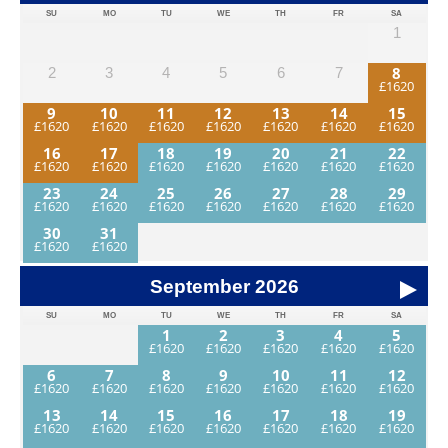
SU
MO
TU
WE
TH
FR
SA
1
8
2
3
4
5
6
7
9
10
11
12
13
14
15
16
17
18
19
20
21
22
23
24
25
26
27
28
29
30
31
September
2026
SU
MO
TU
WE
TH
FR
SA
1
2
3
4
5
6
7
8
9
10
11
12
13
14
15
16
17
18
19