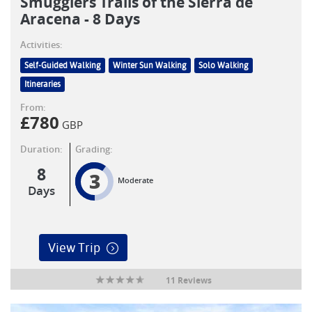
Smugglers Trails of the Sierra de
Aracena - 8 Days
Activities:
Self-Guided Walking
Winter Sun Walking
Solo Walking
Itineraries
From:
£
780
GBP
Duration:
Grading:
8
3
Moderate
Days
View Trip
11 Reviews