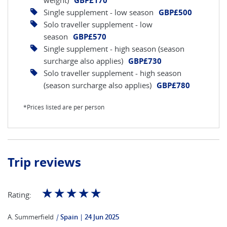
weight)
GBP£170
Single supplement - low season
GBP£500
Solo traveller supplement - low
season
GBP£570
Single supplement - high season (season
surcharge also applies)
GBP£730
Solo traveller supplement - high season
(season surcharge also applies)
GBP£780
*Prices listed are per person
Trip reviews
☆
☆
☆
☆
☆
Rating:
A. Summerfield
|
Spain
24 Jun 2025