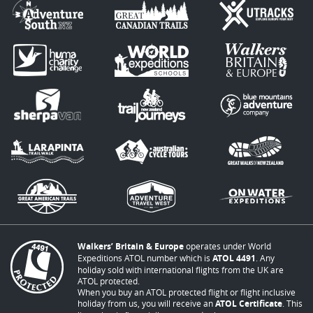
Walkers’ Britain & Europe
operates under World
Expeditions ATOL number which is
ATOL 4491
. Any
holiday sold with international flights from the UK are
ATOL protected.
When you buy an ATOL protected flight or flight inclusive
holiday from us, you will receive an
ATOL Certificate
. This