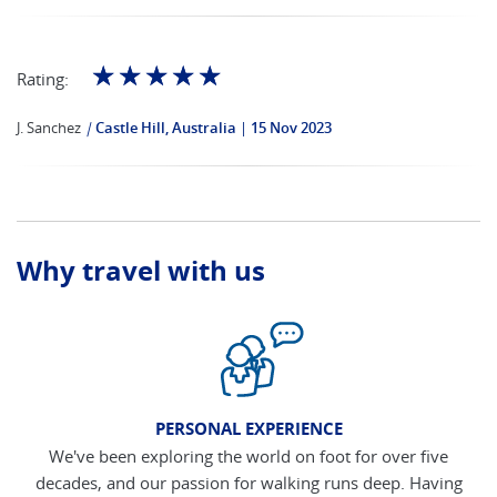
☆
☆
☆
☆
☆
Rating:
J. Sanchez
|
Castle Hill, Australia
15 Nov 2023
Why travel with us
PERSONAL EXPERIENCE
We've been exploring the world on foot for over five
decades, and our passion for walking runs deep. Having