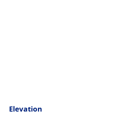
Elevation