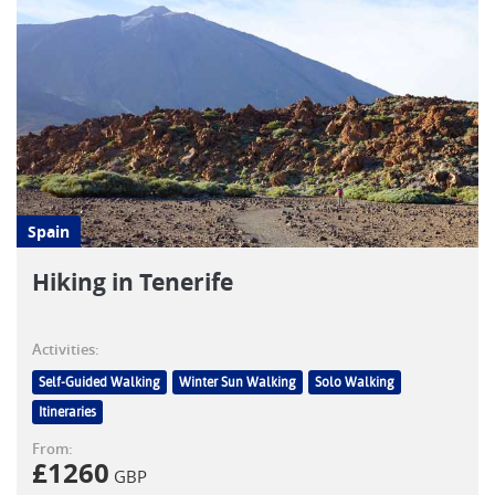
Spain
Hiking in Tenerife
Activities:
Self-Guided Walking
Winter Sun Walking
Solo Walking
Itineraries
From:
£
1260
GBP