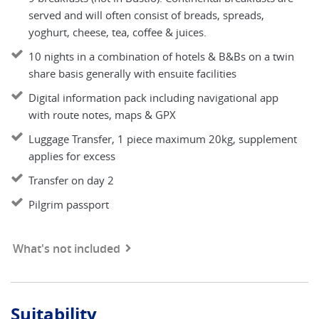
served and will often consist of breads, spreads,
yoghurt, cheese, tea, coffee & juices.
10 nights in a combination of hotels & B&Bs on a twin
share basis generally with ensuite facilities
Digital information pack including navigational app
with route notes, maps & GPX
Luggage Transfer, 1 piece maximum 20kg, supplement
applies for excess
Transfer on day 2
Pilgrim passport
What's not included
Suitability