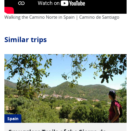
Walking the Camino Norte in Spain | Camino de Santiago
Similar trips
Spain