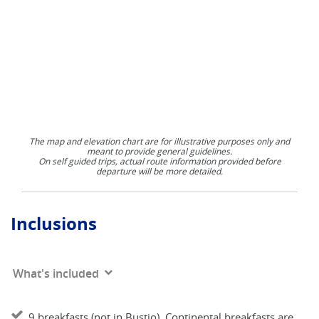
The map and elevation chart are for illustrative purposes only and
meant to provide general guidelines.
On self guided trips, actual route information provided before
departure will be more detailed.
Inclusions
What's included
9 breakfasts (not in Bustio). Continental breakfasts are