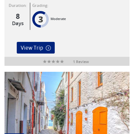
Duration:
Grading:
8
3
Moderate
Days
View Trip
1 Review