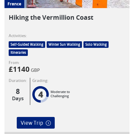
France
Hiking the Vermillion Coast
Activities:
Self-Guided Walking
Winter Sun Walking
Solo Walking
Itineraries
From:
£
1140
GBP
Duration:
Grading:
8
4
Moderate to
Challenging
Days
View Trip