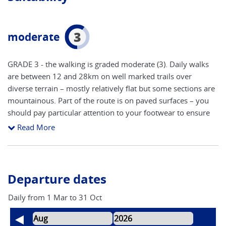
3
moderate
GRADE 3 - the walking is graded moderate (3). Daily walks
are between 12 and 28km on well marked trails over
diverse terrain – mostly relatively flat but some sections are
mountainous. Part of the route is on paved surfaces – you
should pay particular attention to your footwear to ensure
that it is suitable to avoid blisters. This is a well worn path
Read More
where route finding will be reasonably straight forward
(refer below for further details on self guided adventures).
The main areas to concentrate on route finding are arriving
and leaving towns and cities. The accent is on keeping a
Departure dates
steady pace to take in all of the attractions, with time to stop
and take photos. You will need a good level of fitness to
Daily from 1 Mar to 31 Oct
participate fully in this adventure.