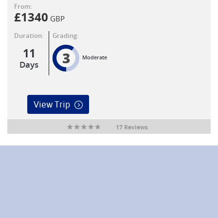
From:
£
1340
GBP
Duration:
Grading:
11
3
Moderate
Days
View Trip
17 Reviews