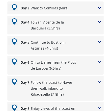
Walk to Comillas (6hrs)
Day 3
To San Vicente de la
Day 4
Barquera (3.5hrs)
Continue to Bustio in
Day 5
Asturias (4-5hrs)
On to Llanes near the Picos
Day 6
de Europa (6.5hrs)
Follow the coast to Naves
Day 7
then walk inland to
Ribadesella (7-8hrs)
Enjoy views of the coast en
Day 8