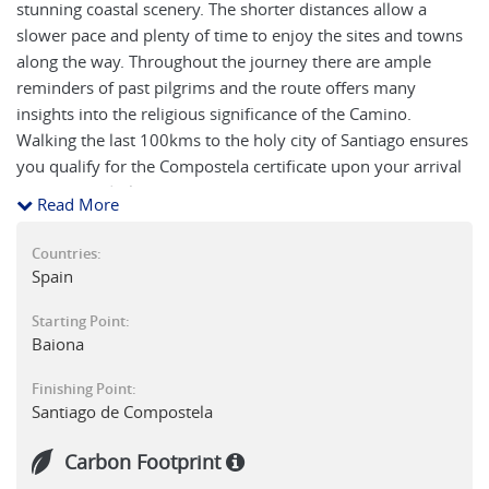
stunning coastal scenery. The shorter distances allow a
slower pace and plenty of time to enjoy the sites and towns
along the way. Throughout the journey there are ample
reminders of past pilgrims and the route offers many
insights into the religious significance of the Camino.
Walking the last 100kms to the holy city of Santiago ensures
you qualify for the Compostela certificate upon your arrival
at the cathedral.
Read More
Countries:
Spain
Starting Point:
Baiona
Finishing Point:
Santiago de Compostela
Carbon Footprint