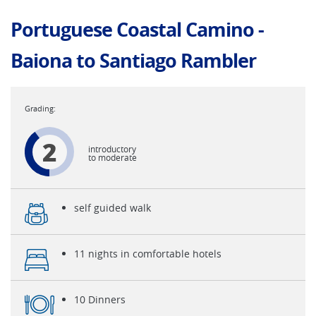
Portuguese Coastal Camino -
Baiona to Santiago Rambler
2
introductory
to moderate
self guided walk
11 nights in comfortable hotels
10 Dinners