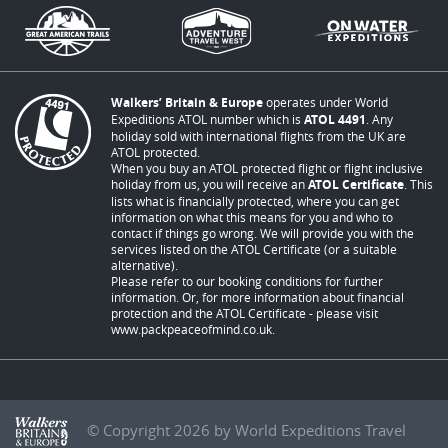
Walkers’ Britain & Europe
operates under World
Expeditions ATOL number which is
ATOL 4491
. Any
holiday sold with international flights from the UK are
ATOL protected.
When you buy an ATOL protected flight or flight inclusive
holiday from us, you will receive an
ATOL Certificate
. This
lists what is financially protected, where you can get
information on what this means for you and who to
contact if things go wrong. We will provide you with the
services listed on the ATOL Certificate (or a suitable
alternative).
Please refer to our booking conditions for further
information. Or, for more information about financial
protection and the ATOL Certificate - please visit
www.packpeaceofmind.co.uk
.
© Copyright 2026 by World Expeditions Travel