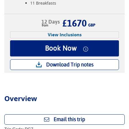
11 Breakfasts
£1670
12 Days
GBP
View Inclusions
Book Now
Download Trip notes
Overview
Email this trip