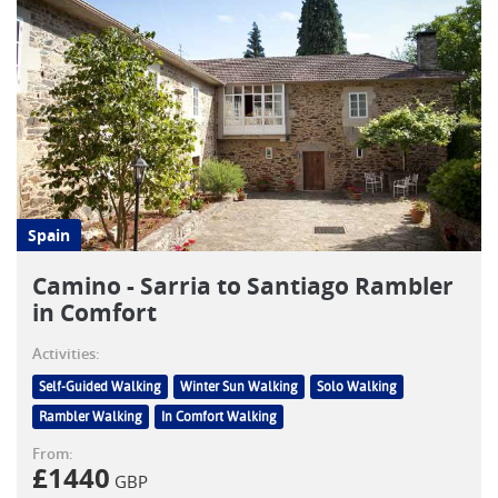
Spain
Camino - Sarria to Santiago Rambler
in Comfort
Activities:
Self-Guided Walking
Winter Sun Walking
Solo Walking
Rambler Walking
In Comfort Walking
From:
£
1440
GBP