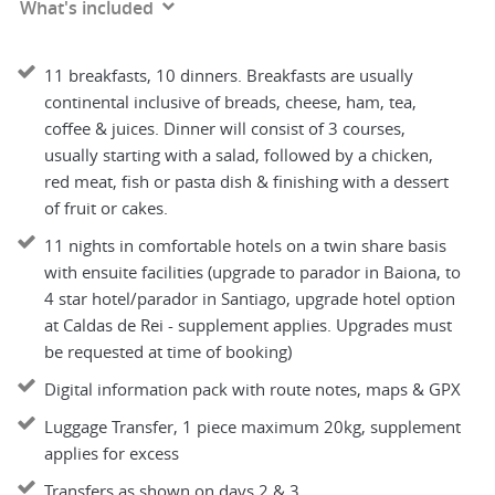
What's included
11 breakfasts, 10 dinners. Breakfasts are usually
continental inclusive of breads, cheese, ham, tea,
coffee & juices. Dinner will consist of 3 courses,
usually starting with a salad, followed by a chicken,
red meat, fish or pasta dish & finishing with a dessert
of fruit or cakes.
11 nights in comfortable hotels on a twin share basis
with ensuite facilities (upgrade to parador in Baiona, to
4 star hotel/parador in Santiago, upgrade hotel option
at Caldas de Rei - supplement applies. Upgrades must
be requested at time of booking)
Digital information pack with route notes, maps & GPX
Luggage Transfer, 1 piece maximum 20kg, supplement
applies for excess
Transfers as shown on days 2 & 3