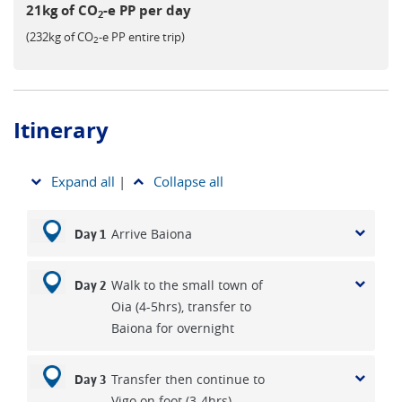
21kg of CO
-e PP per day
2
(232kg of CO
-e PP entire trip)
2
Itinerary
Expand all
|
Collapse all
Arrive Baiona
Day 1
Walk to the small town of
Day 2
Oia (4-5hrs), transfer to
Baiona for overnight
Transfer then continue to
Day 3
Vigo on foot (3-4hrs)