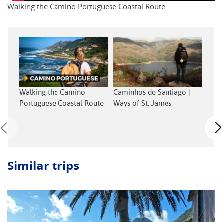
Walking the Camino Portuguese Coastal Route
Walking the Camino
Caminhos de Santiago |
Wal
Portuguese Coastal Route
Ways of St. James
Sant
Similar trips