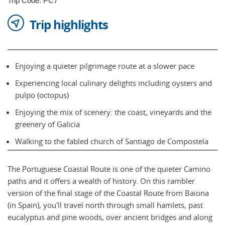
Trip Code: PC7
Trip highlights
Enjoying a quieter pilgrimage route at a slower pace
Experiencing local culinary delights including oysters and
pulpo (octopus)
Enjoying the mix of scenery: the coast, vineyards and the
greenery of Galicia
Walking to the fabled church of Santiago de Compostela
The Portuguese Coastal Route is one of the quieter Camino
paths and it offers a wealth of history. On this rambler
version of the final stage of the Coastal Route from Baiona
(in Spain), you'll travel north through small hamlets, past
eucalyptus and pine woods, over ancient bridges and along