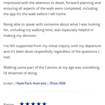
impressed with the attention to detail, forward planning and
ensuring all aspects of the walk were completed, including
the app for the walk before I left home.
Being able to speak with someone about what I was looking
for, including my walking limit, was especially helpful in
making my decision.
I've felt supported from my initial inquiry until my departure
and it's been done respectfully regardless of the questions I
had.
Walking some part of the Camino at my age was something
I'd dreamed of doing.
Jocelyn
|
Hyde Park, Australia
29 Jun 2026
☆
☆
☆
☆
☆
Rating: