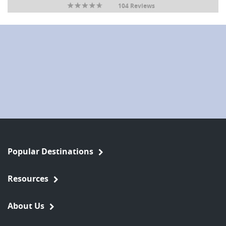
104 Reviews
Popular Destinations
Resources
About Us