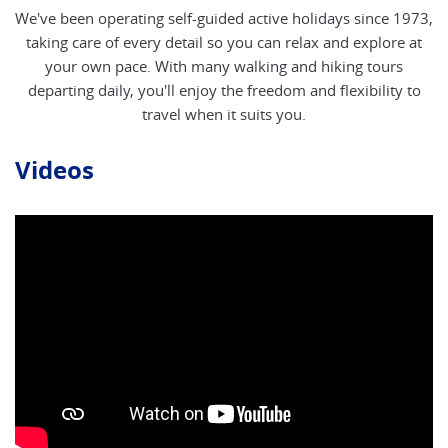
We've been operating self-guided active holidays since 1973,
taking care of every detail so you can relax and explore at
your own pace. With many walking and hiking tours
departing daily, you'll enjoy the freedom and flexibility to
travel when it suits you.
Videos