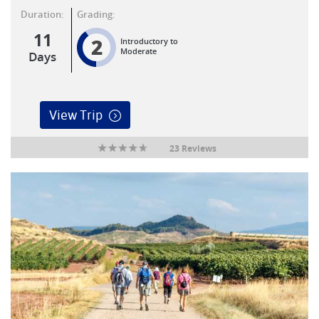
Duration:
Grading:
11
2
Introductory to
Moderate
Days
View Trip
23 Reviews