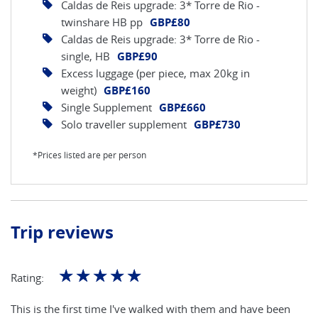
Caldas de Reis upgrade: 3* Torre de Rio -
twinshare HB pp
GBP£80
Caldas de Reis upgrade: 3* Torre de Rio -
single, HB
GBP£90
Excess luggage (per piece, max 20kg in
weight)
GBP£160
Single Supplement
GBP£660
Solo traveller supplement
GBP£730
*Prices listed are per person
Trip reviews
☆
☆
☆
☆
☆
Rating:
This is the first time I've walked with them and have been