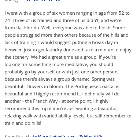
I went with a group of six women ranging in age from 52 to
74. Three of us trained and three of us didn't, and we're
from flat Florida. Well, everyone was able to finish. Some
people struggled more than others because of the hills and
lack of training. I would suggest putting a break day in
between just to get laundry done and take a minute to enjoy
the scenery. We had a great time as a group. If you're
looking for something more meditative, you should
probably go by yourself or with just one other person,
because there's always a group dynamic. Spring was
beautiful - flowers in bloom. The Portuguese Coastal is
beautiful and I highly recommend it. I definitely will do
another - the French Way - at some point. I highly
recommend this trip if you're just wanting a beautiful,
relaxing walk with varied ability levels, but still remember to
train and do hills!
Karen Bras
|
Lake Mary, United States
25 May 2026