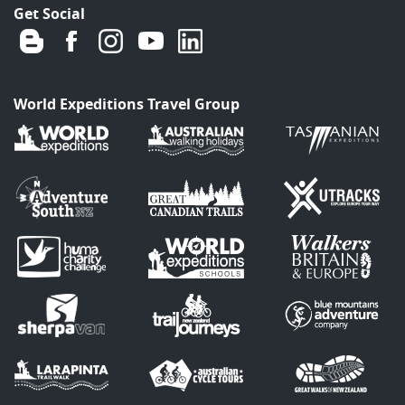
Get Social
World Expeditions Travel Group