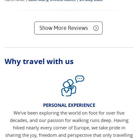
Show More Reviews
Why travel with us
PERSONAL EXPERIENCE
We've been exploring the world on foot for over five
decades, and our passion for walking runs deep. Having
hiked nearly every corner of Europe, we take pride in
sharing the joy, freedom and perspective that only travelling