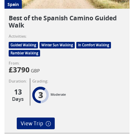
Spain
Best of the Spanish Camino Guided
Walk
Activities:
Guided Walking
Winter Sun Walking
In Comfort Walking
Rambler Walking
From:
£
3790
GBP
Duration:
Grading:
13
3
Moderate
Days
View Trip