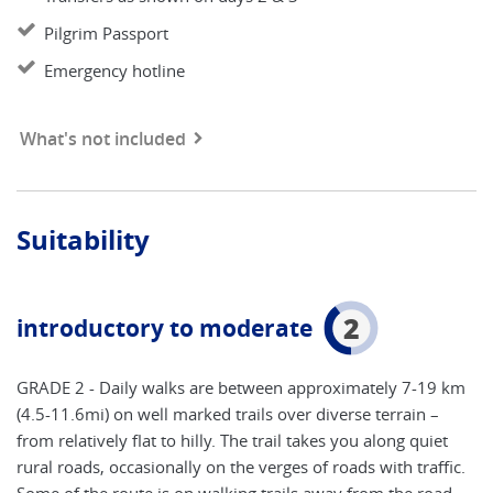
Pilgrim Passport
Emergency hotline
What's not included
Suitability
2
introductory to moderate
GRADE 2 - Daily walks are between approximately 7-19 km
(4.5-11.6mi) on well marked trails over diverse terrain –
from relatively flat to hilly. The trail takes you along quiet
rural roads, occasionally on the verges of roads with traffic.