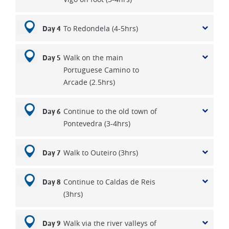
To Redondela (4-5hrs)
Day 4
Walk on the main
Day 5
Portuguese Camino to
Arcade (2.5hrs)
Continue to the old town of
Day 6
Pontevedra (3-4hrs)
Walk to Outeiro (3hrs)
Day 7
Continue to Caldas de Reis
Day 8
(3hrs)
Walk via the river valleys of
Day 9