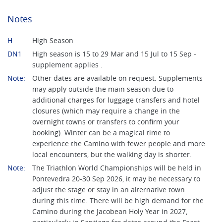
Notes
H
High Season
DN1
High season is 15 to 29 Mar and 15 Jul to 15 Sep -
supplement applies .
Note:
Other dates are available on request. Supplements
may apply outside the main season due to
additional charges for luggage transfers and hotel
closures (which may require a change in the
overnight towns or transfers to confirm your
booking). Winter can be a magical time to
experience the Camino with fewer people and more
local encounters, but the walking day is shorter.
Note:
The Triathlon World Championships will be held in
Pontevedra 20-30 Sep 2026, it may be necessary to
adjust the stage or stay in an alternative town
during this time. There will be high demand for the
Camino during the Jacobean Holy Year in 2027,