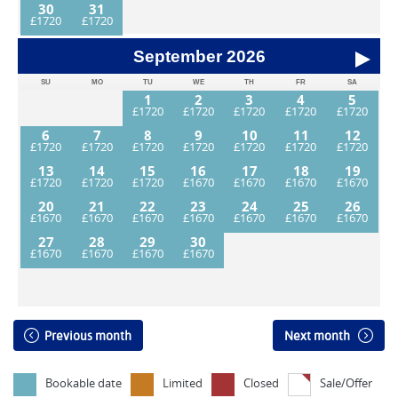
30
31
September
2026
SU
MO
TU
WE
TH
FR
SA
1
2
3
4
5
6
7
8
9
10
11
12
13
14
15
16
17
18
19
20
21
22
23
24
25
26
27
28
29
30
Previous month
Next month
Bookable date
Limited
Closed
Sale/Offer