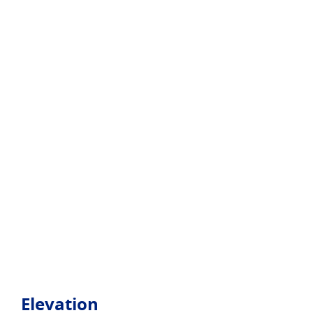
Elevation