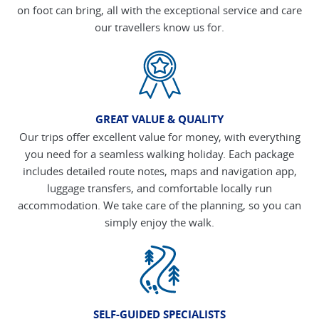
on foot can bring, all with the exceptional service and care
our travellers know us for.
GREAT VALUE & QUALITY
Our trips offer excellent value for money, with everything
you need for a seamless walking holiday. Each package
includes detailed route notes, maps and navigation app,
luggage transfers, and comfortable locally run
accommodation. We take care of the planning, so you can
simply enjoy the walk.
SELF-GUIDED SPECIALISTS