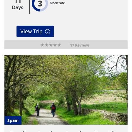
11
3
Moderate
Days
View Trip
17 Reviews
Spain