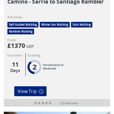
Camino - Sarria to Santiago Rambler
Activities:
Self-Guided Walking
Winter Sun Walking
Solo Walking
Rambler Walking
From:
£
1370
GBP
Duration:
Grading:
11
2
Introductory to
Moderate
Days
View Trip
123 Reviews