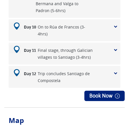
Bermana and Valga to
Padron (5-6hrs)
On to Rúa de Francos (3-
Day 10
4hrs)
Final stage, through Galician
Day 11
villages to Santiago (3-4hrs)
Trip concludes Santiago de
Day 12
Compostela
Book Now
Map