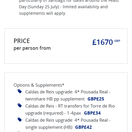
particularly in Santiago for dates around the Feast
Day (Sunday 25 July) - limited availability and
supplements will apply.
PRICE
£1670
GBP
per person from
Options & Supplements*
Caldas de Reis upgrade: 4* Pousada Real -
twinshare HB pp supplement
GBP£25
Caldas de Reis - RT transfers for Torre de Rio
upgrade (required) - 1-4pax
GBP£34
Caldas de Reis upgrade: 4* Pousada Real -
single supplement (HB)
GBP£42