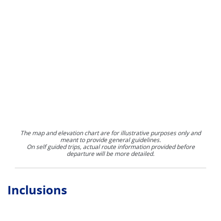
The map and elevation chart are for illustrative purposes only and
meant to provide general guidelines.
On self guided trips, actual route information provided before
departure will be more detailed.
Inclusions