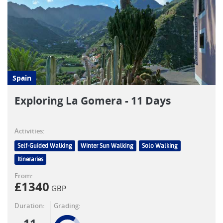
Spain
Exploring La Gomera - 11 Days
Activities:
Self-Guided Walking
Winter Sun Walking
Solo Walking
Itineraries
From:
£
1340
GBP
Duration:
Grading: