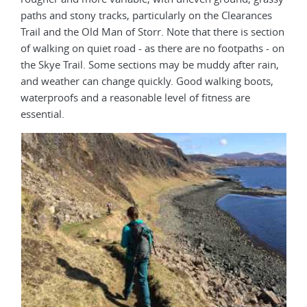
paths and stony tracks, particularly on the Clearances
Trail and the Old Man of Storr. Note that there is section
of walking on quiet road - as there are no footpaths - on
the Skye Trail. Some sections may be muddy after rain,
and weather can change quickly. Good walking boots,
waterproofs and a reasonable level of fitness are
essential.