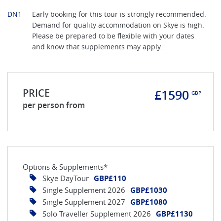
DN1
Early booking for this tour is strongly recommended.
Demand for quality accommodation on Skye is high.
Please be prepared to be flexible with your dates
and know that supplements may apply.
PRICE
£1590
GBP
per person from
Options & Supplements*
Skye DayTour
GBP£110
Single Supplement 2026
GBP£1030
Single Supplement 2027
GBP£1080
Solo Traveller Supplement 2026
GBP£1130