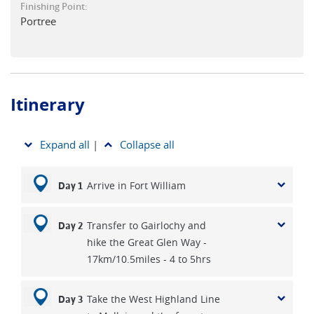
Finishing Point:
to Skye. Hike the Clearances Trail from Torrin, skirting the
Portree
coast below Blà Bheinn with views of the Black Cuillin. The
route passes the cleared villages of Suisnish and Boreraig,
poignant reminders of the island’s past, before returning
inland along the old marble line track to Broadford.
Itinerary
A transfer to Sligachan, at the crossroads of the island
beneath the Cuillin, sets you up for a walk along part of the
Skye Trail to Portree, the island’s main town, where brightly
Expand all
|
Collapse all
coloured houses curve around a sheltered harbour. With
three nights here, you can explore further afield, hiking to
Arrive in Fort William
Day 1
the Old Man of Storr and maybe the Quiraing or choosing to
take a ferry across to the quieter island of Raasay.
Transfer to Gairlochy and
Day 2
Alternatively, take a full-day guided tour to see more of
hike the Great Glen Way -
Skye’s dramatic landscape - an experience our previous
17km/10.5miles - 4 to 5hrs
customers highly recommend for giving an overall view of
this large, wild and dramatic Scottish island.
Take the West Highland Line
Day 3
Mark the end of your Scottish journey with a wee dram and