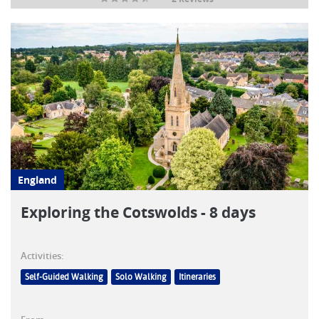
England
Exploring the Cotswolds - 8 days
Activities:
Self-Guided Walking
Solo Walking
Itineraries