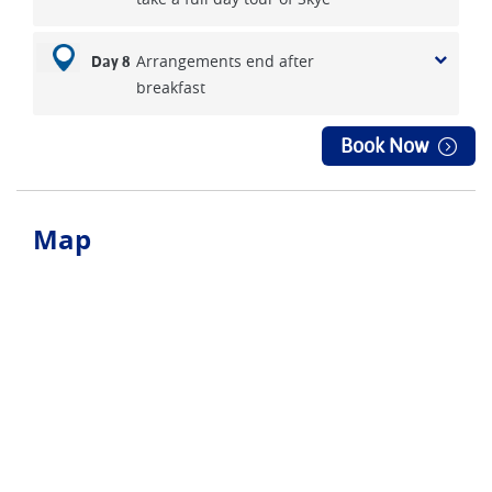
Arrangements end after
Day 8
breakfast
Book Now
Map