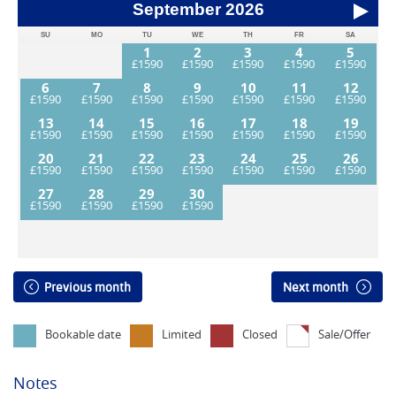
September
2026
SU
MO
TU
WE
TH
FR
SA
1
2
3
4
5
6
7
8
9
10
11
12
13
14
15
16
17
18
19
20
21
22
23
24
25
26
27
28
29
30
Previous month
Next month
Bookable date
Limited
Closed
Sale/Offer
Notes