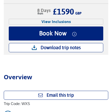
£1590
8 Days
GBP
View Inclusions
Book Now
Download trip notes
Overview
Email this trip
Trip Code: WXS