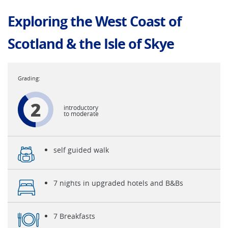
Exploring the West Coast of
Scotland & the Isle of Skye
2
introductory
to moderate
self guided walk
7 nights in upgraded hotels and B&Bs
7 Breakfasts