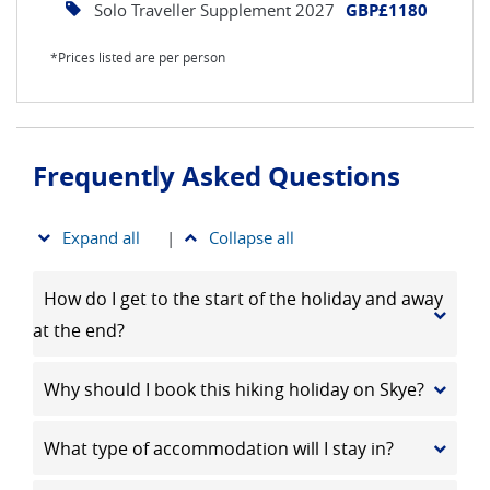
Solo Traveller Supplement 2027
GBP£1180
*Prices listed are per person
Frequently Asked Questions
Expand all
|
Collapse all
How do I get to the start of the holiday and away
at the end?
Why should I book this hiking holiday on Skye?
What type of accommodation will I stay in?