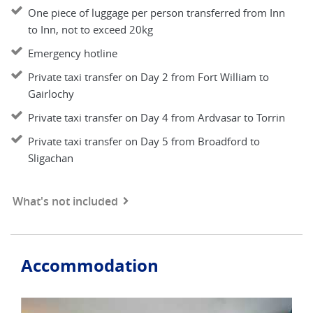
One piece of luggage per person transferred from Inn
to Inn, not to exceed 20kg
Emergency hotline
Private taxi transfer on Day 2 from Fort William to
Gairlochy
Private taxi transfer on Day 4 from Ardvasar to Torrin
Private taxi transfer on Day 5 from Broadford to
Sligachan
What's not included
Accommodation