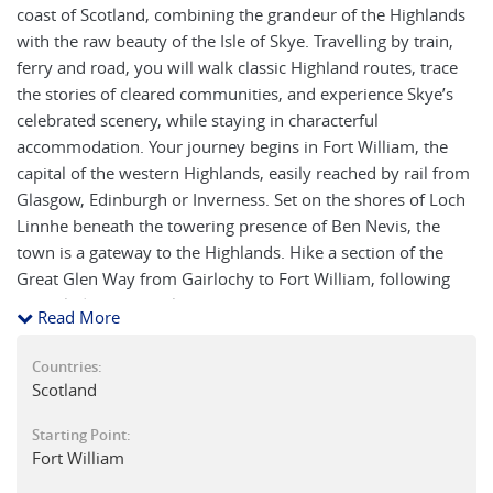
coast of Scotland, combining the grandeur of the Highlands
with the raw beauty of the Isle of Skye. Travelling by train,
ferry and road, you will walk classic Highland routes, trace
the stories of cleared communities, and experience Skye’s
celebrated scenery, while staying in characterful
accommodation. Your journey begins in Fort William, the
capital of the western Highlands, easily reached by rail from
Glasgow, Edinburgh or Inverness. Set on the shores of Loch
Linnhe beneath the towering presence of Ben Nevis, the
town is a gateway to the Highlands. Hike a section of the
Great Glen Way from Gairlochy to Fort William, following
the Caledonian Canal past Neptune’s Staircase, where a flight
Read More
of locks lifts boats towards Loch Ness.
Countries:
Travel by train along the celebrated West Highland Line,
Scotland
crossing the “Harry Potter” viaduct at Glenfinnan and
passing the statue of Bonnie Prince Charlie at the head of
Starting Point:
Fort William
Loch Shiel, before reaching the busy fishing port of Mallaig.
A short ferry crossing brings you across the Sound of Sleat