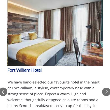
Fort William Hotel
Sky
We have hand-selected our favourite hotel in the heart
Acco
warm
of Fort William; a stylish, contemporary base with a
comf
strong sense of place. Expect a warm Highland
welc
welcome, thoughtfully designed en-suite rooms and a
foll
t.
hearty Scottish breakfast to set you up for the day. Its
Your