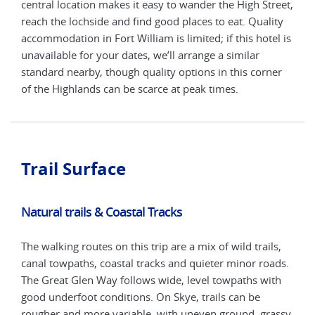
n
central location makes it easy to wander the High Street,
Acco
r
reach the lochside and find good places to eat. Quality
high
rd
accommodation in Fort William is limited; if this hotel is
date
nded
unavailable for your dates, we’ll arrange a similar
wher
standard nearby, though quality options in this corner
and 
of the Highlands can be scarce at peak times.
bus
Trail Surface
Natural trails & Coastal Tracks
The walking routes on this trip are a mix of wild trails,
canal towpaths, coastal tracks and quieter minor roads.
The Great Glen Way follows wide, level towpaths with
good underfoot conditions. On Skye, trails can be
rougher and more variable, with uneven ground, grassy