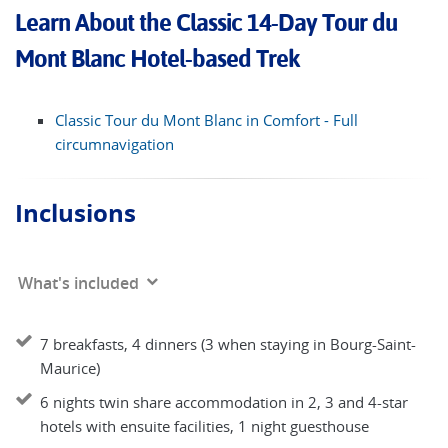
Learn About the Classic 14-Day Tour du
Mont Blanc Hotel-based Trek
Classic Tour du Mont Blanc in Comfort - Full
circumnavigation
Inclusions
What's included
7 breakfasts, 4 dinners (3 when staying in Bourg-Saint-
Maurice)
6 nights twin share accommodation in 2, 3 and 4-star
hotels with ensuite facilities, 1 night guesthouse