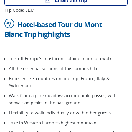
Email this trip
Trip Code: JEM
Hotel-based Tour du Mont
Blanc Trip highlights
Tick off Europe’s most iconic alpine mountain walk
All the essential sections of this famous hike
Experience 3 countries on one trip: France, Italy &
Switzerland
Walk from alpine meadows to mountain passes, with
snow-clad peaks in the background
Flexibility to walk individually or with other guests
Take in Western Europe's highest mountain