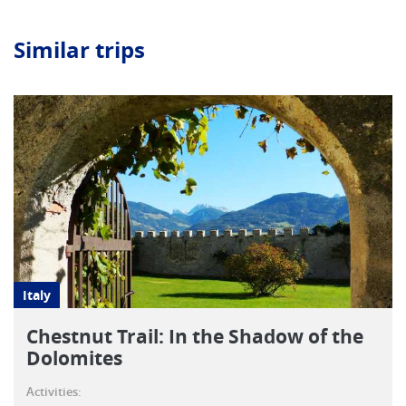
Similar trips
Italy
Chestnut Trail: In the Shadow of the
Dolomites
Activities: