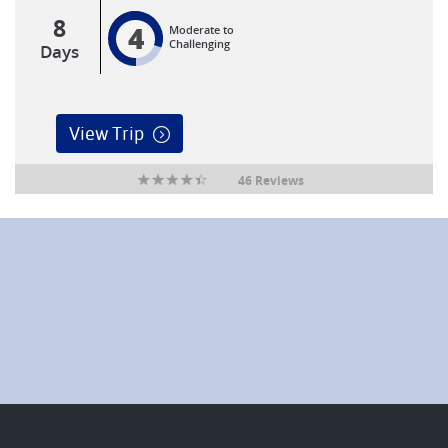
8
4
Moderate to
Challenging
Days
View Trip
46 Reviews