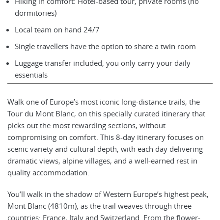
Hiking in comfort: Hotel-based tour, private rooms (no
dormitories)
Local team on hand 24/7
Single travellers have the option to share a twin room
Luggage transfer included, you only carry your daily
essentials
Walk one of Europe’s most iconic long-distance trails, the
Tour du Mont Blanc, on this specially curated itinerary that
picks out the most rewarding sections, without
compromising on comfort. This 8-day itinerary focuses on
scenic variety and cultural depth, with each day delivering
dramatic views, alpine villages, and a well-earned rest in
quality accommodation.
You’ll walk in the shadow of Western Europe’s highest peak,
Mont Blanc (4810m), as the trail weaves through three
countries: France, Italy and Switzerland. From the flower-