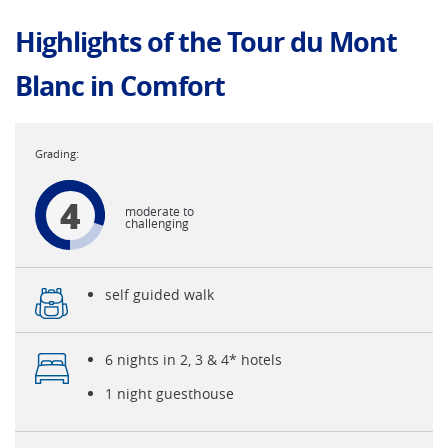
Highlights of the Tour du Mont
Blanc in Comfort
4
moderate to
challenging
self guided walk
6 nights in 2, 3 & 4* hotels
1 night guesthouse