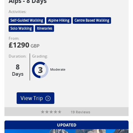
Alps - 8 Days
Activities:
Self-Guided Walking
Alpine Hiking
Centre Based Walking
Solo Walking
Itineraries
From:
£
1290
GBP
Duration:
Grading:
8
3
Moderate
Days
View Trip
19 Reviews
UPDATED