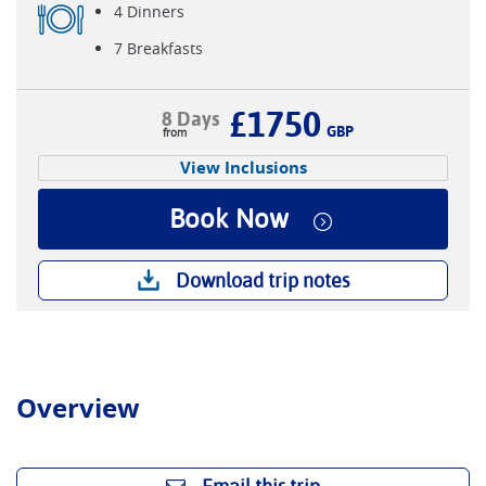
4 Dinners
7 Breakfasts
£1750
8 Days
GBP
View Inclusions
Book Now
Download trip notes
Overview