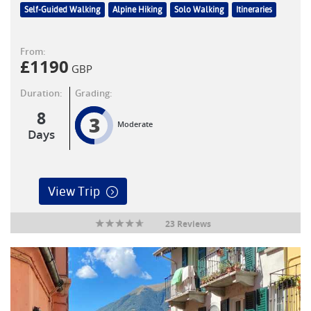
Self-Guided Walking
Alpine Hiking
Solo Walking
Itineraries
From:
£
1190
GBP
Duration:
Grading:
8
3
Moderate
Days
View Trip
23 Reviews