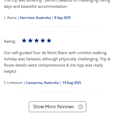
days and beautiful accommodation.
L. Rance
|
Harrison, Australia
8 Sep 2025
☆
☆
☆
☆
☆
Rating:
Our self-guided Tour de Mont Blanc with comfort walking
holiday was fantastic although physically challenging. Trip &
Route details were comprehensive & the App was really
helpful.
S. Limbourn
|
Casuarina, Australia
14 Aug 2025
Show More Reviews