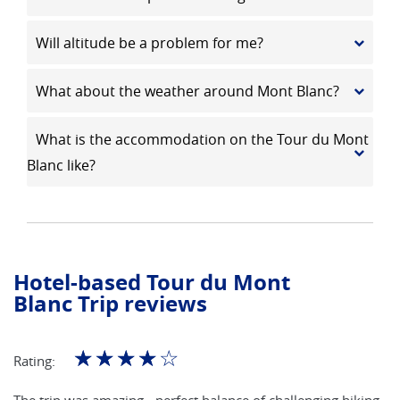
Will altitude be a problem for me?
What about the weather around Mont Blanc?
What is the accommodation on the Tour du Mont
Blanc like?
Hotel-based Tour du Mont
Blanc Trip reviews
☆
☆
☆
☆
☆
Rating:
The trip was amazing - perfect balance of challenging hiking