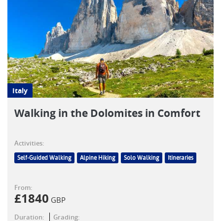
Italy
Walking in the Dolomites in Comfort
Activities:
Self-Guided Walking
Alpine Hiking
Solo Walking
Itineraries
From:
£
1840
GBP
Duration:
Grading: