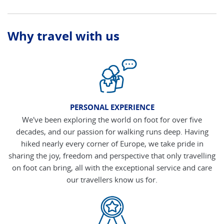
Why travel with us
PERSONAL EXPERIENCE
We've been exploring the world on foot for over five
decades, and our passion for walking runs deep. Having
hiked nearly every corner of Europe, we take pride in
sharing the joy, freedom and perspective that only travelling
on foot can bring, all with the exceptional service and care
our travellers know us for.