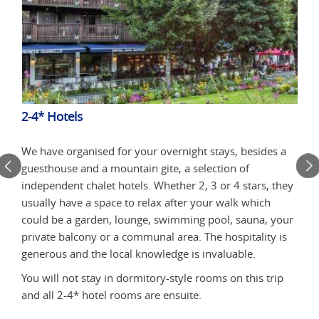
2-4* Hotels
Mou
un
We have organised for your overnight stays, besides a
Stay
guesthouse and a mountain gite, a selection of
by a
with
independent chalet hotels. Whether 2, 3 or 4 stars, they
terr
usually have a space to relax after your walk which
loca
could be a garden, lounge, swimming pool, sauna, your
lunc
ll
private balcony or a communal area. The hospitality is
mobi
generous and the local knowledge is invaluable.
be a
You will not stay in dormitory-style rooms on this trip
and all 2-4* hotel rooms are ensuite.