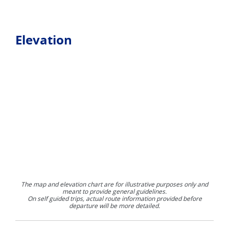
Elevation
The map and elevation chart are for illustrative purposes only and
meant to provide general guidelines.
On self guided trips, actual route information provided before
departure will be more detailed.