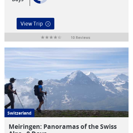
View Trip
10 Reviews
Switzerland
Meiringen: Panoramas of the Swiss