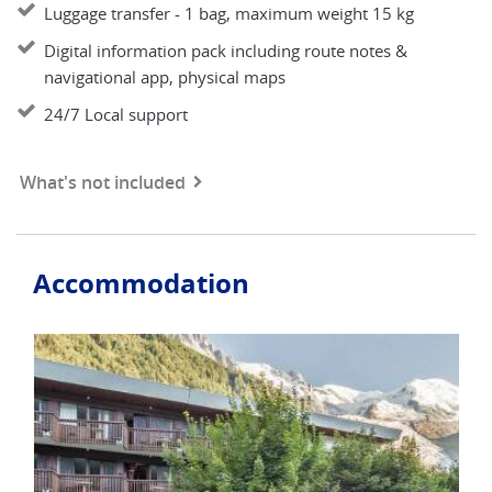
Luggage transfer - 1 bag, maximum weight 15 kg
Digital information pack including route notes &
navigational app, physical maps
24/7 Local support
What's not included
Accommodation