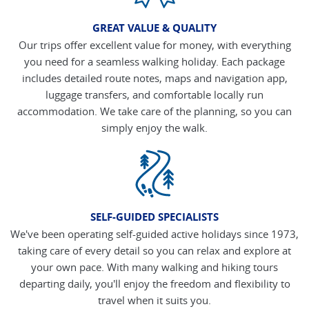
GREAT VALUE & QUALITY
Our trips offer excellent value for money, with everything
you need for a seamless walking holiday. Each package
includes detailed route notes, maps and navigation app,
luggage transfers, and comfortable locally run
accommodation. We take care of the planning, so you can
simply enjoy the walk.
SELF-GUIDED SPECIALISTS
We've been operating self-guided active holidays since 1973,
taking care of every detail so you can relax and explore at
your own pace. With many walking and hiking tours
departing daily, you'll enjoy the freedom and flexibility to
travel when it suits you.