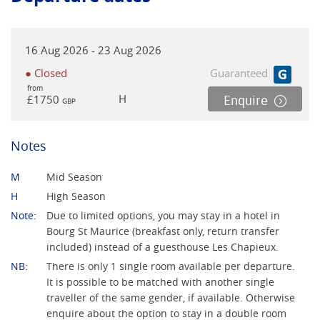
or (in Italy) a local bus service. Notes: *There will normally
be up to 15 travellers doing the walk on any date, you have
a choice to walk together or individually on some or most
16 Aug 2026 - 23 Aug 2026
days. *Unlike most of our other self guided treks, this tour
operates on fixed dates in order to accommodate the
● Closed
Guaranteed
logistics of baggage movement. We will normally have 2
from
H
£1750
Enquire
GBP
members of staff in the area to carry out the baggage
transfers and offer 24/7 local assistance. *This is a hotel-
based Tour du Mont Blanc trek with a mixed selection of
Notes
independent hotels that often have fantastic views of the
European Alps. *If twin rooms are available, single travellers
M
Mid Season
can request to be paired to save single supplement charges.
H
High Season
Note:
Due to limited options, you may stay in a hotel in
Bourg St Maurice (breakfast only, return transfer
included) instead of a guesthouse Les Chapieux.
NB:
There is only 1 single room available per departure.
It is possible to be matched with another single
traveller of the same gender, if available. Otherwise
enquire about the option to stay in a double room