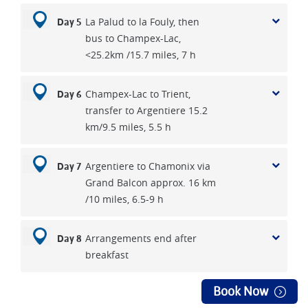
*If twin rooms are available, single travellers can request to
La Palud to la Fouly, then
Day 5
be paired to save single supplement charges.
bus to Champex-Lac,
<25.2km /15.7 miles, 7 h
Champex-Lac to Trient,
Day 6
transfer to Argentiere 15.2
km/9.5 miles, 5.5 h
Argentiere to Chamonix via
Day 7
Grand Balcon approx. 16 km
/10 miles, 6.5-9 h
Arrangements end after
Day 8
breakfast
Book Now