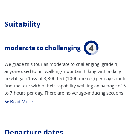
Suitability
4
moderate to challenging
We grade this tour as moderate to challenging (grade 4);
anyone used to hill walking/mountain hiking with a daily
height gain/loss of 3,300 feet (1000 metres) per day should
find the tour within their capability walking an average of 6
to 7 hours per day. There are no vertigo-inducing sections
on this walk provided you stick to the itinerary as described
Read More
in the route notes and defined on the maps; and avoid the
‘variations’. It is clear from the notes which alternate routes
in our opinion do require a ‘head for heights’. Some of the
walks can be shortened, if desired, by the use of cable cars
Departure dates