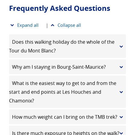
Frequently Asked Questions
Expand all
|
Collapse all
Does this walking holiday do the whole of the
Tour du Mont Blanc?
Why am I staying in Bourg-Saint-Maurice?
What is the easiest way to get to and from the
start and end points at Les Houches and
Chamonix?
How much weight can I bring on the TMB trek?
Is there much exposure to heights on the walk?