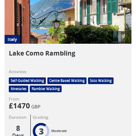
Italy
Lake Como Rambling
Activities:
Self-Guided Walking
Centre Based Walking
Solo Walking
Itineraries
Rambler Walking
From:
£
1470
GBP
Duration:
Grading:
8
3
Moderate
Days