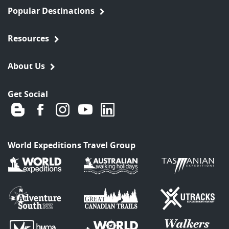
Popular Destinations
Resources
About Us
Get Social
World Expeditions Travel Group