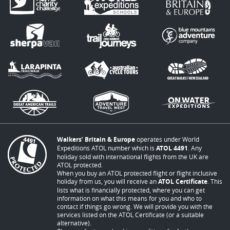
Walkers’ Britain & Europe
operates under World
Expeditions ATOL number which is
ATOL 4491
. Any
holiday sold with international flights from the UK are
ATOL protected.
When you buy an ATOL protected flight or flight inclusive
holiday from us, you will receive an
ATOL Certificate
. This
lists what is financially protected, where you can get
information on what this means for you and who to
contact if things go wrong. We will provide you with the
services listed on the ATOL Certificate (or a suitable
alternative).