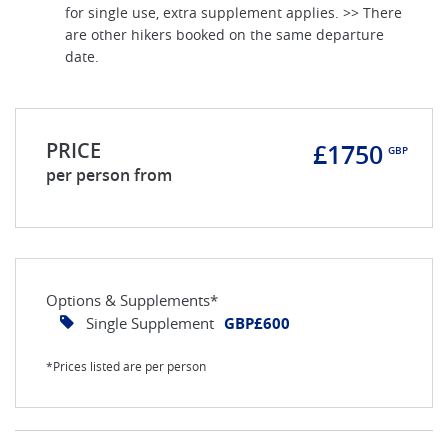
for single use, extra supplement applies. >> There
are other hikers booked on the same departure
date.
PRICE
£1750
GBP
per person from
Options & Supplements*
Single Supplement
GBP£600
*Prices listed are per person