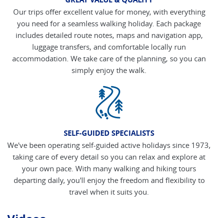
Our trips offer excellent value for money, with everything
you need for a seamless walking holiday. Each package
includes detailed route notes, maps and navigation app,
luggage transfers, and comfortable locally run
accommodation. We take care of the planning, so you can
simply enjoy the walk.
SELF-GUIDED SPECIALISTS
We've been operating self-guided active holidays since 1973,
taking care of every detail so you can relax and explore at
your own pace. With many walking and hiking tours
departing daily, you'll enjoy the freedom and flexibility to
travel when it suits you.