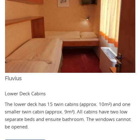
Fluvius
Lower Deck Cabins
The lower deck has 15 twin cabins (approx. 10m²) and one
smaller twin cabin (approx. 9m²). All cabins have two low
separate beds and ensuite bathroom. The windows cannot
F
be opened.
U