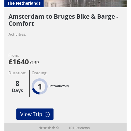
The Netherlands
Amsterdam to Bruges Bike & Barge -
Comfort
Activities:
From:
£
1640
GBP
Duration:
Grading:
8
1
Introductory
Days
View Trip
101 Reviews