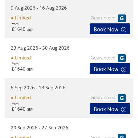
physical cyclists - however it is still essential that you are
9 Aug 2026 - 16 Aug 2026
comfortable cycling on roads and in light traffic in variable
weather conditions. *For safety reasons, we highly
● Limited
Guaranteed
recommend that cycle helmets be worn during cycle
from
£1640
Book Now
GBP
sections.
23 Aug 2026 - 30 Aug 2026
● Limited
Guaranteed
from
£1640
Book Now
GBP
6 Sep 2026 - 13 Sep 2026
● Limited
Guaranteed
from
£1640
Book Now
GBP
20 Sep 2026 - 27 Sep 2026
● Limited
Guaranteed