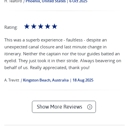
H. Teaford
|
Phoenix, United States
6 Oct 2025
☆
☆
☆
☆
☆
Rating:
This was a superb experience - faultless - despite an
unexpected canal closure and last minute change in
itinerary. Neither the captain nor the tour guides batted an
eyelid. They just took it in their stride. Always beavering on
behalf of us. Really appreciated, thank you!
A. Trevitt
|
Kingston Beach, Australia
18 Aug 2025
Show More Reviews