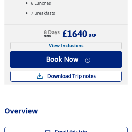
6 Lunches
7 Breakfasts
£1640
8 Days
GBP
View Inclusions
Book Now
Download Trip notes
Overview