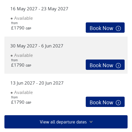
16 May 2027 - 23 May 2027
● Available
from
£1790
Book Now
GBP
30 May 2027 - 6 Jun 2027
● Available
from
£1790
Book Now
GBP
13 Jun 2027 - 20 Jun 2027
● Available
from
£1790
Book Now
GBP
View all departure dates