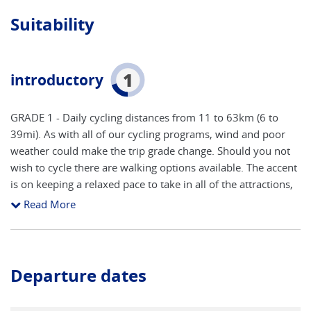
Suitability
1
introductory
GRADE 1 - Daily cycling distances from 11 to 63km (6 to
39mi). As with all of our cycling programs, wind and poor
weather could make the trip grade change. Should you not
wish to cycle there are walking options available. The accent
is on keeping a relaxed pace to take in all of the attractions,
with time to stop and take photos, visit a museum or enjoy
Read More
the market places in many of the interesting towns visited. It
is considered suitable for children, as long as they have road
sense, are familiar with the workings of a bike (gear change
etc) and are comfortable cycling alongside moving vehicles
Departure dates
at times. Electric bikes are available for a supplement and
when used will ensure the cycling is comfortable for less