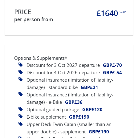
PRICE
£1640
GBP
per person from
Options & Supplements*
Discount for 3 Oct 2027 departure
GBP£-70
Discount for 4 Oct 2026 departure
GBP£-54
Optional insurance (limitation of liability-
damage) - standard bike
GBP£21
Optional insurance (limitation of liability-
damage) - e-Bike
GBP£36
Optional guided package
GBP£120
E-bike supplement
GBP£190
Upper Deck Twin Cabin (smaller than an
upper double) - supplement
GBP£190