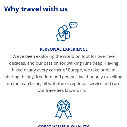
Why travel with us
PERSONAL EXPERIENCE
We've been exploring the world on foot for over five
decades, and our passion for walking runs deep. Having
hiked nearly every corner of Europe, we take pride in
sharing the joy, freedom and perspective that only travelling
on foot can bring, all with the exceptional service and care
our travellers know us for.
GREAT VALUE & QUALITY