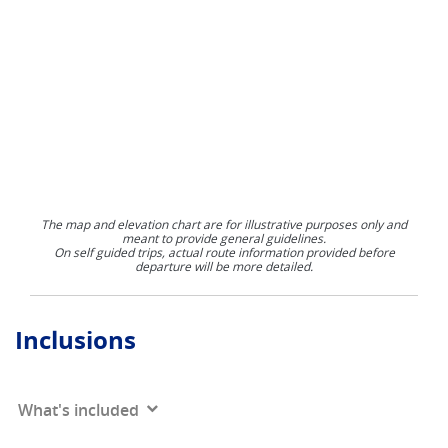
The map and elevation chart are for illustrative purposes only and
meant to provide general guidelines.
On self guided trips, actual route information provided before
departure will be more detailed.
Inclusions
What's included