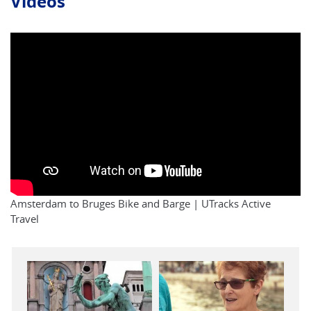
Videos
Amsterdam to Bruges Bike and Barge | UTracks Active
Travel