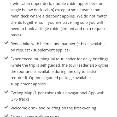
(twin cabin upper deck, double cabin upper deck or
single below deck cabin) except a small twin cabin
main deck where a discount applies. We do not match
clients together so if you are travelling solo you will
need to book a single cabin (limited and on a request
basis).
Rental bike with helmet and pannier (e-bike available
on request - supplement applies)
Experienced multilingual tour leader for daily briefings
(while the trip is self guided, the tour leader also cycles
the tour and is available during the day to assist if
required). Optional guided package available -
supplement applies
Cycling Map (1 per cabin) plus navigational App with
GPS tracks
Welcome drink and briefing on the first evening
Several short walking tours