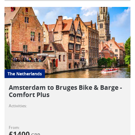
The Netherlands
Amsterdam to Bruges Bike & Barge -
Comfort Plus
Activities:
From:
£
1400
GBP