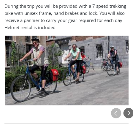
During the trip you will be provided with a 7 speed trekking
An
bike with unisex frame, hand brakes and lock. You will also
ap
receive a pannier to carry your gear required for each day.
El
Helmet rental is included.
ea
mo
cy
ot
ca
bi
ri
is
4f
on