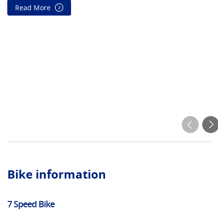
Read More
On
wi
wi
wi
su
Bike information
7 Speed Bike
El