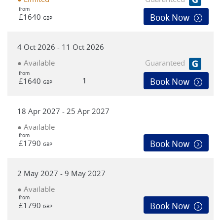
from
£1640
Book Now
GBP
4 Oct 2026 - 11 Oct 2026
● Available
Guaranteed
from
1
£1640
Book Now
GBP
18 Apr 2027 - 25 Apr 2027
● Available
from
£1790
Book Now
GBP
2 May 2027 - 9 May 2027
● Available
from
£1790
Book Now
GBP