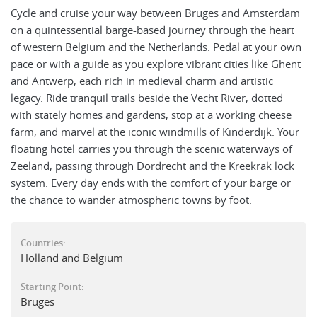
Cycle and cruise your way between Bruges and Amsterdam
on a quintessential barge-based journey through the heart
of western Belgium and the Netherlands. Pedal at your own
pace or with a guide as you explore vibrant cities like Ghent
and Antwerp, each rich in medieval charm and artistic
legacy. Ride tranquil trails beside the Vecht River, dotted
with stately homes and gardens, stop at a working cheese
farm, and marvel at the iconic windmills of Kinderdijk. Your
floating hotel carries you through the scenic waterways of
Zeeland, passing through Dordrecht and the Kreekrak lock
system. Every day ends with the comfort of your barge or
the chance to wander atmospheric towns by foot.
Countries:
Holland and Belgium
Starting Point:
Bruges