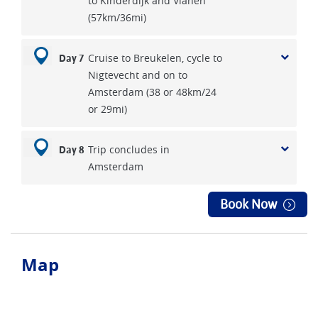
to Kinderdijk and Vianen
(57km/36mi)
Cruise to Breukelen, cycle to
Day 7
Nigtevecht and on to
Amsterdam (38 or 48km/24
or 29mi)
Trip concludes in
Day 8
Amsterdam
Book Now
Map