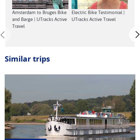
Exp
Amsterdam to Bruges Bike
Electric Bike Testimonial |
with
and Barge | UTracks Active
UTracks Active Travel
Cycl
Travel
Similar trips