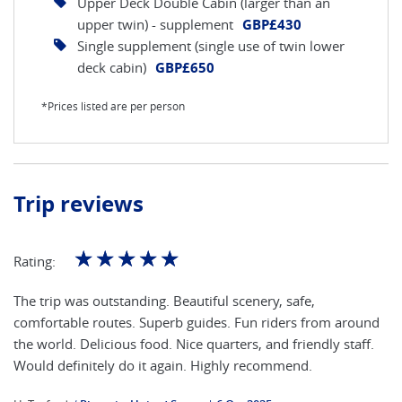
Upper Deck Double Cabin (larger than an
upper twin) - supplement
GBP£430
Single supplement (single use of twin lower
deck cabin)
GBP£650
*Prices listed are per person
Trip reviews
☆
☆
☆
☆
☆
Rating:
The trip was outstanding. Beautiful scenery, safe,
comfortable routes. Superb guides. Fun riders from around
the world. Delicious food. Nice quarters, and friendly staff.
Would definitely do it again. Highly recommend.