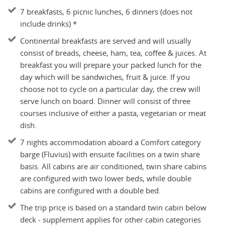
7 breakfasts, 6 picnic lunches, 6 dinners (does not
include drinks) *
Continental breakfasts are served and will usually
consist of breads, cheese, ham, tea, coffee & juices. At
breakfast you will prepare your packed lunch for the
day which will be sandwiches, fruit & juice. If you
choose not to cycle on a particular day, the crew will
serve lunch on board. Dinner will consist of three
courses inclusive of either a pasta, vegetarian or meat
dish.
7 nights accommodation aboard a Comfort category
barge (Fluvius) with ensuite facilities on a twin share
basis. All cabins are air conditioned, twin share cabins
are configured with two lower beds, while double
cabins are configured with a double bed.
The trip price is based on a standard twin cabin below
deck - supplement applies for other cabin categories