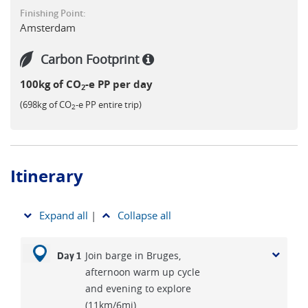
Finishing Point:
Amsterdam
Carbon Footprint
100kg of CO
-e PP per day
2
(698kg of CO
-e PP entire trip)
2
Itinerary
Expand all
|
Collapse all
Join barge in Bruges,
Day 1
afternoon warm up cycle
and evening to explore
(11km/6mi)