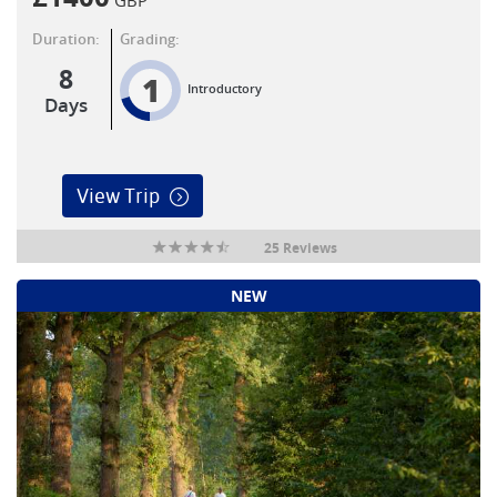
Duration:
Grading:
8
1
Introductory
Days
View Trip
25 Reviews
NEW