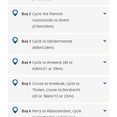
Cycle the Flemish
Day 2
countryside to Ghent
(57km/36mi)
Cycle to Dendermonde
Day 3
(40km/24mi)
Cycle to Antwerp (48 or
Day 4
63km/21 or 39mi)
Cruise to Kreekrak, cycle to
Day 5
Tholen, cruise to Dordrecht
(20 or 36km/13 or 23mi)
Ferry to Alblasserdam, cycle
Day 6