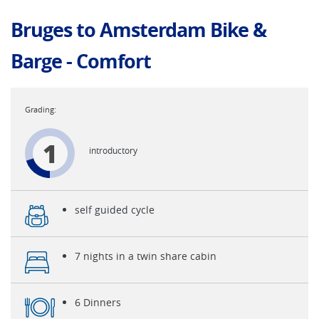
Bruges to Amsterdam Bike &
Barge - Comfort
1
introductory
self guided cycle
7 nights in a twin share cabin
6 Dinners