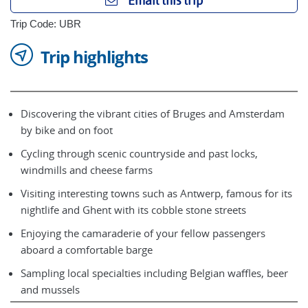
Email this trip
Trip Code: UBR
Trip highlights
Discovering the vibrant cities of Bruges and Amsterdam
by bike and on foot
Cycling through scenic countryside and past locks,
windmills and cheese farms
Visiting interesting towns such as Antwerp, famous for its
nightlife and Ghent with its cobble stone streets
Enjoying the camaraderie of your fellow passengers
aboard a comfortable barge
Sampling local specialties including Belgian waffles, beer
and mussels