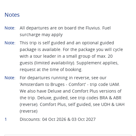
Notes
Note:
All departures are on board the Fluvius. Fuel
surcharge may apply
Note:
This trip is self guided and an optional guided
package is available. For the package you will cycle
with a tour leader in a small group of max. 20
guests (limited availability). Supplement applies,
request at the time of booking.
Note:
For departures running in reverse, see our
'Amsterdam to Bruges - Comfort' - trip code UAM.
We also have Deluxe and Comfort Plus versions of
the trip. Deluxe, guided, see trip codes BRA & ABR
(reverse). Comfort Plus, self guided, see UDH & UAH
(reverse)
1
Discounts: 04 Oct 2026 & 03 Oct 2027