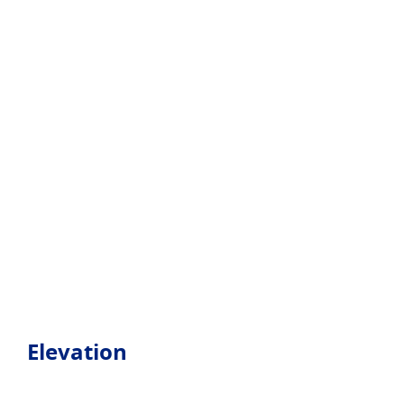
Elevation