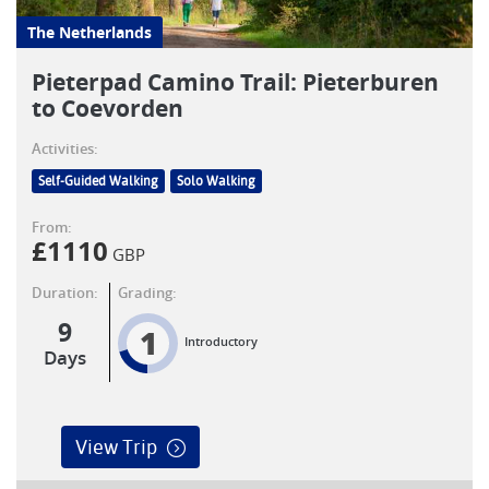
The Netherlands
Pieterpad Camino Trail: Pieterburen
to Coevorden
Activities:
Self-Guided Walking
Solo Walking
From:
£
1110
GBP
Duration:
Grading:
9
1
Introductory
Days
View Trip