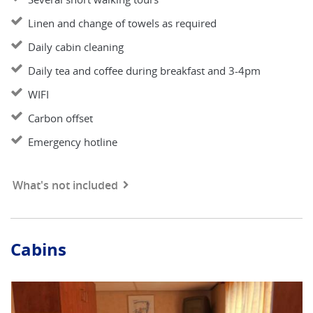
Linen and change of towels as required
Daily cabin cleaning
Daily tea and coffee during breakfast and 3-4pm
WIFI
Carbon offset
Emergency hotline
What's not included
Cabins