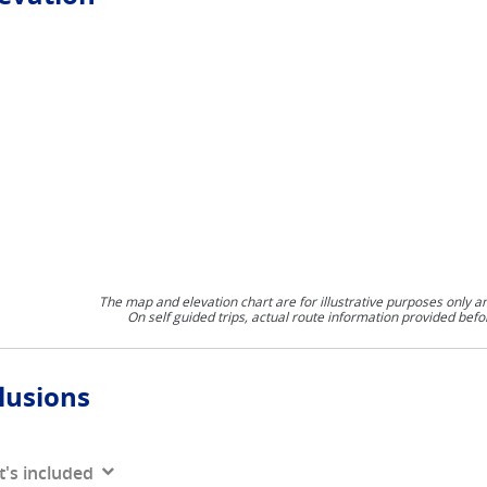
The map and elevation chart are for illustrative purposes only a
On self guided trips, actual route information provided befo
lusions
's included