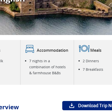
E
i
s
Accommodation
Meals
lk
7 nights in a
2 Dinners
combination of hotels
7 Breakfasts
& farmhouse B&Bs
erview
Download Trip N