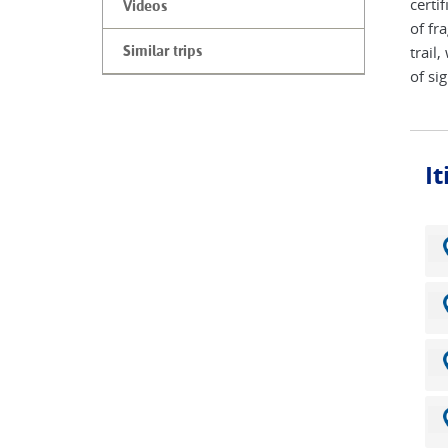
certi
Videos
of fr
trail
Similar trips
of si
I