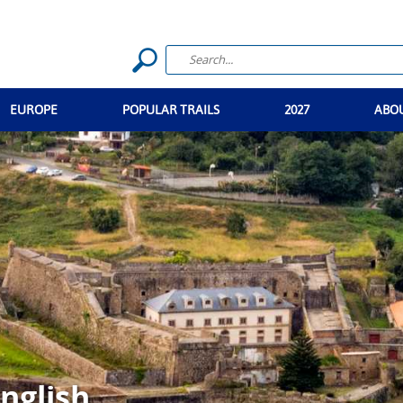
EUROPE
POPULAR TRAILS
2027
ABO
nglish