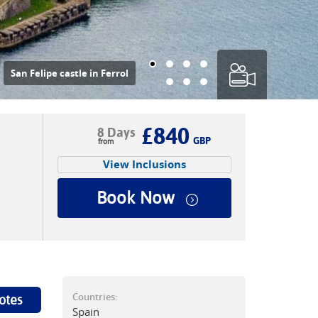
nd your Camino pilgrimage
n Santiago de Compostela
|
Tim Charody
£840
8 Days
GBP
View Inclusions
Book Now
Countries:
otes
Spain