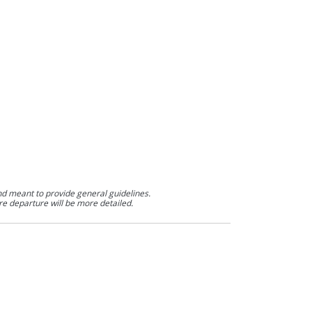
nd meant to provide general guidelines.
re departure will be more detailed.