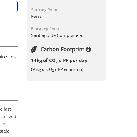
p
Starting Point:
Ferrol
Finishing Point:
Santiago de Compostela
Carbon Footprint
in silos
14kg of CO
-e PP per day
2
(95kg of CO
-e PP entire trip)
2
e last
 arrived
ular
stela