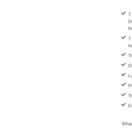
7 
Di
fi
7
t
T
D
L
P
T
E
What