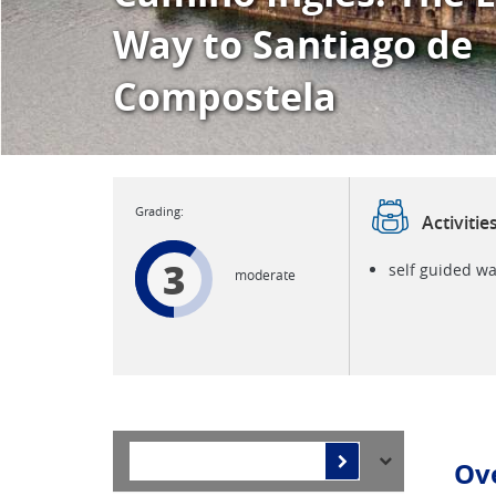
Way to Santiago de
Compostela
Activitie
3
self guided wa
moderate
Ov