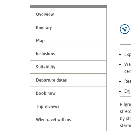
Overview
Itinerary
Map
Exp
Inclusions
Wal
Suitability
cer
Departure dates
Rea
Enj
Book now
Pilgr
Trip reviews
stret
by sh
Why travel with us
start