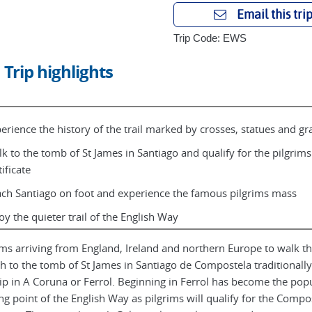
Email this tri
Trip Code: EWS
Trip highlights
erience the history of the trail marked by crosses, statues and gra
k to the tomb of St James in Santiago and qualify for the pilgrims
tificate
ch Santiago on foot and experience the famous pilgrims mass
oy the quieter trail of the English Way
ims arriving from England, Ireland and northern Europe to walk th
ch to the tomb of St James in Santiago de Compostela traditionally
ip in A Coruna or Ferrol. Beginning in Ferrol has become the pop
ing point of the English Way as pilgrims will qualify for the Compo