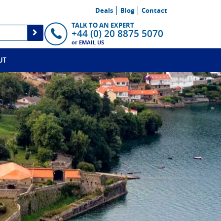
Deals
Blog
Contact
TALK TO AN EXPERT
+44 (0) 20 8875 5070
or
EMAIL US
UT