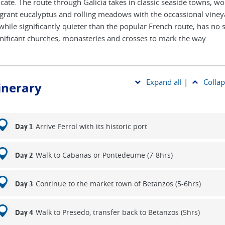
ficate. The route through Galicia takes in classic seaside towns, w
agrant eucalyptus and rolling meadows with the occassional viney
, while significantly quieter than the popular French route, has no
gnificant churches, monasteries and crosses to mark the way.
Expand all
|
Collap
tinerary
Arrive Ferrol with its historic port
Day 1
Walk to Cabanas or Pontedeume (7-8hrs)
Day 2
Continue to the market town of Betanzos (5-6hrs)
Day 3
Walk to Presedo, transfer back to Betanzos (5hrs)
Day 4