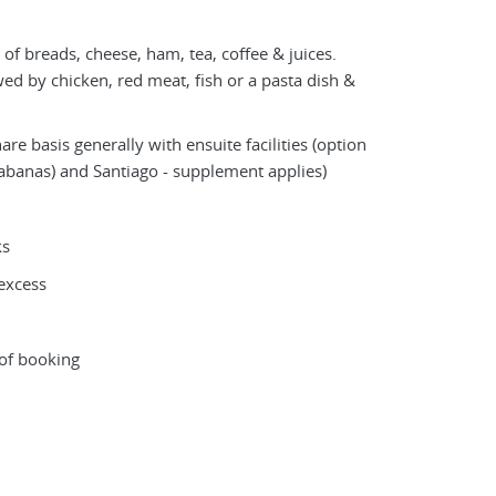
 of breads, cheese, ham, tea, coffee & juices.
owed by chicken, red meat, fish or a pasta dish &
e basis generally with ensuite facilities (option
banas) and Santiago - supplement applies)
ks
excess
 of booking