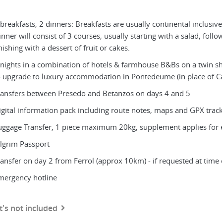
breakfasts, 2 dinners: Breakfasts are usually continental inclusive
nner will consist of 3 courses, usually starting with a salad, foll
nishing with a dessert of fruit or cakes.
 nights in a combination of hotels & farmhouse B&Bs on a twin shar
o upgrade to luxury accommodation in Pontedeume (in place of Ca
ransfers between Presedo and Betanzos on days 4 and 5
igital information pack including route notes, maps and GPX trac
uggage Transfer, 1 piece maximum 20kg, supplement applies for 
ilgrim Passport
ransfer on day 2 from Ferrol (approx 10km) - if requested at time
mergency hotline
's not included