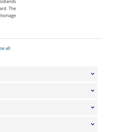
oodlands
ard. The
 shortage
se all