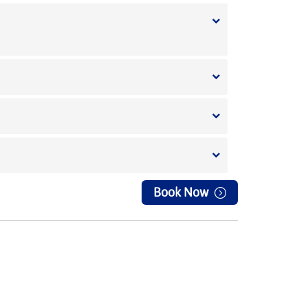
Book Now