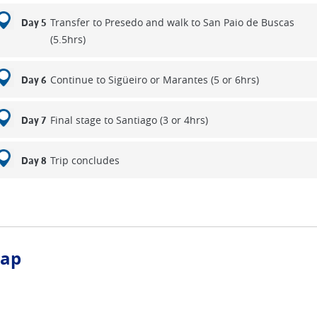
Transfer to Presedo and walk to San Paio de Buscas
Day 5
(5.5hrs)
Continue to Sigüeiro or Marantes (5 or 6hrs)
Day 6
Final stage to Santiago (3 or 4hrs)
Day 7
Trip concludes
Day 8
ap