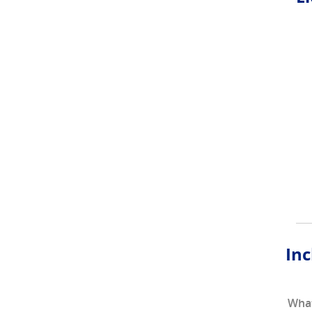
Inc
What