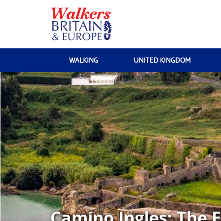
WALKING
UNITED KINGDOM
Camino Ingles: The E