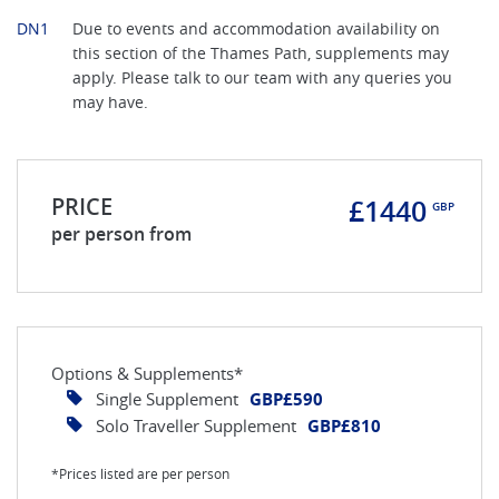
DN1
Due to events and accommodation availability on
this section of the Thames Path, supplements may
apply. Please talk to our team with any queries you
may have.
PRICE
£1440
GBP
per person from
Options & Supplements*
Single Supplement
GBP£590
Solo Traveller Supplement
GBP£810
*Prices listed are per person