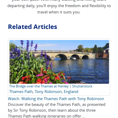
departing daily, you'll enjoy the freedom and flexibility to
travel when it suits you.
Related Articles
The Bridge over the Thames at Henley | Shutterstock
Thames Path
,
Tony Robinson
,
England
Watch: Walking the Thames Path with Tony Robinson
Discover the beauty of the Thames Path, as presented
by Sir Tony Robinson, then learn about the three
Thames Path walking itineraries on offer ...