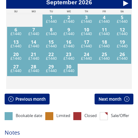
September
2026
SU
MO
TU
WE
TH
FR
SA
1
2
3
4
5
6
7
8
9
10
11
12
13
14
15
16
17
18
19
20
21
22
23
24
25
26
27
28
29
30
Previous month
Next month
Bookable date
Limited
Closed
Sale/Offer
Notes