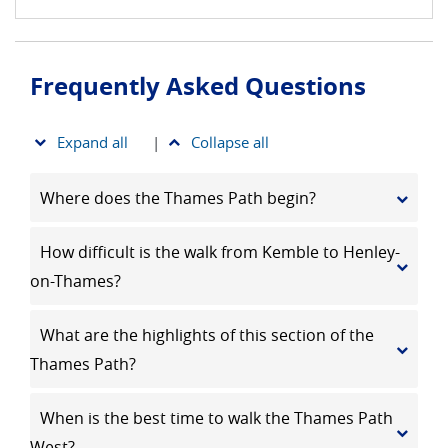
Frequently Asked Questions
Expand all
|
Collapse all
Where does the Thames Path begin?
How difficult is the walk from Kemble to Henley-
on-Thames?
What are the highlights of this section of the
Thames Path?
When is the best time to walk the Thames Path
West?