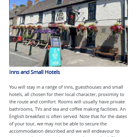
Inns and Small Hotels
Inn
all
You will stay in a range of inns, guesthouses and small
You 
 to
hotels, all chosen for their local character, proximity to
hote
ate
the route and comfort. Rooms will usually have private
the 
. An
bathrooms, TVs and tea and coffee making facilities. An
bath
dates
English breakfast is often served. Note that for the dates
Engl
of your tour, we may not be able to secure the
of y
o
accommodation described and we will endeavour to
acc