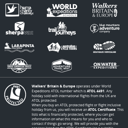
Walkers’ Britain & Europe
operates under World
Expeditions ATOL number which is
ATOL 4491
. Any
holiday sold with international flights from the UK are
ATOL protected.
When you buy an ATOL protected flight or flight inclusive
holiday from us, you will receive an
ATOL Certificate
. This
lists what is financially protected, where you can get
information on what this means for you and who to
contact if things go wrong. We will provide you with the