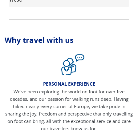
Why travel with us
PERSONAL EXPERIENCE
We've been exploring the world on foot for over five
decades, and our passion for walking runs deep. Having
hiked nearly every corner of Europe, we take pride in
sharing the joy, freedom and perspective that only travelling
on foot can bring, all with the exceptional service and care
our travellers know us for.