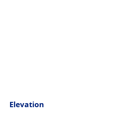
Elevation