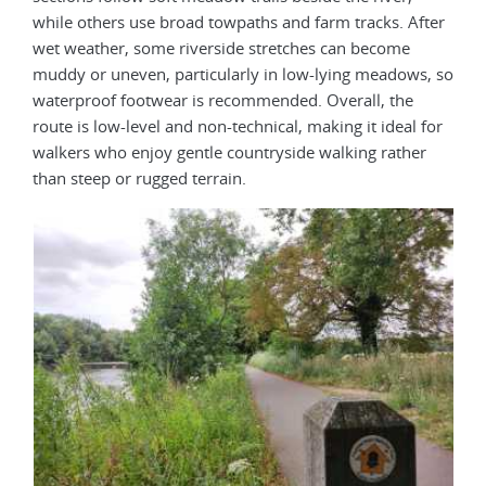
while others use broad towpaths and farm tracks. After
wet weather, some riverside stretches can become
muddy or uneven, particularly in low-lying meadows, so
waterproof footwear is recommended. Overall, the
route is low-level and non-technical, making it ideal for
walkers who enjoy gentle countryside walking rather
than steep or rugged terrain.