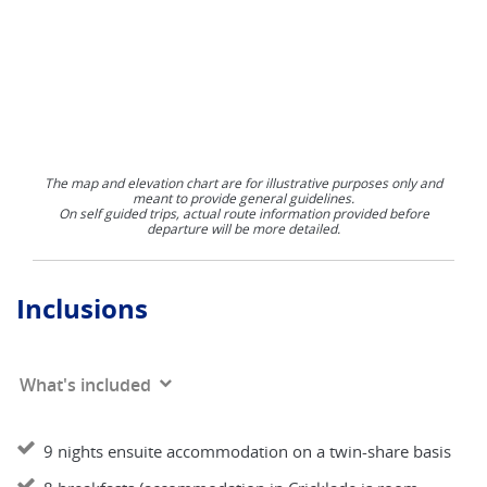
The map and elevation chart are for illustrative purposes only and
meant to provide general guidelines.
On self guided trips, actual route information provided before
departure will be more detailed.
Inclusions
What's included
9 nights ensuite accommodation on a twin-share basis