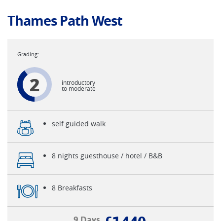
Thames Path West
2
introductory
to moderate
self guided walk
8 nights guesthouse / hotel / B&B
8 Breakfasts
9 Days