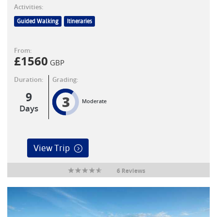
Activities:
Guided Walking
Itineraries
From:
£
1560
GBP
Duration:
Grading:
9
3
Moderate
Days
View Trip
6 Reviews