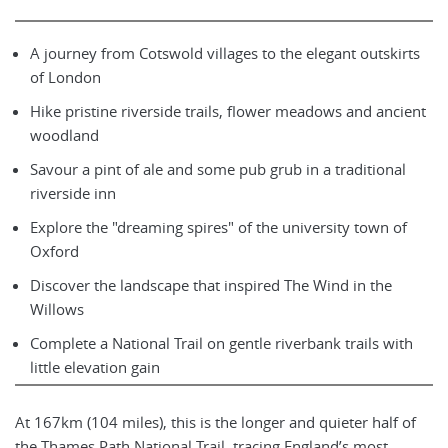
A journey from Cotswold villages to the elegant outskirts
of London
Hike pristine riverside trails, flower meadows and ancient
woodland
Savour a pint of ale and some pub grub in a traditional
riverside inn
Explore the "dreaming spires" of the university town of
Oxford
Discover the landscape that inspired The Wind in the
Willows
Complete a National Trail on gentle riverbank trails with
little elevation gain
At 167km (104 miles), this is the longer and quieter half of
the Thames Path National Trail, tracing England’s most