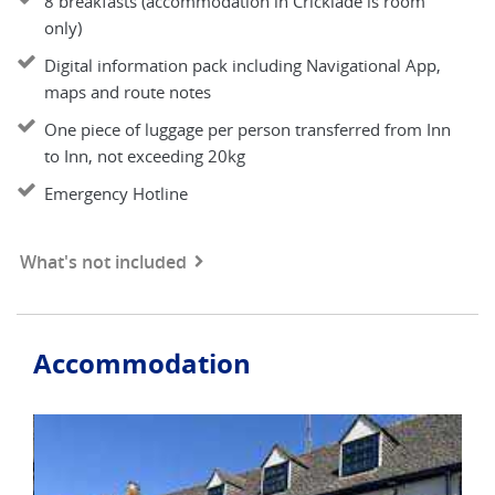
8 breakfasts (accommodation in Cricklade is room
only)
Digital information pack including Navigational App,
maps and route notes
One piece of luggage per person transferred from Inn
to Inn, not exceeding 20kg
Emergency Hotline
What's not included
Accommodation