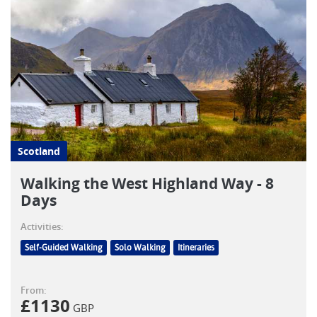
Scotland
Walking the West Highland Way - 8
Days
Activities:
Self-Guided Walking
Solo Walking
Itineraries
From:
£
1130
GBP