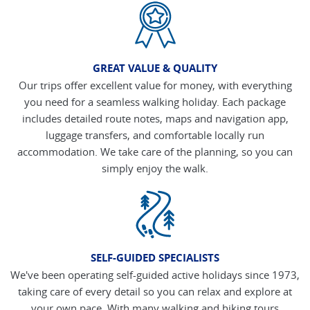
GREAT VALUE & QUALITY
Our trips offer excellent value for money, with everything
you need for a seamless walking holiday. Each package
includes detailed route notes, maps and navigation app,
luggage transfers, and comfortable locally run
accommodation. We take care of the planning, so you can
simply enjoy the walk.
SELF-GUIDED SPECIALISTS
We've been operating self-guided active holidays since 1973,
taking care of every detail so you can relax and explore at
your own pace. With many walking and hiking tours