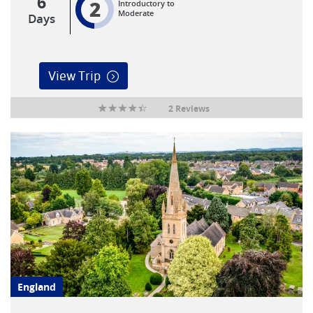
6
2
Introductory to
Moderate
Days
View Trip
2 Reviews
England