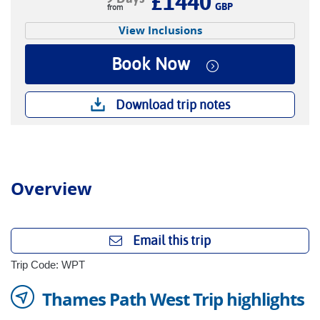
£1440
GBP
View Inclusions
Book Now
Download trip notes
Overview
Email this trip
Trip Code: WPT
Thames Path West Trip highlights