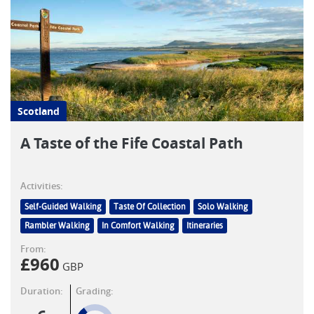
Scotland
A Taste of the Fife Coastal Path
Activities:
Self-Guided Walking
Taste Of Collection
Solo Walking
Rambler Walking
In Comfort Walking
Itineraries
From:
£
960
GBP
Duration:
Grading: