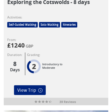
Exploring the Cotswolds - 8 days
Activities:
Self-Guided Walking
Solo Walking
Itineraries
From:
£
1240
GBP
Duration:
Grading:
8
2
Introductory to
Moderate
Days
View Trip
39 Reviews