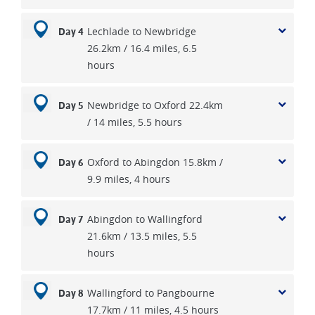
Lechlade to Newbridge
Day 4
26.2km / 16.4 miles, 6.5
hours
Newbridge to Oxford 22.4km
Day 5
/ 14 miles, 5.5 hours
Oxford to Abingdon 15.8km /
Day 6
9.9 miles, 4 hours
Abingdon to Wallingford
Day 7
21.6km / 13.5 miles, 5.5
hours
Wallingford to Pangbourne
Day 8
17.7km / 11 miles, 4.5 hours