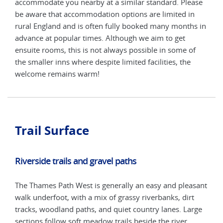
ase
accommodate you nearby at a similar standard. Please
acco
n
be aware that accommodation options are limited in
be a
s in
rural England and is often fully booked many months in
rura
advance at popular times. Although we aim to get
adva
f
ensuite rooms, this is not always possible in some of
ensu
the smaller inns where despite limited facilities, the
the 
welcome remains warm!
wel
Trail Surface
Riverside trails and gravel paths
The Thames Path West is generally an easy and pleasant
walk underfoot, with a mix of grassy riverbanks, dirt
tracks, woodland paths, and quiet country lanes. Large
sections follow soft meadow trails beside the river,