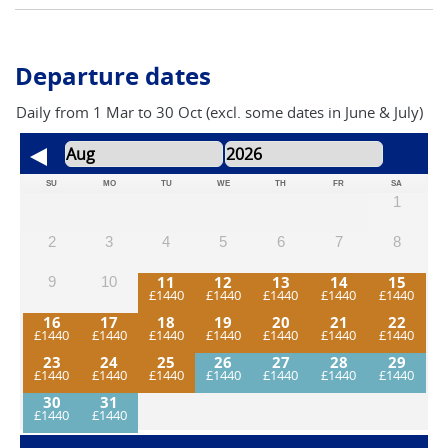
southern England.
Departure dates
Daily from 1 Mar to 30 Oct (excl. some dates in June & July)
SU
MO
TU
WE
TH
FR
SA
1
2
3
4
5
6
7
8
11
12
13
14
15
9
10
16
17
18
19
20
21
22
23
24
25
26
27
28
29
30
31