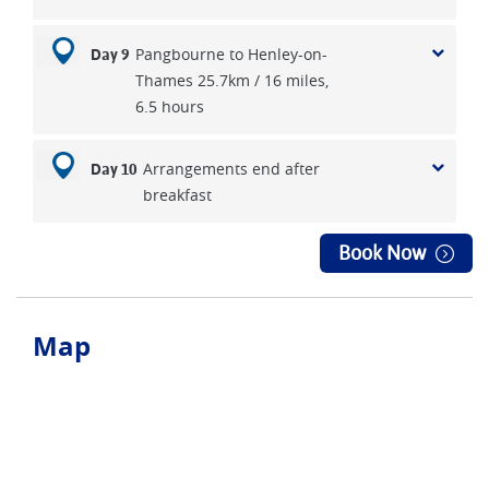
Pangbourne to Henley-on-
Day 9
Thames 25.7km / 16 miles,
6.5 hours
Arrangements end after
Day 10
breakfast
Book Now
Map