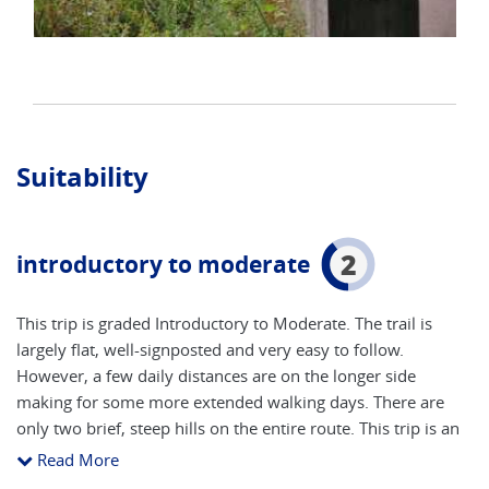
Suitability
2
introductory to moderate
This trip is graded Introductory to Moderate. The trail is
largely flat, well-signposted and very easy to follow.
However, a few daily distances are on the longer side
making for some more extended walking days. There are
only two brief, steep hills on the entire route. This trip is an
excellent introduction to long-distance hiking as well as
Read More
wonderful journey along a storied river through the heart of