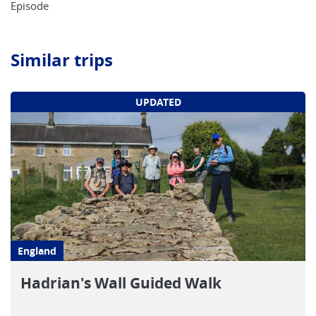
Episode
Similar trips
UPDATED
England
Hadrian's Wall Guided Walk