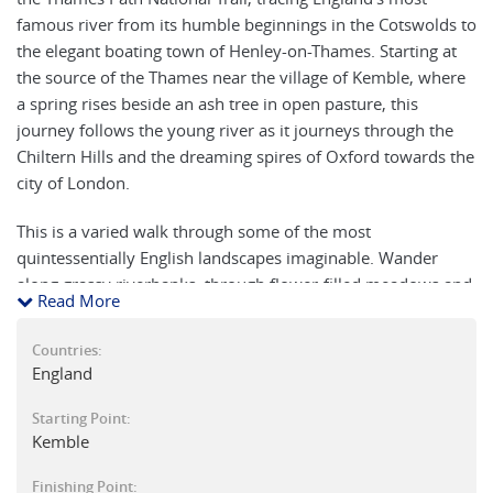
famous river from its humble beginnings in the Cotswolds to
the elegant boating town of Henley-on-Thames. Starting at
the source of the Thames near the village of Kemble, where
a spring rises beside an ash tree in open pasture, this
journey follows the young river as it journeys through the
Chiltern Hills and the dreaming spires of Oxford towards the
city of London.
This is a varied walk through some of the most
quintessentially English landscapes imaginable. Wander
along grassy riverbanks, through flower-filled meadows and
Read More
peaceful woodlands, passing Cotswold villages, historic
market towns, and traditional riverside pubs perfect for a
Countries:
leisurely lunch or a pint at the end of the day. Highlights
England
include towns such as Cricklade, Lechlade, and Dorchester-
on-Thames, with their ancient churches, Saxon heritage, and
Starting Point:
Kemble
links to England’s great medieval abbeys. Along the river are
bridges dating back to the 13th century and traditional locks
Finishing Point: