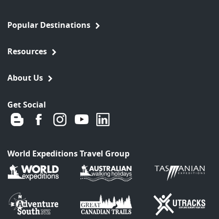
Popular Destinations
Resources
About Us
Get Social
World Expeditions Travel Group