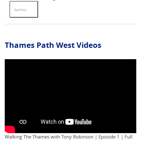
Read More
Thames Path West Videos
Walking The Thames with Tony Robinson | Episode 1 | Full