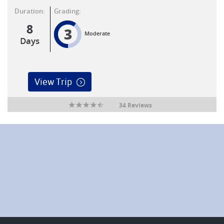
Duration:
Grading:
8
3
Moderate
Days
View Trip
34 Reviews