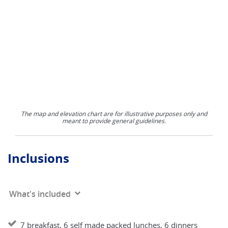
The map and elevation chart are for illustrative purposes only and
meant to provide general guidelines.
Inclusions
What's included
7 breakfast, 6 self made packed lunches, 6 dinners