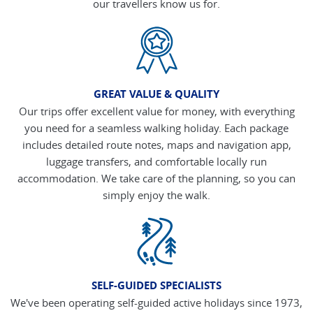
our travellers know us for.
GREAT VALUE & QUALITY
Our trips offer excellent value for money, with everything
you need for a seamless walking holiday. Each package
includes detailed route notes, maps and navigation app,
luggage transfers, and comfortable locally run
accommodation. We take care of the planning, so you can
simply enjoy the walk.
SELF-GUIDED SPECIALISTS
We've been operating self-guided active holidays since 1973,