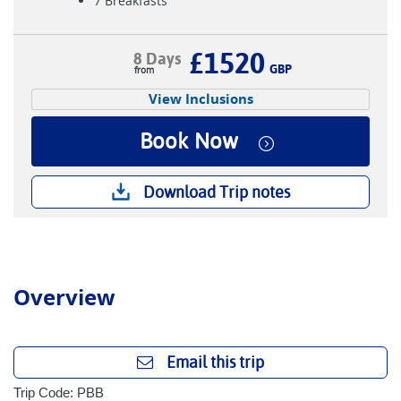
7 Breakfasts
£1520
8 Days
GBP
View Inclusions
Book Now
Download Trip notes
Overview
Email this trip
Trip Code: PBB