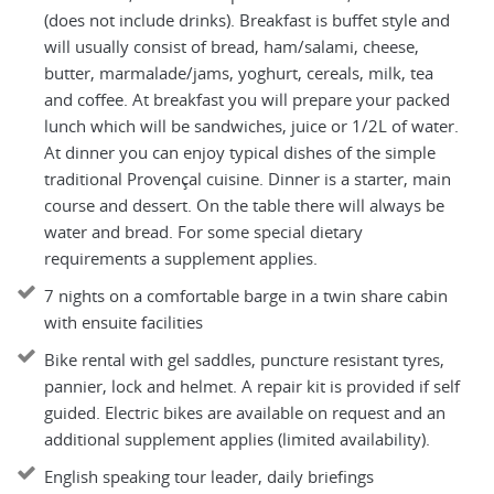
(does not include drinks). Breakfast is buffet style and
will usually consist of bread, ham/salami, cheese,
butter, marmalade/jams, yoghurt, cereals, milk, tea
and coffee. At breakfast you will prepare your packed
lunch which will be sandwiches, juice or 1/2L of water.
At dinner you can enjoy typical dishes of the simple
traditional Provençal cuisine. Dinner is a starter, main
course and dessert. On the table there will always be
water and bread. For some special dietary
requirements a supplement applies.
7 nights on a comfortable barge in a twin share cabin
with ensuite facilities
Bike rental with gel saddles, puncture resistant tyres,
pannier, lock and helmet. A repair kit is provided if self
guided. Electric bikes are available on request and an
additional supplement applies (limited availability).
English speaking tour leader, daily briefings