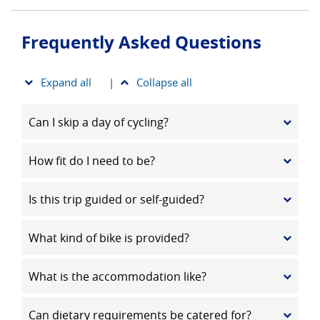
Frequently Asked Questions
Expand all
|
Collapse all
Can I skip a day of cycling?
How fit do I need to be?
Is this trip guided or self-guided?
What kind of bike is provided?
What is the accommodation like?
Can dietary requirements be catered for?