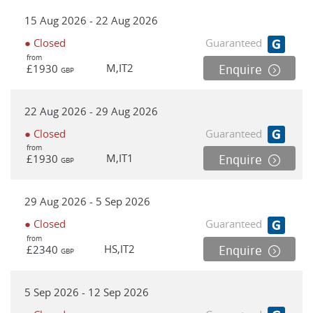
15 Aug 2026 - 22 Aug 2026
● Closed
Guaranteed
from
M,IT2
£1930
Enquire
GBP
22 Aug 2026 - 29 Aug 2026
● Closed
Guaranteed
from
M,IT1
£1930
Enquire
GBP
29 Aug 2026 - 5 Sep 2026
● Closed
Guaranteed
from
HS,IT2
£2340
Enquire
GBP
5 Sep 2026 - 12 Sep 2026