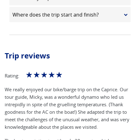
Where does the trip start and finish?
Trip reviews
☆
☆
☆
☆
☆
Rating:
We really enjoyed our bike/barge trip on the Caprice. Our
tour guide, Micky, was a wonderful dynamo who led us
intrepidly in spite of the gruelling temperatures. (Thank
goodness for the AC on the boat!) She adapted the trip to
meet the challenges of the unusual weather, and was very
knowledgeable about the places we visited.