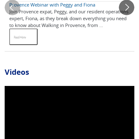
Provence Webinar with Peggy and Fiona
5 
Join Provence expat, Peggy, and our resident operations
Br
expert, Fiona, as they break down everything you need
up
to know about Walking in Provence, from ...
enj
Read More
R
Videos