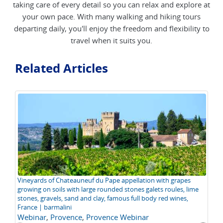
taking care of every detail so you can relax and explore at
your own pace. With many walking and hiking tours
departing daily, you'll enjoy the freedom and flexibility to
travel when it suits you.
Related Articles
Vineyards of Chateauneuf du Pape appellation with grapes
Th
growing on soils with large rounded stones galets roules, lime
P
stones, gravels, sand and clay, famous full body red wines,
France | barmalini
Webinar
,
Provence
,
Provence Webinar