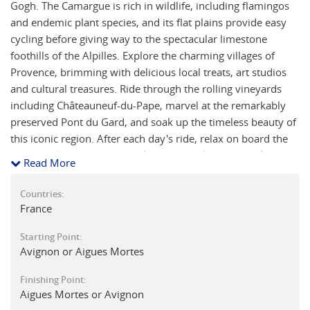
Gogh. The Camargue is rich in wildlife, including flamingos
and endemic plant species, and its flat plains provide easy
cycling before giving way to the spectacular limestone
foothills of the Alpilles. Explore the charming villages of
Provence, brimming with delicious local treats, art studios
and cultural treasures. Ride through the rolling vineyards
including Châteauneuf-du-Pape, marvel at the remarkably
preserved Pont du Gard, and soak up the timeless beauty of
this iconic region. After each day's ride, relax on board the
barge and enjoy the views along the banks of the Rhône
Read More
while experiencing the warm hospitality of the crew.
Countries:
France
Starting Point:
Avignon or Aigues Mortes
Finishing Point:
Aigues Mortes or Avignon