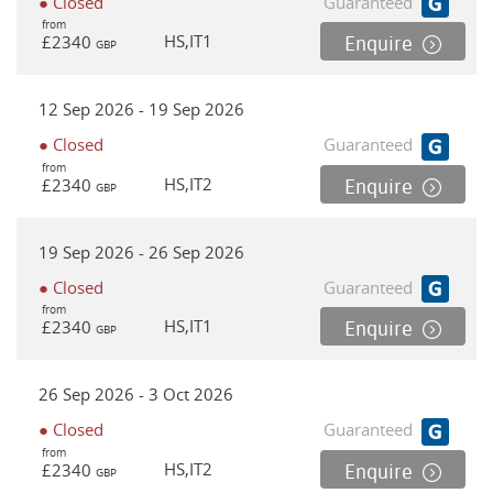
● Closed
Guaranteed
from
HS,IT1
£2340
Enquire
GBP
12 Sep 2026 - 19 Sep 2026
● Closed
Guaranteed
from
HS,IT2
£2340
Enquire
GBP
19 Sep 2026 - 26 Sep 2026
● Closed
Guaranteed
from
HS,IT1
£2340
Enquire
GBP
26 Sep 2026 - 3 Oct 2026
● Closed
Guaranteed
from
HS,IT2
£2340
Enquire
GBP