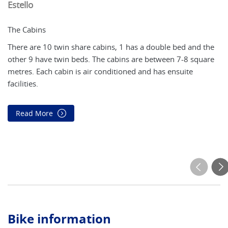
Estello
C
The Cabins
Th
There are 10 twin share cabins, 1 has a double bed and the
Th
other 9 have twin beds. The cabins are between 7-8 square
an
metres. Each cabin is air conditioned and has ensuite
(o
facilities.
fa
so
Read More
Bike information