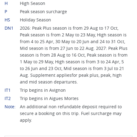
H
High Season
P
Peak season surcharge
HS
Holiday Season
DN1
2026: Peak Plus season is from 29 Aug to 17 Oct,
Peak season is from 2 May to 23 May, High season is
from 4 to 25 Apr, 30 May to 20 Jun and 24 to 31 Oct,
Mid season is from 27 Jun to 22 Aug. 2027: Peak Plus
season is from 28 Aug to 16 Oct, Peak season is from
1 May to 29 May, High season is from 3 to 24 Apr, 5
to 26 Jun and 23 Oct, Mid season is from 3 Jul to 21
Aug. Supplement appliesfor peak plus, peak, high
and mid season departures.
IT1
Trip begins in Avignon
IT2
Trip begins in Aigues Mortes
Note:
An additional non refundable deposit required to
secure a booking on this trip. Fuel surcharge may
apply.