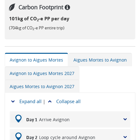
Carbon Footprint
101kg of CO
-e PP per day
2
(704kg of CO
-e PP entire trip)
2
Avignon to Aigues Mortes
Aigues Mortes to Avignon
Avignon to Aigues Mortes 2027
Aigues Mortes to Avignon 2027
Expand all
|
Collapse all
Arrive Avignon
Day 1
Loop cycle around Avignon
Day 2