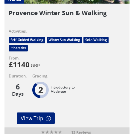
Provence Winter Sun & Walking
Activities:
Self-Guided Walking
Winter Sun Walking
Solo Walking
Itineraries
From:
£
1140
GBP
Duration:
Grading:
6
2
Introductory to
Moderate
Days
View Trip
13 Reviews