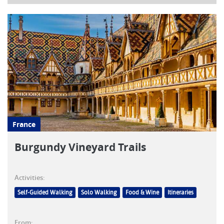
France
Burgundy Vineyard Trails
Activities:
Self-Guided Walking
Solo Walking
Food & Wine
Itineraries
From: