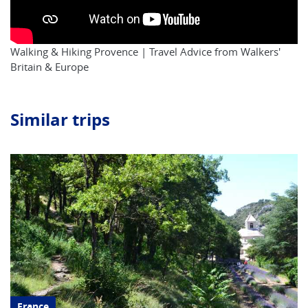
Walking & Hiking Provence | Travel Advice from Walkers'
Britain & Europe
Similar trips
France