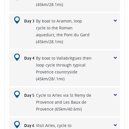
(45km/28.1mi)
By boat to Aramon, loop
Day 3
cycle to the Roman
aqueduct, the Pont du Gard
(45km/28.1mi)
By boat to Vallabrègues then
Day 4
loop cycle through typical
Provence countryside
(45km/28/.1mi)
Cycle to Arles via St Remy de
Day 5
Provence and Les Baux de
Provence (65km/40.6mi)
Visit Arles, cycle to
Day 6