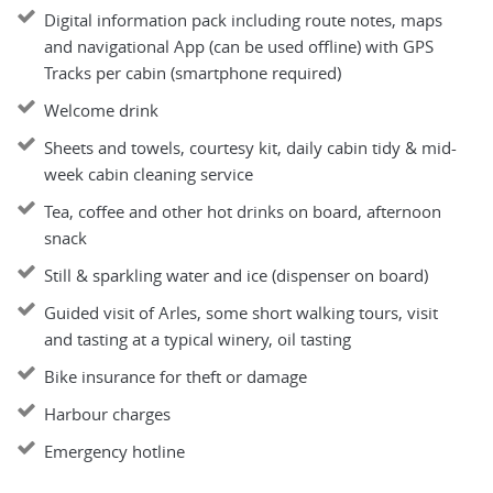
Digital information pack including route notes, maps
and navigational App (can be used offline) with GPS
Tracks per cabin (smartphone required)
Welcome drink
Sheets and towels, courtesy kit, daily cabin tidy & mid-
week cabin cleaning service
Tea, coffee and other hot drinks on board, afternoon
snack
Still & sparkling water and ice (dispenser on board)
Guided visit of Arles, some short walking tours, visit
and tasting at a typical winery, oil tasting
Bike insurance for theft or damage
Harbour charges
Emergency hotline