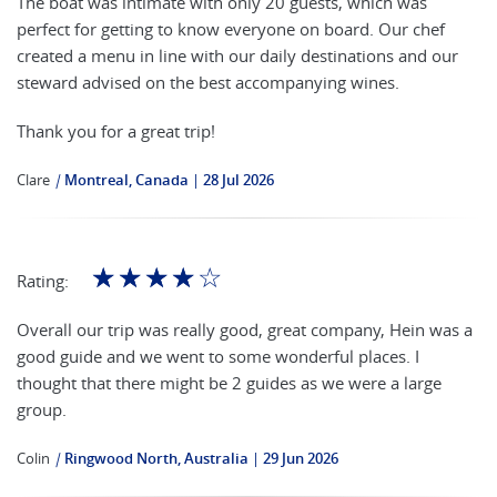
The boat was intimate with only 20 guests, which was
perfect for getting to know everyone on board. Our chef
created a menu in line with our daily destinations and our
steward advised on the best accompanying wines.
Thank you for a great trip!
Clare
|
Montreal, Canada
28 Jul 2026
☆
☆
☆
☆
☆
Rating:
Overall our trip was really good, great company, Hein was a
good guide and we went to some wonderful places. I
thought that there might be 2 guides as we were a large
group.
Colin
|
Ringwood North, Australia
29 Jun 2026