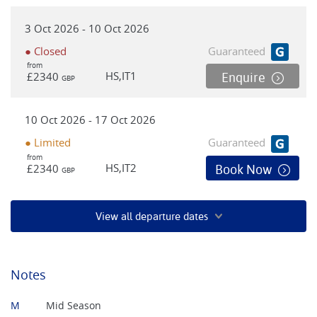
3 Oct 2026 - 10 Oct 2026
● Closed
Guaranteed
from
HS,IT1
£2340
Enquire
GBP
10 Oct 2026 - 17 Oct 2026
● Limited
Guaranteed
from
HS,IT2
£2340
Book Now
GBP
View all departure dates
Notes
M
Mid Season