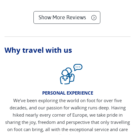
Show More Reviews
Why travel with us
PERSONAL EXPERIENCE
We've been exploring the world on foot for over five
decades, and our passion for walking runs deep. Having
hiked nearly every corner of Europe, we take pride in
sharing the joy, freedom and perspective that only travelling
on foot can bring, all with the exceptional service and care