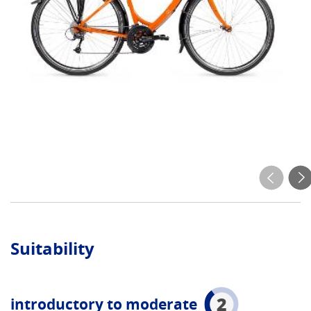
Suitability
2
introductory to moderate