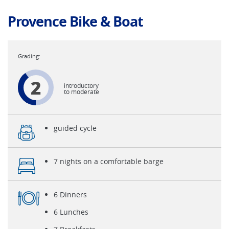
Provence Bike & Boat
2
introductory
to moderate
guided cycle
7 nights on a comfortable barge
6 Dinners
6 Lunches