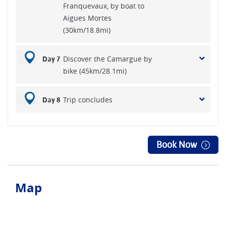
Franquevaux, by boat to
Aigues Mortes
(30km/18.8mi)
Discover the Camargue by
Day 7
bike (45km/28.1mi)
Trip concludes
Day 8
Book Now
Map