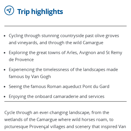
Trip highlights
Cycling through stunning countryside past olive groves
and vineyards, and through the wild Camargue
Exploring the great towns of Arles, Avignon and St Remy
de Provence
Experiencing the timelessness of the landscapes made
famous by Van Gogh
Seeing the famous Roman aqueduct Pont du Gard
Enjoying the onboard camaraderie and services
Cycle through an ever-changing landscape, from the
wetlands of the Camargue where wild horses roam, to
picturesque Provençal villages and scenery that inspired Van