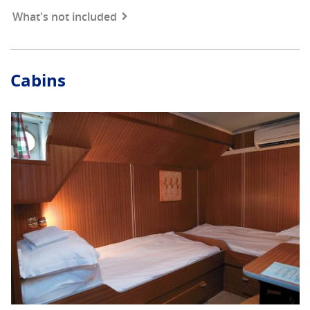
What's not included
Cabins