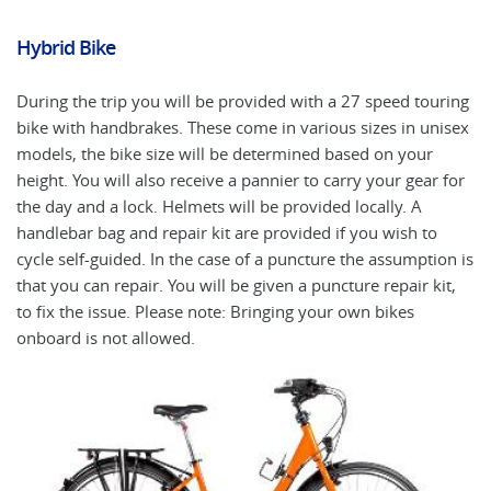
Hybrid Bike
El
During the trip you will be provided with a 27 speed touring
An
bike with handbrakes. These come in various sizes in unisex
ap
models, the bike size will be determined based on your
fr
height. You will also receive a pannier to carry your gear for
El
the day and a lock. Helmets will be provided locally. A
ea
handlebar bag and repair kit are provided if you wish to
mo
cycle self-guided. In the case of a puncture the assumption is
cy
that you can repair. You will be given a puncture repair kit,
ot
to fix the issue. Please note: Bringing your own bikes
ca
onboard is not allowed.
bi
ri
is
gu
4f