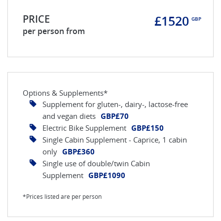
PRICE
£1520
GBP
per person from
Options & Supplements*
Supplement for gluten-, dairy-, lactose-free
and vegan diets
GBP£70
Electric Bike Supplement
GBP£150
Single Cabin Supplement - Caprice, 1 cabin
only
GBP£360
Single use of double/twin Cabin
Supplement
GBP£1090
*Prices listed are per person