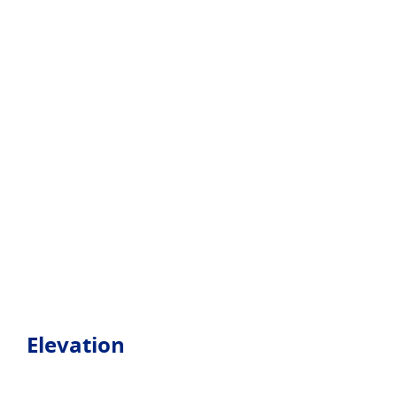
Elevation