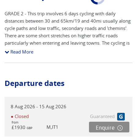
GRADE 2 - This trip involves 6 days cycling with daily
distances between 30 and 65km/19 and 40mi usually along
cycle paths and low traffic, secondary roads and 'chemins'.
There are some short stretches on higher traffic roads
particularly when entering and leaving towns. The cycling is
in the lowlands during the two stages in the Camargue,
Read More
while the stages north of Arles include rolling hills. There is
one particularly demanding climb (approx 4km ascent) to
hilltop Les Baux de Provence which involves quite some
effort if you are on a regular bike. The area can be windy if
Departure dates
the 'mistral' (wind from the northwest) is present. *For
safety reasons, we highly recommend that cycle helmets are
worn during cycle sections.
8 Aug 2026 - 15 Aug 2026
● Closed
Guaranteed
from
M,IT1
£1930
Enquire
GBP