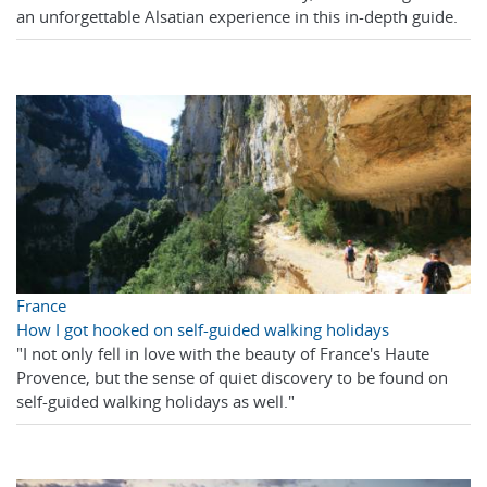
an unforgettable Alsatian experience in this in-depth guide.
France
How I got hooked on self-guided walking holidays
"I not only fell in love with the beauty of France's Haute
Provence, but the sense of quiet discovery to be found on
self-guided walking holidays as well."