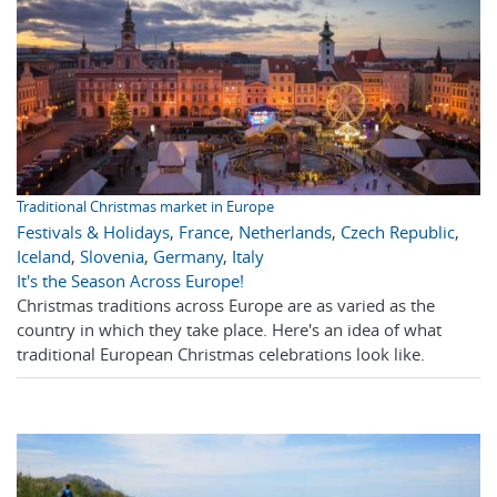
Traditional Christmas market in Europe
Festivals & Holidays
,
France
,
Netherlands
,
Czech Republic
,
Iceland
,
Slovenia
,
Germany
,
Italy
It's the Season Across Europe!
Christmas traditions across Europe are as varied as the
country in which they take place. Here's an idea of what
traditional European Christmas celebrations look like.