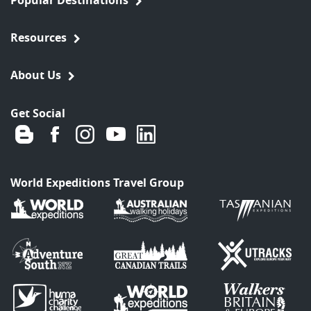
Resources
About Us
Get Social
World Expeditions Travel Group