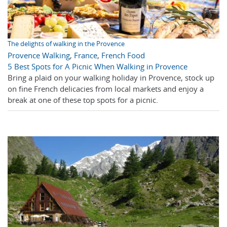
The delights of walking in the Provence
Provence Walking
,
France
,
French Food
5 Best Spots for A Picnic When Walking in Provence
Bring a plaid on your walking holiday in Provence, stock up
on fine French delicacies from local markets and enjoy a
break at one of these top spots for a picnic.