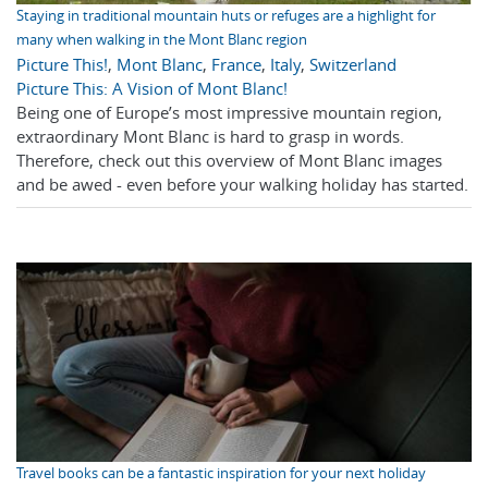
Staying in traditional mountain huts or refuges are a highlight for
many when walking in the Mont Blanc region
Picture This!
,
Mont Blanc
,
France
,
Italy
,
Switzerland
Picture This: A Vision of Mont Blanc!
Being one of Europe’s most impressive mountain region,
extraordinary Mont Blanc is hard to grasp in words.
Therefore, check out this overview of Mont Blanc images
and be awed - even before your walking holiday has started.
Travel books can be a fantastic inspiration for your next holiday