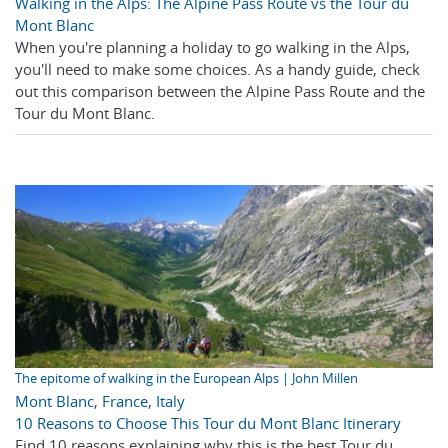
Walking in the Alps: The Alpine Pass Route vs the Tour du
Mont Blanc
When you're planning a holiday to go walking in the Alps,
you'll need to make some choices. As a handy guide, check
out this comparison between the Alpine Pass Route and the
Tour du Mont Blanc.
The epitome of walking in the European Alps | John Millen
Mont Blanc
,
France
,
Italy
10 Reasons to Choose This Tour du Mont Blanc Itinerary
Find 10 reasons explaining why this is the best Tour du