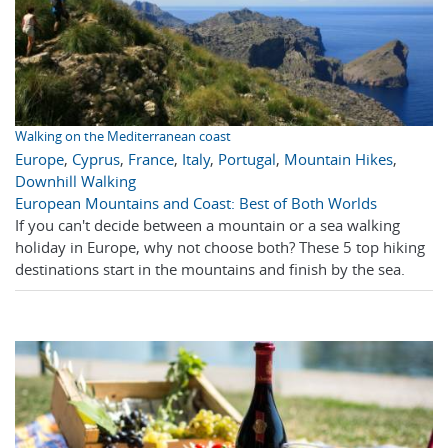
Walking on the Mediterranean coast
Europe
,
Cyprus
,
France
,
Italy
,
Portugal
,
Mountain Hikes
,
Downhill Walking
European Mountains and Coast: Best of Both Worlds
If you can't decide between a mountain or a sea walking
holiday in Europe, why not choose both? These 5 top hiking
destinations start in the mountains and finish by the sea.