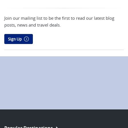
Join our mailing list to be the first to read our latest blog
posts, news and travel deals.
Sign Up
Popular Destinations