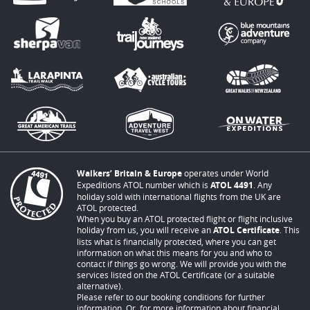
Walkers’ Britain & Europe
operates under World
Expeditions ATOL number which is
ATOL 4491
. Any
holiday sold with international flights from the UK are
ATOL protected.
When you buy an ATOL protected flight or flight inclusive
holiday from us, you will receive an
ATOL Certificate
. This
lists what is financially protected, where you can get
information on what this means for you and who to
contact if things go wrong. We will provide you with the
services listed on the ATOL Certificate (or a suitable
alternative).
Please refer to our booking conditions for further
information. Or, for more information about financial