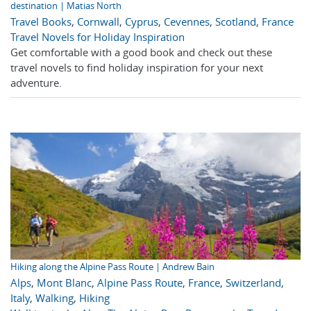
destination | Matias North
Travel Books
,
Cornwall
,
Cyprus
,
Cevennes
,
Scotland
,
France
Travel Novels for Holiday Inspiration
Get comfortable with a good book and check out these
travel novels to find holiday inspiration for your next
adventure.
Hiking along the Alpine Pass Route | Andrew Bain
Alps
,
Mont Blanc
,
Alpine Pass Route
,
France
,
Switzerland
,
Italy
,
Walking
,
Hiking