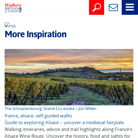
More Inspiration
The Schoenenbourg, Grand Cru estate | Jon Millen
france
,
alsace
,
self guided walks
Guide to exploring Alsace – uncover a medieval fairytale
Walking itineraries, advice and trail highlights along France's
Alsace Wine Route. Uncover the history, food and sights for