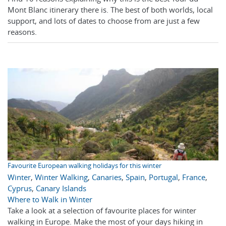
Mont Blanc itinerary there is. The best of both worlds, local
support, and lots of dates to choose from are just a few
reasons.
Favourite European walking holidays for this winter
Winter
,
Winter Walking
,
Canaries
,
Spain
,
Portugal
,
France
,
Cyprus
,
Canary Islands
Where to Walk in Winter
Take a look at a selection of favourite places for winter
walking in Europe. Make the most of your days hiking in