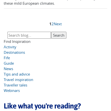
these mild European climates.
1
2
Next
Find Inspiration
Activity
Destinations
Fife
Guide
News
Tips and advice
Travel inspiration
Traveller tales
Webinars
Like what you're reading?