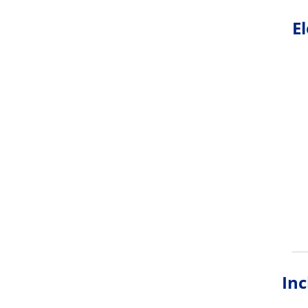
E
Inc