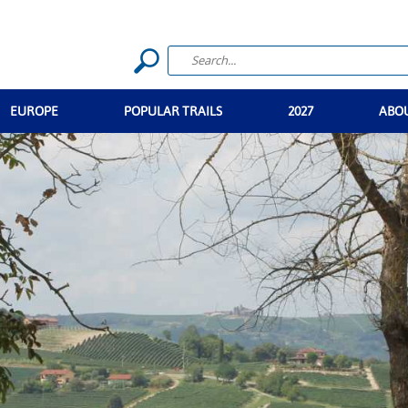
EUROPE
POPULAR TRAILS
2027
ABO