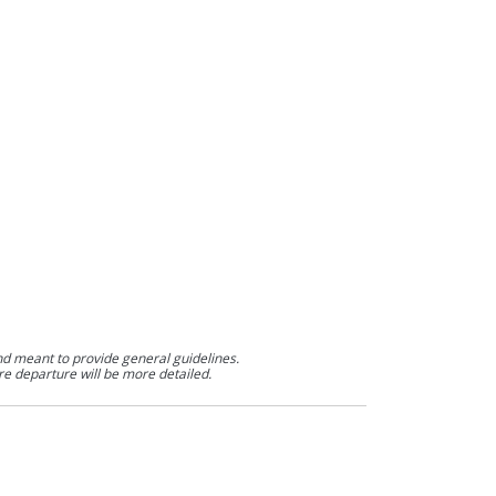
nd meant to provide general guidelines.
re departure will be more detailed.