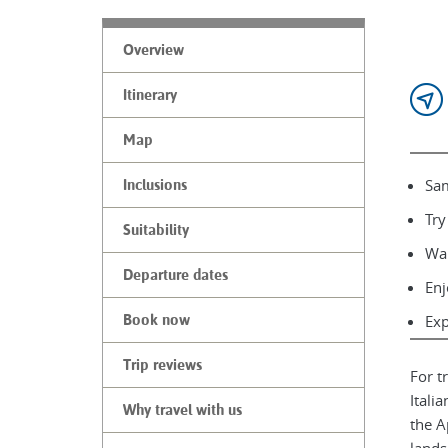
Overview
Itinerary
Map
Sam
Inclusions
Try
Suitability
Wal
Departure dates
Enj
Book now
Exp
Trip reviews
For t
Itali
Why travel with us
the A