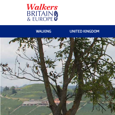
WALKING
UNITED KINGDOM