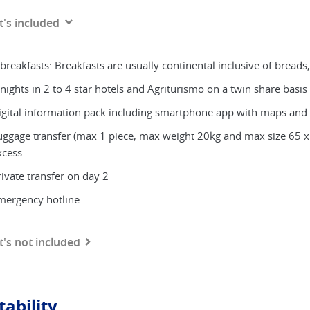
's included
breakfasts: Breakfasts are usually continental inclusive of breads,
nights in 2 to 4 star hotels and Agriturismo on a twin share basis w
igital information pack including smartphone app with maps and
uggage transfer (max 1 piece, max weight 20kg and max size 65 x
xcess
rivate transfer on day 2
mergency hotline
's not included
tability