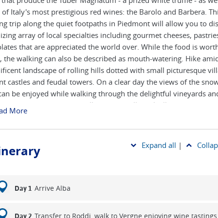
 that produce the Tuber Magnatum - a prized white truffle - as wel
of Italy's most prestigious red wines: the Barolo and Barbera. Th
ng trip along the quiet footpaths in Piedmont will allow you to di
lizing array of local specialties including gourmet cheeses, pastri
lates that are appreciated the world over. While the food is worth 
, the walking can also be described as mouth-watering. Hike amid
ficent landscape of rolling hills dotted with small picturesque vil
nt castles and feudal towers. On a clear day the views of the sn
can be enjoyed while walking through the delightful vineyards an
nut forests. Each night you'll stay in small rural villages, where th
ad More
mmodation is charming and welcoming.
Expand all
|
Collap
tinerary
Arrive Alba
Day 1
Transfer to Roddi, walk to Vergne enjoying wine tastings
Day 2