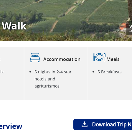
 Walk
W
P
L
s
Accommodation
Meals
lk
5 nights in 2-4 star
5 Breakfasts
hotels and
agriturismos
erview
Download Trip N