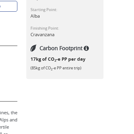
p
Starting Point:
Alba
Finishing Point:
Cravanzana
Carbon Footprint
17kg of CO
-e PP per day
2
(85kg of CO
-e PP entire trip)
2
ines, the
 Alps and
rtile