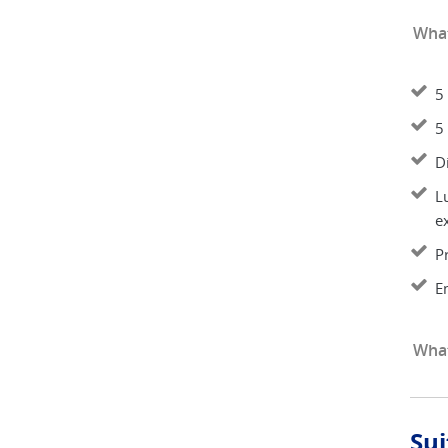
What
5 
5 
D
L
e
P
E
What
Sui