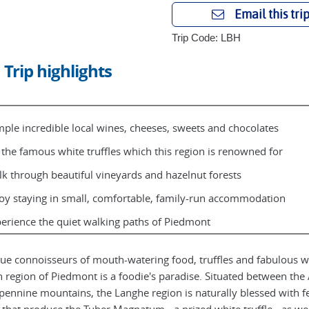
Email this tri
Trip Code: LBH
Trip highlights
ple incredible local wines, cheeses, sweets and chocolates
 the famous white truffles which this region is renowned for
k through beautiful vineyards and hazelnut forests
oy staying in small, comfortable, family-run accommodation
erience the quiet walking paths of Piedmont
rue connoisseurs of mouth-watering food, truffles and fabulous w
an region of Piedmont is a foodie's paradise. Situated between the
pennine mountains, the Langhe region is naturally blessed with fe