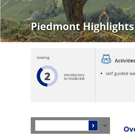
Piedmont Highlights
Activitie
2
self guided wa
introductory
to moderate
Ov