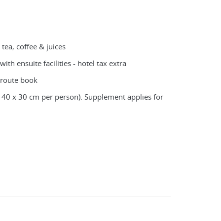
 tea, coffee & juices
ith ensuite facilities - hotel tax extra
 route book
 40 x 30 cm per person). Supplement applies for