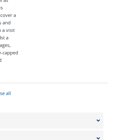
l as
is
scover a
es and
a visit
st a
lages,
ow-capped
d
e
se all