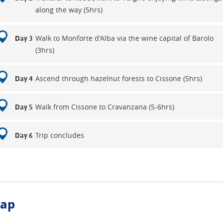
along the way (5hrs)
Walk to Monforte d'Alba via the wine capital of Barolo
Day 3
(3hrs)
Ascend through hazelnut forests to Cissone (5hrs)
Day 4
Walk from Cissone to Cravanzana (5-6hrs)
Day 5
Trip concludes
Day 6
ap