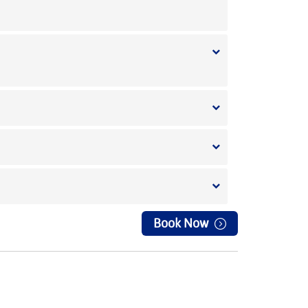
Book Now