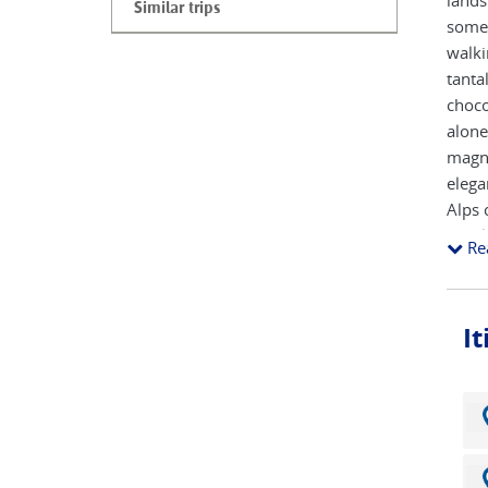
lands
Similar trips
some 
walki
tanta
choco
alone
magni
elega
Alps 
hazel
Re
acco
I