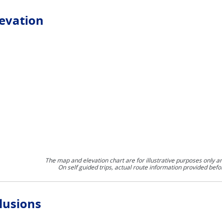
levation
The map and elevation chart are for illustrative purposes only a
On self guided trips, actual route information provided befo
lusions