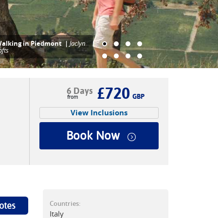
aymarked trails through
iedmont's vineyards |
Jaclyn
ofts
£720
6 Days
GBP
View Inclusions
Book Now
Countries:
otes
Italy