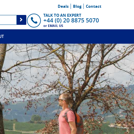
Deals
Blog
Contact
TALK TO AN EXPERT
+44 (0) 20 8875 5070
or
EMAIL US
UT