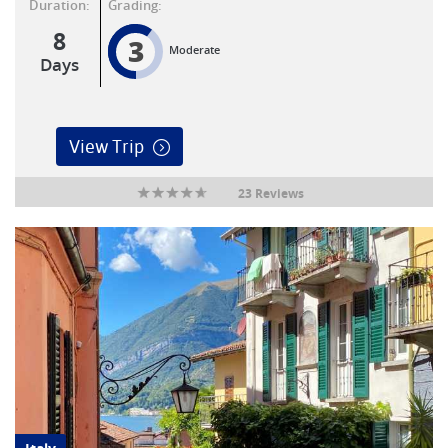
Duration:
Grading:
8
3
Moderate
Days
View Trip
23 Reviews