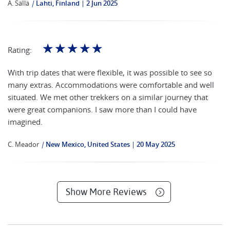
A. SäIlä
|
Lahti, Finland
2 Jun 2025
☆
☆
☆
☆
☆
Rating:
With trip dates that were flexible, it was possible to see so
many extras. Accommodations were comfortable and well
situated. We met other trekkers on a similar journey that
were great companions. I saw more than I could have
imagined.
C. Meador
|
New Mexico, United States
20 May 2025
Show More Reviews