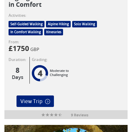
in Comfort
Activities:
Self-Guided Walking
Alpine Hiking
Solo Walking
In Comfort Walking
Itineraries
From:
£
1750
GBP
Duration:
Grading:
8
4
Moderate to
Challenging
Days
View Trip
9 Reviews