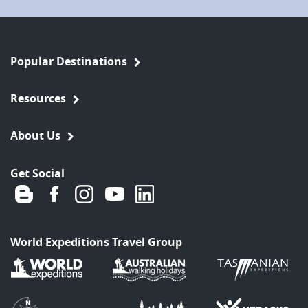
Popular Destinations
Resources
About Us
Get Social
World Expeditions Travel Group