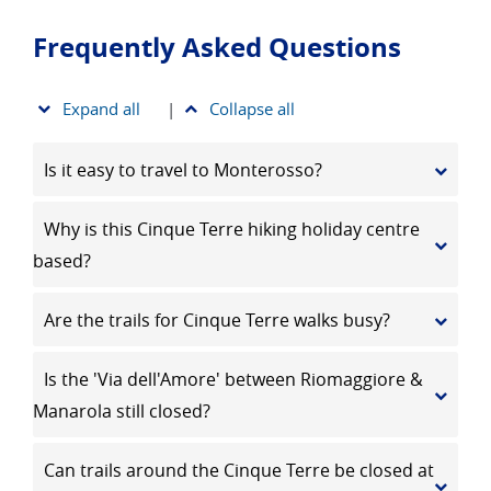
Frequently Asked Questions
Expand all
|
Collapse all
Is it easy to travel to Monterosso?
Why is this Cinque Terre hiking holiday centre
based?
Are the trails for Cinque Terre walks busy?
Is the 'Via dell'Amore' between Riomaggiore &
Manarola still closed?
Can trails around the Cinque Terre be closed at