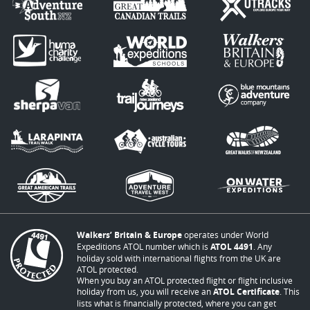
Walkers’ Britain & Europe
operates under World
Expeditions ATOL number which is
ATOL 4491
. Any
holiday sold with international flights from the UK are
ATOL protected.
When you buy an ATOL protected flight or flight inclusive
holiday from us, you will receive an
ATOL Certificate
. This
lists what is financially protected, where you can get