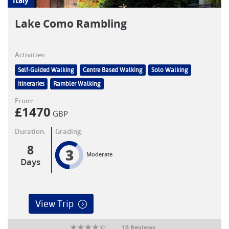
Italy
Lake Como Rambling
Activities:
Self-Guided Walking
Centre Based Walking
Solo Walking
Itineraries
Rambler Walking
From:
£
1470
GBP
Duration:
Grading:
8
3
Moderate
Days
View Trip
10 Reviews