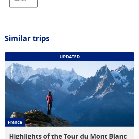
Similar trips
UPDATED
France
Highlights of the Tour du Mont Blanc