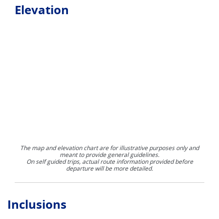
Elevation
The map and elevation chart are for illustrative purposes only and
meant to provide general guidelines.
On self guided trips, actual route information provided before
departure will be more detailed.
Inclusions