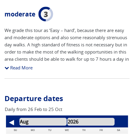
3
moderate
We grade this tour as ‘Easy – hard’, because there are easy
and moderate options and also some reasonably strenuous
day walks. A high standard of fitness is not necessary but in
order to make the most of the walking opportunities in this
area clients should be able to walk for up to 7 hours a day in
hot sun on tracks and paths that can be quite steep and
Read More
undulating. Some routes have steep steps or loose gravel in
places. Being sensibly dressed for the sun and the heat and
drinking enough water are both very important!
Departure dates
Daily from 26 Feb to 25 Oct
SU
MO
TU
WE
TH
FR
SA