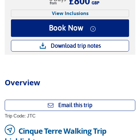
£800
GBP
View Inclusions
Book Now
Download trip notes
Overview
Email this trip
Trip Code: JTC
Cinque Terre Walking Trip