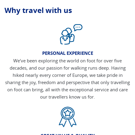
Why travel with us
PERSONAL EXPERIENCE
We've been exploring the world on foot for over five
decades, and our passion for walking runs deep. Having
hiked nearly every corner of Europe, we take pride in
sharing the joy, freedom and perspective that only travelling
on foot can bring, all with the exceptional service and care
our travellers know us for.