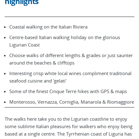
highlights
Coastal walking on the Italian Riviera
Centre-based Italian walking holiday on the glorious
Ligurian Coast
Choose walks of different lengths & grades or just saunter
around the beaches & clifftops
Interesting crisp white local wines compliment traditional
seafood cuisine and 'gelati'
Some of the finest Cinque Terre hikes with GPS & maps
Monterosso, Vernazza, Corniglia, Manarola & Riomaggiore
The walks here take you to the Ligurian coastline to enjoy
some sublime Italian pleasures for walkers who enjoy being
based at a single centre. The Tyrrhenian coast of Liguria has