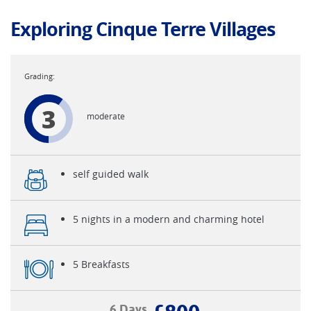
Exploring Cinque Terre Villages
3
moderate
self guided walk
5 nights in a modern and charming hotel
5 Breakfasts
6 Days