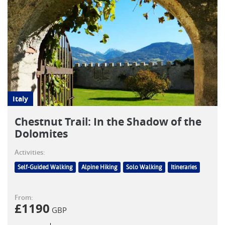
Italy
Chestnut Trail: In the Shadow of the
Dolomites
Activities:
Self-Guided Walking
Alpine Hiking
Solo Walking
Itineraries
From:
£
1190
GBP