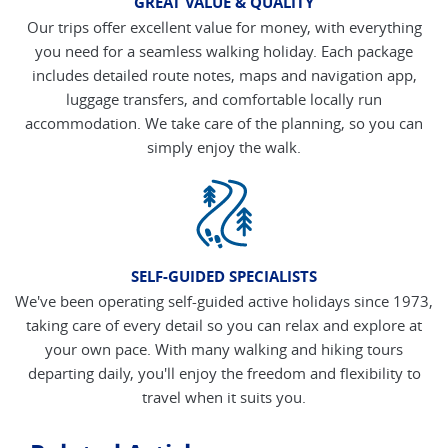
GREAT VALUE & QUALITY
Our trips offer excellent value for money, with everything
you need for a seamless walking holiday. Each package
includes detailed route notes, maps and navigation app,
luggage transfers, and comfortable locally run
accommodation. We take care of the planning, so you can
simply enjoy the walk.
SELF-GUIDED SPECIALISTS
We've been operating self-guided active holidays since 1973,
taking care of every detail so you can relax and explore at
your own pace. With many walking and hiking tours
departing daily, you'll enjoy the freedom and flexibility to
travel when it suits you.