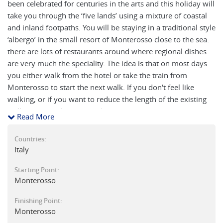
been celebrated for centuries in the arts and this holiday will
take you through the ‘five lands’ using a mixture of coastal
and inland footpaths. You will be staying in a traditional style
‘albergo’ in the small resort of Monterosso close to the sea.
there are lots of restaurants around where regional dishes
are very much the speciality. The idea is that on most days
you either walk from the hotel or take the train from
Monterosso to start the next walk. If you don't feel like
walking, or if you want to reduce the length of the existing
walk, you can always spend time on the beaches or more
Read More
time discovering the beautiful villages of the Cinque Terre
more intimately.
Countries:
Italy
Each of the Cinque Terre towns and villages has its own
unique character and flavour: Monterosso itself is a small
Starting Point:
Monterosso
beach resort with an older town behind. The evening light
on the sea is quite sublime. Vernazza is an old port with a
Finishing Point:
turreted fort protecting an inner marina. There are many
Monterosso
bars and old buildings that spread out behind the village to