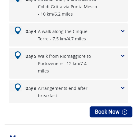
Col di Gritta via Punta Mesco
- 10 km/6.2 miles
A walk along the Cinque
Day 4
Terre - 7.5 km/4.7 miles
Walk from Riomaggiore to
Day 5
Portovenere - 12 km/7.4
miles
Arrangements end after
Day 6
breakfast
Book Now