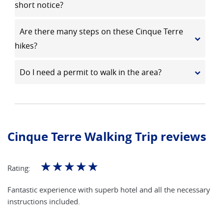
short notice?
Are there many steps on these Cinque Terre
hikes?
Do I need a permit to walk in the area?
Cinque Terre Walking Trip reviews
☆
☆
☆
☆
☆
Rating:
Fantastic experience with superb hotel and all the necessary
instructions included.