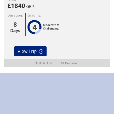
£
1840
GBP
Duration:
Grading:
8
4
Moderate to
Challenging
Days
View Trip
46 Reviews