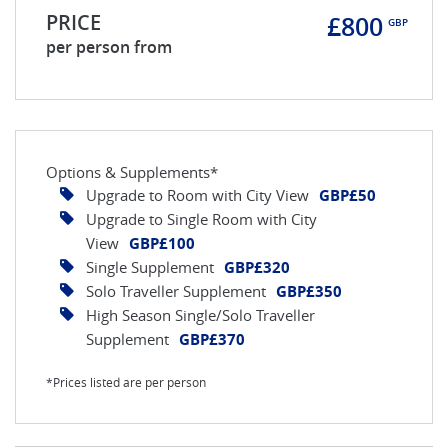
PRICE
£800
GBP
per person from
Options & Supplements*
Upgrade to Room with City View
GBP£50
Upgrade to Single Room with City
View
GBP£100
Single Supplement
GBP£320
Solo Traveller Supplement
GBP£350
High Season Single/Solo Traveller
Supplement
GBP£370
*Prices listed are per person