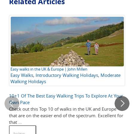
Related Articles
Easy walks in the UK & Europe | John Millen
Th
Easy Walks
,
Introductory Walking Holidays
,
Moderate
it
Walking Holidays
am
yo
10+1 Of The Best Easy Walking Trips To Explore At Your
Co
Own Pace
Check out this Top 10 of walks in the UK and Europe
We
that are on the easier end of the spectrum. Excellent for
pe
that ...
the
Read More
R