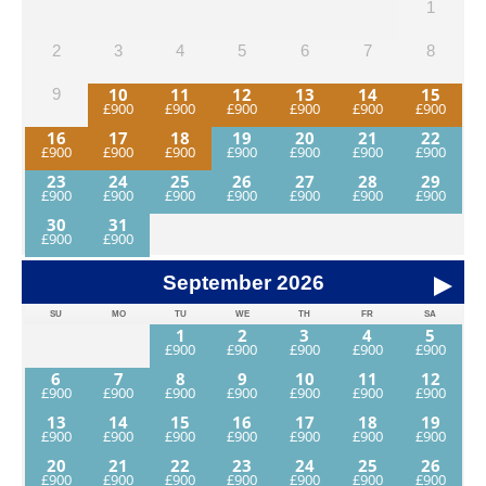
1
2
3
4
5
6
7
8
10
11
12
13
14
15
9
16
17
18
19
20
21
22
23
24
25
26
27
28
29
30
31
September
2026
SU
MO
TU
WE
TH
FR
SA
1
2
3
4
5
6
7
8
9
10
11
12
13
14
15
16
17
18
19
20
21
22
23
24
25
26