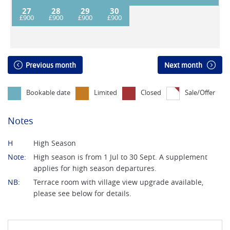
27
28
29
30
Previous month
Next month
Bookable date
Limited
Closed
Sale/Offer
Notes
H
High Season
Note:
High season is from 1 Jul to 30 Sept. A supplement
applies for high season departures.
NB:
Terrace room with village view upgrade available,
please see below for details.