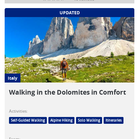
UPDATED
Italy
Walking in the Dolomites in Comfort
Activities:
Self-Guided Walking
Alpine Hiking
Solo Walking
Itineraries
From: