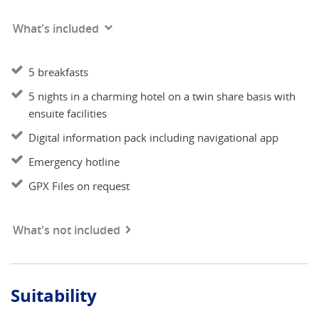
What's included
5 breakfasts
5 nights in a charming hotel on a twin share basis with
ensuite facilities
Digital information pack including navigational app
Emergency hotline
GPX Files on request
What's not included
Suitability