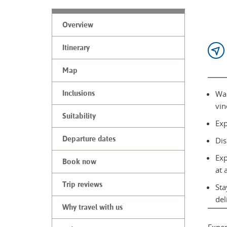
Overview
Itinerary
Map
Wal
Inclusions
vin
Suitability
Exp
Departure dates
Dis
Exp
Book now
at 
Trip reviews
Sta
del
Why travel with us