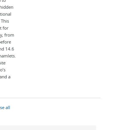
 to
 hidden
tional
 This
t for
y, from
before
and 14.6
hamlets.
ite
o’s
 and a
 in
t and
able.
se all