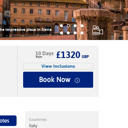
he impressive plaza in Siena
£1320
10 Days
GBP
View Inclusions
Book Now
Countries:
otes
Italy