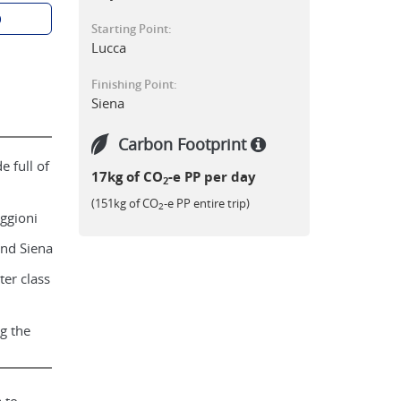
p
Starting Point:
Lucca
Finishing Point:
Siena
Carbon Footprint
 full of
17kg of CO
-e PP per day
2
(151kg of CO
-e PP entire trip)
2
iggioni
nd Siena
ter class
g the