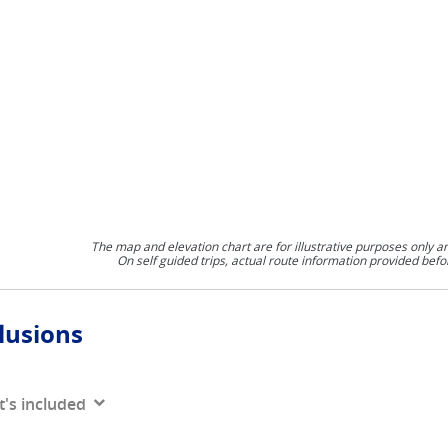
The map and elevation chart are for illustrative purposes only a
On self guided trips, actual route information provided befo
lusions
's included