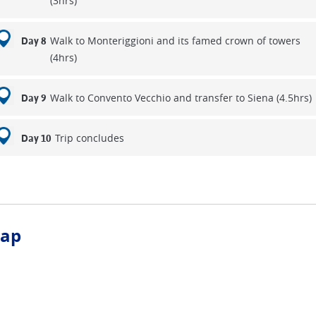
(3hrs)
Walk to Monteriggioni and its famed crown of towers
Day 8
(4hrs)
Walk to Convento Vecchio and transfer to Siena (4.5hrs)
Day 9
Trip concludes
Day 10
ap