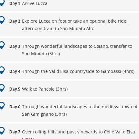
Arrive Lucca
Day 1
Explore Lucca on foot or take an optional bike ride,
Day 2
afternoon train to San Miniato Alto
Through wonderful landscapes to Coiano, transfer to
Day 3
San Miniato (5hrs)
Through the Val d'Elsa countryside to Gambassi (4hrs)
Day 4
Walk to Pancole (3hrs)
Day 5
Through wonderful landscapes to the medieval town of
Day 6
San Gimignano (3hrs)
Over rolling hills and past vineyards to Colle Val d'Elsa
Day 7