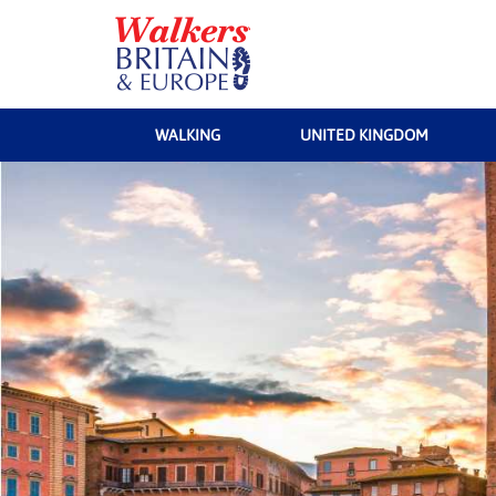
WALKING
UNITED KINGDOM