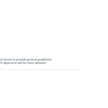
nd meant to provide general guidelines.
re departure will be more detailed.