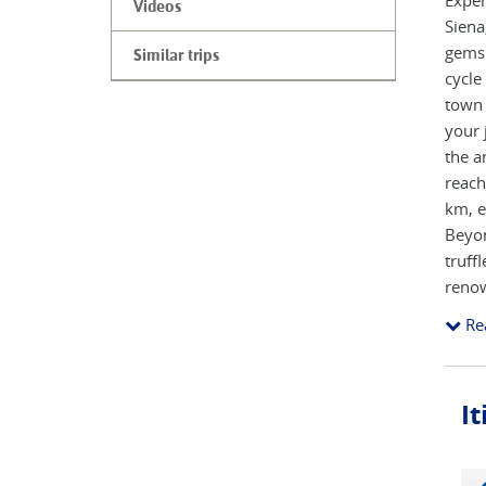
Exper
Videos
Siena
gems 
Similar trips
cycle
town 
your 
the a
reach
km, e
Beyon
truff
renow
maste
Re
handp
Itali
I