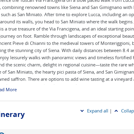
ience the Tuscan Via Francigena on a slow paced walk from Lucca
, combining renowned towns like Siena and San Gimignano with
such as San Miniato. After time to explore Lucca, including an op
 around its walls, you head to San Miniato where the walk begins.
is a true treasure of the Via Francigena, and an ideal starting poin
journey on foot. Ramble through landscapes of exceptional beaut
ncient Pieve di Chianni to the medieval towers of Monteriggioni, 
ing the stunning city of Siena. With daily distances between 8.4 
njoy leisurely walks with panoramic views and timeless fortified 
d the scenic charm, delight in regional cuisine—taste the rare wh
le of San Miniato, the hearty pici pasta of Siena, and San Gimignan
ned saffron. There are options to add wine tasting at a vineyard
r class at a renowned cooking school in Siena. Each evening, rest
ad More
icked hotels and agriturismi that offer a perfect blend of comfor
an hospitality, making this journey both invigorating and unforgett
Expand all
|
Collap
tinerary