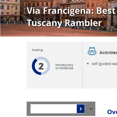
Via Francigena: Best
Tuscany Rambler
Activitie
2
self guided wa
introductory
to moderate
Ov