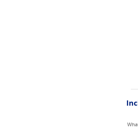
Inc
What