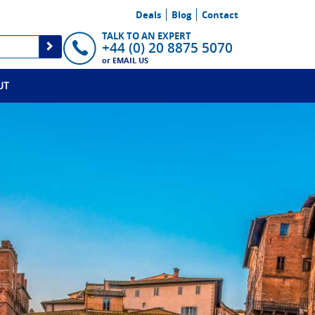
Deals
Blog
Contact
TALK TO AN EXPERT
+44 (0) 20 8875 5070
or
EMAIL US
UT