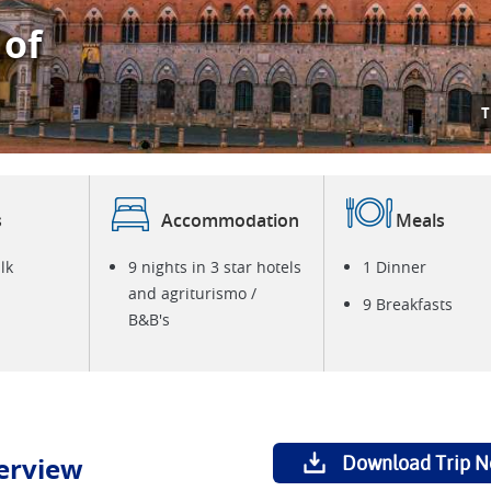
 of
T
s
Accommodation
Meals
lk
9 nights in 3 star hotels
1 Dinner
and agriturismo /
9 Breakfasts
B&B's
erview
Download Trip N