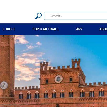
EUROPE
POPULAR TRAILS
2027
ABO