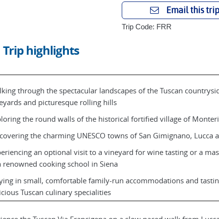
Email this tri
Trip Code: FRR
Trip highlights
king through the spectacular landscapes of the Tuscan countryside
eyards and picturesque rolling hills
loring the round walls of the historical fortified village of Monter
covering the charming UNESCO towns of San Gimignano, Lucca a
eriencing an optional visit to a vineyard for wine tasting or a mas
a renowned cooking school in Siena
ying in small, comfortable family-run accommodations and tastin
icious Tuscan culinary specialities