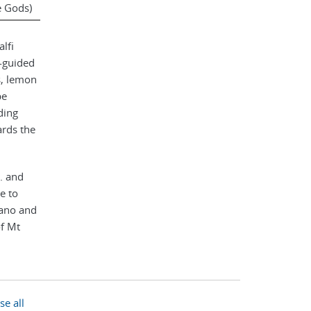
e Gods)
lfi
f-guided
s, lemon
be
ding
ards the
. and
e to
tano and
of Mt
to have
day, the
edral
se all