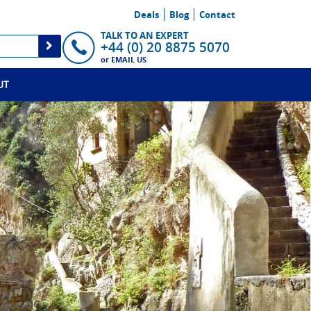
Deals
Blog
Contact
TALK TO AN EXPERT
+44 (0) 20 8875 5070
or
EMAIL US
UT