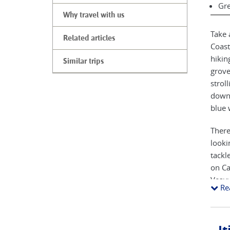
Gre
Why travel with us
Take 
Related articles
Coast
hikin
Similar trips
grove
strol
down 
blue 
There
looki
tackl
on Ca
Vesuv
Re
media
inven
town 
domin