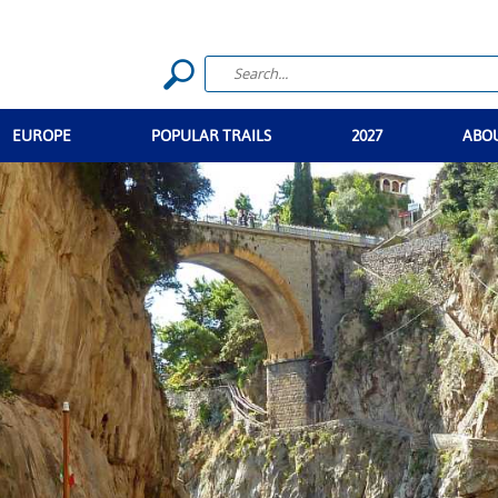
EUROPE
POPULAR TRAILS
2027
ABO