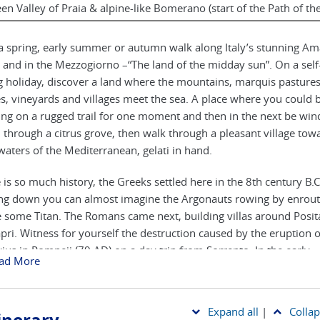
en Valley of Praia & alpine-like Bomerano (start of the Path of th
a spring, early summer or autumn walk along Italy’s stunning Ama
 and in the Mezzogiorno –“The land of the midday sun”. On a sel
g holiday, discover a land where the mountains, marquis pasture
s, vineyards and villages meet the sea. A place where you could 
ling on a rugged trail for one moment and then in the next be win
through a citrus grove, then walk through a pleasant village tow
waters of the Mediterranean, gelati in hand.
 is so much history, the Greeks settled here in the 8th century B.C
ng down you can almost imagine the Argonauts rowing by enrout
e some Titan. The Romans came next, building villas around Posi
pri. Witness for yourself the destruction caused by the eruption 
ius in Pompeii (79 AD) on a day trip from Sorrento. In the early
ad More
eval period Amalfi became a major maritime city state claiming 
ted the compass and some aspects of parchment manufacture. To
remains much as it was with narrow lanes and St. Andrew’s Cath
Expand all
|
Collap
ating the scene.