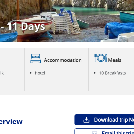
 - 11 Days
W
P
s
Accommodation
Meals
lk
hotel
10 Breakfasts
erview
Download trip N
Email this tri