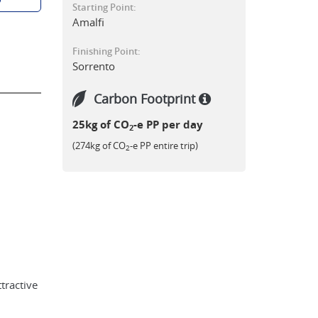
Starting Point:
Amalfi
Finishing Point:
Sorrento
Carbon Footprint
25kg of CO
-e PP per day
2
(274kg of CO
-e PP entire trip)
2
ttractive