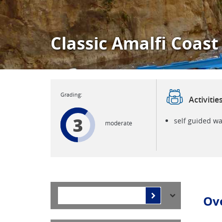
Classic Amalfi Coast
Activitie
3
self guided wa
moderate
Ov