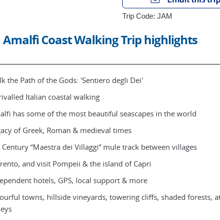
Trip Code: JAM
Amalfi Coast Walking Trip highlights
k the Path of the Gods: 'Sentiero degli Dei'
ivalled Italian coastal walking
lfi has some of the most beautiful seascapes in the world
acy of Greek, Roman & medieval times
 Century “Maestra dei Villaggi” mule track between villages
rento, and visit Pompeii & the island of Capri
ependent hotels, GPS, local support & more
ourful towns, hillside vineyards, towering cliffs, shaded forests, a
leys