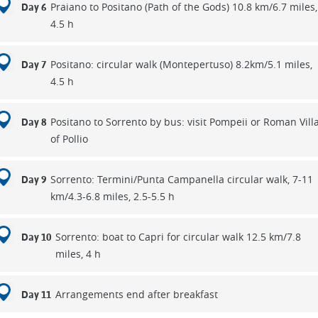
Praiano to Positano (Path of the Gods) 10.8 km/6.7 miles,
Day 6
4.5 h
Positano: circular walk (Montepertuso) 8.2km/5.1 miles,
Day 7
4.5 h
Positano to Sorrento by bus: visit Pompeii or Roman Vill
Day 8
of Pollio
Sorrento: Termini/Punta Campanella circular walk, 7-11
Day 9
km/4.3-6.8 miles, 2.5-5.5 h
Sorrento: boat to Capri for circular walk 12.5 km/7.8
Day 10
miles, 4 h
Arrangements end after breakfast
Day 11