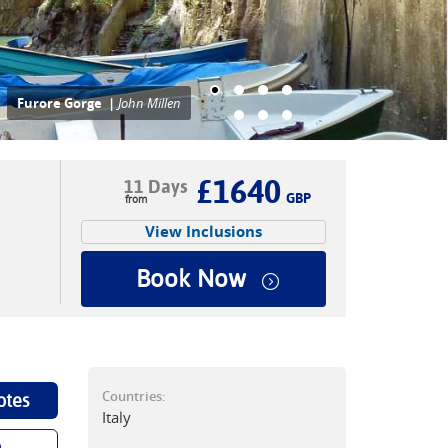
alking on the Tse-Tse above
ositano |
John Millen
£1640
11 Days
GBP
View Inclusions
Book Now
Countries:
otes
Italy
p