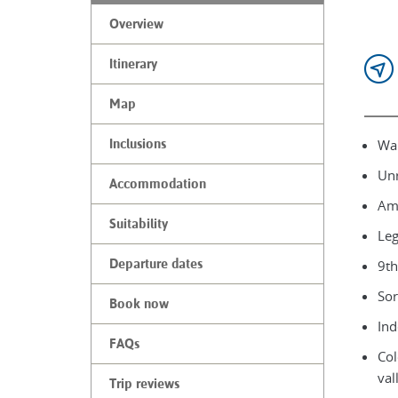
Overview
Itinerary
Map
Wal
Inclusions
Unr
Accommodation
Ama
Suitability
Leg
Departure dates
9th
Sor
Book now
Ind
FAQs
Col
val
Trip reviews