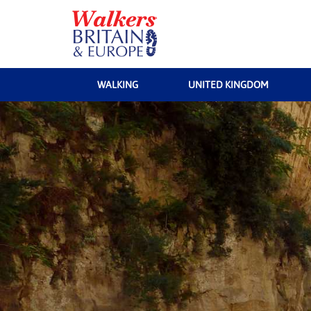
WALKING
UNITED KINGDOM