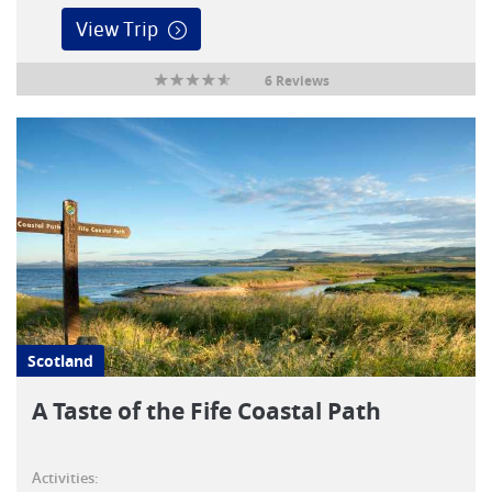
View Trip
6 Reviews
Scotland
A Taste of the Fife Coastal Path
Activities: