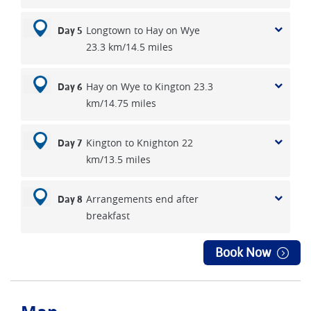
Longtown to Hay on Wye
Day 5
23.3 km/14.5 miles
Hay on Wye to Kington 23.3
Day 6
km/14.75 miles
Kington to Knighton 22
Day 7
km/13.5 miles
Arrangements end after
Day 8
breakfast
Book Now