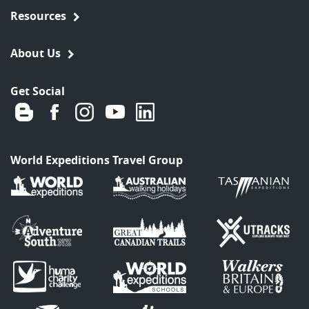
Resources
About Us
Get Social
World Expeditions Travel Group