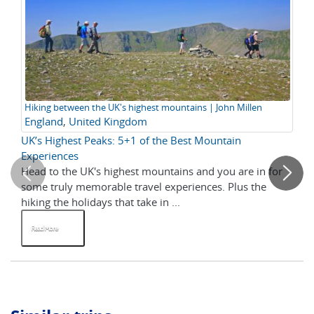
Hiking between the UK's highest mountains | John Millen
Hi
England
,
United Kingdom
UK
UK’s Highest Peaks: 5+1 of the Best Mountain
20
Experiences
Head to the UK's highest mountains and you are in for
As
some truly memorable travel experiences. Plus the
is 
hiking the holidays that take in ...
wal
Read More
R