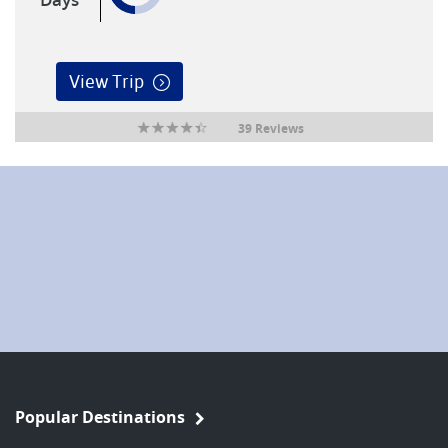
View Trip
39 Reviews
Popular Destinations