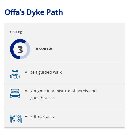
Offa's Dyke Path
3
moderate
self guided walk
7 nights in a mixture of hotels and
guesthouses
7 Breakfasts