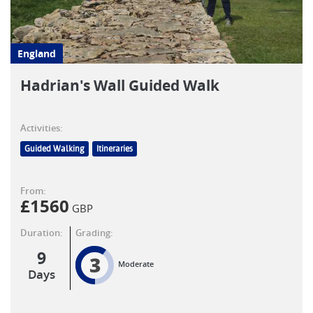
England
Hadrian's Wall Guided Walk
Activities:
Guided Walking
Itineraries
From:
£
1560
GBP
Duration:
Grading:
9
3
Moderate
Days