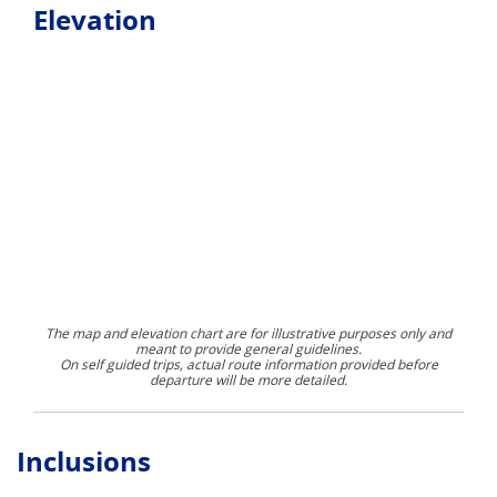
Elevation
The map and elevation chart are for illustrative purposes only and
meant to provide general guidelines.
On self guided trips, actual route information provided before
departure will be more detailed.
Inclusions