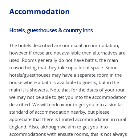
Accommodation
Hotels, guesthouses & country inns
Hot
The hotels described are our usual accommodation,
The 
are
however if these are not available then alternatives are
howe
used. Rooms generally do not have baths, the main
used
reason being that they take up a lot of space. Some
reas
e
hotels/guesthouses may have a separate room in the
hote
house where a bath is available to guests, but in the
hous
our
main it is showers. Note that for the dates of your tour
main
tion
we may not be able to get you into the accommodation
we m
ar
described. We will endeavour to get you into a similar
desc
standard of accommodation nearby, but please
stan
ural
appreciate that there is limited accommodation in rural
appr
England. Also, although we aim to get you into
Engl
ways
accommodations with ensuite rooms, this is not always
acco