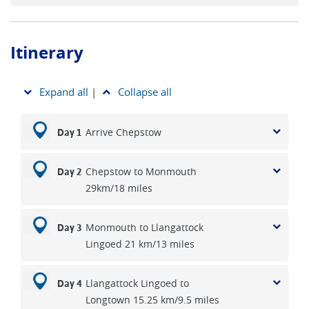
Itinerary
Expand all
|
Collapse all
Arrive Chepstow
Day 1
Chepstow to Monmouth
Day 2
29km/18 miles
Monmouth to Llangattock
Day 3
Lingoed 21 km/13 miles
Llangattock Lingoed to
Day 4
Longtown 15.25 km/9.5 miles