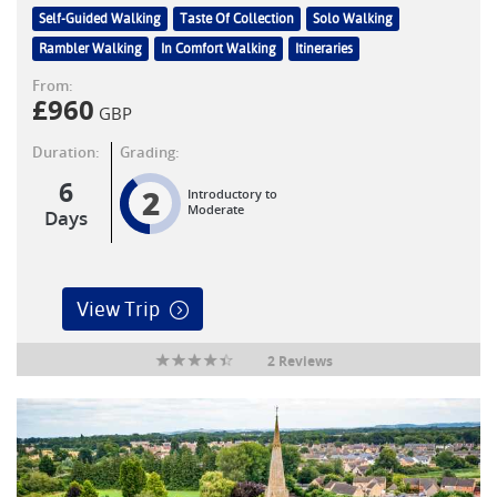
Self-Guided Walking
Taste Of Collection
Solo Walking
Rambler Walking
In Comfort Walking
Itineraries
From:
£
960
GBP
Duration:
Grading:
6
2
Introductory to
Moderate
Days
View Trip
2 Reviews