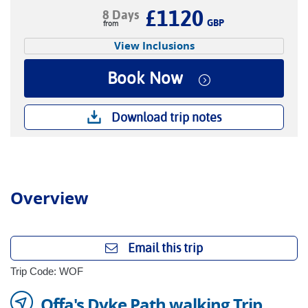
£1120
8 Days
GBP
View Inclusions
Book Now
Download trip notes
Overview
Email this trip
Trip Code: WOF
Offa's Dyke Path walking Trip