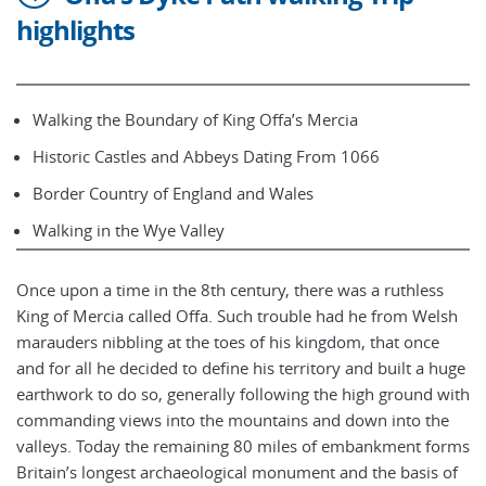
highlights
Walking the Boundary of King Offa’s Mercia
Historic Castles and Abbeys Dating From 1066
Border Country of England and Wales
Walking in the Wye Valley
Once upon a time in the 8th century, there was a ruthless
King of Mercia called Offa. Such trouble had he from Welsh
marauders nibbling at the toes of his kingdom, that once
and for all he decided to define his territory and built a huge
earthwork to do so, generally following the high ground with
commanding views into the mountains and down into the
valleys. Today the remaining 80 miles of embankment forms
Britain’s longest archaeological monument and the basis of