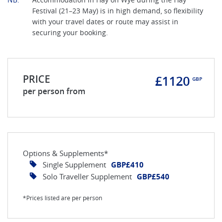
Festival (21–23 May) is in high demand, so flexibility
with your travel dates or route may assist in
securing your booking.
PRICE
£1120
GBP
per person from
Options & Supplements*
Single Supplement
GBP£410
Solo Traveller Supplement
GBP£540
*Prices listed are per person