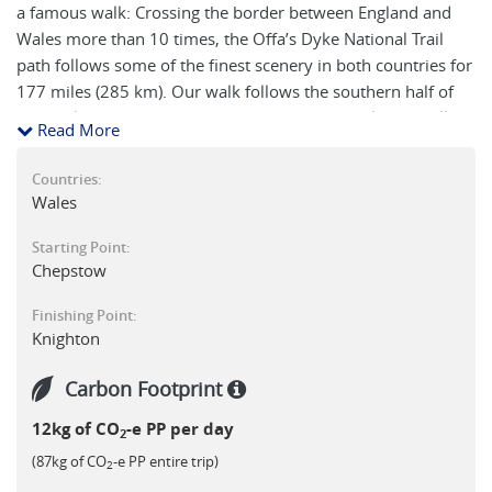
a famous walk: Crossing the border between England and
Wales more than 10 times, the Offa’s Dyke National Trail
path follows some of the finest scenery in both countries for
177 miles (285 km). Our walk follows the southern half of
this trail from Chepstow to Knighton, (about half this walking
Read More
distance in total). It is a journey packed with interest through
patchworks of fields, over windswept ridges, across infant
Countries:
rivers, by ruined castles and into the old border market
Wales
towns. Traditional farming methods have more or less
Starting Point:
remained intact and the hedgerows, oak woods and hay
Chepstow
meadows form good wildlife habitats, home of buzzards
and the rare Red Kite. You might even discover the even
Finishing Point:
rarer Welsh Red Dragon!
Knighton
Carbon Footprint
12kg of CO
-e PP per day
2
(87kg of CO
-e PP entire trip)
2