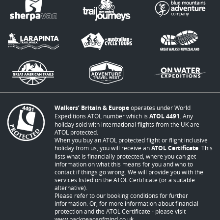
Walkers’ Britain & Europe
operates under World
Expeditions ATOL number which is
ATOL 4491
. Any
holiday sold with international flights from the UK are
ATOL protected.
When you buy an ATOL protected flight or flight inclusive
holiday from us, you will receive an
ATOL Certificate
. This
lists what is financially protected, where you can get
information on what this means for you and who to
contact if things go wrong. We will provide you with the
services listed on the ATOL Certificate (or a suitable
alternative).
Please refer to our booking conditions for further
information. Or, for more information about financial
protection and the ATOL Certificate - please visit
www.packpeaceofmind.co.uk
.