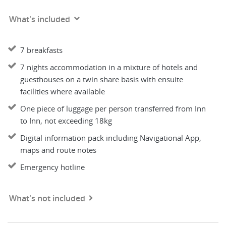
What's included
7 breakfasts
7 nights accommodation in a mixture of hotels and
guesthouses on a twin share basis with ensuite
facilities where available
One piece of luggage per person transferred from Inn
to Inn, not exceeding 18kg
Digital information pack including Navigational App,
maps and route notes
Emergency hotline
What's not included