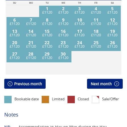
SU
MO
TU
WE
TH
FR
SA
1
2
3
4
5
6
7
8
9
10
11
12
13
14
15
16
17
18
19
20
21
22
23
24
25
26
27
28
29
30
Previous month
Next month
Bookable date
Limited
Closed
Sale/Offer
Notes
NB:
Accommodation in Hay on Wye during the Hay