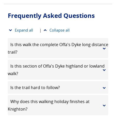
Frequently Asked Questions
Expand all
|
Collapse all
Is this walk the complete Offa's Dyke long distance
trail?
Is this section of Offa's Dyke highland or lowland
walk?
Is the trail hard to follow?
Why does this walking holiday finishes at
Knighton?