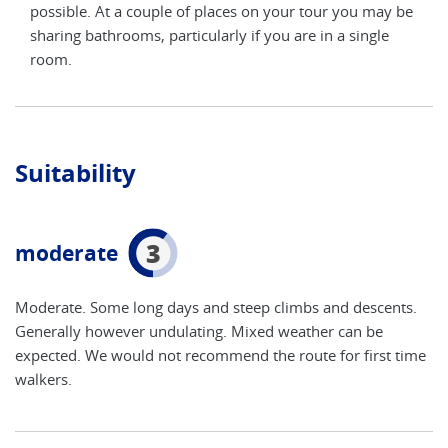
y be
possible. At a couple of places on your tour you may be
poss
e
sharing bathrooms, particularly if you are in a single
shar
room.
roo
Suitability
3
moderate
Moderate. Some long days and steep climbs and descents.
Generally however undulating. Mixed weather can be
expected. We would not recommend the route for first time
walkers.