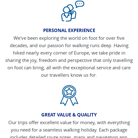
PERSONAL EXPERIENCE
We've been exploring the world on foot for over five
decades, and our passion for walking runs deep. Having
hiked nearly every corner of Europe, we take pride in
sharing the joy, freedom and perspective that only travelling
on foot can bring, all with the exceptional service and care
our travellers know us for.
GREAT VALUE & QUALITY
Our trips offer excellent value for money, with everything
you need for a seamless walking holiday. Each package
includes detailed route notes, maps and navigation app,