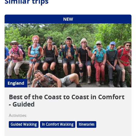
Similar trips
NEW
England
Best of the Coast to Coast in Comfort
- Guided
Activities:
Guided Walking
In Comfort Walking
Itineraries