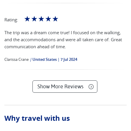
☆
☆
☆
☆
☆
Rating:
The trip was a dream come true! I focused on the walking,
and the accommodations and were all taken care of. Great
communication ahead of time.
Clarissa Crane
|
United States
7 Jul 2024
Show More Reviews
Why travel with us