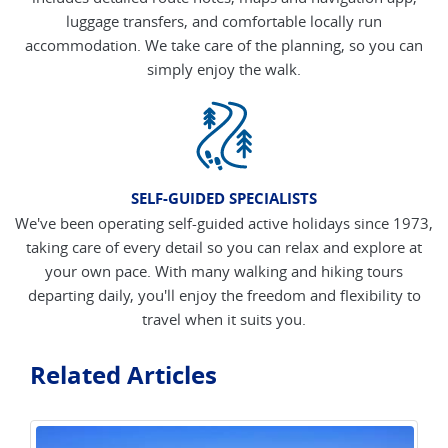
luggage transfers, and comfortable locally run
accommodation. We take care of the planning, so you can
simply enjoy the walk.
SELF-GUIDED SPECIALISTS
We've been operating self-guided active holidays since 1973,
taking care of every detail so you can relax and explore at
your own pace. With many walking and hiking tours
departing daily, you'll enjoy the freedom and flexibility to
travel when it suits you.
Related Articles