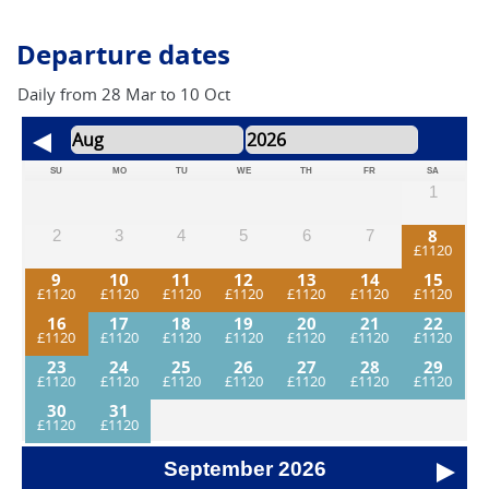
Departure dates
Daily from 28 Mar to 10 Oct
SU
MO
TU
WE
TH
FR
SA
1
8
2
3
4
5
6
7
9
10
11
12
13
14
15
16
17
18
19
20
21
22
23
24
25
26
27
28
29
30
31
September
2026