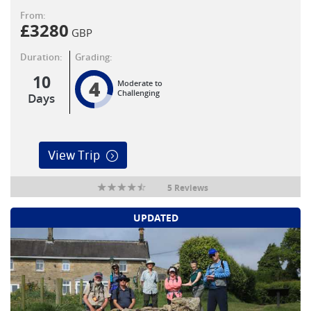
From:
£
3280
GBP
Duration:
Grading:
10
4
Moderate to
Challenging
Days
View Trip
5 Reviews
UPDATED