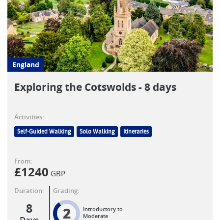
England
Exploring the Cotswolds - 8 days
Activities:
Self-Guided Walking
Solo Walking
Itineraries
From:
£
1240
GBP
Duration:
Grading:
8
2
Introductory to
Moderate
Days