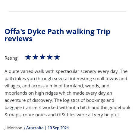
Offa's Dyke Path walking Trip
reviews
☆
☆
☆
☆
☆
Rating:
A quite varied walk with spectacular scenery every day. The
path takes you through several interesting small towns and
villages, and across a mix of farmland, woods, and
moorlands on high ridges which made every day an
adventure of discovery. The logistics of bookings and
baggage transfers worked without a hitch and the guidebook
& maps, route notes and GPX files were all very helpful.
J. Morison
|
Australia
10 Sep 2024