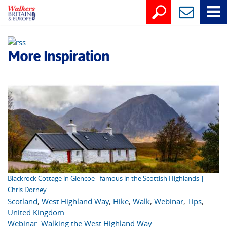
More Inspiration
Blackrock Cottage in Glencoe - famous in the Scottish Highlands |
Chris Dorney
Scotland
,
West Highland Way
,
Hike
,
Walk
,
Webinar
,
Tips
,
United Kingdom
Webinar: Walking the West Highland Way