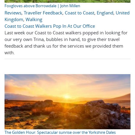
Foxgloves above Borrowdale | John Millen
Reviews
,
Traveller Feedback
,
Coast to Coast
,
England
,
United
Kingdom
,
Walking
Coast to Coast Walkers Pop In At Our Office
Last week our Coast to Coast walkers popped in looking for
our very own Trina, bubbles in hand, to give their travel
feedback and thank us for the services we provided them
with.
The Golden Hour: Spectacular sunrise over the Yorkshire Dales