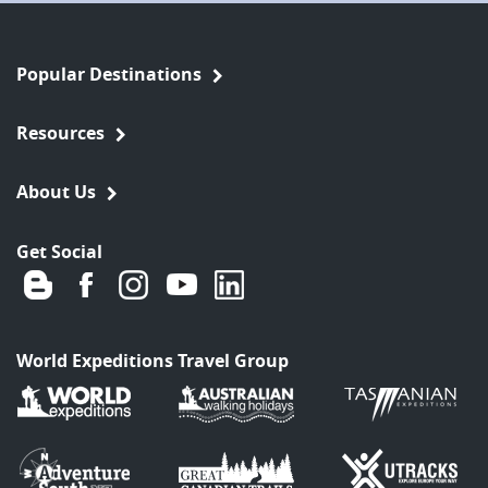
Popular Destinations
Resources
About Us
Get Social
World Expeditions Travel Group