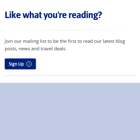
Like what you're reading?
Join our mailing list to be the first to read our latest blog
posts, news and travel deals.
Sign Up