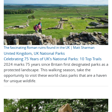
The fascinating Roman ruins found in the UK | Matt Sharman
United Kingdom
,
UK National Parks
Celebrating 75 Years of UK's National Parks: 10 Top Trails
2024 marks 75 years since Britain first designated parks as a
protected landscape. This walking season, take the
opportunity to visit these world-class parks that are a haven
for unique wildlife.