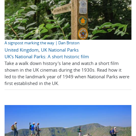
A signpost marking the way | Dan Briston
United Kingdom
,
UK National Parks
UK's National Parks: A short historic film
Take a walk down history's lane and watch a short film
shown in the UK cinemas during the 1930s. Read how it
led to the landmark year of 1949 when National Parks were
first established in the UK.