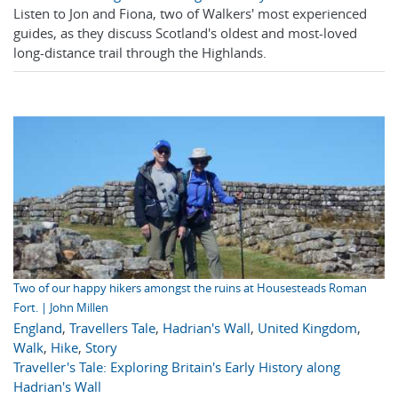
Listen to Jon and Fiona, two of Walkers' most experienced
guides, as they discuss Scotland's oldest and most-loved
long-distance trail through the Highlands.
Two of our happy hikers amongst the ruins at Housesteads Roman
Fort. | John Millen
England
,
Travellers Tale
,
Hadrian's Wall
,
United Kingdom
,
Walk
,
Hike
,
Story
Traveller's Tale: Exploring Britain's Early History along
Hadrian's Wall