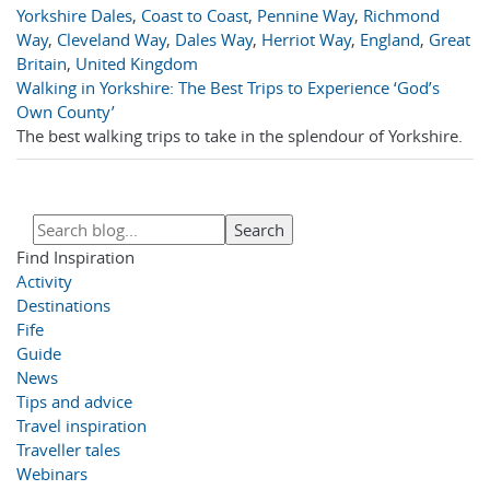
Yorkshire Dales
,
Coast to Coast
,
Pennine Way
,
Richmond
Way
,
Cleveland Way
,
Dales Way
,
Herriot Way
,
England
,
Great
Britain
,
United Kingdom
Walking in Yorkshire: The Best Trips to Experience ‘God’s
Own County’
The best walking trips to take in the splendour of Yorkshire.
Find Inspiration
Activity
Destinations
Fife
Guide
News
Tips and advice
Travel inspiration
Traveller tales
Webinars