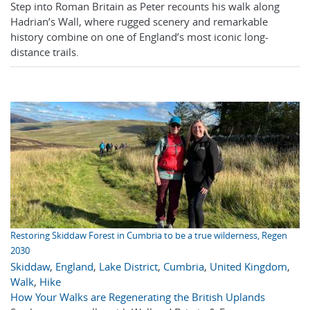
Step into Roman Britain as Peter recounts his walk along
Hadrian’s Wall, where rugged scenery and remarkable
history combine on one of England’s most iconic long-
distance trails.
Restoring Skiddaw Forest in Cumbria to be a true wilderness, Regen
2030
Skiddaw
,
England
,
Lake District
,
Cumbria
,
United Kingdom
,
Walk
,
Hike
How Your Walks are Regenerating the British Uplands