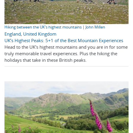
Hiking between the UK's highest mountains | John Millen
England
,
United Kingdom
UK’s Highest Peaks: 5+1 of the Best Mountain Experiences
Head to the UK's highest mountains and you are in for some
truly memorable travel experiences. Plus the hiking the
holidays that take in these British peaks.