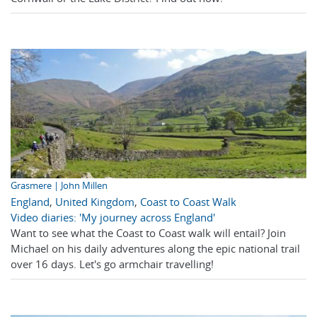
Grasmere | John Millen
England
,
United Kingdom
,
Coast to Coast Walk
Video diaries: 'My journey across England'
Want to see what the Coast to Coast walk will entail? Join
Michael on his daily adventures along the epic national trail
over 16 days. Let's go armchair travelling!