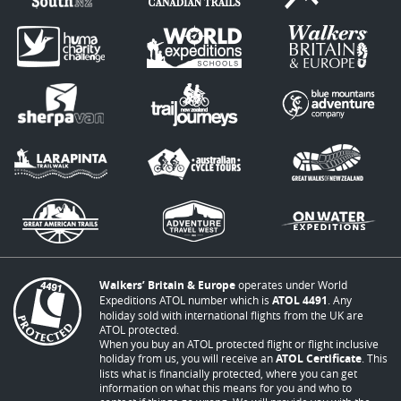
Walkers’ Britain & Europe
operates under World
Expeditions ATOL number which is
ATOL 4491
. Any
holiday sold with international flights from the UK are
ATOL protected.
When you buy an ATOL protected flight or flight inclusive
holiday from us, you will receive an
ATOL Certificate
. This
lists what is financially protected, where you can get
information on what this means for you and who to