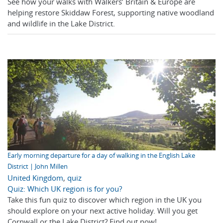
See how your walks with Walkers’ Britain & Europe are
helping restore Skiddaw Forest, supporting native woodland
and wildlife in the Lake District.
Early morning departure for a day of walking in the English Lake
District | John Millen
United Kingdom
,
quiz
Quiz: Which UK region is for you?
Take this fun quiz to discover which region in the UK you
should explore on your next active holiday. Will you get
Cornwall or the Lake District? Find out now!