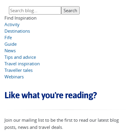
Find Inspiration
Activity
Destinations
Fife
Guide
News
Tips and advice
Travel inspiration
Traveller tales
Webinars
Like what you're reading?
Join our mailing list to be the first to read our latest blog
posts, news and travel deals.