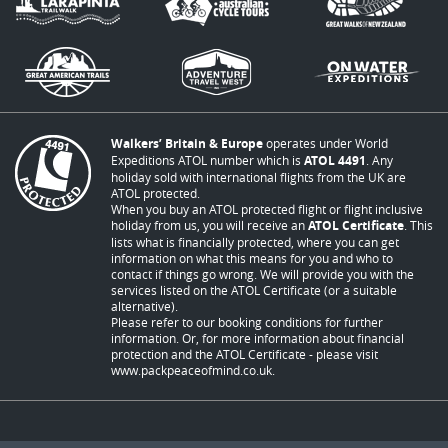
Walkers’ Britain & Europe
operates under World
Expeditions ATOL number which is
ATOL 4491
. Any
holiday sold with international flights from the UK are
ATOL protected.
When you buy an ATOL protected flight or flight inclusive
holiday from us, you will receive an
ATOL Certificate
. This
lists what is financially protected, where you can get
information on what this means for you and who to
contact if things go wrong. We will provide you with the
services listed on the ATOL Certificate (or a suitable
alternative).
Please refer to our booking conditions for further
information. Or, for more information about financial
protection and the ATOL Certificate - please visit
www.packpeaceofmind.co.uk
.