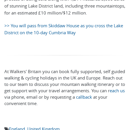
of stunning Lake District land, including three mountaintops,
for an estimated £10 million/$12 million.
>> You will pass from Skiddaw House as you cross the Lake
District on the 10-day Cumbria Way
At Walkers' Britain you can book fully supported, self guided
walking & cycling holidays in the UK and Europe. Reach out
to our team to discuss your mountain walking itinerary or to
get support with your travel arrangements. You can r
each us
via phone, email or by requesting a
callback
at your
convenient time.
England
,
United Kingdom