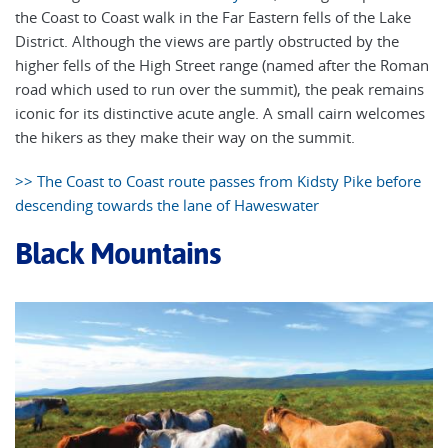
the Coast to Coast walk in the Far Eastern fells of the Lake
District. Although the views are partly obstructed by the
higher fells of the High Street range (named after the Roman
road which used to run over the summit), the peak remains
iconic for its distinctive acute angle. A small cairn welcomes
the hikers as they make their way on the summit.
>> The Coast to Coast route passes from Kidsty Pike before
descending towards the lane of Haweswater
Black Mountains