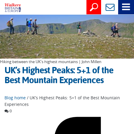
Hiking between the UK's highest mountains | John Millen
UK’s Highest Peaks: 5+1 of the
Best Mountain Experiences
Blog home
/ UK’s Highest Peaks: 5+1 of the Best Mountain
Experiences
0