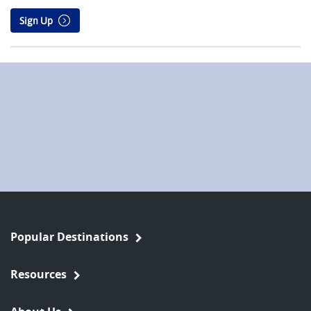
Sign Up
Popular Destinations
Resources