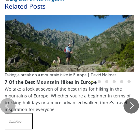
Related Posts
Taking a break on a mountain hike in Europe | David Holmes
7 Of the Best Mountain Hikes In Europe
We take a look at seven of the best trips for hiking in the
mountains of Europe. Whether you're a beginner in terms of
trekking holidays or a more advanced walker, there's travel
inspiration for everyone.
Read More