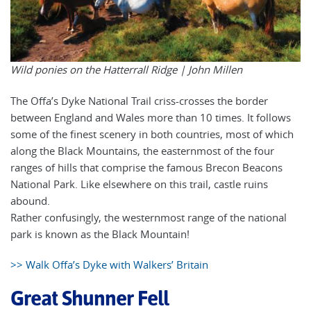
Wild ponies on the Hatterrall Ridge |
John Millen
The Offa’s Dyke National Trail criss-crosses the border
between England and Wales more than 10 times. It follows
some of the finest scenery in both countries, most of which
along the Black Mountains, the easternmost of the four
ranges of hills that comprise the famous Brecon Beacons
National Park. Like elsewhere on this trail, castle ruins
abound.
Rather confusingly, the westernmost range of the national
park is known as the Black Mountain!
>> Walk Offa’s Dyke with Walkers’ Britain
Great Shunner Fell