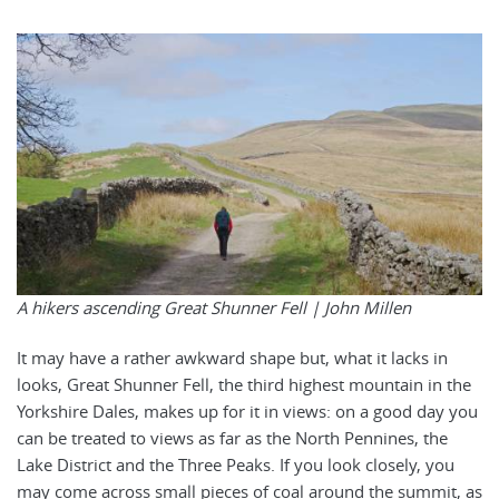
A hikers ascending Great Shunner Fell |
John Millen
It may have a rather awkward shape but, what it lacks in
looks, Great Shunner Fell, the third highest mountain in the
Yorkshire Dales, makes up for it in views: on a good day you
can be treated to views as far as the North Pennines, the
Lake District and the Three Peaks. If you look closely, you
may come across small pieces of coal around the summit, as