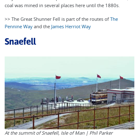
coal was mined in several places here until the 1880s.
>> The Great Shunner Fell is part of the routes of
The
Pennine Way
and the
James Herriot Way
Snaefell
At the summit of Snaefell, Isle of Man |
Phil Parker