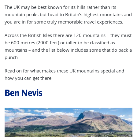
The UK may be best known for its hills rather than its
mountain peaks but head to Britain’s highest mountains and
you are in for some truly memorable travel experiences.
Across the British Isles there are 120 mountains – they must
be 600 metres (2000 feet) or taller to be classified as
mountains – and the list below includes some that do pack a
punch.
Read on for what makes these UK mountains special and
how you can get there.
Ben Nevis