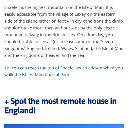
Snaefell is the highest mountain on the Isle of Man. It is
easily accessible from the village of Laxey on the eastern
side of the island either on foot – in dry conditions the climb
shouldn’t take more than an hour – or by the only electric
mountain railway in the British Isles. On a fine day, you
should be able to see all (or at least some) of the ‘Seven
Kingdoms’: England, Ireland, Wales, Scotland, the Isle of Man
and the kingdoms of heaven and the sea.
>> You can reach the top of Snaefell as an add-on when you
walk the Isle of Man Coastal Path
+ Spot the most remote house in
England!