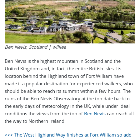
Ben Nevis, Scotland |
williee
Ben Nevis is the highest mountain in Scotland and the
United Kingdom and, in fact, the entire British Isles. Its
location behind the Highland town of Fort William have
made it a popular destination for experienced walkers, who
should be able to reach its summit within a few hours. The
ruins of the Ben Nevis Observatory at the top date back to
the early days of meteorology in the UK, while under ideal
conditions the views from the top of
Ben Nevis
can reach all
the way to Northern Ireland.
>>> The West Highland Way finishes at Fort William so add