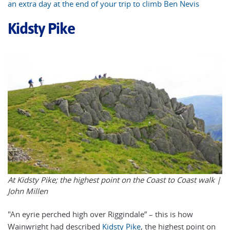
an extra day at the end of your trip to climb Ben Nevis
Kidsty Pike
At Kidsty Pike; the highest point on the Coast to Coast walk |
John Millen
"An eyrie perched high over Riggindale” – this is how
Wainwright had described
Kidsty Pike
, the highest point on