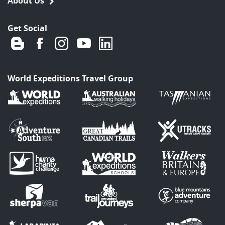
About Us
Get Social
World Expeditions Travel Group