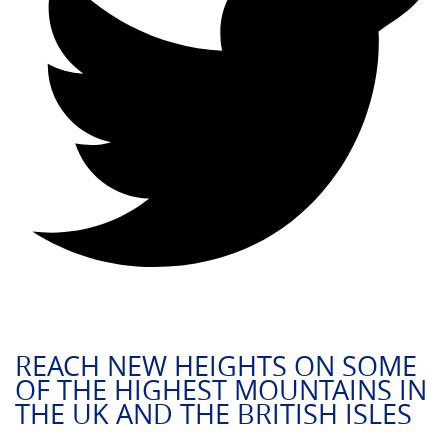
REACH NEW HEIGHTS ON SOME
OF THE HIGHEST MOUNTAINS IN
THE UK AND THE BRITISH ISLES