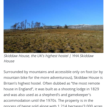
Skiddaw House, the UK's highest hostel |
YHA Skiddaw
House
Surrounded by mountains and accessible only on foot (or by
mountain bike for the more adventurous), Skiddaw House is
Britain’s highest hostel. Often dubbed as “the most remote
house in England”, it was built as a shooting lodge in 1829
and was also used as a shepherd's and gamekeeper’s
accommodation until the 1970s. The property is in the
process of being sold along with 1,214 hectares/3,000 acres