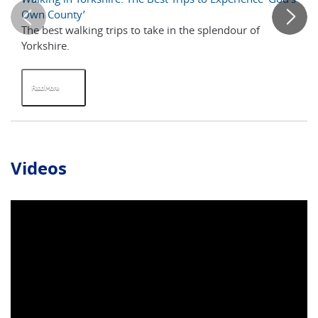
Own County’
The best walking trips to take in the splendour of
Wa
Yorkshire.
it
fir
Read More
R
Videos