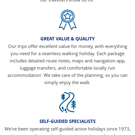
GREAT VALUE & QUALITY
Our trips offer excellent value for money, with everything
you need for a seamless walking holiday. Each package
includes detailed route notes, maps and navigation app,
luggage transfers, and comfortable locally run
accommodation. We take care of the planning, so you can
simply enjoy the walk.
SELF-GUIDED SPECIALISTS
We've been operating self-guided active holidays since 1973,