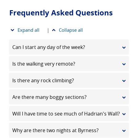
Frequently Asked Questions
Expand all
|
Collapse all
Can I start any day of the week?
Is the walking very remote?
Is there any rock climbing?
Are there many boggy sections?
Will I have time to see much of Hadrian's Wall?
Why are there two nights at Byrness?