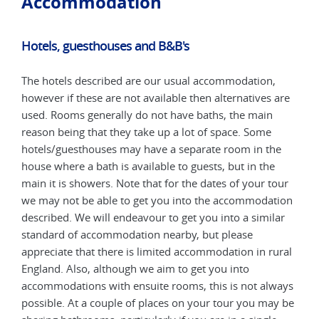
Accommodation
Hotels, guesthouses and B&B's
Hot
The hotels described are our usual accommodation,
The 
are
however if these are not available then alternatives are
howe
used. Rooms generally do not have baths, the main
used
reason being that they take up a lot of space. Some
reas
e
hotels/guesthouses may have a separate room in the
hote
house where a bath is available to guests, but in the
hous
our
main it is showers. Note that for the dates of your tour
main
tion
we may not be able to get you into the accommodation
we m
ar
described. We will endeavour to get you into a similar
desc
standard of accommodation nearby, but please
stan
ural
appreciate that there is limited accommodation in rural
appr
England. Also, although we aim to get you into
Engl
ways
accommodations with ensuite rooms, this is not always
acco
y be
possible. At a couple of places on your tour you may be
poss