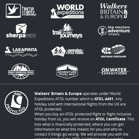
Walkers’ Britain & Europe
operates under World
Expeditions ATOL number which is
ATOL 4491
. Any
holiday sold with international flights from the UK are
ATOL protected.
When you buy an ATOL protected flight or flight inclusive
holiday from us, you will receive an
ATOL Certificate
. This
lists what is financially protected, where you can get
information on what this means for you and who to
contact if things go wrong. We will provide you with the