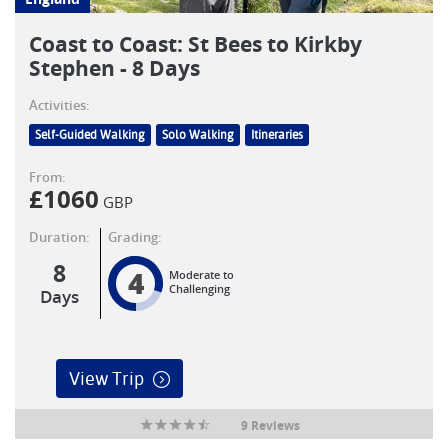
Coast to Coast: St Bees to Kirkby
Stephen - 8 Days
Activities:
Self-Guided Walking
Solo Walking
Itineraries
From:
£
1060
GBP
Duration:
Grading:
8
4
Moderate to
Challenging
Days
View Trip
9 Reviews