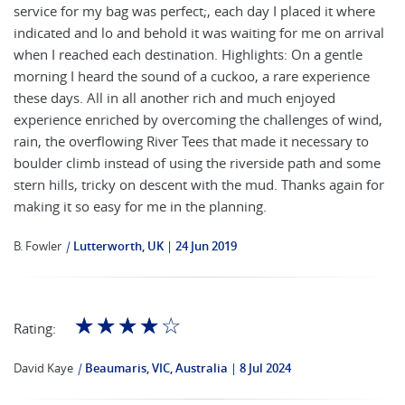
service for my bag was perfect;, each day I placed it where
indicated and lo and behold it was waiting for me on arrival
when I reached each destination. Highlights: On a gentle
morning I heard the sound of a cuckoo, a rare experience
these days. All in all another rich and much enjoyed
experience enriched by overcoming the challenges of wind,
rain, the overflowing River Tees that made it necessary to
boulder climb instead of using the riverside path and some
stern hills, tricky on descent with the mud. Thanks again for
making it so easy for me in the planning.
B. Fowler
|
Lutterworth, UK
24 Jun 2019
☆
☆
☆
☆
☆
Rating:
David Kaye
|
Beaumaris, VIC, Australia
8 Jul 2024