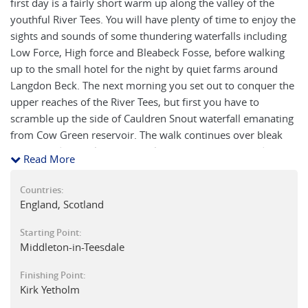
first day is a fairly short warm up along the valley of the
youthful River Tees. You will have plenty of time to enjoy the
sights and sounds of some thundering waterfalls including
Low Force, High force and Bleabeck Fosse, before walking
up to the small hotel for the night by quiet farms around
Langdon Beck. The next morning you set out to conquer the
upper reaches of the River Tees, but first you have to
scramble up the side of Cauldren Snout waterfall emanating
from Cow Green reservoir. The walk continues over bleak
moors and then almost stumbles into the eastern end of the
Read More
large glacier carved 'U'shaped valley of High Cup Nick which
drops down into the pretty 'green' village of Dufton in
Countries:
Cumbria. The next day is one of the hardest of the tour, a
England, Scotland
steep series of ascents over a succession of hills: Green Fell,
Starting Point:
Knock Old Man, Great Dun Fell and Little Dun Fell; leads you
Middleton-in-Teesdale
to the arctic summit of Cross Fell at 2,930 feet (893m), the
highest point on the Pennine Way. A long descent continues
Finishing Point:
via the village of Garrigill to follow the river South Tyne to
Kirk Yetholm
the old lead mining town of Alston. The route then winds