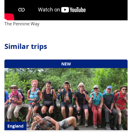
The Pennine Way
Similar trips
NEW
England