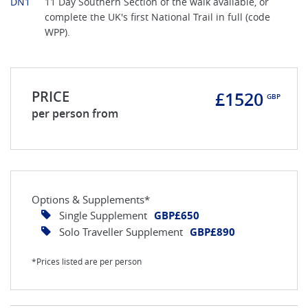
DN1
11 Day Southern Section of the walk available, or
complete the UK's first National Trail in full (code
WPP).
PRICE
£1520
GBP
per person from
Options & Supplements*
Single Supplement
GBP£650
Solo Traveller Supplement
GBP£890
*Prices listed are per person