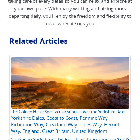
taking care of every detail so you can relax and explore at
your own pace. With many walking and hiking tours
departing daily, you'll enjoy the freedom and flexibility to
travel when it suits you.
Related Articles
The Golden Hour: Spectacular sunrise over the Yorkshire Dales
Wh
Yorkshire Dales
,
Coast to Coast
,
Pennine Way
,
UK
Richmond Way
,
Cleveland Way
,
Dales Way
,
Herriot
Tr
Way
,
England
,
Great Britain
,
United Kingdom
Walking in Yorkshire: The Best Trips to Experience ‘God’s
Th