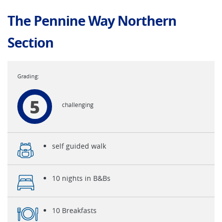
The Pennine Way Northern
Section
5
challenging
self guided walk
10 nights in B&Bs
10 Breakfasts