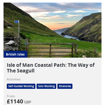
British Isles
Isle of Man Coastal Path: The Way of
The Seagull
Activities:
Self-Guided Walking
Solo Walking
Itineraries
From:
£
1140
GBP