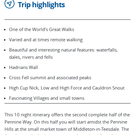
Trip highlights
One of the World’s Great Walks
Varied and at times remote walking
Beautiful and interesting natural features: waterfalls,
dales, rivers and fells
Hadrians Wall
Cross Fell summit and associated peaks
High Cup Nick, Low and High Force and Cauldron Snout
Fascinating Villages and small towns
This 10 night itinerary offers the second complete half of the
Pennine Way. On this half you will start amidst the Pennine
Hills at the small market town of Middleton-in-Teesdale. The