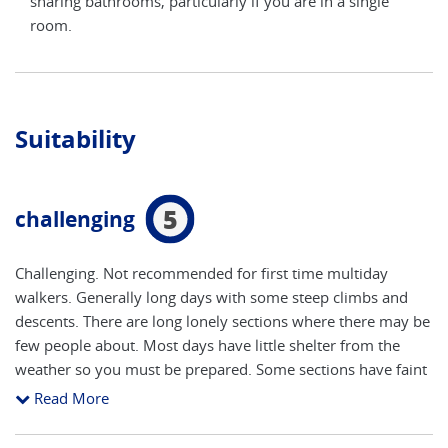
e
sharing bathrooms, particularly if you are in a single
shar
room.
roo
Suitability
5
challenging
Challenging. Not recommended for first time multiday
walkers. Generally long days with some steep climbs and
descents. There are long lonely sections where there may be
few people about. Most days have little shelter from the
weather so you must be prepared. Some sections have faint
paths and in a few places waymarks are missing. Anyone
Read More
used to hill walking/ mountain hiking with a daily height
gain / loss of 3,300 feet (1000m) per day, walking up to 10