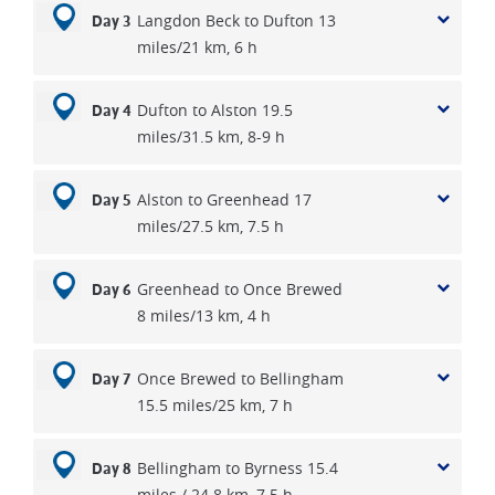
Langdon Beck to Dufton 13
soon you arrive at beautiful Blakehopeburnhaugh, the
Day 3
miles/21 km, 6 h
longest place-name in England, with its lovely silky river.
Continue onto Byrness a pre wartime forestry encampment
and a tiny pub hotel where you will stay for two nights. Over
Dufton to Alston 19.5
Day 4
the last two walking days you will ascend over the
miles/31.5 km, 8-9 h
rollercoaster hills to windy Gyle via Dere Street and the
Roman camps at Chew Green, before being transported
Alston to Greenhead 17
Day 5
back to Byrness. The following morning you continue from
miles/27.5 km, 7.5 h
Windy Gyle into the Cheviot Hills, where you could ascend
to the summit of the Cheviot 2,674 feet (815m) which is a
mile off the route. The route flirts with the Scottish border
Greenhead to Once Brewed
Day 6
before finally descending into village of Kirk Yethom, where
8 miles/13 km, 4 h
The Border Hotel stands as the official end of the walk.
Once Brewed to Bellingham
Day 7
15.5 miles/25 km, 7 h
Bellingham to Byrness 15.4
Day 8
miles / 24.8 km, 7.5 h