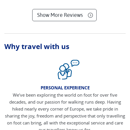
Show More Reviews
Why travel with us
PERSONAL EXPERIENCE
We've been exploring the world on foot for over five
decades, and our passion for walking runs deep. Having
hiked nearly every corner of Europe, we take pride in
sharing the joy, freedom and perspective that only travelling
on foot can bring, all with the exceptional service and care
our travellers know us for.