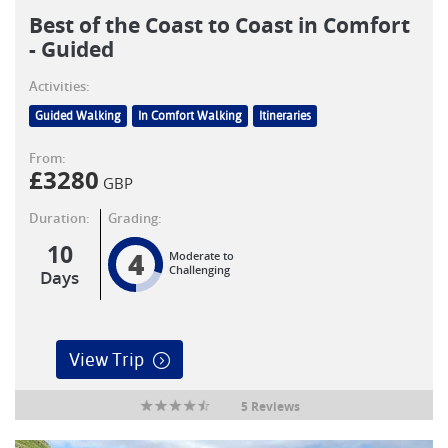
Best of the Coast to Coast in Comfort
- Guided
Activities:
Guided Walking
In Comfort Walking
Itineraries
From:
£
3280
GBP
Duration:
Grading:
10
4
Moderate to
Challenging
Days
View Trip
5 Reviews