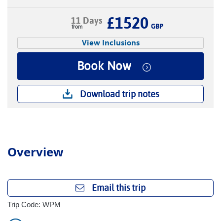
£1520
11 Days
GBP
View Inclusions
Book Now
Download trip notes
Overview
Email this trip
Trip Code: WPM