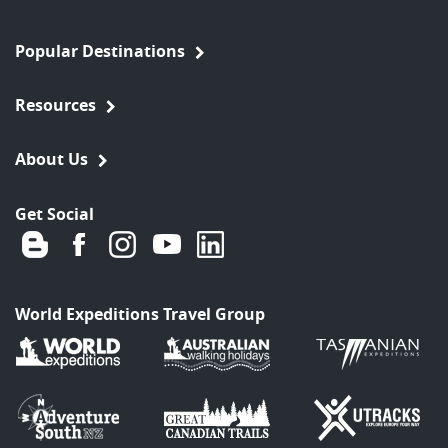
Popular Destinations
Resources
About Us
Get Social
World Expeditions Travel Group