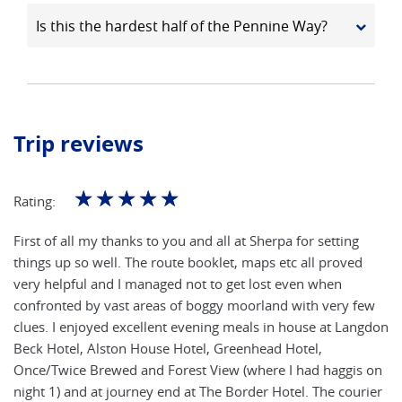
Is this the hardest half of the Pennine Way?
Trip reviews
☆
☆
☆
☆
☆
Rating:
First of all my thanks to you and all at Sherpa for setting
things up so well. The route booklet, maps etc all proved
very helpful and I managed not to get lost even when
confronted by vast areas of boggy moorland with very few
clues. I enjoyed excellent evening meals in house at Langdon
Beck Hotel, Alston House Hotel, Greenhead Hotel,
Once/Twice Brewed and Forest View (where I had haggis on
night 1) and at journey end at The Border Hotel. The courier