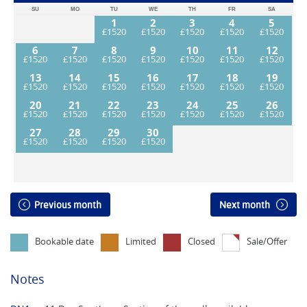
SU
MO
TU
WE
TH
FR
SA
1
2
3
4
5
6
7
8
9
10
11
12
13
14
15
16
17
18
19
20
21
22
23
24
25
26
27
28
29
30
Previous month
Next month
Bookable date
Limited
Closed
Sale/Offer
Notes