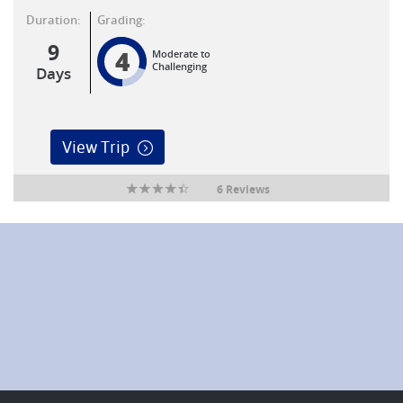
Duration:
Grading:
9
4
Moderate to
Challenging
Days
View Trip
6 Reviews