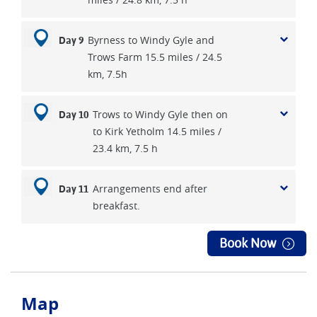
Byrness to Windy Gyle and
Day 9
Trows Farm 15.5 miles / 24.5
km, 7.5h
Trows to Windy Gyle then on
Day 10
to Kirk Yetholm 14.5 miles /
23.4 km, 7.5 h
Arrangements end after
Day 11
breakfast.
Book Now
Map