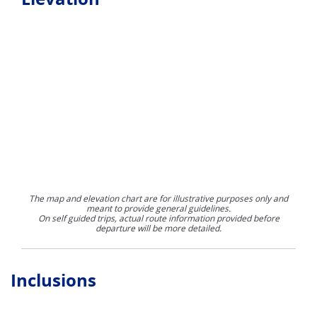
The map and elevation chart are for illustrative purposes only and
meant to provide general guidelines.
On self guided trips, actual route information provided before
departure will be more detailed.
Inclusions