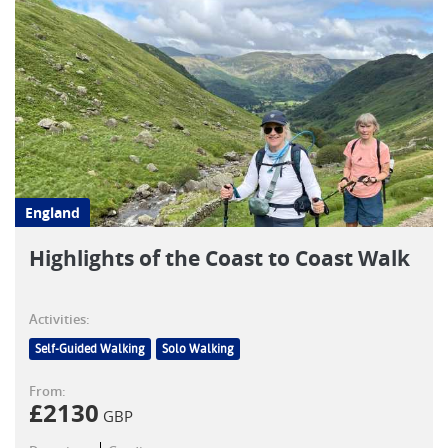
England
Highlights of the Coast to Coast Walk
Activities:
Self-Guided Walking
Solo Walking
From:
£
2130
GBP