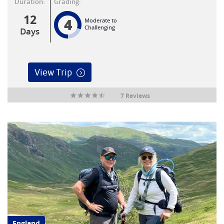
Duration:
Grading:
12
4
Moderate to
Challenging
Days
View Trip
7 Reviews
England