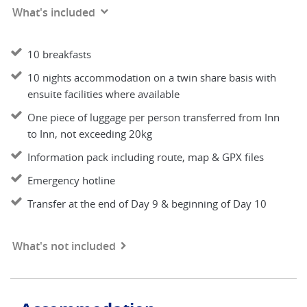
What's included
10 breakfasts
10 nights accommodation on a twin share basis with
ensuite facilities where available
One piece of luggage per person transferred from Inn
to Inn, not exceeding 20kg
Information pack including route, map & GPX files
Emergency hotline
Transfer at the end of Day 9 & beginning of Day 10
What's not included